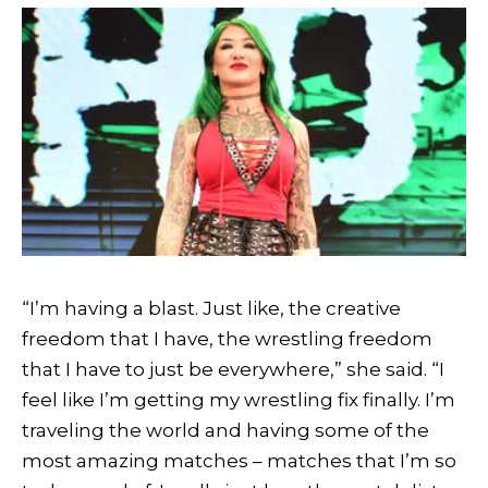
“I’m having a blast. Just like, the creative
freedom that I have, the wrestling freedom
that I have to just be everywhere,” she said. “I
feel like I’m getting my wrestling fix finally. I’m
traveling the world and having some of the
most amazing matches – matches that I’m so