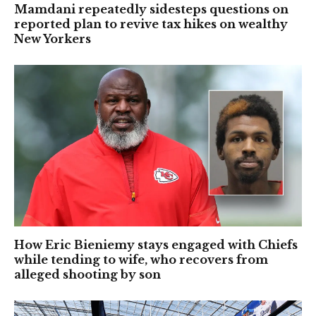
Mamdani repeatedly sidesteps questions on
reported plan to revive tax hikes on wealthy
New Yorkers
How Eric Bieniemy stays engaged with Chiefs
while tending to wife, who recovers from
alleged shooting by son