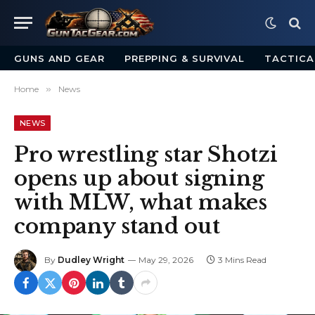
GUNS AND GEAR
PREPPING & SURVIVAL
TACTICA
Home
»
News
NEWS
Pro wrestling star Shotzi
opens up about signing
with MLW, what makes
company stand out
By
Dudley Wright
May 29, 2026
3 Mins Read