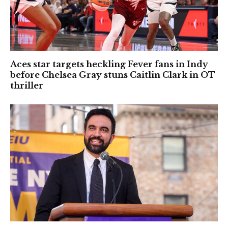
Aces star targets heckling Fever fans in Indy
before Chelsea Gray stuns Caitlin Clark in OT
thriller