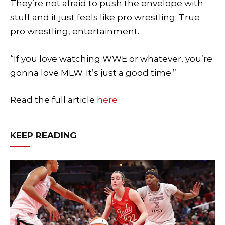
They’re not afraid to push the envelope with
stuff and it just feels like pro wrestling. True
pro wrestling, entertainment.
“If you love watching WWE or whatever, you’re
gonna love MLW. It’s just a good time.”
Read the full article
here
KEEP READING