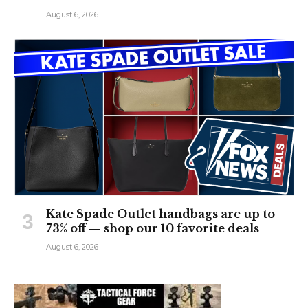
August 6, 2026
Kate Spade Outlet handbags are up to
73% off — shop our 10 favorite deals
August 6, 2026