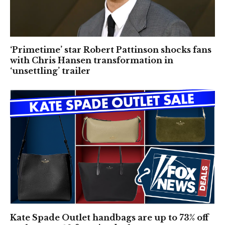
‘Primetime’ star Robert Pattinson shocks fans
with Chris Hansen transformation in
‘unsettling’ trailer
Kate Spade Outlet handbags are up to 73% off