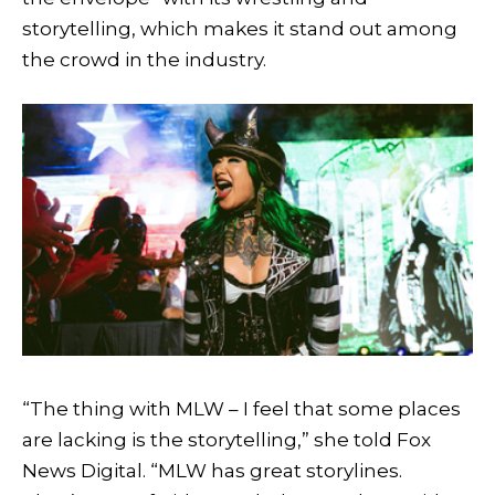
storytelling, which makes it stand out among
the crowd in the industry.
“The thing with MLW – I feel that some places
are lacking is the storytelling,” she told Fox
News Digital. “MLW has great storylines.