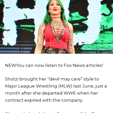
NEW
You can now listen to Fox News articles!
Shotzi brought her “devil may care” style to
Major League Wrestling (MLW) last June, just a
month after she departed WWE when her
contract expired with the company.