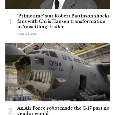
‘Primetime’ star Robert Pattinson shocks
fans with Chris Hansen transformation
in ‘unsettling’ trailer
August 6, 2026
An Air Force robot made the C-17 part no
vendor would