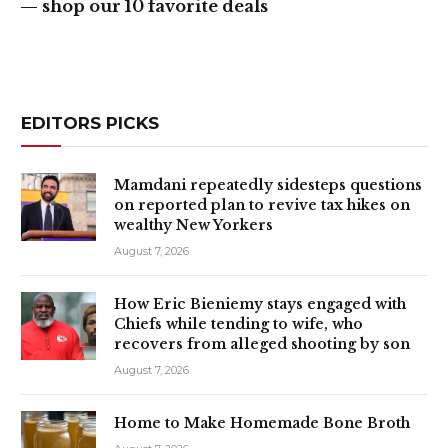
— shop our 10 favorite deals
EDITORS PICKS
Mamdani repeatedly sidesteps questions
on reported plan to revive tax hikes on
wealthy New Yorkers
August 7, 2026
How Eric Bieniemy stays engaged with
Chiefs while tending to wife, who
recovers from alleged shooting by son
August 7, 2026
Home to Make Homemade Bone Broth