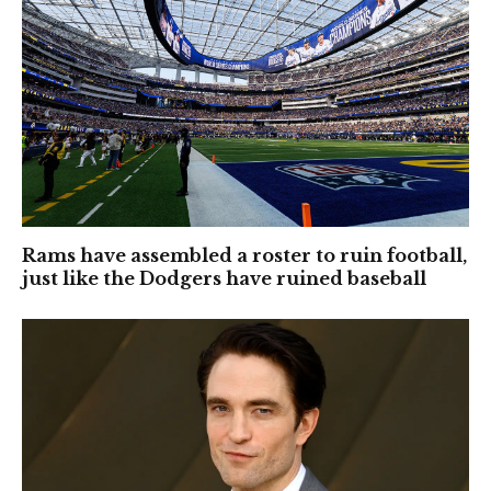
Rams have assembled a roster to ruin football,
just like the Dodgers have ruined baseball