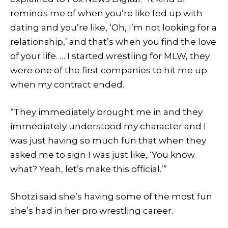
reminds me of when you’re like fed up with
dating and you’re like, ‘Oh, I’m not looking for a
relationship,’ and that’s when you find the love
of your life. … I started wrestling for MLW, they
were one of the first companies to hit me up
when my contract ended.
“They immediately brought me in and they
immediately understood my character and I
was just having so much fun that when they
asked me to sign I was just like, ‘You know
what? Yeah, let’s make this official.’”
Shotzi said she’s having some of the most fun
she’s had in her pro wrestling career.