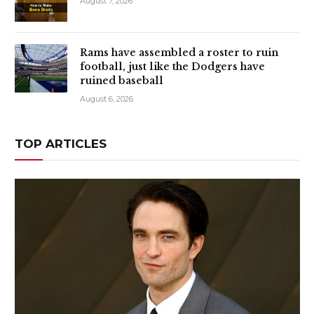
August 7, 2026
Rams have assembled a roster to ruin
football, just like the Dodgers have
ruined baseball
August 6, 2026
TOP ARTICLES