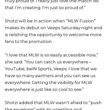
truly proud of. I really just love the match list
that I’m creating. I’m just so proud of.”
Shotzi will be in action when “MLW Fusion”
makes its debut on Veeps Saturday night and
is relishing the opportunity to welcome more
fans to the promotion.
“I love that MLW is so easily accessible now,”
she said. “You can catch us everywhere –
YouTube, beIN Sports, Veeps. I love that we
have so many partners and you can see us
everywhere. Getting the visibility for MLW
everywhere is just like so cool to see.”
Shotzi added that MLW wasn’t afraid to “push
the envelope” with its wrestling and