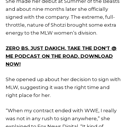
She made her debut at Summer of the Beasts
and about nine months later she officially
signed with the company. The extreme, full-
throttle, nature of Shotzi brought some extra
energy to the MLW women’s division.
ZERO BS. JUST DAKICH. TAKE THE DON’T @
ME PODCAST ON THE ROAD. DOWNLOAD
NOW!
She opened up about her decision to sign with
MLW, suggesting it was the right time and
right place for her.
“When my contract ended with WWE, I really
was not in any rush to sign anywhere,” she
explained to Fox News Digital. “It kind of