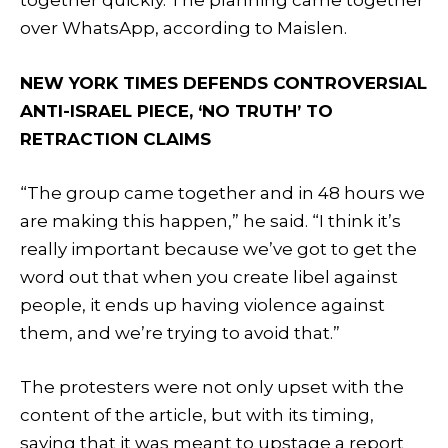
together quickly. The planning came together
over WhatsApp, according to Maislen.
NEW YORK TIMES DEFENDS CONTROVERSIAL
ANTI-ISRAEL PIECE, ‘NO TRUTH’ TO
RETRACTION CLAIMS
“The group came together and in 48 hours we
are making this happen,” he said. “I think it’s
really important because we’ve got to get the
word out that when you create libel against
people, it ends up having violence against
them, and we’re trying to avoid that.”
The protesters were not only upset with the
content of the article, but with its timing,
saying that it was meant to upstage a report