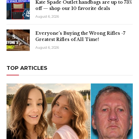
Kate Spade Outlet handbags are up to 73%
off — shop our 10 favorite deals
August 6, 2026
Everyone’s Buying the Wrong Rifles -7
Greatest Rifles of All Time!
August 6, 2026
TOP ARTICLES