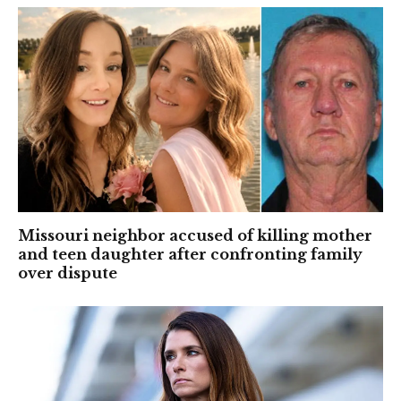
Missouri neighbor accused of killing mother
and teen daughter after confronting family
over dispute