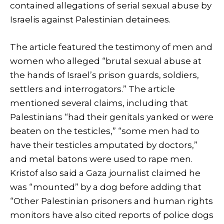
contained allegations of serial sexual abuse by
Israelis against Palestinian detainees.
The article featured the testimony of men and
women who alleged “brutal sexual abuse at
the hands of Israel’s prison guards, soldiers,
settlers and interrogators.” The article
mentioned several claims, including that
Palestinians “had their genitals yanked or were
beaten on the testicles,” “some men had to
have their testicles amputated by doctors,”
and metal batons were used to rape men.
Kristof also said a Gaza journalist claimed he
was “mounted” by a dog before adding that
“Other Palestinian prisoners and human rights
monitors have also cited reports of police dogs