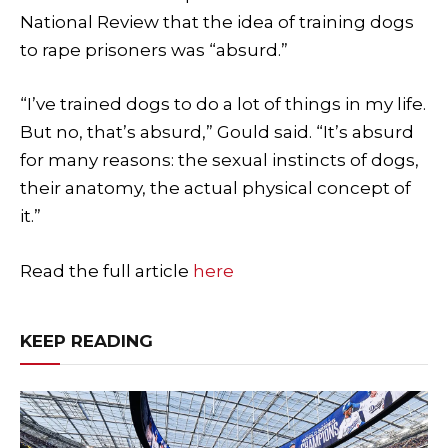
National Review that the idea of training dogs
to rape prisoners was “absurd.”
“I’ve trained dogs to do a lot of things in my life.
But no, that’s absurd,” Gould said. “It’s absurd
for many reasons: the sexual instincts of dogs,
their anatomy, the actual physical concept of
it.”
Read the full article
here
KEEP READING