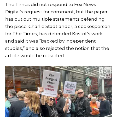
The Times did not respond to Fox News
Digital’s request for comment, but the paper
has put out multiple statements defending
the piece. Charlie Stadtlander, a spokesperson
for The Times, has defended Kristof’s work
and said it was “backed by independent
studies,” and also rejected the notion that the
article would be retracted.