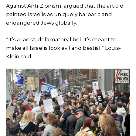
Against Anti-Zionism, argued that the article
painted Israelis as uniquely barbaric and
endangered Jews globally.
“It’s a racist, defamatory libel. It’s meant to
make all Israelis look evil and bestial,” Louis-
Klein said.