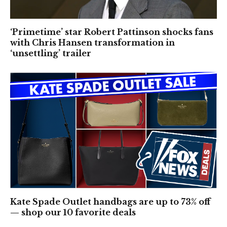
‘Primetime’ star Robert Pattinson shocks fans
with Chris Hansen transformation in
‘unsettling’ trailer
Kate Spade Outlet handbags are up to 73% off
— shop our 10 favorite deals