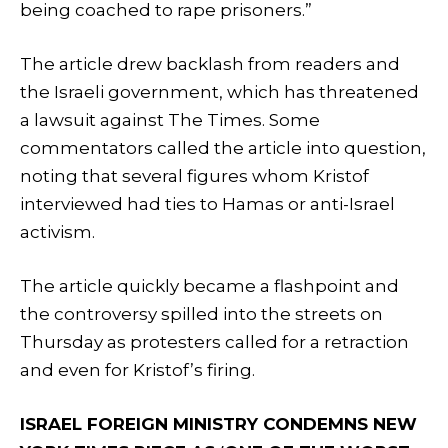
being coached to rape prisoners.”
The article drew backlash from readers and
the Israeli government, which has threatened
a lawsuit against The Times. Some
commentators called the article into question,
noting that several figures whom Kristof
interviewed had ties to Hamas or anti-Israel
activism.
The article quickly became a flashpoint and
the controversy spilled into the streets on
Thursday as protesters called for a retraction
and even for Kristof’s firing.
ISRAEL FOREIGN MINISTRY CONDEMNS NEW