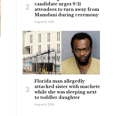
candidate urges 9/11
attendees to turn away from
Mamdani during ceremony
August 6, 2026
Florida man allegedly
attacked sister with machete
while she was sleeping next
to toddler daughter
August 6, 2026