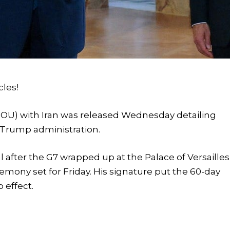
cles!
) with Iran was released Wednesday detailing
 Trump administration.
after the G7 wrapped up at the Palace of Versailles
mony set for Friday. His signature put the 60-day
 effect.