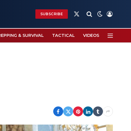
SUBSCRIBE
X
(Twitter)
REPPING & SURVIVAL
TACTICAL
VIDEOS