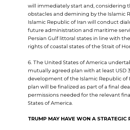
will immediately start and, considering 
obstacles and demining by the Islamic Rep
Islamic Republic of Iran will conduct di
future administration and maritime servi
Persian Gulf littoral states in line with 
rights of coastal states of the Strait of H
6. The United States of America undertak
mutually agreed plan with at least USD 
development of the Islamic Republic of 
plan will be finalized as part of a final d
permissions needed for the relevant fina
States of America.
TRUMP MAY HAVE WON A STRATEGIC P