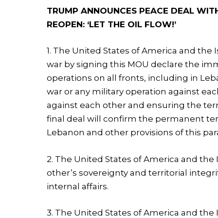
TRUMP ANNOUNCES PEACE DEAL WITH 
REOPEN: ‘LET THE OIL FLOW!’
1. The United States of America and the Is
war by signing this MOU declare the im
operations on all fronts, including in L
war or any military operation against eac
against each other and ensuring the terr
final deal will confirm the permanent ter
Lebanon and other provisions of this pa
2. The United States of America and the 
other’s sovereignty and territorial integr
internal affairs.
3. The United States of America and the 