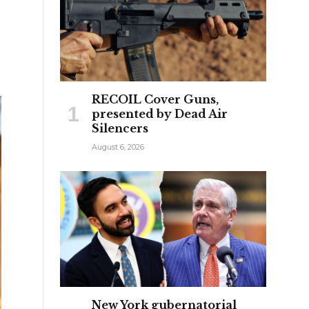
RECOIL Cover Guns,
presented by Dead Air
Silencers
August 6, 2026
New York gubernatorial