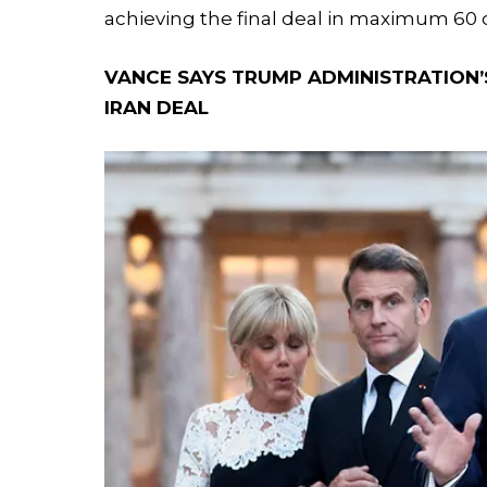
achieving the final deal in maximum 60
VANCE SAYS TRUMP ADMINISTRATION’S
IRAN DEAL