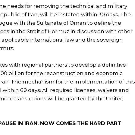
the needs for removing the technical and military
ublic of Iran, will be instated within 30 days. The
alogue with the Sultanate of Oman to define the
ces in the Strait of Hormuz in discussion with other
the applicable international law and the sovereign
ormuz.
es with regional partners to develop a definitive
300 billion for the reconstruction and economic
Iran. The mechanism for the implementation of thi
eal within 60 days. All required licenses, waivers and
ncial transactions will be granted by the United
AUSE IN IRAN. NOW COMES THE HARD PART