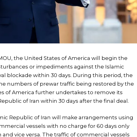
MOU, the United States of America will begin the
isturbances or impediments against the Islamic
val blockade within 30 days. During this period, the
o the numbers of prewar traffic being restored by the
tes of America further undertakes to remove its
epublic of Iran within 30 days after the final deal.
amic Republic of Iran will make arrangements using
commercial vessels with no charge for 60 days only
 and vice versa. The traffic of commercial vessels