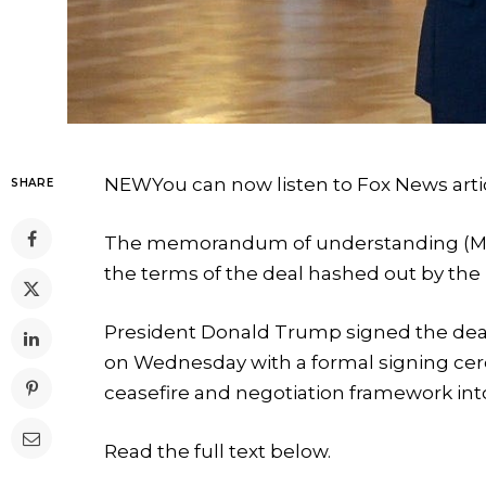
NEW
You can now listen to Fox News arti
SHARE
The memorandum of understanding (MOU
the terms of the deal hashed out by the
President Donald Trump signed the deal 
on Wednesday with a formal signing cere
ceasefire and negotiation framework into
Read the full text below.