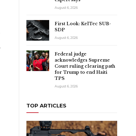
August 6, 2026
First Look: KelTec SUB-
SDP
t
August 6, 2026
y
Federal judge
e
acknowledges Supreme
Court ruling clearing path
for Trump to end Haiti
TPS
August 6, 2026
TOP ARTICLES