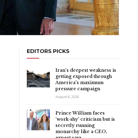
EDITORS PICKS
Iran’s deepest weakness is
getting exposed through
America’s maximum
pressure campaign
August 6, 2026
Prince William faces
‘work-shy’ criticism but is
secretly running
monarchy like a CEO,
expert says