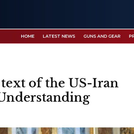
HOME
LATEST NEWS
GUNS AND GEAR
P
text of the US-Iran
nderstanding