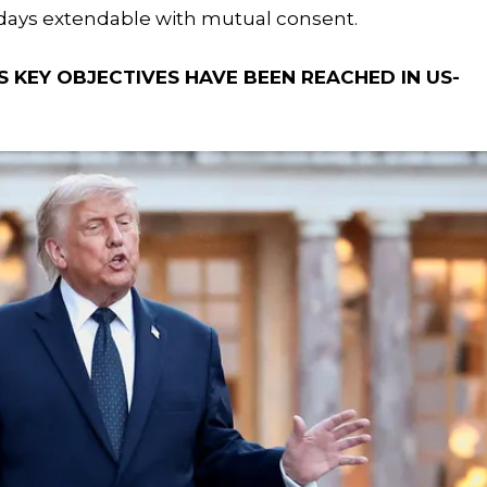
 days extendable with mutual consent.
 KEY OBJECTIVES HAVE BEEN REACHED IN US-