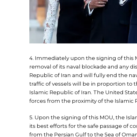
4. Immediately upon the signing of this 
removal of its naval blockade and any d
Republic of Iran and will fully end the na
traffic of vessels will be in proportion t
Islamic Republic of Iran. The United Sta
forces from the proximity of the Islamic R
5. Upon the signing of this MOU, the Isl
its best efforts for the safe passage of 
from the Persian Gulf to the Sea of Oman