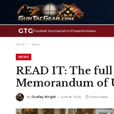
GTG
Trusted Journalism in Firearms News
Home
»
News
NEWS
READ IT: The full 
Memorandum of U
By
Dudley Wright
June 18, 2026
6 Mins Read