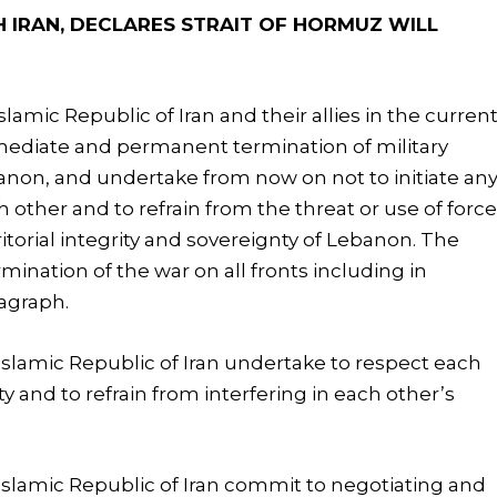
IRAN, DECLARES STRAIT OF HORMUZ WILL
lamic Republic of Iran and their allies in the curren
mediate and permanent termination of military
ebanon, and undertake from now on not to initiate an
h other and to refrain from the threat or use of forc
itorial integrity and sovereignty of Lebanon. The
mination of the war on all fronts including in
ragraph.
Islamic Republic of Iran undertake to respect each
ity and to refrain from interfering in each other’s
Islamic Republic of Iran commit to negotiating and