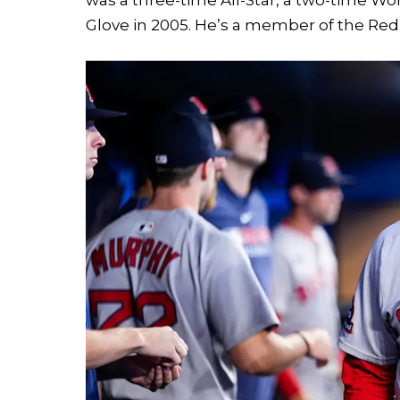
Glove in 2005. He’s a member of the Red