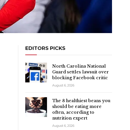
EDITORS PICKS
North Carolina National
Guard settles lawsuit over
blocking Facebook critic
August 6, 2026
The 8 healthiest beans you
should be eating more
often, according to
nutrition expert
August 6, 2026