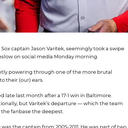
d Sox captain Jason Varitek, seemingly took a swipe
Breslow on social media Monday morning.
ently powering through one of the more brutal
 their (our) ears.
d late last month after a 17-1 win in Baltimore.
ionally, but Varitek’s departure — which the team
t the fanbase the deepest.
e was the captain from 2005-2011. He was part of two