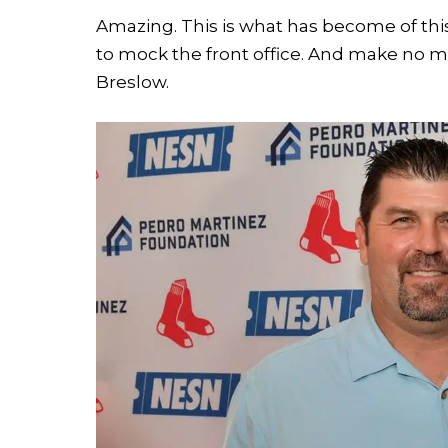
Amazing. This is what has become of thi
to mock the front office. And make no mis
Breslow.