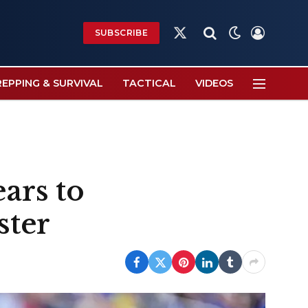
SUBSCRIBE
X
(Twitter)
REPPING & SURVIVAL
TACTICAL
VIDEOS
ars to
ster