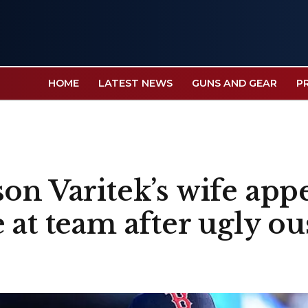
HOME
LATEST NEWS
GUNS AND GEAR
P
on Varitek’s wife appe
 at team after ugly ou