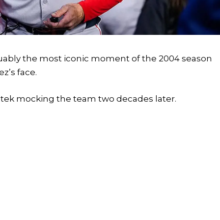
guably the most iconic moment of the 2004 season
z’s face.
itek mocking the team two decades later.