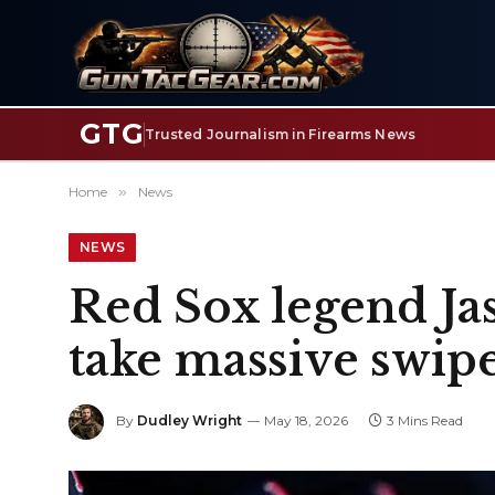
GTG
Trusted Journalism in Firearms News
Home
»
News
NEWS
Red Sox legend Jas
take massive swipe
By
Dudley Wright
May 18, 2026
3 Mins Read