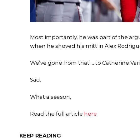
Most importantly, he was part of the ar
when he shoved his mitt in Alex Rodrigue
We’ve gone from that … to Catherine Var
Sad.
What a season.
Read the full article
here
KEEP READING