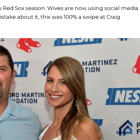
s Red Sox season. Wives are now using social media
take about it, this was 100% a swipe at Craig