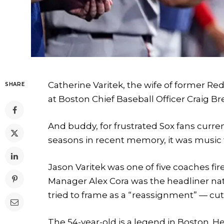
Catherine Varitek, the wife of former Re
SHARE
at Boston Chief Baseball Officer Craig 
And buddy, for frustrated Sox fans curr
seasons in recent memory, it was music to
Jason Varitek was one of five coaches fire
Manager Alex Cora was the headliner nat
tried to frame as a “reassignment” — cu
The 54-year-old is a legend in Boston. H