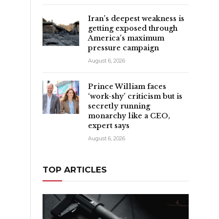
Iran’s deepest weakness is
getting exposed through
America’s maximum
pressure campaign
August 6, 2026
Prince William faces
‘work-shy’ criticism but is
secretly running
monarchy like a CEO,
expert says
August 6, 2026
TOP ARTICLES