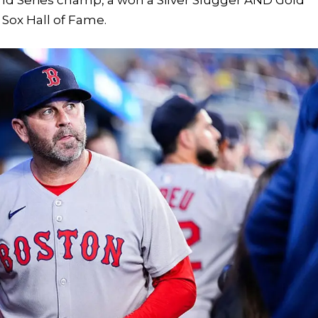
 Sox Hall of Fame.