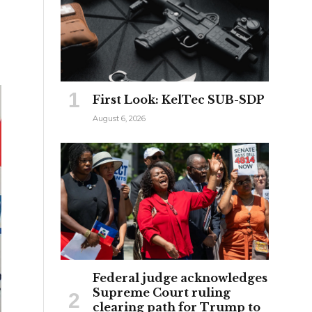
First Look: KelTec SUB-SDP
August 6, 2026
Federal judge acknowledges
Supreme Court ruling
clearing path for Trump to