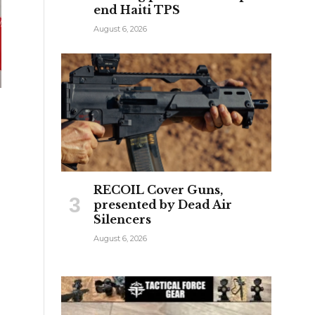
end Haiti TPS
August 6, 2026
RECOIL Cover Guns,
presented by Dead Air
Silencers
August 6, 2026