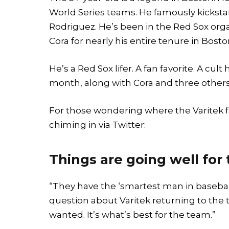
World Series teams. He famously kicksta
Rodriguez. He’s been in the Red Sox org
Cora for nearly his entire tenure in Bosto
He’s a Red Sox lifer. A fan favorite. A cult
month, along with Cora and three others
For those wondering where the Varitek f
chiming in via Twitter:
Things are going well for
“They have the ‘smartest man in baseball
question about Varitek returning to the 
wanted. It’s what’s best for the team.”