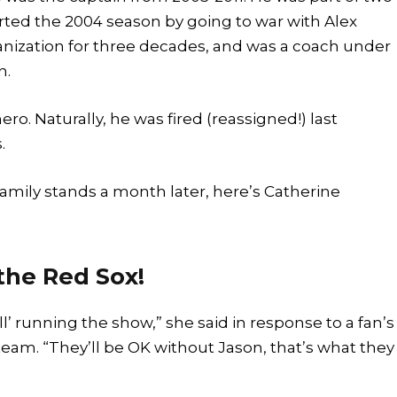
rted the 2004 season by going to war with Alex
anization for three decades, and was a coach under
n.
 hero. Naturally, he was fired (reassigned!) last
.
amily stands a month later, here’s Catherine
 the Red Sox!
’ running the show,” she said in response to a fan’s
team. “They’ll be OK without Jason, that’s what they