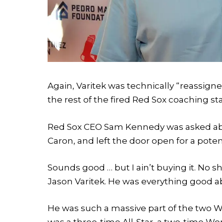
Again, Varitek was technically “reassig
the rest of the fired Red Sox coaching st
Red Sox CEO Sam Kennedy was asked abo
Caron, and left the door open for a poten
Sounds good … but I ain’t buying it. No 
Jason Varitek. He was everything good 
He was such a massive part of the two W
was a three-time All-Star, a two-time Wo