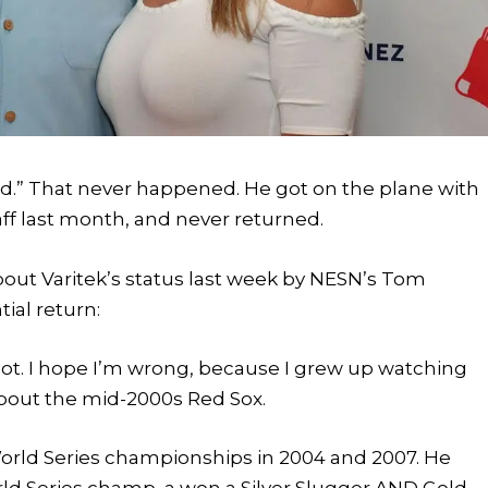
ned.” That never happened. He got on the plane with
aff last month, and never returned.
ut Varitek’s status last week by NESN’s Tom
tial return:
shot. I hope I’m wrong, because I grew up watching
about the mid-2000s Red Sox.
orld Series championships in 2004 and 2007. He
rld Series champ, a won a Silver Slugger AND Gold