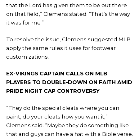
that the Lord has given them to be out there
on that field,” Clemens stated. “That’s the way
it was for me.”
To resolve the issue, Clemens suggested MLB
apply the same rules it uses for footwear
customizations.
EX-VIKINGS CAPTAIN CALLS ON MLB
PLAYERS TO DOUBLE-DOWN ON FAITH AMID
PRIDE NIGHT CAP CONTROVERSY
“They do the special cleats where you can
paint, do your cleats how you want it,”
Clemens said. “Maybe they do something like
that and guys can have a hat with a Bible verse.