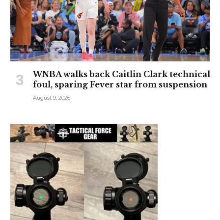
WNBA walks back Caitlin Clark technical
foul, sparing Fever star from suspension
August 9, 2026