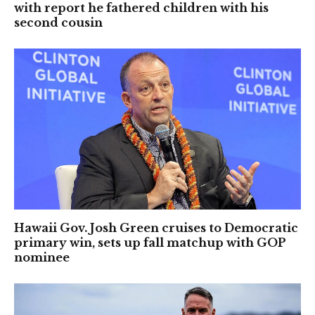
with report he fathered children with his
second cousin
Hawaii Gov. Josh Green cruises to Democratic
primary win, sets up fall matchup with GOP
nominee