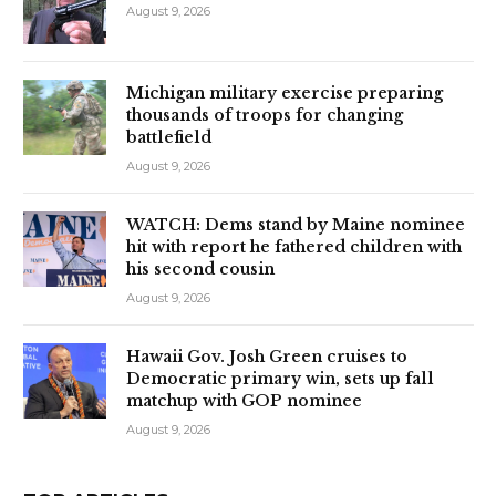
August 9, 2026
Michigan military exercise preparing
thousands of troops for changing
battlefield
August 9, 2026
WATCH: Dems stand by Maine nominee
hit with report he fathered children with
his second cousin
August 9, 2026
Hawaii Gov. Josh Green cruises to
Democratic primary win, sets up fall
matchup with GOP nominee
August 9, 2026