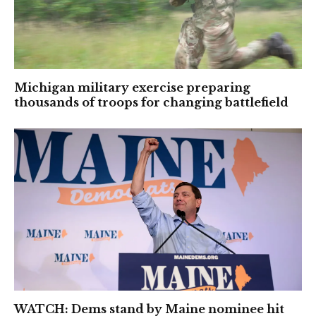
Michigan military exercise preparing
thousands of troops for changing battlefield
WATCH: Dems stand by Maine nominee hit