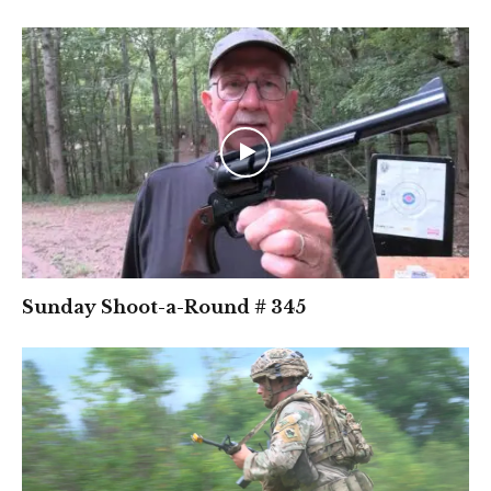
Sunday Shoot-a-Round # 345