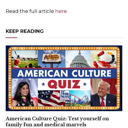
Read the full article
here
KEEP READING
American Culture Quiz: Test yourself on
family fun and medical marvels