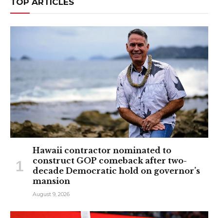
TOP ARTICLES
Hawaii contractor nominated to
construct GOP comeback after two-
decade Democratic hold on governor’s
mansion
August 9, 2026