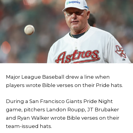
Major League Baseball drew a line when
players wrote Bible verses on their Pride hats.
During a San Francisco Giants Pride Night
game, pitchers Landon Roupp, JT Brubaker
and Ryan Walker wrote Bible verses on their
team-issued hats.