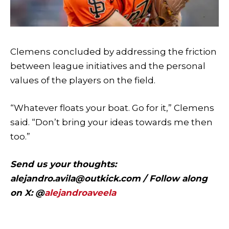
Clemens concluded by addressing the friction
between league initiatives and the personal
values of the players on the field.
“Whatever floats your boat. Go for it,” Clemens
said. “Don’t bring your ideas towards me then
too.”
Send us your thoughts:
alejandro.avila@outkick.com
/ Follow along
on X: @
alejandroaveela