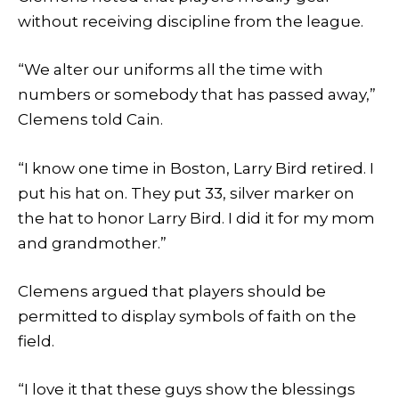
without receiving discipline from the league.
“We alter our uniforms all the time with
numbers or somebody that has passed away,”
Clemens told Cain.
“I know one time in Boston, Larry Bird retired. I
put his hat on. They put 33, silver marker on
the hat to honor Larry Bird. I did it for my mom
and grandmother.”
Clemens argued that players should be
permitted to display symbols of faith on the
field.
“I love it that these guys show the blessings