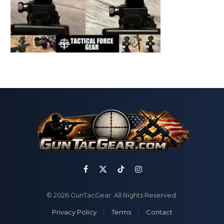
Facebook
X
TikTok
Instagram
(Twitter)
© 2026 GunTacGear. All Rights Reserved.
Privacy Policy
Terms
Contact