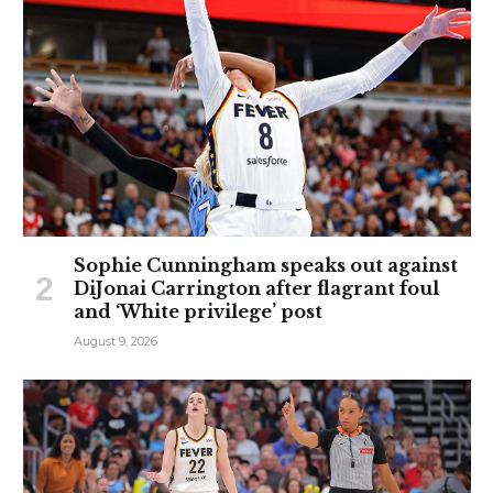
Sophie Cunningham speaks out against
DiJonai Carrington after flagrant foul
and ‘White privilege’ post
August 9, 2026