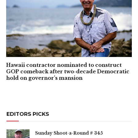
Hawaii contractor nominated to construct
GOP comeback after two-decade Democratic
hold on governor’s mansion
EDITORS PICKS
Sunday Shoot-a-Round # 345