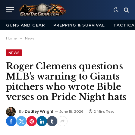
GUNS AND GEAR
PREPPING & SURVIVAL
TACTICA
Home
»
News
NEWS
Roger Clemens questions
MLB’s warning to Giants
pitchers who wrote Bible
verses on Pride Night hats
By
Dudley Wright
June 18, 2026
2 Mins Read