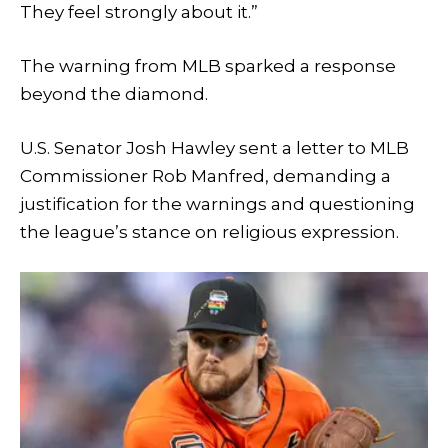
They feel strongly about it.”
The warning from MLB sparked a response
beyond the diamond.
U.S. Senator Josh Hawley sent a letter to MLB
Commissioner Rob Manfred, demanding a
justification for the warnings and questioning
the league’s stance on religious expression.