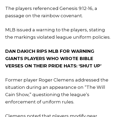
The players referenced Genesis 9:12-16, a
passage on the rainbow covenant.
MLB issued a warning to the players, stating
the markings violated league uniform policies.
DAN DAKICH RIPS MLB FOR WARNING
GIANTS PLAYERS WHO WROTE BIBLE
VERSES ON THEIR PRIDE HATS: ‘SHUT UP’
Former player Roger Clemens addressed the
situation during an appearance on “The Will
Cain Show,” questioning the league’s
enforcement of uniform rules.
Clemens noted that players modify gear