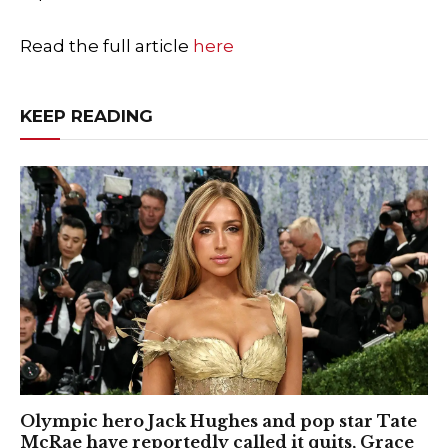
Read the full article
here
KEEP READING
Olympic hero Jack Hughes and pop star Tate
McRae have reportedly called it quits, Grace