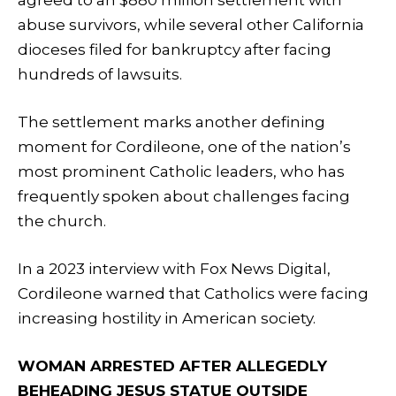
abuse survivors, while several other California
dioceses filed for bankruptcy after facing
hundreds of lawsuits.
The settlement marks another defining
moment for Cordileone, one of the nation’s
most prominent Catholic leaders, who has
frequently spoken about challenges facing
the church.
In a 2023 interview with Fox News Digital,
Cordileone warned that Catholics were facing
increasing hostility in American society.
WOMAN ARRESTED AFTER ALLEGEDLY
BEHEADING JESUS STATUE OUTSIDE