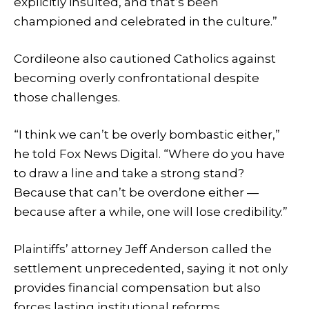
explicitly insulted, and that’s been
championed and celebrated in the culture.”
Cordileone also cautioned Catholics against
becoming overly confrontational despite
those challenges.
“I think we can’t be overly bombastic either,”
he told Fox News Digital. “Where do you have
to draw a line and take a strong stand?
Because that can’t be overdone either —
because after a while, one will lose credibility.”
Plaintiffs’ attorney Jeff Anderson called the
settlement unprecedented, saying it not only
provides financial compensation but also
forces lasting institutional reforms.