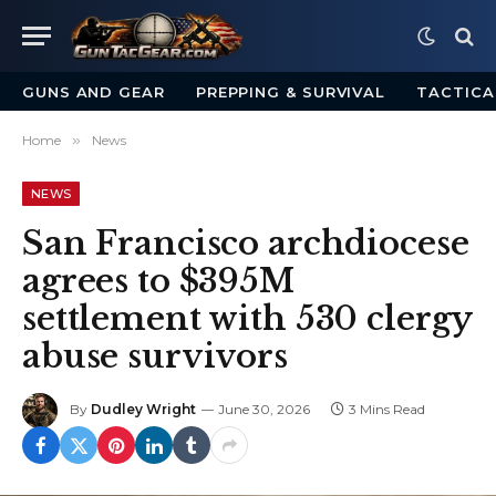
GUNS AND GEAR
PREPPING & SURVIVAL
TACTICA
Home
»
News
NEWS
San Francisco archdiocese
agrees to $395M
settlement with 530 clergy
abuse survivors
By
Dudley Wright
June 30, 2026
3 Mins Read