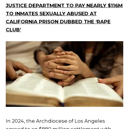
JUSTICE DEPARTMENT TO PAY NEARLY $116M
TO INMATES SEXUALLY ABUSED AT
CALIFORNIA PRISON DUBBED THE ‘RAPE
CLUB’
In 2024, the Archdiocese of Los Angeles
agreed to an $880 million settlement with