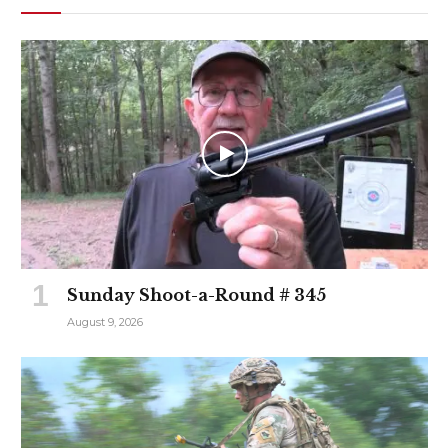
Sunday Shoot-a-Round # 345
August 9, 2026