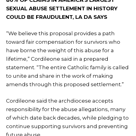
SEXUAL ABUSE SETTLEMENT IN HISTORY
COULD BE FRAUDULENT, LA DA SAYS
“We believe this proposal provides a path
toward fair compensation for survivors who
have borne the weight of this abuse for a
lifetime,” Cordileone said in a prepared
statement. “The entire Catholic family is called
to unite and share in the work of making
amends through this proposed settlement.”
Cordileone said the archdiocese accepts
responsibility for the abuse allegations, many
of which date back decades, while pledging to
continue supporting survivors and preventing
future abuse.