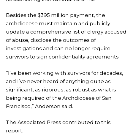
Besides the $395 million payment, the
archdiocese must maintain and publicly
update a comprehensive list of clergy accused
of abuse, disclose the outcomes of
investigations and can no longer require
survivors to sign confidentiality agreements.
“I’ve been working with survivors for decades,
and I’ve never heard of anything quite as
significant, as rigorous, as robust as what is
being required of the Archdiocese of San
Francisco,” Anderson said.
The Associated Press contributed to this
report.