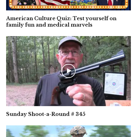
American Culture Quiz: Test yourself on
family fun and medical marvels
Sunday Shoot-a-Round # 345