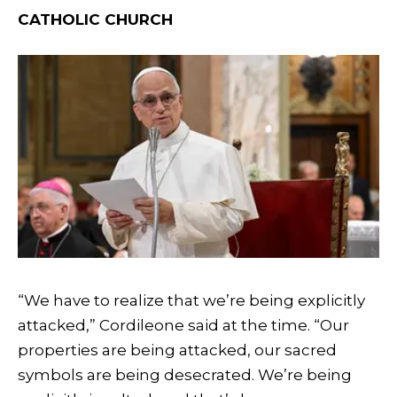
CATHOLIC CHURCH
“We have to realize that we’re being explicitly
attacked,” Cordileone said at the time. “Our
properties are being attacked, our sacred
symbols are being desecrated. We’re being