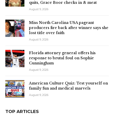
quits, Grace Boor checks in & meat
August 9, 2026
Miss North Carolina USA pageant
producers fire back after winner says she
lost title over faith
August 9, 2026
Florida attorney general offers his
response to brutal foul on Sophie
Cunningham
August 9, 2026
American Culture Quiz: Test yourself on
family fun and medical marvels
August 9, 2026
TOP ARTICLES