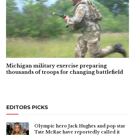
Michigan military exercise preparing
thousands of troops for changing battlefield
EDITORS PICKS
Olympic hero Jack Hughes and pop star
Tate McRae have reportedly called it