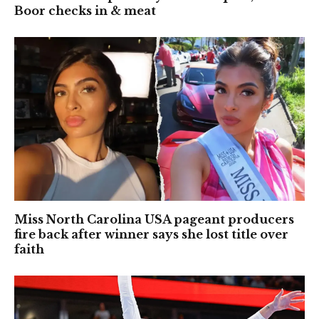
Boor checks in & meat
Miss North Carolina USA pageant producers
fire back after winner says she lost title over
faith