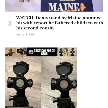
WATCH: Dems stand by Maine nominee
hit with report he fathered children with
his second cousin
August 9, 2026