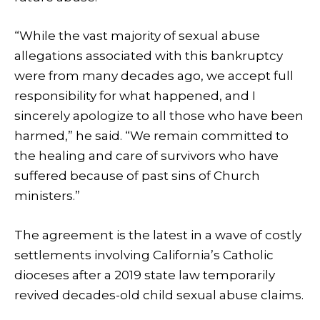
“While the vast majority of sexual abuse
allegations associated with this bankruptcy
were from many decades ago, we accept full
responsibility for what happened, and I
sincerely apologize to all those who have been
harmed,” he said. “We remain committed to
the healing and care of survivors who have
suffered because of past sins of Church
ministers.”
The agreement is the latest in a wave of costly
settlements involving California’s Catholic
dioceses after a 2019 state law temporarily
revived decades-old child sexual abuse claims.