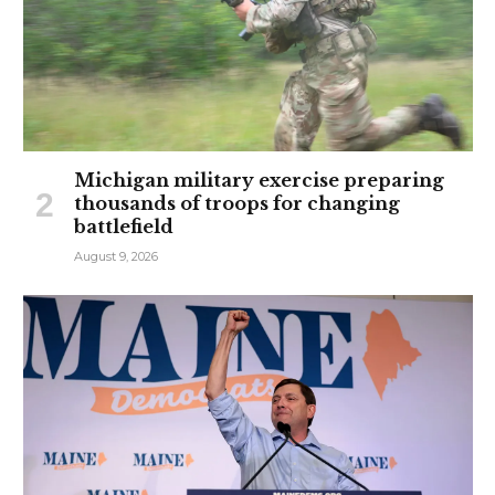
Michigan military exercise preparing
thousands of troops for changing
battlefield
August 9, 2026