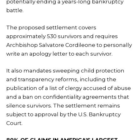
potentially ending a years-long bankruptcy
battle.
The proposed settlement covers
approximately 530 survivors and requires
Archbishop Salvatore Cordileone to personally
write an apology letter to each survivor.
It also mandates sweeping child protection
and transparency reforms, including the
publication of a list of clergy accused of abuse
and a ban on confidentiality agreements that
silence survivors. The settlement remains
subject to approval by the U.S. Bankruptcy
Court.
80% OF CLAIMS IN AMERICA’S LARGEST