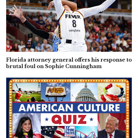
Florida attorney general offers his response to
brutal foul on Sophie Cunningham