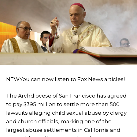
NEW
You can now listen to Fox News articles!
The Archdiocese of San Francisco has agreed
to pay $395 million to settle more than 500
lawsuits alleging child sexual abuse by clergy
and church officials, marking one of the
largest abuse settlements in California and