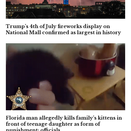
Trump’s 4th of July fireworks display on
National Mall confirmed as largest in history
Florida man allegedly kills family’s kittens in
front of teenage daughter as form of
punishment: officials