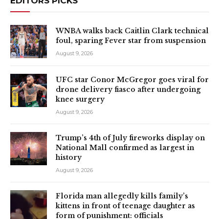
EDITORS PICKS
WNBA walks back Caitlin Clark technical
foul, sparing Fever star from suspension
August 9, 2026
UFC star Conor McGregor goes viral for
drone delivery fiasco after undergoing
knee surgery
August 9, 2026
Trump’s 4th of July fireworks display on
National Mall confirmed as largest in
history
August 9, 2026
Florida man allegedly kills family’s
kittens in front of teenage daughter as
form of punishment: officials