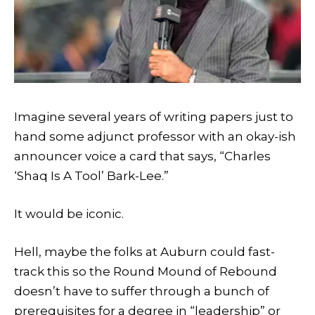
Imagine several years of writing papers just to
hand some adjunct professor with an okay-ish
announcer voice a card that says, “Charles
‘Shaq Is A Tool’ Bark-Lee.”
It would be iconic.
Hell, maybe the folks at Auburn could fast-
track this so the Round Mound of Rebound
doesn’t have to suffer through a bunch of
prerequisites for a degree in “leadership” or