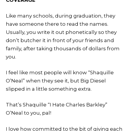
Like many schools, during graduation, they
have someone there to read the names.
Usually, you write it out phonetically so they
don’t butcher it in front of your friends and
family, after taking thousands of dollars from
you.
I feel like most people will know “Shaquille
O’Neal” when they see it, but Big Diesel
slipped in a little something extra.
That’s Shaquille “I Hate Charles Barkley”
O’Neal to you, pal!
I love how committed to the bit of giving each