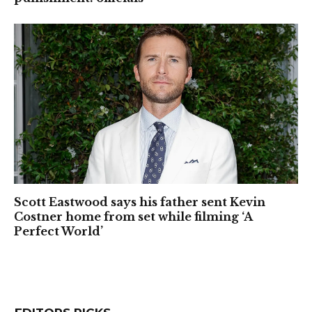
Scott Eastwood says his father sent Kevin
Costner home from set while filming ‘A
Perfect World’