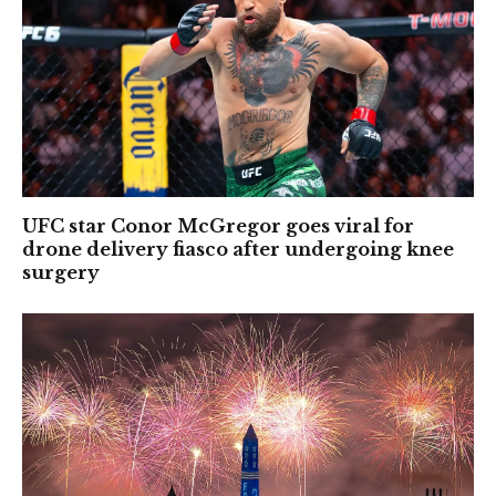
UFC star Conor McGregor goes viral for
drone delivery fiasco after undergoing knee
surgery