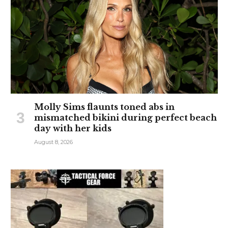
Molly Sims flaunts toned abs in
mismatched bikini during perfect beach
day with her kids
August 8, 2026