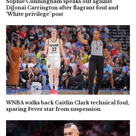
Sophie Cunningham speaks out against
DiJonai Carrington after flagrant foul and
‘White privilege’ post
WNBA walks back Caitlin Clark technical foul,
sparing Fever star from suspension