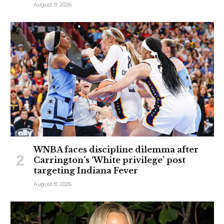
August 9, 2026
WNBA faces discipline dilemma after
Carrington’s ‘White privilege’ post
targeting Indiana Fever
August 8, 2026