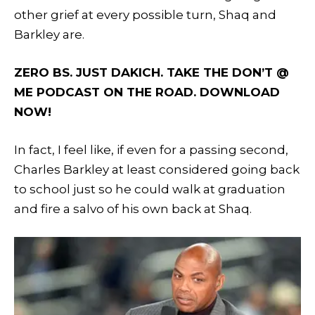
other grief at every possible turn, Shaq and
Barkley are.
ZERO BS. JUST DAKICH. TAKE THE DON’T @
ME PODCAST ON THE ROAD. DOWNLOAD
NOW!
In fact, I feel like, if even for a passing second,
Charles Barkley at least considered going back
to school just so he could walk at graduation
and fire a salvo of his own back at Shaq.