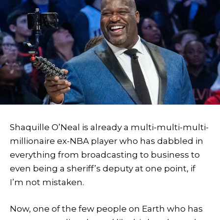
Shaquille O’Neal is already a multi-multi-multi-
millionaire ex-NBA player who has dabbled in
everything from broadcasting to business to
even being a sheriff’s deputy at one point, if
I’m not mistaken.
Now, one of the few people on Earth who has