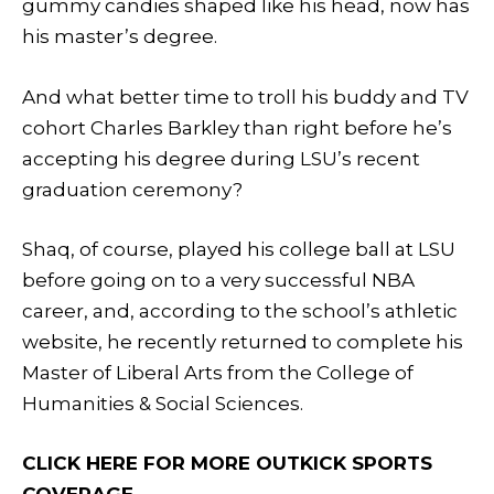
gummy candies shaped like his head, now has
his master’s degree.
And what better time to troll his buddy and TV
cohort Charles Barkley than right before he’s
accepting his degree during LSU’s recent
graduation ceremony?
Shaq, of course, played his college ball at LSU
before going on to a very successful NBA
career, and, according to the school’s athletic
website, he recently returned to complete his
Master of Liberal Arts from the College of
Humanities & Social Sciences.
CLICK HERE FOR MORE OUTKICK SPORTS
COVERAGE