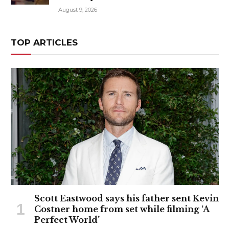
August 9, 2026
TOP ARTICLES
Scott Eastwood says his father sent Kevin
Costner home from set while filming ‘A
Perfect World’