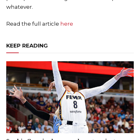
whatever.
Read the full article
here
KEEP READING