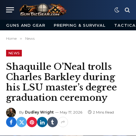
GUNS AND GEAR
PREPPING & SURVIVAL
TACTICA
Home
»
News
NEWS
Shaquille O’Neal trolls
Charles Barkley during
his LSU master’s degree
graduation ceremony
By
Dudley Wright
May 17, 2026
2 Mins Read