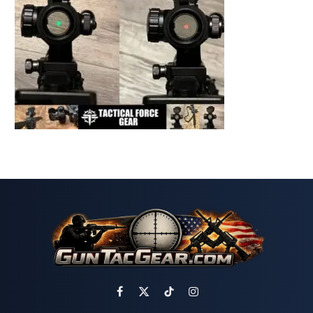
Facebook
X
TikTok
Instagram
(Twitter)