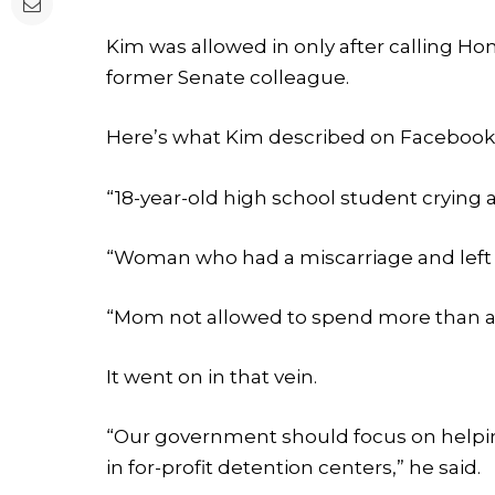
Kim was allowed in only after calling H
former Senate colleague.
Here’s what Kim described on Facebook
“18-year-old high school student crying 
“Woman who had a miscarriage and left 
“Mom not allowed to spend more than a
It went on in that vein.
“Our government should focus on helping
in for-profit detention centers,” he said.