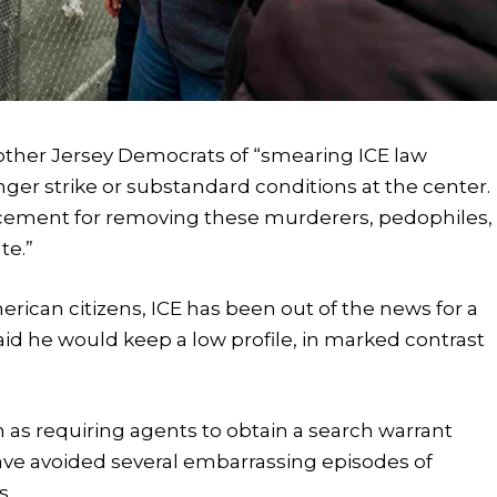
 other Jersey Democrats of “smearing ICE law
er strike or substandard conditions at the center.
cement for removing these murderers, pedophiles,
te.”
merican citizens, ICE has been out of the news for a
aid he would keep a low profile, in marked contrast
as requiring agents to obtain a search warrant
ve avoided several embarrassing episodes of
s.