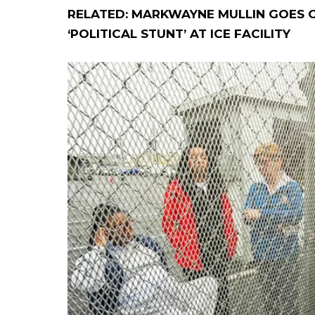
RELATED: MARKWAYNE MULLIN GOES O
‘POLITICAL STUNT’ AT ICE FACILITY