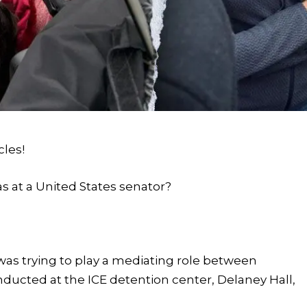
cles!
as at a United States senator?
as trying to play a mediating role between
nducted at the ICE detention center, Delaney Hall,