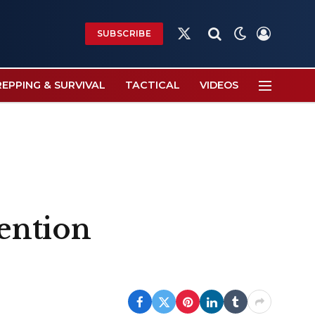
SUBSCRIBE
X
(Twitter)
REPPING & SURVIVAL
TACTICAL
VIDEOS
tention