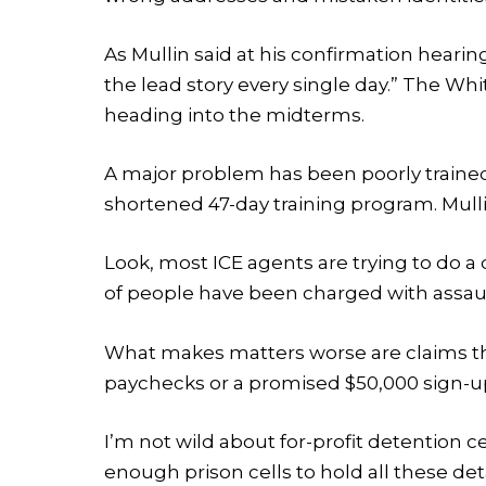
As Mullin said at his confirmation hearing
the lead story every single day.” The Wh
heading into the midterms.
A major problem has been poorly trained
shortened 47-day training program. Mull
Look, most ICE agents are trying to do a
of people have been charged with assault
What makes matters worse are claims tha
paychecks or a promised $50,000 sign-u
I’m not wild about for-profit detention 
enough prison cells to hold all these det