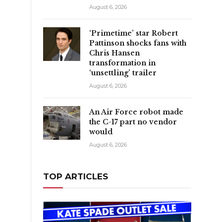
August 6, 2026
‘Primetime’ star Robert
Pattinson shocks fans with
Chris Hansen
transformation in
‘unsettling’ trailer
August 6, 2026
An Air Force robot made
the C-17 part no vendor
would
August 6, 2026
TOP ARTICLES