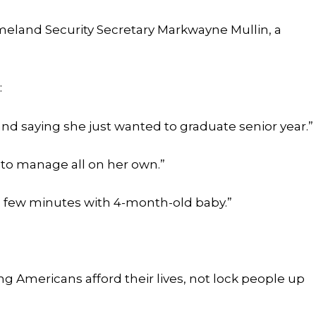
omeland Security Secretary Markwayne Mullin, a
:
and saying she just wanted to graduate senior year.”
to manage all on her own.”
 few minutes with 4-month-old baby.”
 Americans afford their lives, not lock people up