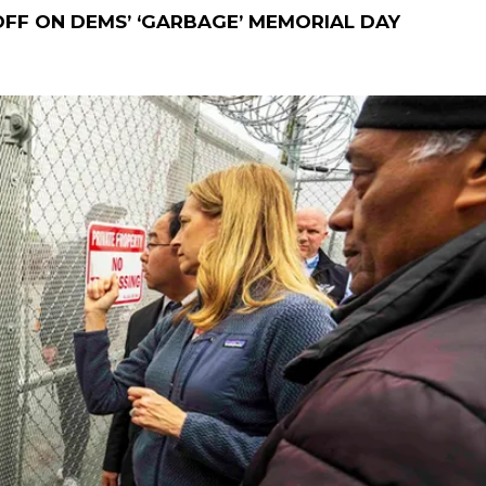
FF ON DEMS’ ‘GARBAGE’ MEMORIAL DAY