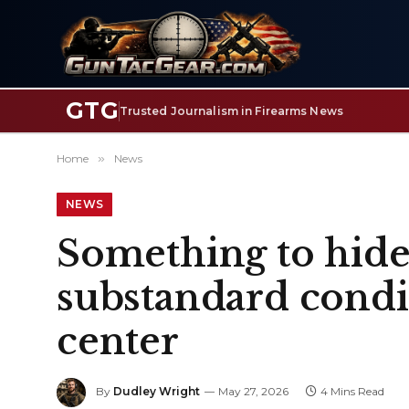
GTG
Trusted Journalism in Firearms News
Home
»
News
NEWS
Something to hide?
substandard condit
center
By
Dudley Wright
May 27, 2026
4 Mins Read