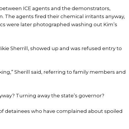
f between ICE agents and the demonstrators,
. The agents fired their chemical irritants anyway,
ics were later photographed washing out Kim’s
ie Sherrill, showed up and was refused entry to
ng,” Sherill said, referring to family members and
nyway? Turning away the state’s governor?
es of detainees who have complained about spoiled