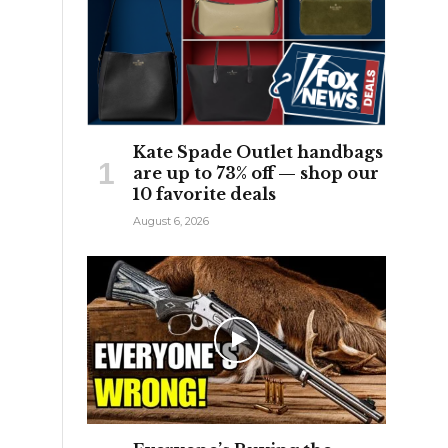
Kate Spade Outlet handbags
are up to 73% off — shop our
10 favorite deals
August 6, 2026