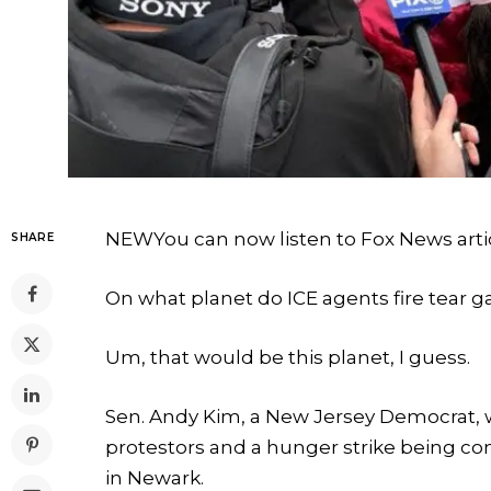
NEW
You can now listen to Fox News arti
SHARE
On what planet do ICE agents fire tear g
Um, that would be this planet, I guess.
Sen. Andy Kim, a New Jersey Democrat, w
protestors and a hunger strike being co
in Newark.