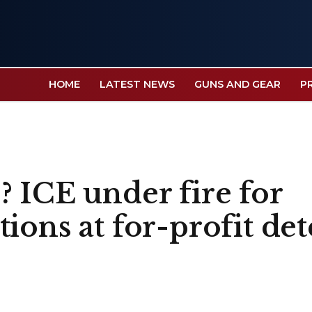
HOME
LATEST NEWS
GUNS AND GEAR
P
 ICE under fire for
ions at for-profit de