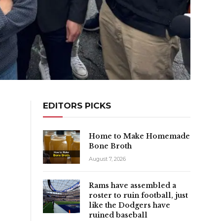
EDITORS PICKS
Home to Make Homemade
Bone Broth
August 7, 2026
Rams have assembled a
roster to ruin football, just
like the Dodgers have
ruined baseball