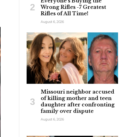
Everyone’s Buying the
Wrong Rifles -7 Greatest
Rifles of All Time!
August 6, 2026
Missouri neighbor accused
of killing mother and teen
daughter after confronting
family over dispute
August 6, 2026