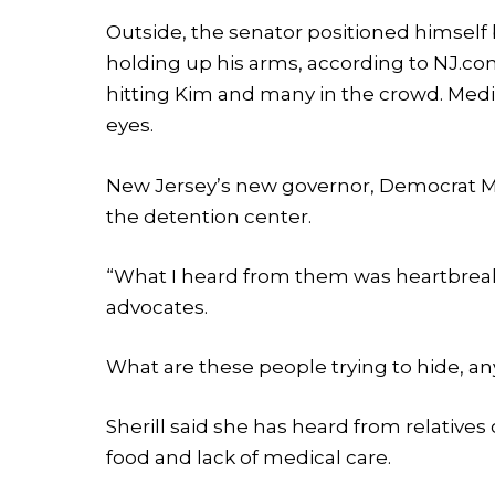
Outside, the senator positioned himsel
holding up his arms, according to NJ.com
hitting Kim and many in the crowd. Med
eyes.
New Jersey’s new governor, Democrat Mik
the detention center.
“What I heard from them was heartbreaki
advocates.
What are these people trying to hide, a
Sherill said she has heard from relativ
food and lack of medical care.