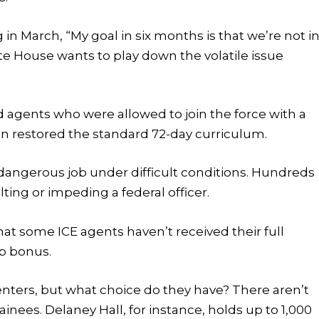
 in March, “My goal in six months is that we’re not i
ite House wants to play down the volatile issue
 agents who were allowed to join the force with a
in restored the standard 72-day curriculum.
 dangerous job under difficult conditions. Hundreds
ing or impeding a federal officer.
t some ICE agents haven’t received their full
p bonus.
centers, but what choice do they have? There aren’t
ainees. Delaney Hall, for instance, holds up to 1,000