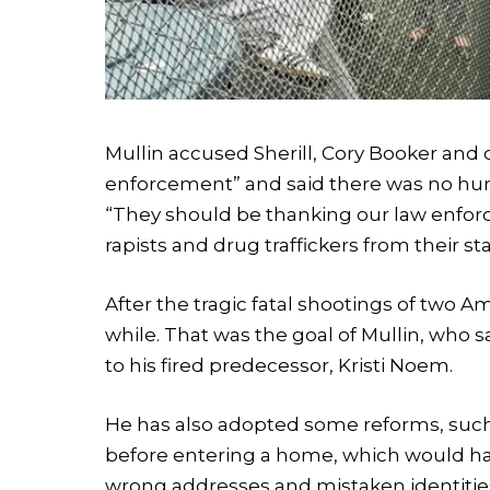
Mullin accused Sherill, Cory Booker and
enforcement” and said there was no hung
“They should be thanking our law enfor
rapists and drug traffickers from their sta
After the tragic fatal shootings of two A
while. That was the goal of Mullin, who s
to his fired predecessor, Kristi Noem.
He has also adopted some reforms, such 
before entering a home, which would ha
wrong addresses and mistaken identitie