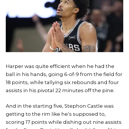
Harper was quite efficient when he had the
ball in his hands, going 6-of-9 from the field for
18 points, while tallying six rebounds and four
assists in his pivotal 22 minutes off the pine.
And in the starting five, Stephon Castle was
getting to the rim like he’s supposed to,
scoring 17 points while dishing out nine assists