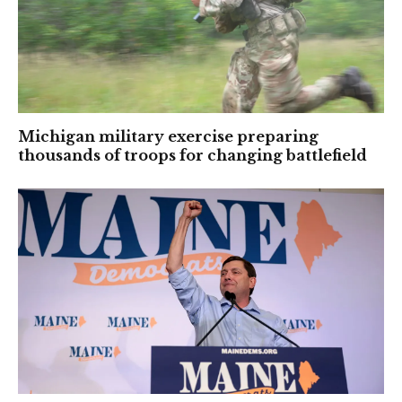
Michigan military exercise preparing
thousands of troops for changing battlefield