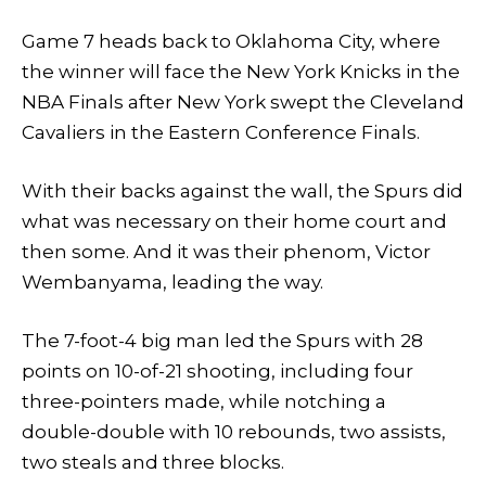
Game 7 heads back to Oklahoma City, where
the winner will face the New York Knicks in the
NBA Finals after New York swept the Cleveland
Cavaliers in the Eastern Conference Finals.
With their backs against the wall, the Spurs did
what was necessary on their home court and
then some. And it was their phenom, Victor
Wembanyama, leading the way.
The 7-foot-4 big man led the Spurs with 28
points on 10-of-21 shooting, including four
three-pointers made, while notching a
double-double with 10 rebounds, two assists,
two steals and three blocks.