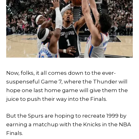
Now, folks, it all comes down to the ever-
suspenseful Game 7, where the Thunder will
hope one last home game will give them the
juice to push their way into the Finals.
But the Spurs are hoping to recreate 1999 by
earning a matchup with the Knicks in the NBA
Finals.