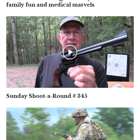
family fun and medical marvels
Sunday Shoot-a-Round # 345