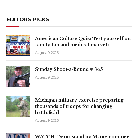
EDITORS PICKS
American Culture Quiz: Test yourself on
family fun and medical marvels
August 9, 2026
Sunday Shoot-a-Round # 345
August 9, 2026
Michigan military exercise preparing
thousands of troops for changing
battlefield
August 9, 2026
WATCH: Dems stand by Maine nominee