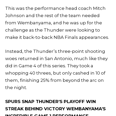
This was the performance head coach Mitch
Johnson and the rest of the team needed
from Wembanyama, and he was up for the
challenge as the Thunder were looking to
make it back-to-back NBA Finals appearances.
Instead, the Thunder’s three-point shooting
woes returned in San Antonio, much like they
did in Game 4 of this series. They took a
whopping 40 threes, but only cashed in 10 of
them, finishing 25% from beyond the arc on
the night.
SPURS SNAP THUNDER’S PLAYOFF WIN
STREAK BEHIND VICTORY WEMBANYAMA’S