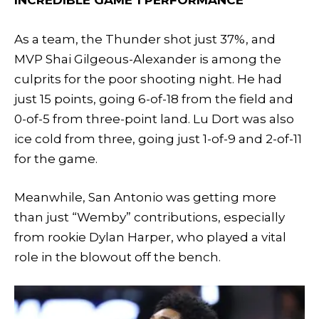
INCREDIBLE GAME 1 PERFORMANCE
As a team, the Thunder shot just 37%, and
MVP Shai Gilgeous-Alexander is among the
culprits for the poor shooting night. He had
just 15 points, going 6-of-18 from the field and
0-of-5 from three-point land. Lu Dort was also
ice cold from three, going just 1-of-9 and 2-of-11
for the game.
Meanwhile, San Antonio was getting more
than just “Wemby” contributions, especially
from rookie Dylan Harper, who played a vital
role in the blowout off the bench.