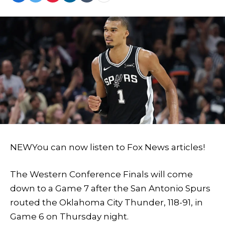
NEW
You can now listen to Fox News articles!
The Western Conference Finals will come
down to a Game 7 after the San Antonio Spurs
routed the Oklahoma City Thunder, 118-91, in
Game 6 on Thursday night.