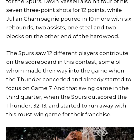
for the Spurs. Devin Vassell also hit four of his
seven three-point shots for 12 points, while
Julian Champagnie poured in 10 more with six
rebounds, two assists, one steal and two
blocks on the other end of the hardwood.
The Spurs saw 12 different players contribute
on the scoreboard in this contest, some of
whom made their way into the game when
the Thunder conceded and already started to
focus on Game 7. And that swing came in the
third quarter, when the Spurs outscored the
Thunder, 32-13, and started to run away with
this must-win game for their franchise.