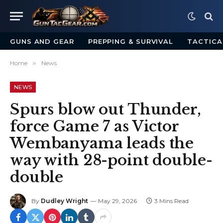
GUNS AND GEAR
PREPPING & SURVIVAL
TACTICA
Home
»
News
NEWS
Spurs blow out Thunder,
force Game 7 as Victor
Wembanyama leads the
way with 28-point double-
double
By
Dudley Wright
May 29, 2026
3 Mins Read