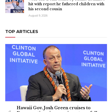
hit with report he fathered children with
his second cousin
August 9, 2026
TOP ARTICLES
Hawaii Gov. Josh Green cruises to