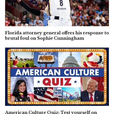
Florida attorney general offers his response to
brutal foul on Sophie Cunningham
American Culture Quiz: Test yourself on