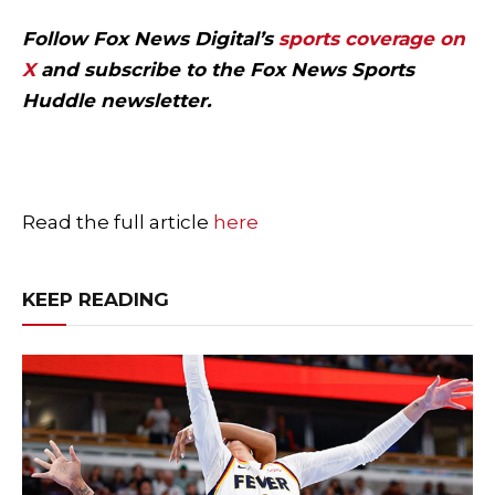
Follow Fox News Digital’s
sports coverage on
X
and subscribe to
the Fox News Sports
Huddle newsletter
.
Read the full article
here
KEEP READING