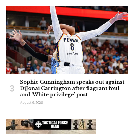
Sophie Cunningham speaks out against
DiJonai Carrington after flagrant foul
and ‘White privilege’ post
August 9, 2026