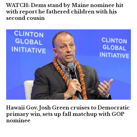
WATCH: Dems stand by Maine nominee hit
with report he fathered children with his
second cousin
Hawaii Gov. Josh Green cruises to Democratic
primary win, sets up fall matchup with GOP
nominee