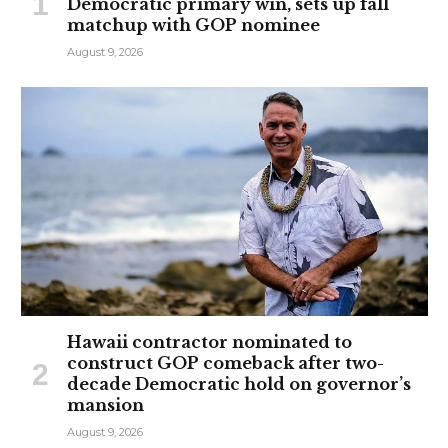
Democratic primary win, sets up fall
matchup with GOP nominee
August 9, 2026
Hawaii contractor nominated to
construct GOP comeback after two-
decade Democratic hold on governor’s
mansion
August 9, 2026