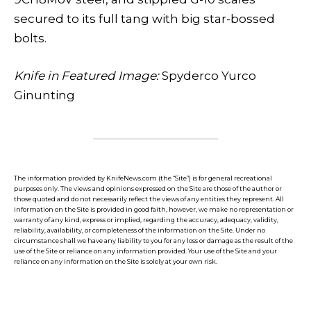
secured to its full tang with big star-bossed
bolts.
Knife in Featured Image:
Spyderco Yurco
Ginunting
The information provided by KnifeNews.com (the “Site”) is for general recreational
purposes only. The views and opinions expressed on the Site are those of the author or
those quoted and do not necessarily reflect the views of any entities they represent. All
information on the Site is provided in good faith, however, we make no representation or
warranty of any kind, express or implied, regarding the accuracy, adequacy, validity,
reliability, availability, or completeness of the information on the Site. Under no
circumstance shall we have any liability to you for any loss or damage as the result of the
use of the Site or reliance on any information provided. Your use of the Site and your
reliance on any information on the Site is solely at your own risk.