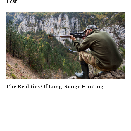
Test
The Realities Of Long-Range Hunting