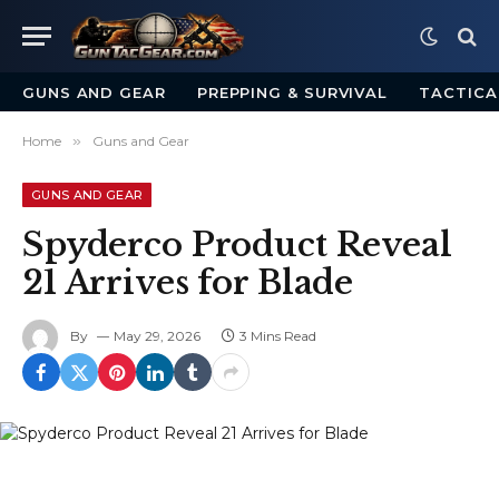
GUNS AND GEAR
PREPPING & SURVIVAL
TACTICA
Home
»
Guns and Gear
GUNS AND GEAR
Spyderco Product Reveal
21 Arrives for Blade
By
May 29, 2026
3 Mins Read