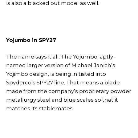
is also a blacked out model as well.
Yojumbo in SPY27
The name says it all. The Yojumbo, aptly-
named larger version of Michael Janich’s
Yojimbo design, is being initiated into
Spyderco’s SPY27 line. That means a blade
made from the company’s proprietary powder
metallurgy steel and blue scales so that it
matches its stablemates.