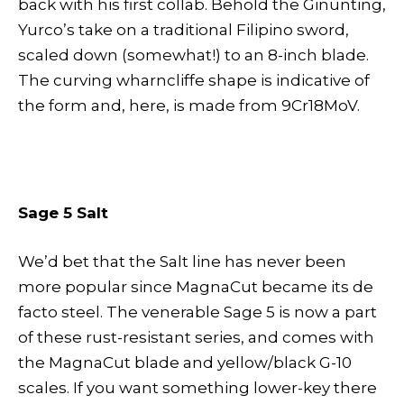
back with his first collab. Behold the Ginunting,
Yurco’s take on a traditional Filipino sword,
scaled down (somewhat!) to an 8-inch blade.
The curving wharncliffe shape is indicative of
the form and, here, is made from 9Cr18MoV.
Sage 5 Salt
We’d bet that the Salt line has never been
more popular since MagnaCut became its de
facto steel. The venerable Sage 5 is now a part
of these rust-resistant series, and comes with
the MagnaCut blade and yellow/black G-10
scales. If you want something lower-key there