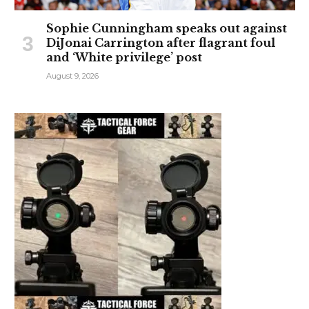
Sophie Cunningham speaks out against
DiJonai Carrington after flagrant foul
and ‘White privilege’ post
August 9, 2026