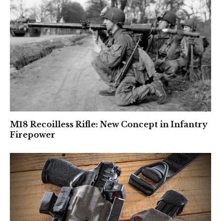
M18 Recoilless Rifle: New Concept in Infantry
Firepower