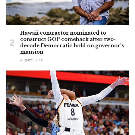
Hawaii contractor nominated to
construct GOP comeback after two-
decade Democratic hold on governor’s
mansion
August 9, 2026