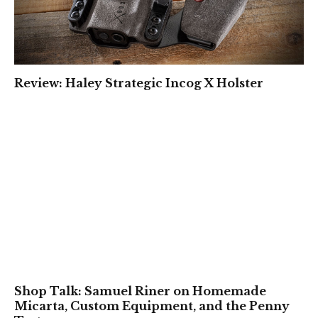
Review: Haley Strategic Incog X Holster
Shop Talk: Samuel Riner on Homemade
Micarta, Custom Equipment, and the Penny