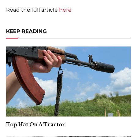
Read the full article
here
KEEP READING
Top Hat On A Tractor