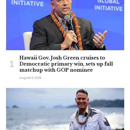
Hawaii Gov. Josh Green cruises to
Democratic primary win, sets up fall
matchup with GOP nominee
August 9, 2026