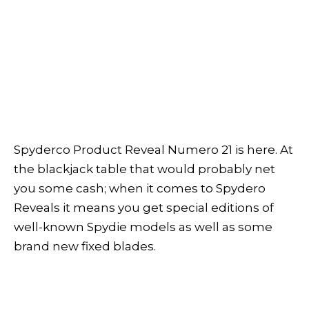
Spyderco Product Reveal Numero 21 is here. At
the blackjack table that would probably net
you some cash; when it comes to Spydero
Reveals it means you get special editions of
well-known Spydie models as well as some
brand new fixed blades.