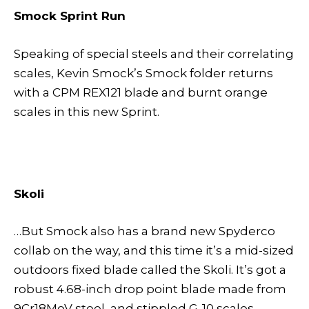
Smock Sprint Run
Speaking of special steels and their correlating
scales, Kevin Smock’s Smock folder returns
with a CPM REX121 blade and burnt orange
scales in this new Sprint.
Skoli
…But Smock also has a brand new Spyderco
collab on the way, and this time it’s a mid-sized
outdoors fixed blade called the Skoli. It’s got a
robust 4.68-inch drop point blade made from
9Cr18MoV steel, and stippled G-10 scales