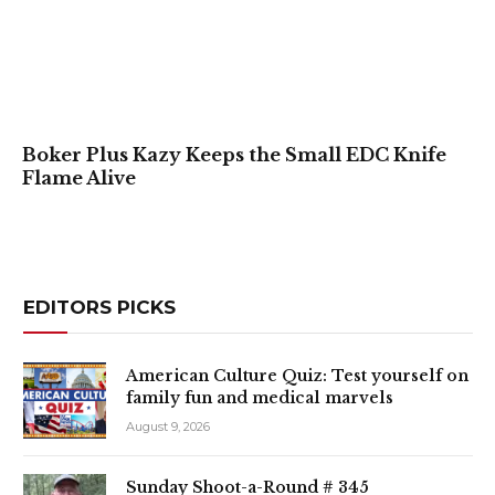
Boker Plus Kazy Keeps the Small EDC Knife
Flame Alive
EDITORS PICKS
American Culture Quiz: Test yourself on
family fun and medical marvels
August 9, 2026
Sunday Shoot-a-Round # 345