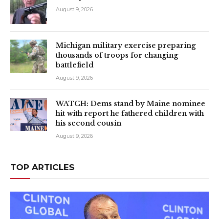
August 9, 2026
Michigan military exercise preparing
thousands of troops for changing
battlefield
August 9, 2026
WATCH: Dems stand by Maine nominee
hit with report he fathered children with
his second cousin
August 9, 2026
TOP ARTICLES