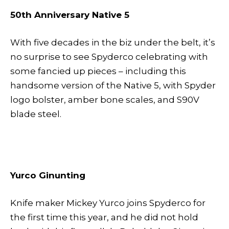
50th Anniversary Native 5
With five decades in the biz under the belt, it’s
no surprise to see Spyderco celebrating with
some fancied up pieces – including this
handsome version of the Native 5, with Spyder
logo bolster, amber bone scales, and S90V
blade steel.
Yurco Ginunting
Knife maker Mickey Yurco joins Spyderco for
the first time this year, and he did not hold