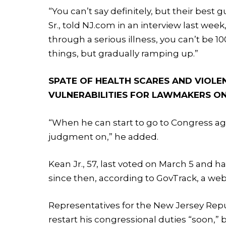
“You can’t say definitely, but their best 
Sr., told NJ.com in an interview last week
through a serious illness, you can’t be 
things, but gradually ramping up.”
SPATE OF HEALTH SCARES AND VIOLE
VULNERABILITIES FOR LAWMAKERS ON
“When he can start to go to Congress ag
judgment on,” he added.
Kean Jr., 57, last voted on March 5 and h
since then, according to GovTrack, a we
Representatives for the New Jersey Repu
restart his congressional duties “soon,”