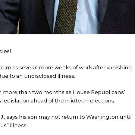
cles!
o miss several more weeks of work after vanishing
due to an undisclosed illness.
d in more than two months as House Republicans’
 legislation ahead of the midterm elections.
.J., says his son may not return to Washington until
us” illness.