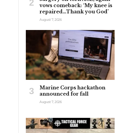
vows comeback: ‘My knee is
repaired…Thank you God’
August 7, 2026
Marine Corps hackathon
announced for fall
August 7, 2026