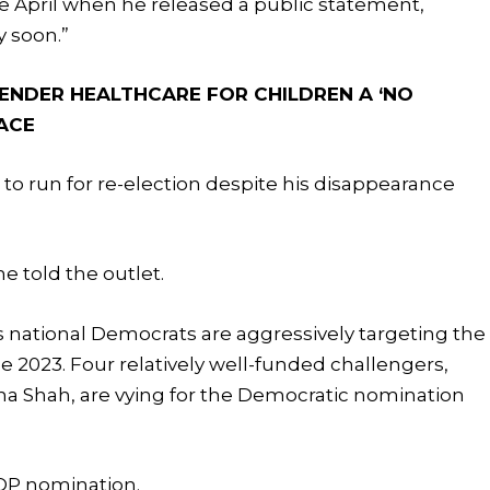
ate April when he released a public statement,
ry soon.”
ENDER HEALTHCARE FOR CHILDREN A ‘NO
RACE
n to run for re-election despite his disappearance
he told the outlet.
s national Democrats are aggressively targeting the
e 2023. Four relatively well-funded challengers,
a Shah, are vying for the Democratic nomination
GOP nomination.