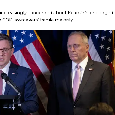
ncreasingly concerned about Kean Jr.’s prolonged
 GOP lawmakers’ fragile majority.