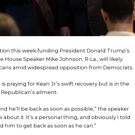
ation this week funding President Donald Trump’s
House Speaker Mike Johnson, R-La., will likely
icans amid widespread opposition from Democrats.
s praying for Kean Jr’s swift recovery but is in the
 Republican’s ailment.
nd he’ll be back as soon as possible,” the speaker
w about it. It’s a personal thing, and obviously I told
ed him to get back as soon as he can.”