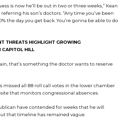
guess is now he’ll be out in two or three weeks,” Kean
, referring his son’s doctors. “Any time you’ve been
100% the day you get back. You’re gonna be able to d
NT THREATS HIGHLIGHT GROWING
 CAPITOL HILL
ain, that’s something the doctor wants to reserve
as missed all 88 roll call votes in the lower chamber
bsite that monitors congressional absences.
blican have contended for weeks that he will
 but that timeline has remained vague.