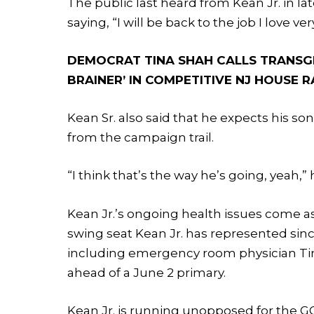
The public last heard from Kean Jr. in l
saying, “I will be back to the job I love ve
DEMOCRAT TINA SHAH CALLS TRANSG
BRAINER’ IN COMPETITIVE NJ HOUSE 
Kean Sr. also said that he expects his so
from the campaign trail.
“I think that’s the way he’s going, yeah,” 
Kean Jr.’s ongoing health issues come a
swing seat Kean Jr. has represented sinc
including emergency room physician Tin
ahead of a June 2 primary.
Kean Jr. is running unopposed for the 