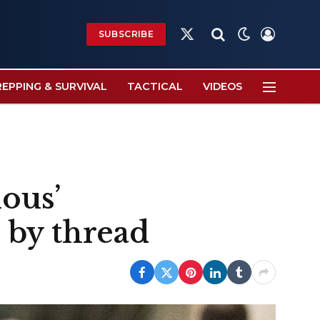
SUBSCRIBE
X
(Twitter)
REPPING & SURVIVAL
TACTICAL
VIDEOS
ious’
s by thread