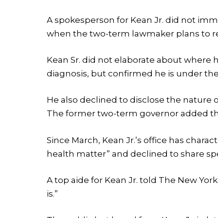
A spokesperson for Kean Jr. did not im
when the two-term lawmaker plans to r
Kean Sr. did not elaborate about where h
diagnosis, but confirmed he is under the
He also declined to disclose the nature of
The former two-term governor added that
Since March, Kean Jr.’s office has chara
health matter” and declined to share spe
A top aide for Kean Jr. told The New Yo
is.”