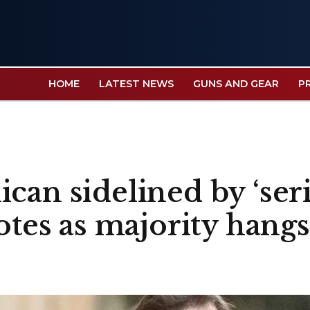
HOME
LATEST NEWS
GUNS AND GEAR
P
can sidelined by ‘ser
votes as majority hang