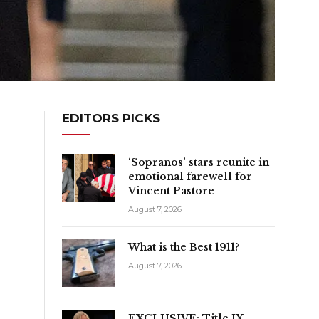
EDITORS PICKS
‘Sopranos’ stars reunite in
emotional farewell for
Vincent Pastore
August 7, 2026
What is the Best 1911?
August 7, 2026
EXCLUSIVE: Title IX