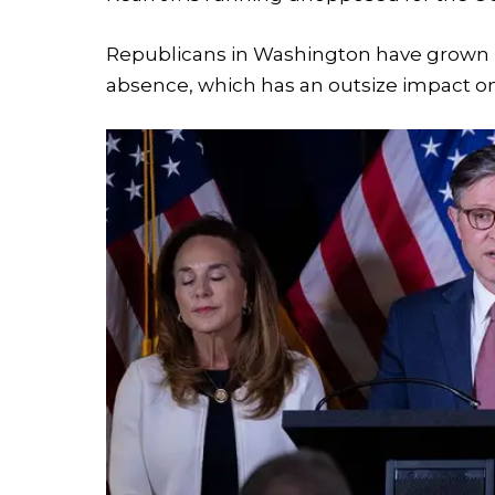
Republicans in Washington have grown i
absence, which has an outsize impact on