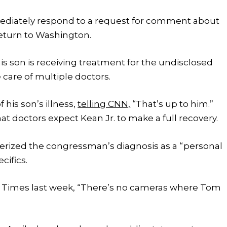
mediately respond to a request for comment about
eturn to Washington.
is son is receiving treatment for the undisclosed
 care of multiple doctors.
 his son’s illness,
telling CNN,
“That’s up to him.”
 doctors expect Kean Jr. to make a full recovery.
cterized the congressman’s diagnosis as a “personal
cifics.
rk Times last week, “There’s no cameras where Tom