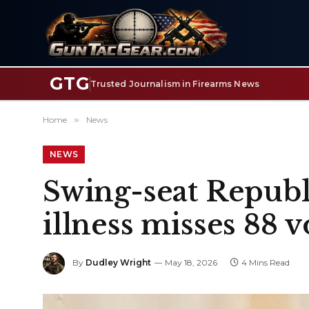
GTG
Trusted Journalism in Firearms News
Home
»
News
NEWS
Swing-seat Republi
illness misses 88 
By
Dudley Wright
May 18, 2026
4 Mins Read