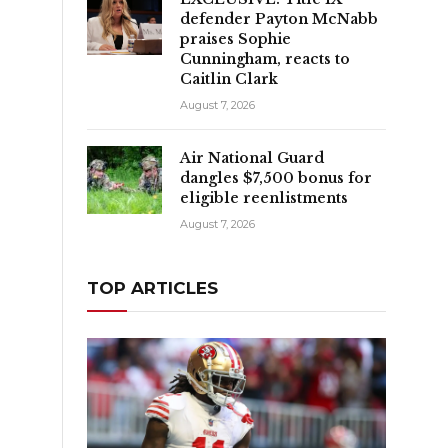
defender Payton McNabb
praises Sophie
Cunningham, reacts to
o
Caitlin Clark
August 7, 2026
Air National Guard
dangles $7,500 bonus for
eligible reenlistments
August 7, 2026
TOP ARTICLES