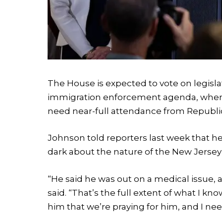
The House is expected to vote on legisl
immigration enforcement agenda, where 
need near-full attendance from Republ
Johnson told reporters last week that he i
dark about the nature of the New Jersey
“He said he was out on a medical issue, a
said. “That’s the full extent of what I kno
him that we’re praying for him, and I ne