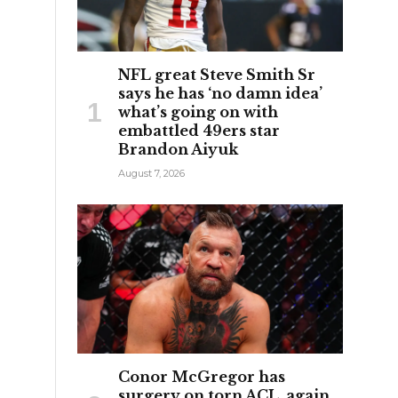
NFL great Steve Smith Sr
says he has ‘no damn idea’
what’s going on with
embattled 49ers star
Brandon Aiyuk
August 7, 2026
Conor McGregor has
surgery on torn ACL, again