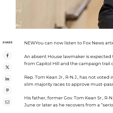
NEW
You can now listen to Fox News arti
SHARE
An absent House lawmaker is expected t
from Capitol Hill and the campaign trail 
Rep. Tom Kean Jr., R-N.J., has not vote
slim majority races to approve must-pass
His father, former Gov. Tom Kean Sr., R-N
June or later as he recovers from a “serio