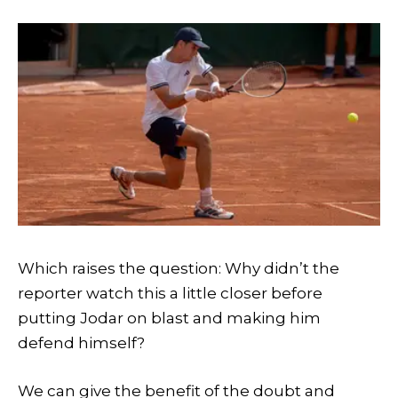
Which raises the question: Why didn’t the
reporter watch this a little closer before
putting Jodar on blast and making him
defend himself?
We can give the benefit of the doubt and