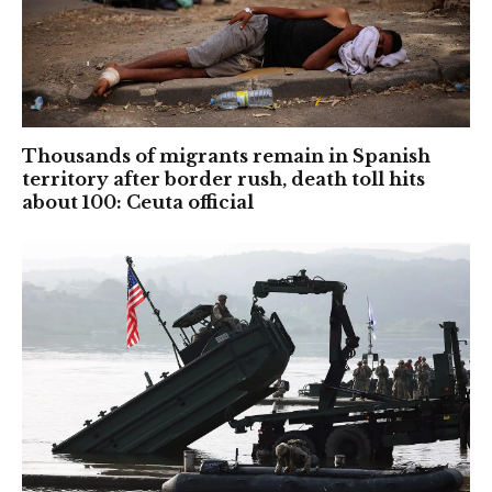
Thousands of migrants remain in Spanish
territory after border rush, death toll hits
about 100: Ceuta official