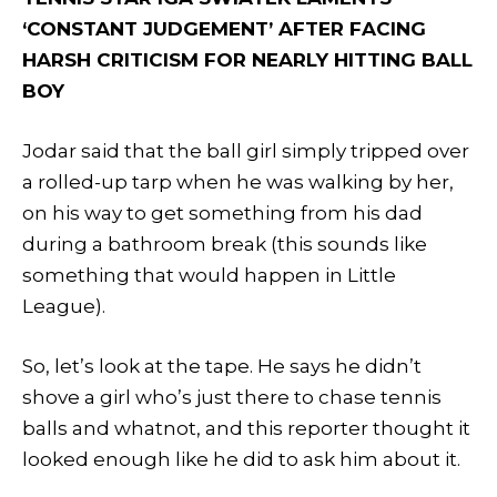
‘CONSTANT JUDGEMENT’ AFTER FACING
HARSH CRITICISM FOR NEARLY HITTING BALL
BOY
Jodar said that the ball girl simply tripped over
a rolled-up tarp when he was walking by her,
on his way to get something from his dad
during a bathroom break (this sounds like
something that would happen in Little
League).
So, let’s look at the tape. He says he didn’t
shove a girl who’s just there to chase tennis
balls and whatnot, and this reporter thought it
looked enough like he did to ask him about it.