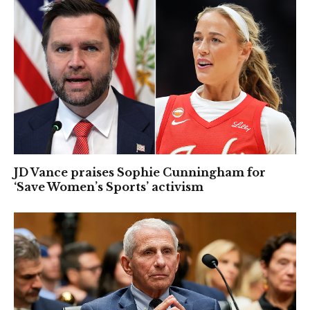
JD Vance praises Sophie Cunningham for
‘Save Women’s Sports’ activism