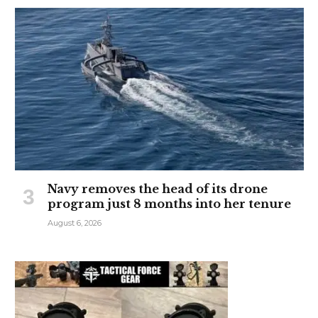
Navy removes the head of its drone
program just 8 months into her tenure
August 6, 2026