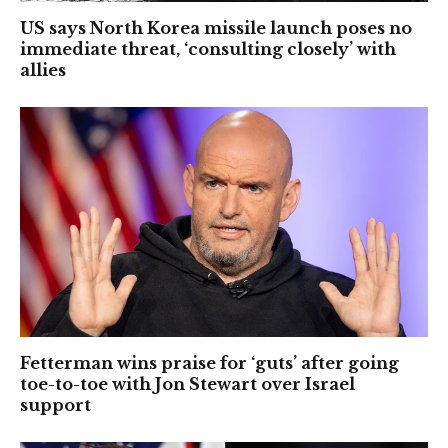
US says North Korea missile launch poses no
immediate threat, ‘consulting closely’ with
allies
Fetterman wins praise for ‘guts’ after going
toe-to-toe with Jon Stewart over Israel
support