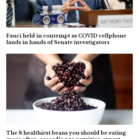
Fauci held in contempt as COVID cellphone
lands in hands of Senate investigators
The 8 healthiest beans you should be eating