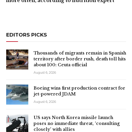
more often, according to nutrition expert
EDITORS PICKS
Thousands of migrants remain in Spanish
territory after border rush, death toll hits
about 100: Ceuta official
August 6, 2026
Boeing wins first production contract for
jet-powered JDAM
August 6, 2026
US says North Korea missile launch
poses no immediate threat, ‘consulting
closely’ with allies