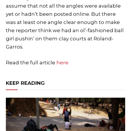
assume that not all the angles were available
yet or hadn’t been posted online. But there
was at least one angle clear enough to make
the reporter think we had an ol’-fashioned ball
girl pushin’ on them clay courts at Roland-
Garros.
Read the full article
here
KEEP READING