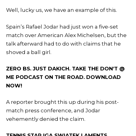
Well, lucky us, we have an example of this.
Spain’s Rafael Jodar had just won a five-set
match over American Alex Michelsen, but the
talk afterward had to do with claims that he
shoved a ball girl.
ZERO BS. JUST DAKICH. TAKE THE DON’T @
ME PODCAST ON THE ROAD. DOWNLOAD
NOW!
A reporter brought this up during his post-
match press conference, and Jodar
vehemently denied the claim.
TENNIS STAR IGA SWIATEK LAMENTS