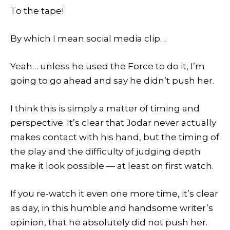
To the tape!
By which I mean social media clip…
Yeah… unless he used the Force to do it, I’m
going to go ahead and say he didn’t push her.
I think this is simply a matter of timing and
perspective. It’s clear that Jodar never actually
makes contact with his hand, but the timing of
the play and the difficulty of judging depth
make it look possible — at least on first watch.
If you re-watch it even one more time, it’s clear
as day, in this humble and handsome writer’s
opinion, that he absolutely did not push her.