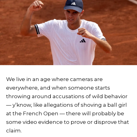
We live in an age where cameras are
everywhere, and when someone starts
throwing around accusations of wild behavior
— y’know, like allegations of shoving a ball girl
at the French Open — there will probably be
some video evidence to prove or disprove that
claim.