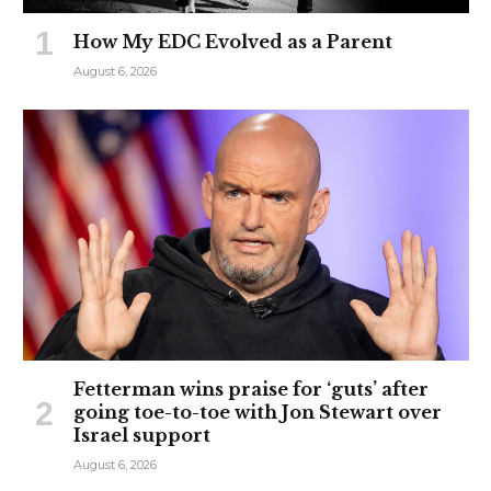
How My EDC Evolved as a Parent
August 6, 2026
Fetterman wins praise for ‘guts’ after
going toe-to-toe with Jon Stewart over
Israel support
August 6, 2026