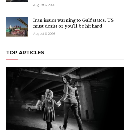
August 6, 2026
Iran issues warning to Gulf states: US
must desist or you’ll be hit hard
August 6, 2026
TOP ARTICLES