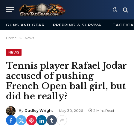
GUNS AND GEAR
PREPPING & SURVIVAL
TACTICA
Home
»
News
NEWS
Tennis player Rafael Jodar
accused of pushing
French Open ball girl, but
did he really?
By
Dudley Wright
May 30, 2026
2 Mins Read