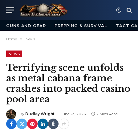
GUNS AND GEAR
PREPPING & SURVIVAL
TACTICA
Home
»
News
NEWS
Terrifying scene unfolds
as metal cabana frame
crashes into packed casino
pool area
By
Dudley Wright
June 23, 2026
2 Mins Read