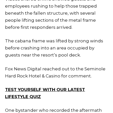
employees rushing to help those trapped
beneath the fallen structure, with several
people lifting sections of the metal frame
before first responders arrived.
The cabana frame was lifted by strong winds
before crashing into an area occupied by
guests near the resort’s pool deck.
Fox News Digital reached out to the Seminole
Hard Rock Hotel & Casino for comment.
TEST YOURSELF WITH OUR LATEST
LIFESTYLE QUIZ
One bystander who recorded the aftermath