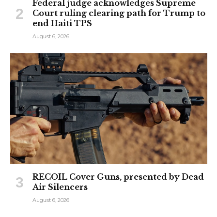
Federal judge acknowledges Supreme
Court ruling clearing path for Trump to
end Haiti TPS
August 6, 2026
RECOIL Cover Guns, presented by Dead
Air Silencers
August 6, 2026