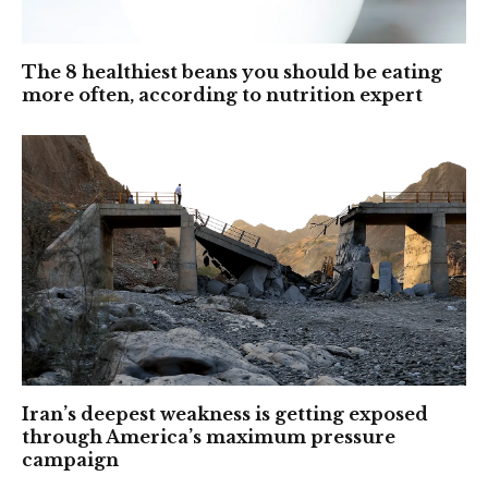
The 8 healthiest beans you should be eating
more often, according to nutrition expert
Iran’s deepest weakness is getting exposed
through America’s maximum pressure
campaign