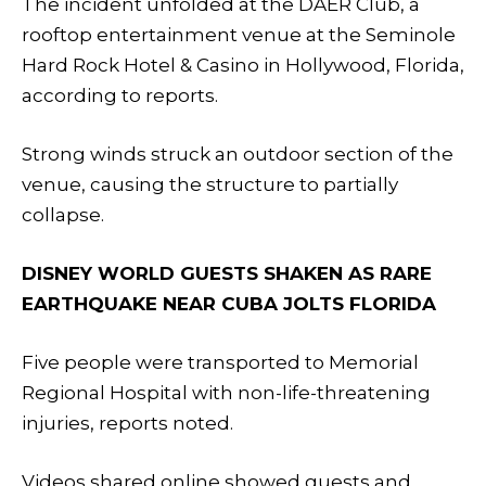
The incident unfolded at the DAER Club, a
rooftop entertainment venue at the Seminole
Hard Rock Hotel & Casino in Hollywood, Florida,
according to reports.
Strong winds struck an outdoor section of the
venue, causing the structure to partially
collapse.
DISNEY WORLD GUESTS SHAKEN AS RARE
EARTHQUAKE NEAR CUBA JOLTS FLORIDA
Five people were transported to Memorial
Regional Hospital with non-life-threatening
injuries, reports noted.
Videos shared online showed guests and