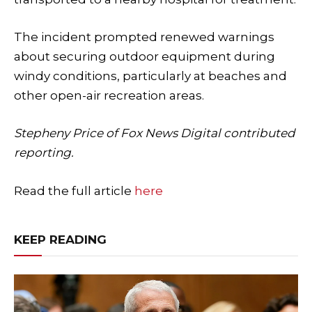
The incident prompted renewed warnings
about securing outdoor equipment during
windy conditions, particularly at beaches and
other open-air recreation areas.
Stepheny Price of Fox News Digital contributed
reporting.
Read the full article
here
KEEP READING