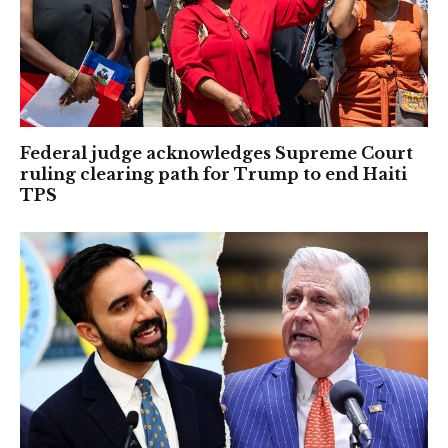
Federal judge acknowledges Supreme Court
ruling clearing path for Trump to end Haiti
TPS