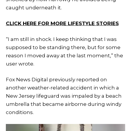
caught underneath it.
CLICK HERE FOR MORE LIFESTYLE STORIES
“I am still in shock. I keep thinking that I was
supposed to be standing there, but for some
reason I moved away at the last moment,” the
user wrote.
Fox News Digital previously reported on
another weather-related accident in which a
New Jersey lifeguard was impaled by a beach
umbrella that became airborne during windy
conditions.