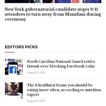
New York gubernatorial candidate urges 9/11
attendees to turn away from Mamdani during
ceremony
EDITORS PICKS
North Carolina National Guard settles
lawsuit over blocking Facebook critic
August 6, 2026
The 8 healthiest beans you should be
eating more often, according to nutrition
expert
August 6, 2026