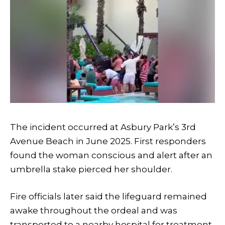
The incident occurred at Asbury Park’s 3rd
Avenue Beach in June 2025. First responders
found the woman conscious and alert after an
umbrella stake pierced her shoulder.
Fire officials later said the lifeguard remained
awake throughout the ordeal and was
transported to a nearby hospital for treatment.