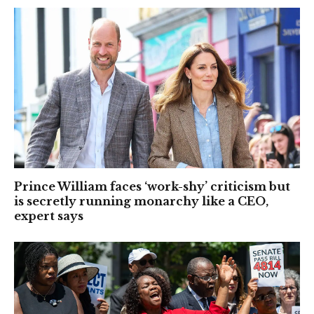
Prince William faces ‘work-shy’ criticism but
is secretly running monarchy like a CEO,
expert says