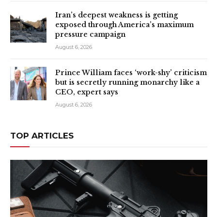
Iran’s deepest weakness is getting
exposed through America’s maximum
pressure campaign
August 6, 2026
Prince William faces ‘work-shy’ criticism
but is secretly running monarchy like a
CEO, expert says
August 6, 2026
TOP ARTICLES