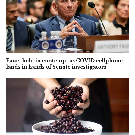
Fauci held in contempt as COVID cellphone
lands in hands of Senate investigators