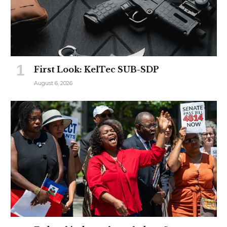
First Look: KelTec SUB-SDP
August 6, 2026