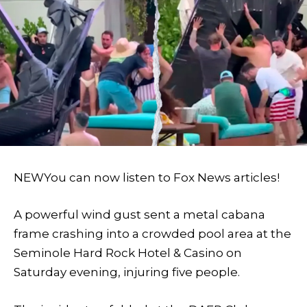
NEW
You can now listen to Fox News articles!
A powerful wind gust sent a metal cabana
frame crashing into a crowded pool area at the
Seminole Hard Rock Hotel & Casino on
Saturday evening, injuring five people.