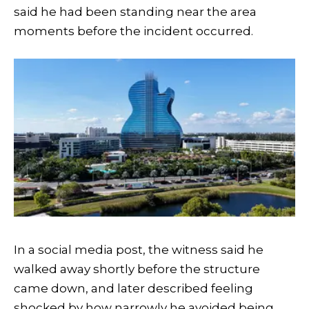
said he had been standing near the area
moments before the incident occurred.
In a social media post, the witness said he
walked away shortly before the structure
came down, and later described feeling
shocked by how narrowly he avoided being