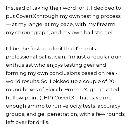
Instead of taking their word for it, I decided to
put CovertX through my own testing process
— at my range, at my pace, with my firearm,
my chronograph, and my own ballistic gel.
I’ll be the first to admit that I’m not a
professional ballistician. I’m just a regular gun
enthusiast who enjoys testing gear and
forming my own conclusions based on real-
world results. So, I picked up a couple of 20-
round boxes of Fiocchi 9mm 124-gr. jacketed
hollow-point (JHP) CovertX. That gave me
enough ammo to run velocity tests, accuracy
groups, and gel penetration, with a few rounds
left over for drills.