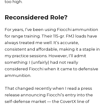
too high.
Reconsidered Role?
For years, I’ve been using Fiocchi ammunition
for range training. Their 115-gr. FMJ loads have
always treated me well. It’s accurate,
consistent and affordable, making it a staple in
my practice sessions. However, I’ll admit
something: I (unfairly) had not really
considered Fiocchi when it came to defensive
ammunition.
That changed recently when I read a press
release announcing Fiocchi’s entry into the
self-defense market — the CovertX line of