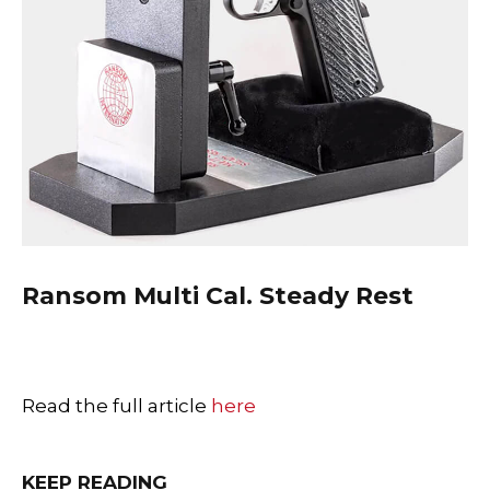
Ransom
Multi Cal. Steady Rest
Read the full article
here
KEEP READING