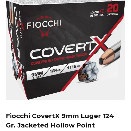
Fiocchi
CovertX 9mm Luger 124
Gr. Jacketed Hollow Point