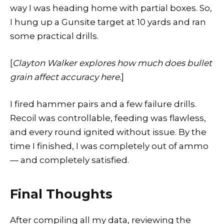
way I was heading home with partial boxes. So,
I hung up a Gunsite target at 10 yards and ran
some practical drills.
[
Clayton Walker explores how much does bullet
grain affect accuracy here.
]
I fired hammer pairs and a few failure drills.
Recoil was controllable, feeding was flawless,
and every round ignited without issue. By the
time I finished, I was completely out of ammo
— and completely satisfied.
Final Thoughts
After compiling all my data, reviewing the