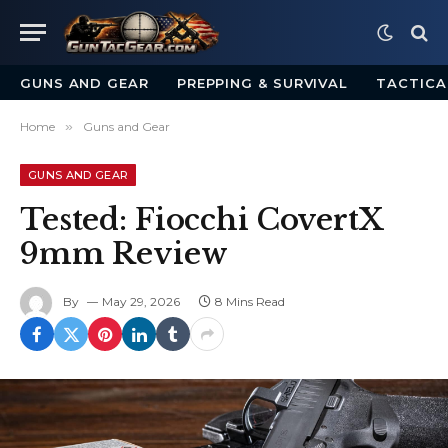
GUNS AND GEAR
PREPPING & SURVIVAL
TACTICA
Home
»
Guns and Gear
GUNS AND GEAR
Tested: Fiocchi CovertX
9mm Review
By
May 29, 2026
8 Mins Read