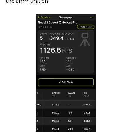
the ammunition.