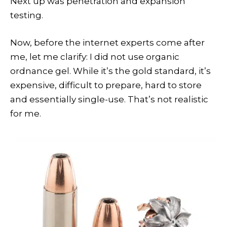
Next up was penetration and expansion
testing.
Now, before the internet experts come after
me, let me clarify: I did not use organic
ordnance gel. While it’s the gold standard, it’s
expensive, difficult to prepare, hard to store
and essentially single-use. That’s not realistic
for me.