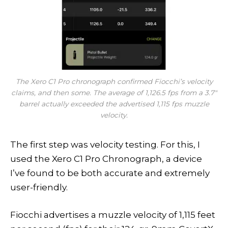
The Xero C1 Pro chronograph confirmed Fiocchi’s velocity
claims, and then some. The average of 1,126.5 fps from a 3.7″
barrel actually exceeded the advertised 1,115 fps muzzle
velocity.
The first step was velocity testing. For this, I
used the Xero C1 Pro Chronograph, a device
I’ve found to be both accurate and extremely
user-friendly.
Fiocchi advertises a muzzle velocity of 1,115 feet