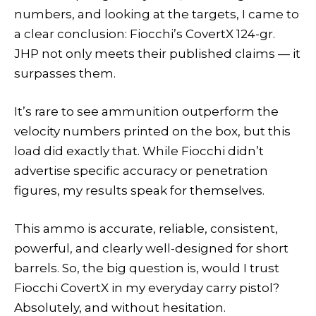
numbers, and looking at the targets, I came to
a clear conclusion: Fiocchi’s CovertX 124-gr.
JHP not only meets their published claims — it
surpasses them.
It’s rare to see ammunition outperform the
velocity numbers printed on the box, but this
load did exactly that. While Fiocchi didn’t
advertise specific accuracy or penetration
figures, my results speak for themselves.
This ammo is accurate, reliable, consistent,
powerful, and clearly well-designed for short
barrels. So, the big question is, would I trust
Fiocchi CovertX in my everyday carry pistol?
Absolutely, and without hesitation.