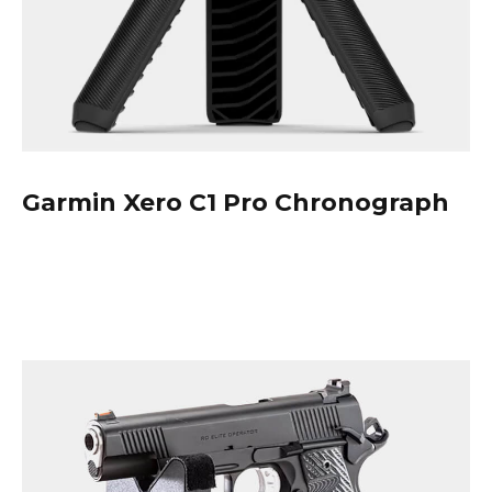
Garmin
Xero C1 Pro Chronograph