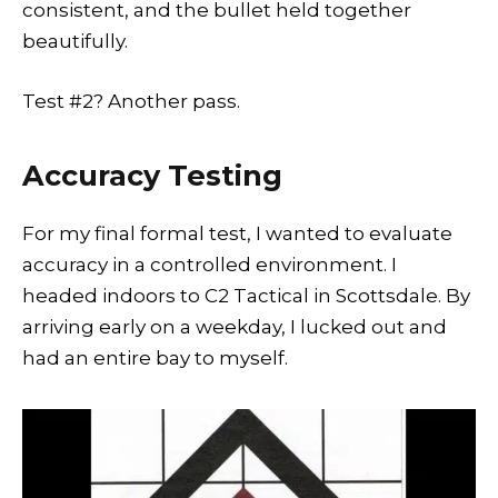
consistent, and the bullet held together
beautifully.
Test #2? Another pass.
Accuracy Testing
For my final formal test, I wanted to evaluate
accuracy in a controlled environment. I
headed indoors to C2 Tactical in Scottsdale. By
arriving early on a weekday, I lucked out and
had an entire bay to myself.