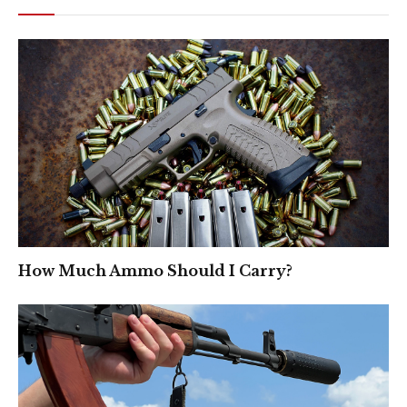
How Much Ammo Should I Carry?