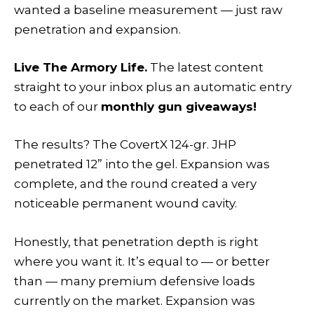
wanted a baseline measurement — just raw
penetration and expansion.
Live The Armory Life.
The latest content
straight to your inbox plus an automatic entry
to each of our
monthly gun giveaways!
The results? The CovertX 124-gr. JHP
penetrated 12” into the gel. Expansion was
complete, and the round created a very
noticeable permanent wound cavity.
Honestly, that penetration depth is right
where you want it. It’s equal to — or better
than — many premium defensive loads
currently on the market. Expansion was