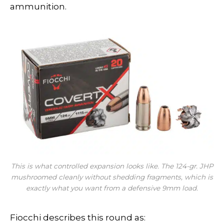
ammunition.
This is what controlled expansion looks like. The 124-gr. JHP
mushroomed cleanly without shedding fragments, which is
exactly what you want from a defensive 9mm load.
Fiocchi describes this round as: