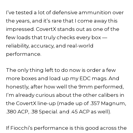
I’ve tested a lot of defensive ammunition over
the years, and it’s rare that I come away this
impressed. CovertX stands out as one of the
few loads that truly checks every box —
reliability, accuracy, and real-world
performance.
The only thing left to do now is order a few
more boxes and load up my EDC mags. And
honestly, after how well the 9mm performed,
I’m already curious about the other calibers in
the CovertX line-up (made up of .357 Magnum,
.380 ACP, .38 Special. and .45 ACP as well).
If Fiocchi’s performance is this good across the