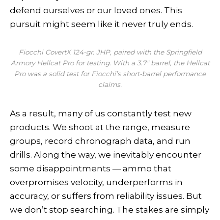
defend ourselves or our loved ones. This
pursuit might seem like it never truly ends.
Fiocchi CovertX 124-gr. JHP, paired with the Springfield
Armory Hellcat Pro for testing. With a 3.7″ barrel, the Hellcat
Pro was a solid test for Fiocchi’s short-barrel performance
claims.
As a result, many of us constantly test new
products. We shoot at the range, measure
groups, record chronograph data, and run
drills. Along the way, we inevitably encounter
some disappointments — ammo that
overpromises velocity, underperforms in
accuracy, or suffers from reliability issues. But
we don’t stop searching. The stakes are simply