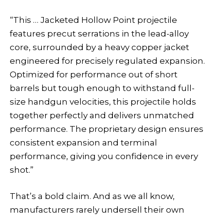
“This … Jacketed Hollow Point projectile
features precut serrations in the lead-alloy
core, surrounded by a heavy copper jacket
engineered for precisely regulated expansion.
Optimized for performance out of short
barrels but tough enough to withstand full-
size handgun velocities, this projectile holds
together perfectly and delivers unmatched
performance. The proprietary design ensures
consistent expansion and terminal
performance, giving you confidence in every
shot.”
That’s a bold claim. And as we all know,
manufacturers rarely undersell their own