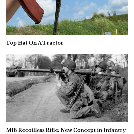
Top Hat On A Tractor
M18 Recoilless Rifle: New Concept in Infantry