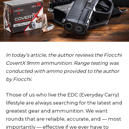
In today’s article, the author reviews the Fiocchi
CovertX 9mm ammunition. Range testing was
conducted with ammo provided to the author
by Fiocchi.
T
hose of us who live the EDC (Everyday Carry)
lifestyle are always searching for the latest and
greatest gear and ammunition. We want
rounds that are reliable, accurate, and — most
importantly — effective if we ever have to