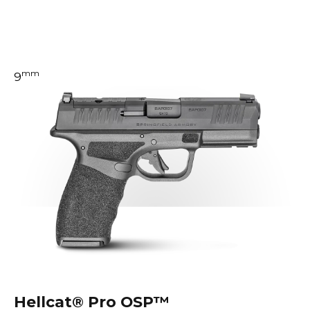
mm
9
Hellcat®
Pro OSP™