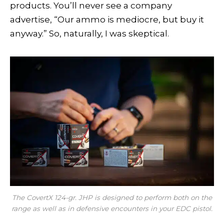
products. You’ll never see a company
advertise, “Our ammo is mediocre, but buy it
anyway.” So, naturally, I was skeptical.
The CovertX 124-gr. JHP is designed to perform both on the
range as well as in defensive encounters in your EDC pistol.