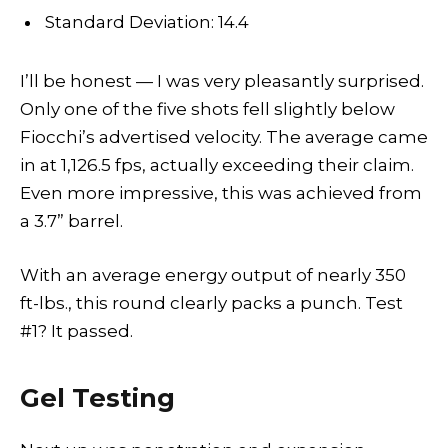
Standard Deviation: 14.4
I’ll be honest — I was very pleasantly surprised.
Only one of the five shots fell slightly below
Fiocchi’s advertised velocity. The average came
in at 1,126.5 fps, actually exceeding their claim.
Even more impressive, this was achieved from
a 3.7” barrel.
With an average energy output of nearly 350
ft-lbs., this round clearly packs a punch. Test
#1? It passed.
Gel Testing