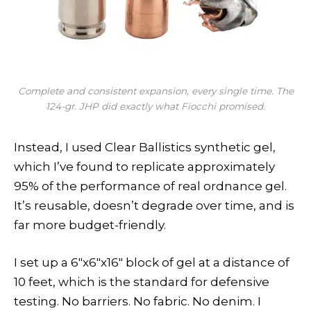
Complete and consistent expansion, every single time. The
124-gr. JHP did exactly what Fiocchi promised.
Instead, I used Clear Ballistics synthetic gel,
which I’ve found to replicate approximately
95% of the performance of real ordnance gel.
It’s reusable, doesn’t degrade over time, and is
far more budget-friendly.
I set up a 6″x6″x16″ block of gel at a distance of
10 feet, which is the standard for defensive
testing. No barriers. No fabric. No denim. I