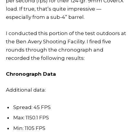
per second (fps) for their 124-gr. 9mm CovertX
load. If true, that’s quite impressive —
especially from a sub-4” barrel.
I conducted this portion of the test outdoors at
the Ben Avery Shooting Facility. I fired five
rounds through the chronograph and
recorded the following results:
Chronograph Data
Additional data:
Spread: 45 FPS
Max: 1150.1 FPS
Min: 1105 FPS