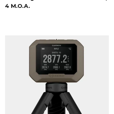
4 M.O.A.