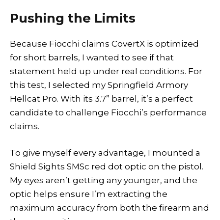
Pushing the Limits
Because Fiocchi claims CovertX is optimized
for short barrels, I wanted to see if that
statement held up under real conditions. For
this test, I selected my Springfield Armory
Hellcat Pro. With its 3.7” barrel, it’s a perfect
candidate to challenge Fiocchi’s performance
claims.
To give myself every advantage, I mounted a
Shield Sights SMSc red dot optic on the pistol.
My eyes aren’t getting any younger, and the
optic helps ensure I’m extracting the
maximum accuracy from both the firearm and