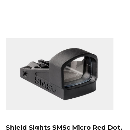
Shield Sights
SMSc Micro Red Dot,