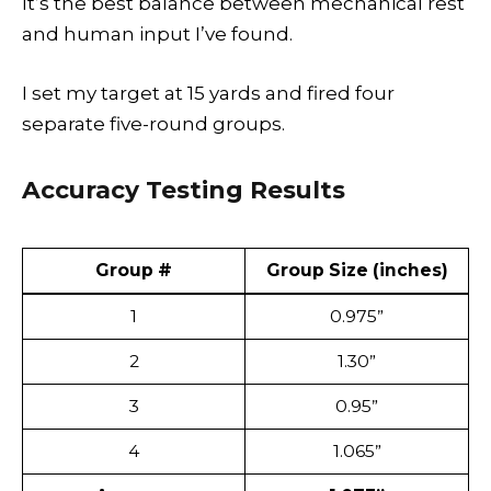
It’s the best balance between mechanical rest
and human input I’ve found.
I set my target at 15 yards and fired four
separate five-round groups.
Accuracy Testing Results
Group #
Group Size (inches)
1
0.975”
2
1.30”
3
0.95”
4
1.065”