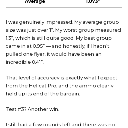
Average
1.073”
I was genuinely impressed. My average group
size was just over 1”. My worst group measured
1.3”, which is still quite good. My best group
came in at 0.95” — and honestly, if I hadn’t
pulled one flyer, it would have been an
incredible 0.41”.
That level of accuracy is exactly what I expect
from the Hellcat Pro, and the ammo clearly
held up its end of the bargain.
Test #3? Another win.
I still had a few rounds left and there was no