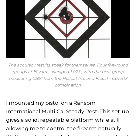
The accuracy results speak for themselves. Four five-round
groups at 15 yards averaged 1.073″, with the best group
measuring 0.95″ from the Hellcat Pro and Fiocchi CovertX
combination.
I mounted my pistol on a Ransom
International Multi-Cal Steady Rest. This set-up
gives a solid, repeatable platform while still
allowing me to control the firearm naturally.