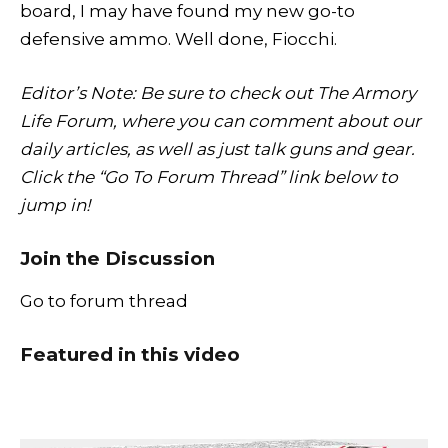
board, I may have found my new go-to
defensive ammo. Well done, Fiocchi.
Editor’s Note: Be sure to check out The Armory
Life Forum, where you can comment about our
daily articles, as well as just talk guns and gear.
Click the “Go To Forum Thread” link below to
jump in!
Join the Discussion
Go to forum thread
Featured in this video