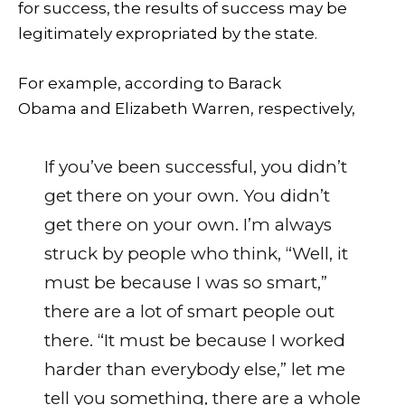
for success, the results of success may be
legitimately expropriated by the state.
For example, according to Barack
Obama and Elizabeth Warren, respectively,
If you’ve been successful, you didn’t
get there on your own. You didn’t
get there on your own. I’m always
struck by people who think, “Well, it
must be because I was so smart,”
there are a lot of smart people out
there. “It must be because I worked
harder than everybody else,” let me
tell you something, there are a whole