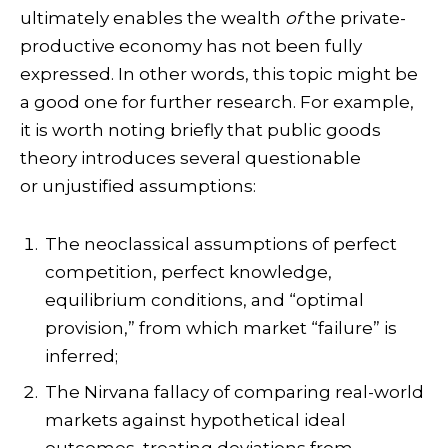
ultimately enables the wealth
of
the private-
productive economy has not been fully
expressed. In other words, this topic might be
a good one for further research. For example,
it is worth noting briefly that public goods
theory introduces several questionable
or unjustified assumptions:
The neoclassical assumptions of perfect
competition, perfect knowledge,
equilibrium conditions, and “optimal
provision,” from which market “failure” is
inferred;
The Nirvana fallacy of comparing real-world
markets against hypothetical ideal
outcomes, treating deviations from