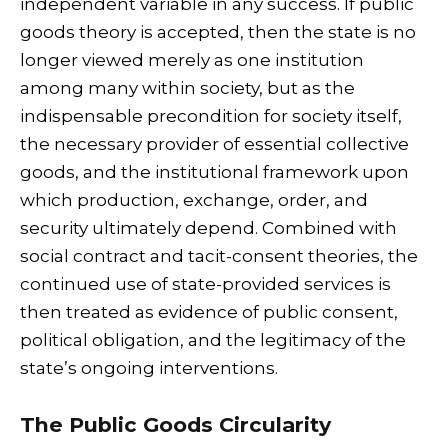
independent variable in any success. If public
goods theory is accepted, then the state is no
longer viewed merely as one institution
among many within society, but as the
indispensable precondition for society itself,
the necessary provider of essential collective
goods, and the institutional framework upon
which production, exchange, order, and
security ultimately depend. Combined with
social contract and tacit-consent theories, the
continued use of state-provided services is
then treated as evidence of public consent,
political obligation, and the legitimacy of the
state’s ongoing interventions.
The Public Goods Circularity