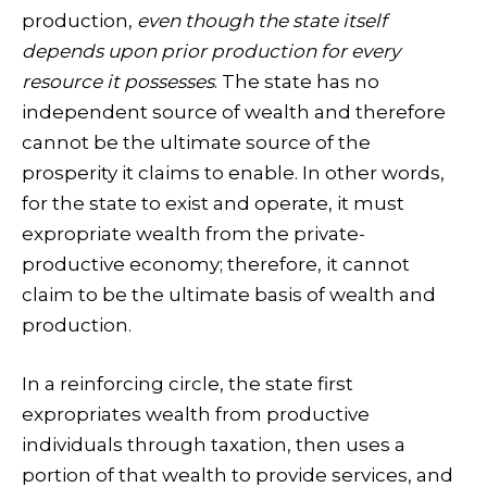
production,
even though the state itself
depends upon prior production for every
resource it possesses
. The state has no
independent source of wealth and therefore
cannot be the ultimate source of the
prosperity it claims to enable. In other words,
for the state to exist and operate, it must
expropriate wealth from the private-
productive economy; therefore, it cannot
claim to be the ultimate basis of wealth and
production.
In a reinforcing circle, the state first
expropriates wealth from productive
individuals through taxation, then uses a
portion of that wealth to provide services, and