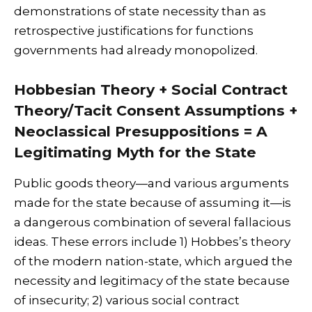
demonstrations of state necessity than as
retrospective justifications for functions
governments had already monopolized.
Hobbesian Theory + Social Contract
Theory/Tacit Consent Assumptions +
Neoclassical Presuppositions = A
Legitimating Myth for the State
Public goods theory—and various arguments
made for the state because of assuming it—is
a dangerous combination of several fallacious
ideas. These errors include 1) Hobbes’s theory
of the modern nation-state, which argued the
necessity and legitimacy of the state because
of insecurity; 2) various social contract