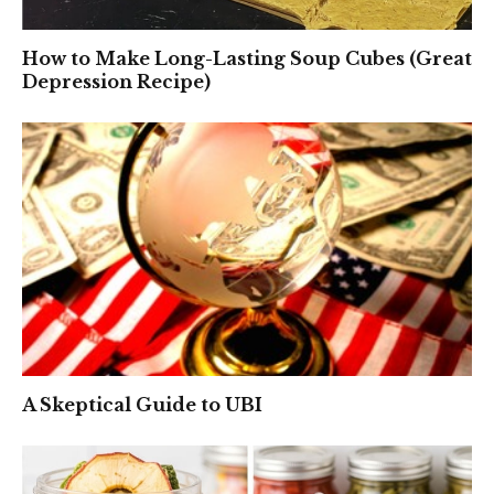
How to Make Long-Lasting Soup Cubes (Great
Depression Recipe)
A Skeptical Guide to UBI