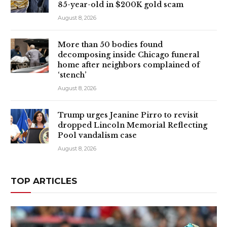
85-year-old in $200K gold scam
August 8, 2026
More than 50 bodies found
decomposing inside Chicago funeral
home after neighbors complained of
‘stench’
August 8, 2026
Trump urges Jeanine Pirro to revisit
dropped Lincoln Memorial Reflecting
Pool vandalism case
August 8, 2026
TOP ARTICLES