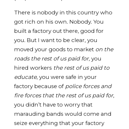
There is nobody in this country who
got rich on his own. Nobody. You
built a factory out there, good for
you. But I want to be clear, you
moved your goods to market
on the
roads the rest of us paid for
, you
hired workers
the rest of us paid to
educate
, you were safe in your
factory because of
police forces and
fire forces that the rest of us paid for
,
you didn’t have to worry that
marauding bands would come and
seize everything that your factory