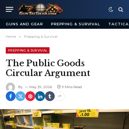
GUNS AND GEAR
PREPPING & SURVIVAL
TACTICA
Home
»
Prepping & Survival
PREPPING & SURVIVAL
The Public Goods
Circular Argument
By
May 29, 2026
9 Mins Read