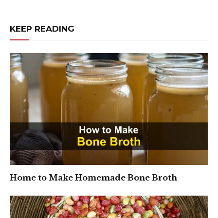
KEEP READING
Home to Make Homemade Bone Broth