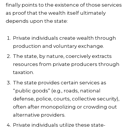
finally points to the existence of those services
as proof that the wealth itself ultimately
depends upon the state:
Private individuals create wealth through
production and voluntary exchange.
The state, by nature, coercively extracts
resources from private producers through
taxation.
The state provides certain services as
“public goods” (e.g., roads, national
defense, police, courts, collective security),
often after monopolizing or crowding out
alternative providers.
Private individuals utilize these state-