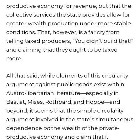
productive economy for revenue, but that the
collective services the state provides allow for
greater wealth production under more stable
conditions. That, however, is a far cry from
telling taxed producers, “You didn’t build that!”
and claiming that they ought to be taxed
more.
All that said, while elements of this circularity
argument against public goods exist within
Austro-libertarian literature—especially in
Bastiat, Mises, Rothbard, and Hoppe—and
beyond, it seems that the simple circularity
argument involved in the state’s simultaneous
dependence
on
the wealth of the private-
productive economy and claim that it