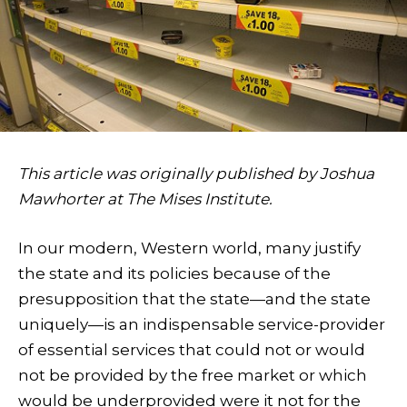
This article was originally published by Joshua
Mawhorter at The Mises Institute.
In our modern, Western world, many justify
the state and its policies because of the
presupposition that the state—and the state
uniquely—is an indispensable service-provider
of essential services that could not or would
not be provided by the free market or which
would be underprovided were it not for the