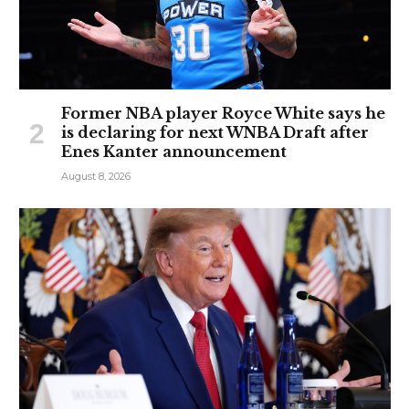
Former NBA player Royce White says he
is declaring for next WNBA Draft after
Enes Kanter announcement
August 8, 2026