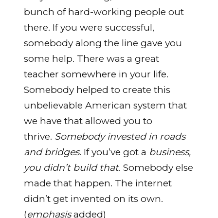
bunch of hard-working people out
there. If you were successful,
somebody along the line gave you
some help. There was a great
teacher somewhere in your life.
Somebody helped to create this
unbelievable American system that
we have that allowed you to
thrive.
Somebody invested in roads
and bridges
. If you’ve got a
business,
you didn’t build that
. Somebody else
made that happen. The internet
didn’t get invented on its own.
(
emphasis
added)