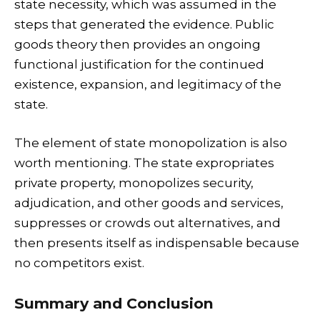
state necessity, which was assumed in the
steps that generated the evidence. Public
goods theory then provides an ongoing
functional justification for the continued
existence, expansion, and legitimacy of the
state.
The element of state monopolization is also
worth mentioning. The state expropriates
private property, monopolizes security,
adjudication, and other goods and services,
suppresses or crowds out alternatives, and
then presents itself as indispensable because
no competitors exist.
Summary and Conclusion