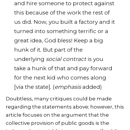
and hire someone to protect against
this because of the work the rest of
us did. Now, you built a factory and it
turned into something terrific or a
great idea, God bless! Keep a big
hunk of it. But part of the
underlying
social contract
is you
take a hunk of that and pay forward
for the next kid who comes along
[via the state]. (
emphasis
added)
Doubtless, many critiques could be made
regarding the statements above; however, this
article focuses on the argument that the
collective provision of public goods is the