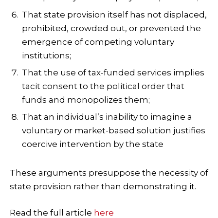
That state provision itself has not displaced,
prohibited, crowded out, or prevented the
emergence of competing voluntary
institutions;
That the use of tax-funded services implies
tacit consent to the political order that
funds and monopolizes them;
That an individual’s inability to imagine a
voluntary or market-based solution justifies
coercive intervention by the state
These arguments presuppose the necessity of
state provision rather than demonstrating it.
Read the full article
here