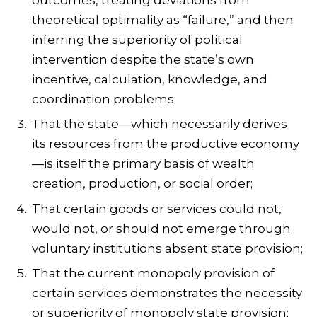
theoretical optimality as “failure,” and then
inferring the superiority of political
intervention despite the state’s own
incentive, calculation, knowledge, and
coordination problems;
That the state—which necessarily derives
its resources from the productive economy
—is itself the primary basis of wealth
creation, production, or social order;
That certain goods or services could not,
would not, or should not emerge through
voluntary institutions absent state provision;
That the current monopoly provision of
certain services demonstrates the necessity
or superiority of monopoly state provision;