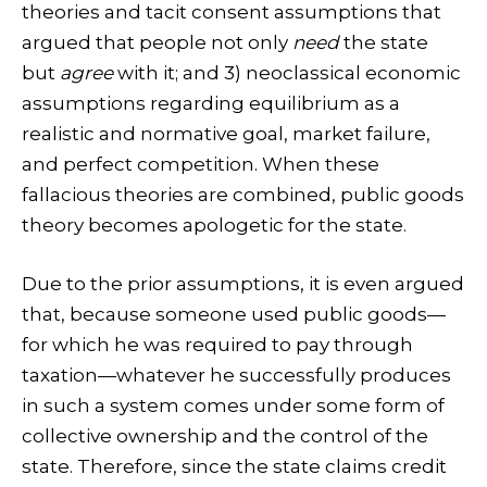
theories and tacit consent assumptions that
argued that people not only
need
the state
but
agree
with it; and 3) neoclassical economic
assumptions regarding equilibrium as a
realistic and normative goal, market failure,
and perfect competition. When these
fallacious theories are combined, public goods
theory becomes apologetic for the state.
Due to the prior assumptions, it is even argued
that, because someone used public goods—
for which he was required to pay through
taxation—whatever he successfully produces
in such a system comes under some form of
collective ownership and the control of the
state. Therefore, since the state claims credit