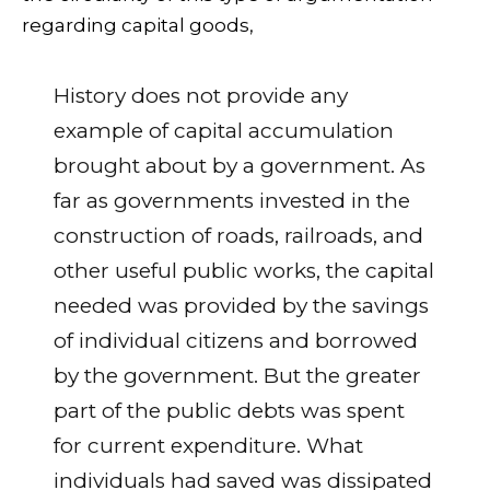
regarding capital goods,
History does not provide any
example of capital accumulation
brought about by a government. As
far as governments invested in the
construction of roads, railroads, and
other useful public works, the capital
needed was provided by the savings
of individual citizens and borrowed
by the government. But the greater
part of the public debts was spent
for current expenditure. What
individuals had saved was dissipated