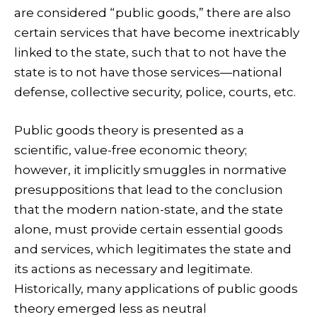
are considered “public goods,” there are also
certain services that have become inextricably
linked to the state, such that to not have the
state is to not have those services—national
defense, collective security, police, courts, etc.
Public goods theory is presented as a
scientific, value-free economic theory;
however, it implicitly smuggles in normative
presuppositions that lead to the conclusion
that the modern nation-state, and the state
alone, must provide certain essential goods
and services, which legitimates the state and
its actions as necessary and legitimate.
Historically, many applications of public goods
theory emerged less as neutral