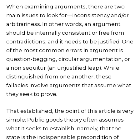
When examining arguments, there are two
main issues to look for—inconsistency and/or
arbitrariness. In other words, an argument
should be internally consistent or free from
contradictions, and it needs to be justified. One
of the most common errors in argument is
question-begging, circular argumentation, or
a non sequitur (an unjustified leap). While
distinguished from one another, these
fallacies involve arguments that assume what
they seek to prove.
That established, the point of this article is very
simple: Public goods theory often assumes
what it seeks to establish, namely, that the
state is the indispensable precondition of