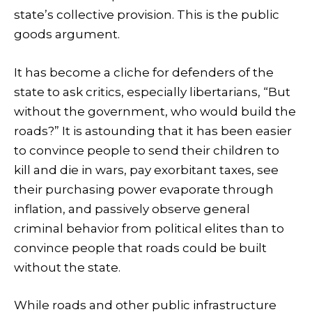
state’s collective provision. This is the public
goods argument.
It has become a cliche for defenders of the
state to ask critics, especially libertarians, “But
without the government, who would build the
roads?” It is astounding that it has been easier
to convince people to send their children to
kill and die in wars, pay exorbitant taxes, see
their purchasing power evaporate through
inflation, and passively observe general
criminal behavior from political elites than to
convince people that roads could be built
without the state.
While roads and other public infrastructure