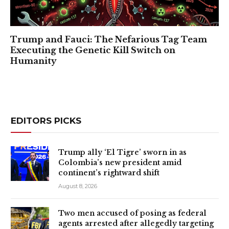
Trump and Fauci: The Nefarious Tag Team
Executing the Genetic Kill Switch on
Humanity
EDITORS PICKS
Trump ally ‘El Tigre’ sworn in as
Colombia’s new president amid
continent’s rightward shift
August 8, 2026
Two men accused of posing as federal
agents arrested after allegedly targeting