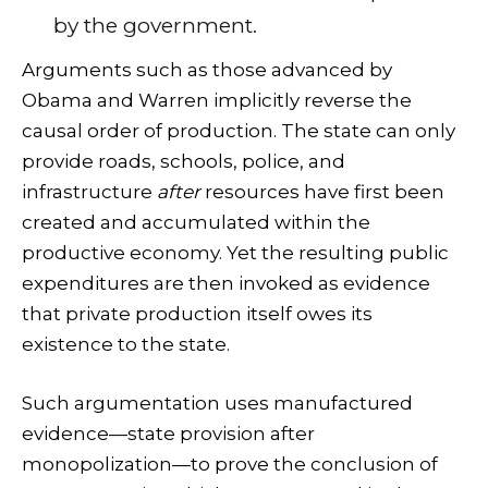
by the government.
Arguments such as those advanced by
Obama and Warren implicitly reverse the
causal order of production. The state can only
provide roads, schools, police, and
infrastructure
after
resources have first been
created and accumulated within the
productive economy. Yet the resulting public
expenditures are then invoked as evidence
that private production itself owes its
existence to the state.
Such argumentation uses manufactured
evidence—state provision after
monopolization—to prove the conclusion of