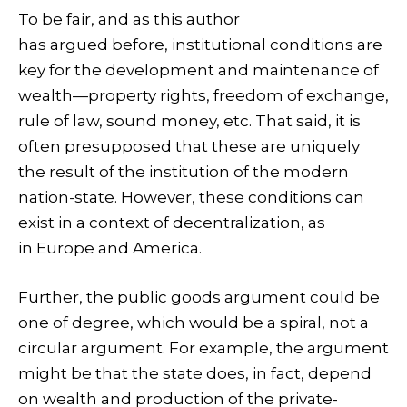
To be fair, and as this author
has argued before, institutional conditions are
key for the development and maintenance of
wealth—property rights, freedom of exchange,
rule of law, sound money, etc. That said, it is
often presupposed that these are uniquely
the result of the institution of the modern
nation-state. However, these conditions can
exist in a context of decentralization, as
in Europe and America.
Further, the public goods argument could be
one of degree, which would be a spiral, not a
circular argument. For example, the argument
might be that the state does, in fact, depend
on wealth and production of the private-