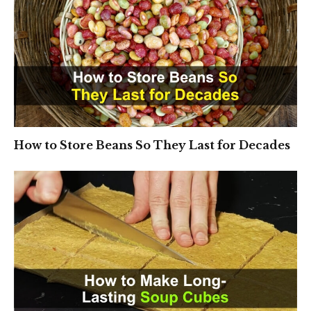
How to Store Beans So They Last for Decades