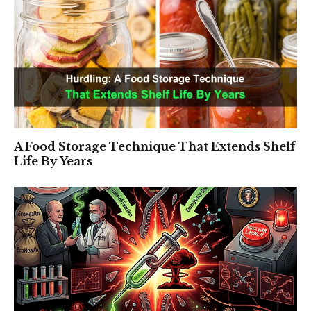
A Food Storage Technique That Extends Shelf
Life By Years