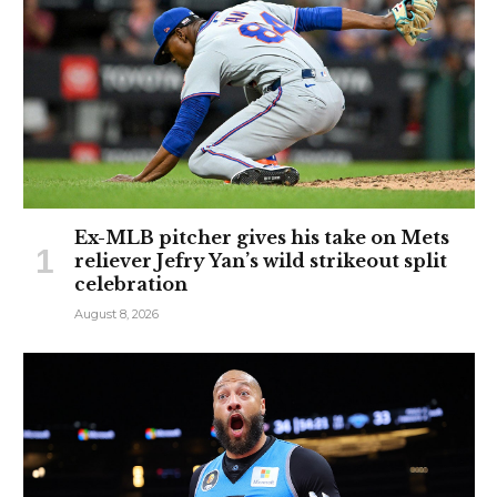
Ex-MLB pitcher gives his take on Mets
reliever Jefry Yan’s wild strikeout split
celebration
August 8, 2026