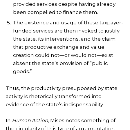
provided services despite having already
been compelled to finance them.
The existence and usage of these taxpayer-
funded services are then invoked to justify
the state, its interventions, and the claim
that productive exchange and value
creation could not—or would not—exist
absent the state’s provision of “public
goods.”
Thus, the productivity presupposed by state
activity is rhetorically transformed into
evidence of the state’s indispensability.
In
Human Action
, Mises notes something of
the circularity of this type of argumentation