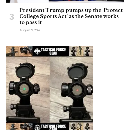
President Trump pumps up the ‘Protect
College Sports Act’ as the Senate works
to pass it
August 7, 2026