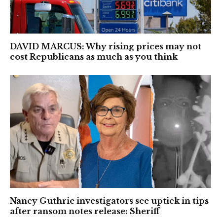
DAVID MARCUS: Why rising prices may not
cost Republicans as much as you think
Nancy Guthrie investigators see uptick in tips
after ransom notes release: Sheriff