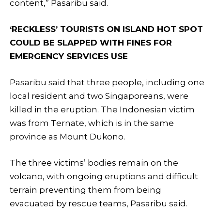
content,” Pasaribu said.
‘RECKLESS’ TOURISTS ON ISLAND HOT SPOT
COULD BE SLAPPED WITH FINES FOR
EMERGENCY SERVICES USE
Pasaribu said that three people, including one
local resident and two Singaporeans, were
killed in the eruption. The Indonesian victim
was from Ternate, which is in the same
province as Mount Dukono.
The three victims’ bodies remain on the
volcano, with ongoing eruptions and difficult
terrain preventing them from being
evacuated by rescue teams, Pasaribu said.