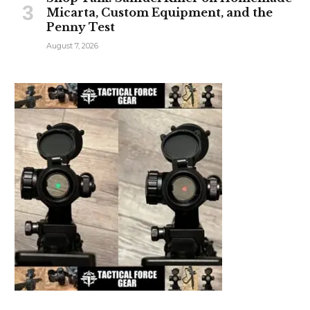
Micarta, Custom Equipment, and the
Penny Test
August 7, 2026