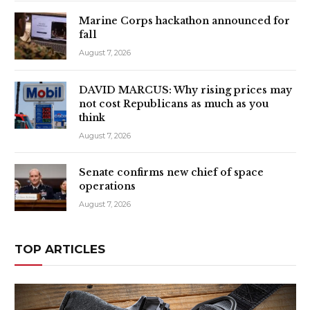
Marine Corps hackathon announced for
fall
August 7, 2026
DAVID MARCUS: Why rising prices may
not cost Republicans as much as you
think
August 7, 2026
Senate confirms new chief of space
operations
August 7, 2026
TOP ARTICLES