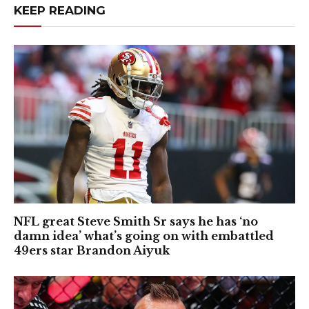
KEEP READING
NFL great Steve Smith Sr says he has ‘no
damn idea’ what’s going on with embattled
49ers star Brandon Aiyuk