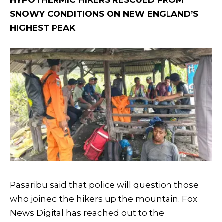
HYPOTHERMIC HIKERS RESCUED FROM
SNOWY CONDITIONS ON NEW ENGLAND’S
HIGHEST PEAK
Pasaribu said that police will question those
who joined the hikers up the mountain. Fox
News Digital has reached out to the