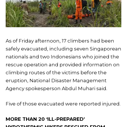
As of Friday afternoon, 17 climbers had been
safely evacuated, including seven Singaporean
nationals and two Indonesians who joined the
rescue operation and provided information on
climbing routes of the victims before the
eruption, National Disaster Management
Agency spokesperson Abdul Muhari said.
Five of those evacuated were reported injured.
MORE THAN 20 ‘ILL-PREPARED’