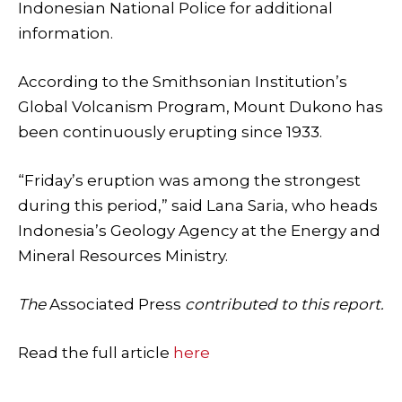
Indonesian National Police for additional
information.
According to the Smithsonian Institution’s
Global Volcanism Program, Mount Dukono has
been continuously erupting since 1933.
“Friday’s eruption was among the strongest
during this period,” said Lana Saria, who heads
Indonesia’s Geology Agency at the Energy and
Mineral Resources Ministry.
The
Associated Press
contributed to this report.
Read the full article
here