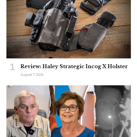
Review: Haley Strategic Incog X Holster
August 7, 2026