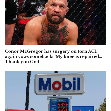
Conor McGregor has surgery on torn ACL,
again vows comeback: ‘My knee is repaired…
Thank you God’