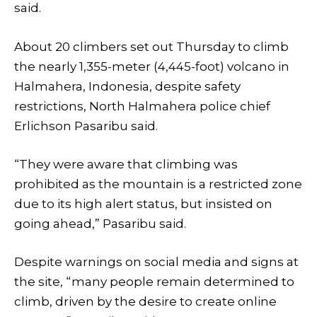
said.
About 20 climbers set out Thursday to climb
the nearly 1,355-meter (4,445-foot) volcano in
Halmahera, Indonesia, despite safety
restrictions, North Halmahera police chief
Erlichson Pasaribu said.
“They were aware that climbing was
prohibited as the mountain is a restricted zone
due to its high alert status, but insisted on
going ahead,” Pasaribu said.
Despite warnings on social media and signs at
the site, “many people remain determined to
climb, driven by the desire to create online