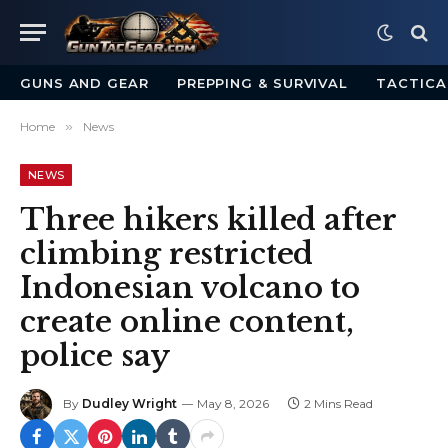
GUNS AND GEAR
PREPPING & SURVIVAL
TACTICA
Home
»
News
NEWS
Three hikers killed after
climbing restricted
Indonesian volcano to
create online content,
police say
By
Dudley Wright
May 8, 2026
2 Mins Read