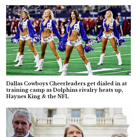
Dallas Cowboys Cheerleaders get dialed in at
training camp as Dolphins rivalry heats up,
Haynes King & the NFL