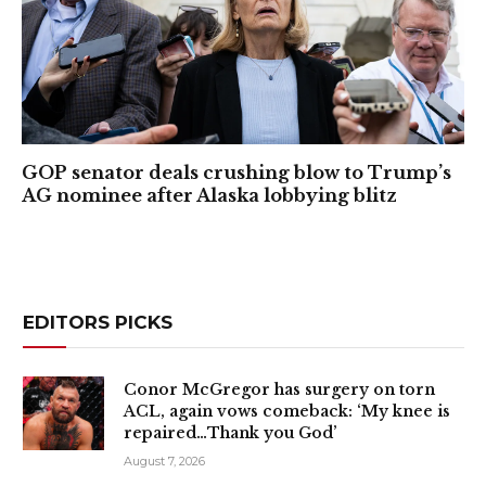
GOP senator deals crushing blow to Trump’s
AG nominee after Alaska lobbying blitz
EDITORS PICKS
Conor McGregor has surgery on torn
ACL, again vows comeback: ‘My knee is
repaired…Thank you God’
August 7, 2026