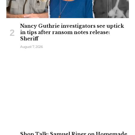
Nancy Guthrie investigators see uptick
in tips after ransom notes release:
Sheriff
August 7, 2026
Shop Talk: Samuel Riner on Homemade