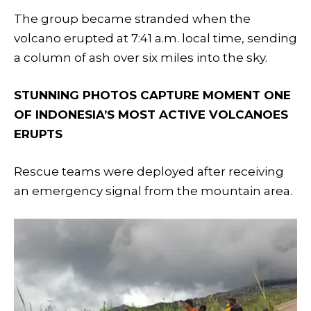
The group became stranded when the
volcano erupted at 7:41 a.m. local time, sending
a column of ash over six miles into the sky.
STUNNING PHOTOS CAPTURE MOMENT ONE
OF INDONESIA’S MOST ACTIVE VOLCANOES
ERUPTS
Rescue teams were deployed after receiving
an emergency signal from the mountain area.