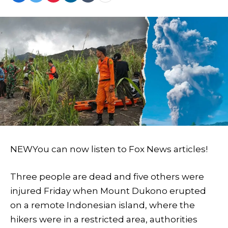
NEW
You can now listen to Fox News articles!
Three people are dead and five others were
injured Friday when Mount Dukono erupted
on a remote Indonesian island, where the
hikers were in a restricted area, authorities