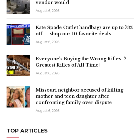
vendor would
August 6, 2026
Kate Spade Outlet handbags are up to 73%
off — shop our 10 favorite deals
August 6, 2026
Everyone’s Buying the Wrong Rifles -7
Greatest Rifles of All Time!
August 6, 2026
Missouri neighbor accused of killing
mother and teen daughter after
confronting family over dispute
August 6, 2026
TOP ARTICLES