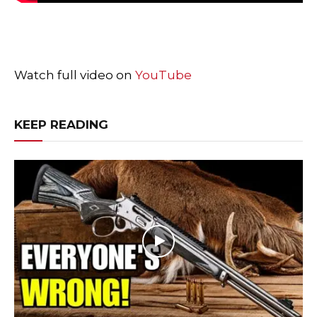
Watch full video on
YouTube
KEEP READING