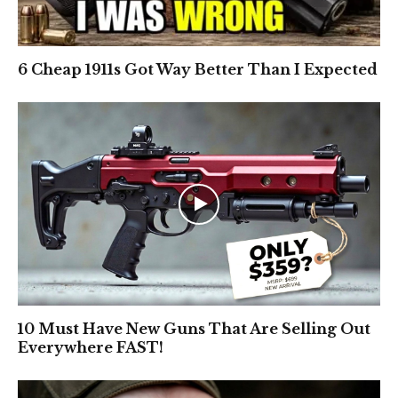
6 Cheap 1911s Got Way Better Than I Expected
10 Must Have New Guns That Are Selling Out
Everywhere FAST!