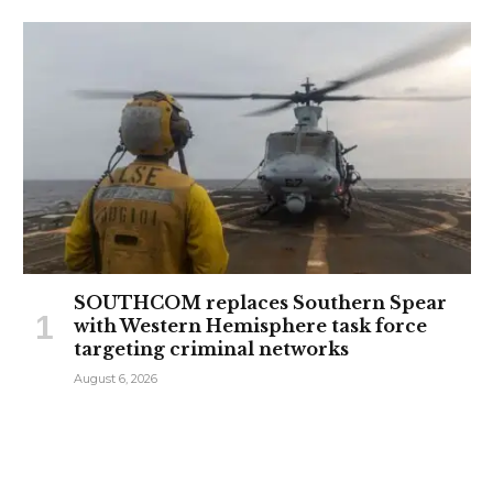
SOUTHCOM replaces Southern Spear
with Western Hemisphere task force
targeting criminal networks
August 6, 2026