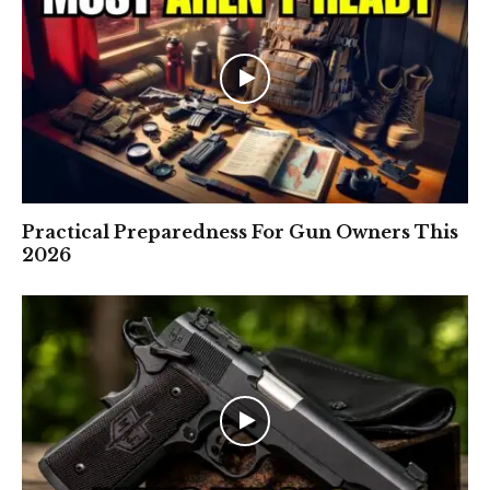
Practical Preparedness For Gun Owners This
2026