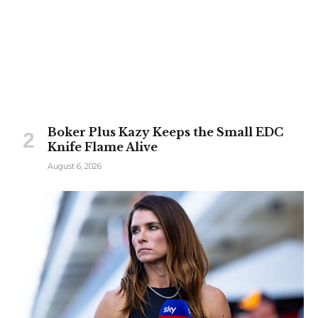
Boker Plus Kazy Keeps the Small EDC
Knife Flame Alive
August 6, 2026