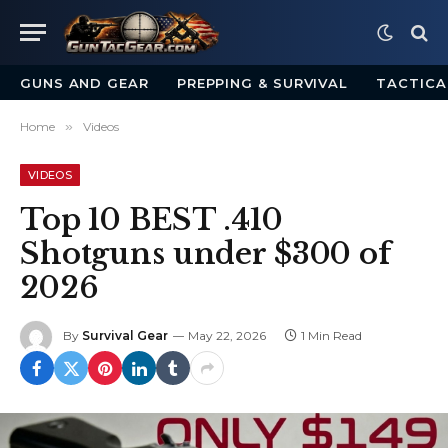
GUNS AND GEAR
PREPPING & SURVIVAL
TACTICA
Home
»
Videos
VIDEOS
Top 10 BEST .410
Shotguns under $300 of
2026
By
Survival Gear
May 22, 2026
1 Min Read