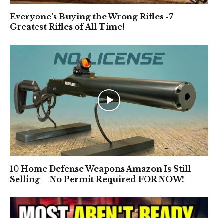
Everyone’s Buying the Wrong Rifles -7
Greatest Rifles of All Time!
10 Home Defense Weapons Amazon Is Still
Selling – No Permit Required FOR NOW!