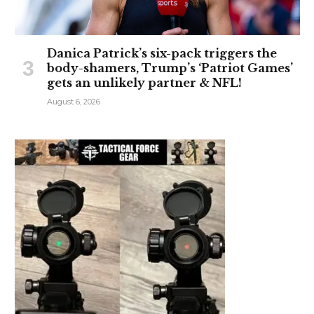
Danica Patrick’s six-pack triggers the
body-shamers, Trump’s ‘Patriot Games’
gets an unlikely partner & NFL!
August 6, 2026