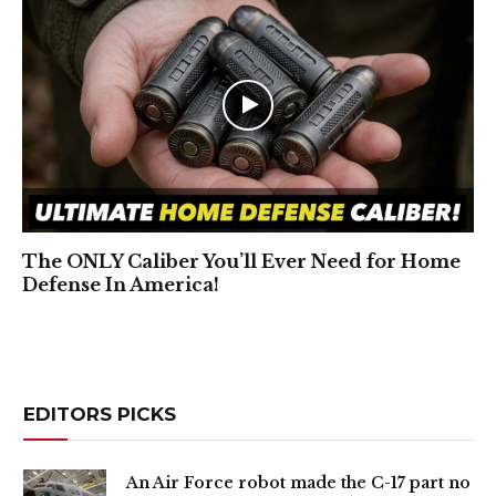
The ONLY Caliber You’ll Ever Need for Home
Defense In America!
EDITORS PICKS
An Air Force robot made the C-17 part no