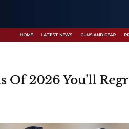
HOME
LATEST NEWS
GUNS AND GEAR
P
 Of 2026 You’ll Regr