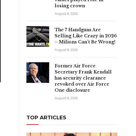
losing crown
August 8, 2026
The 7 Handguns Are
Selling Like Crazy in 2026
– Milions Can’t Be Wrong!
August 8, 2026
Former Air Force
Secretary Frank Kendall
has security clearance
revoked over Air Force
One disclosure
August 8, 2026
TOP ARTICLES