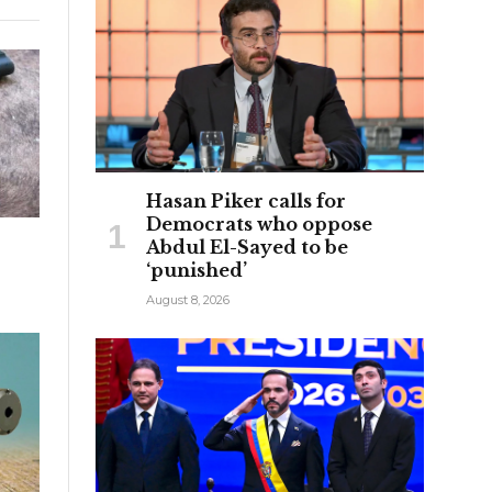
Hasan Piker calls for
Democrats who oppose
Abdul El-Sayed to be
‘punished’
August 8, 2026