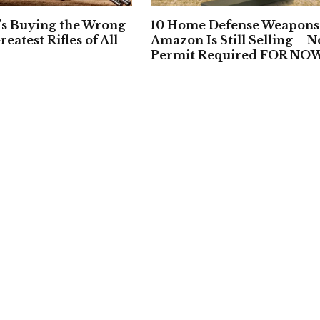
’s Buying the Wrong
10 Home Defense Weapons
reatest Rifles of All
Amazon Is Still Selling – N
Permit Required FOR NO