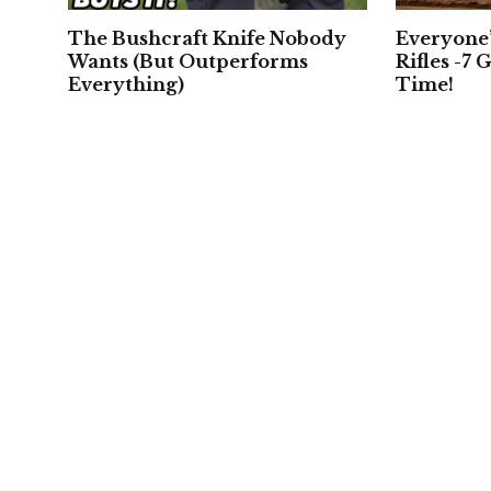
The Bushcraft Knife Nobody
Everyone
Wants (But Outperforms
Rifles -7 G
Everything)
Time!