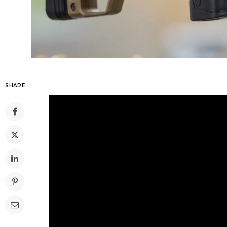
SHARE