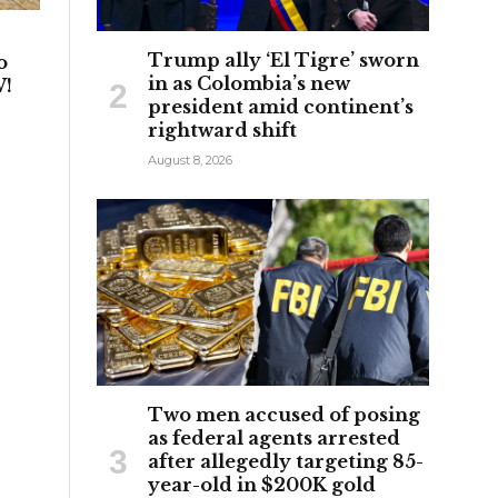
Trump ally ‘El Tigre’ sworn
o
in as Colombia’s new
W!
president amid continent’s
rightward shift
August 8, 2026
Two men accused of posing
as federal agents arrested
after allegedly targeting 85-
year-old in $200K gold