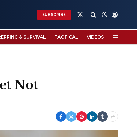
SUBSCRIBE
X
(Twitter)
REPPING & SURVIVAL
TACTICAL
VIDEOS
et Not