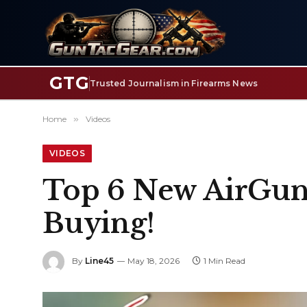
GTG
Trusted Journalism in Firearms News
Home
»
Videos
VIDEOS
Top 6 New AirGuns
Buying!
By
Line45
May 18, 2026
1 Min Read