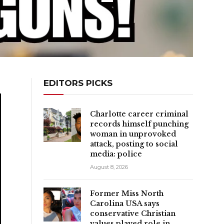
EDITORS PICKS
Charlotte career criminal
records himself punching
woman in unprovoked
attack, posting to social
media: police
August 8, 2026
Former Miss North
Carolina USA says
conservative Christian
values played role in