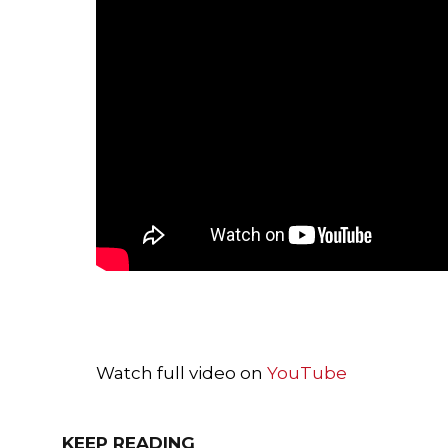
Watch full video on
YouTube
KEEP READING