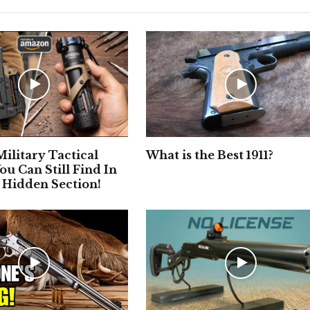
ilitary Tactical
What is the Best 1911?
ou Can Still Find In
 Hidden Section!