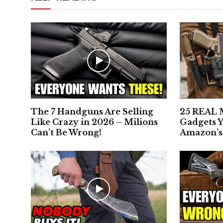
The 7 Handguns Are Selling
25 REAL M
Like Crazy in 2026 – Milions
Gadgets Y
Can’t Be Wrong!
Amazon’s