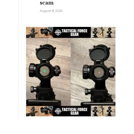
scam
August 8, 2026