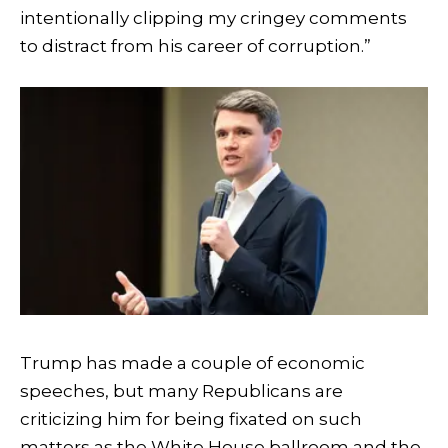
intentionally clipping my cringey comments
to distract from his career of corruption.”
Trump has made a couple of economic
speeches, but many Republicans are
criticizing him for being fixated on such
matters as the White House ballroom and the