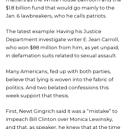
$1.8 billion fund that would go mainly to the
Jan. 6 lawbreakers, who he calls patriots.
The latest example: Having his Justice
Department investigate writer E. Jean Carroll,
who won $88 million from him, as yet unpaid,
in defamation suits related to sexual assault.
Many Americans, fed up with both parties,
believe that lying is woven into the fabric of
politics. And two belated confessions this
week support that thesis.
First, Newt Gingrich said it was a “mistake” to
impeach Bill Clinton over Monica Lewinsky,
and that, as speaker, he knew that at the time