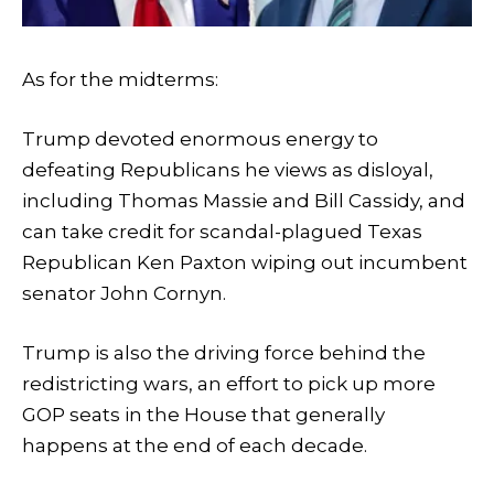
As for the midterms:
Trump devoted enormous energy to
defeating Republicans he views as disloyal,
including Thomas Massie and Bill Cassidy, and
can take credit for scandal-plagued Texas
Republican Ken Paxton wiping out incumbent
senator John Cornyn.
Trump is also the driving force behind the
redistricting wars, an effort to pick up more
GOP seats in the House that generally
happens at the end of each decade.