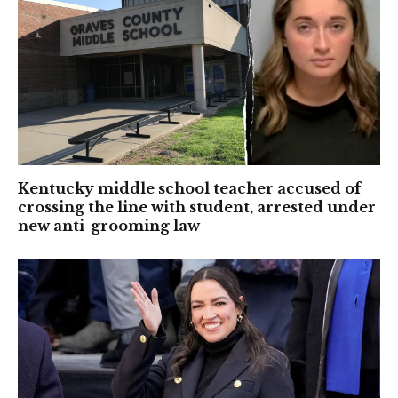
Kentucky middle school teacher accused of
crossing the line with student, arrested under
new anti-grooming law