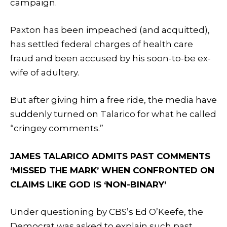
campaign.
Paxton has been impeached (and acquitted),
has settled federal charges of health care
fraud and been accused by his soon-to-be ex-
wife of adultery.
But after giving him a free ride, the media have
suddenly turned on Talarico for what he called
“cringey comments.”
JAMES TALARICO ADMITS PAST COMMENTS
‘MISSED THE MARK’ WHEN CONFRONTED ON
CLAIMS LIKE GOD IS ‘NON-BINARY’
Under questioning by CBS’s Ed O’Keefe, the
Democrat was asked to explain such past