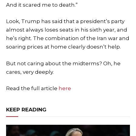
And it scared me to death.”
Look, Trump has said that a president’s party
almost always loses seats in his sixth year, and
he’s right. The combination of the Iran war and
soaring prices at home clearly doesn’t help.
But not caring about the midterms? Oh, he
cares, very deeply.
Read the full article
here
KEEP READING