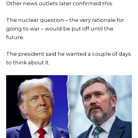
Other news outlets later confirmed this.
The nuclear question – the very rationale for
going to war – would be put off until the
future.
The president said he wanted a couple of days
to think about it.