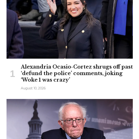
Alexandria Ocasio-Cortez shrugs off past
‘defund the police’ comments, joking
‘Woke 1 was crazy’
August 10, 2026