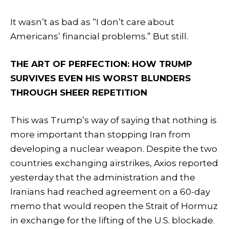
It wasn’t as bad as “I don’t care about
Americans’ financial problems.” But still.
THE ART OF PERFECTION: HOW TRUMP
SURVIVES EVEN HIS WORST BLUNDERS
THROUGH SHEER REPETITION
This was Trump’s way of saying that nothing is
more important than stopping Iran from
developing a nuclear weapon. Despite the two
countries exchanging airstrikes, Axios reported
yesterday that the administration and the
Iranians had reached agreement on a 60-day
memo that would reopen the Strait of Hormuz
in exchange for the lifting of the U.S. blockade.