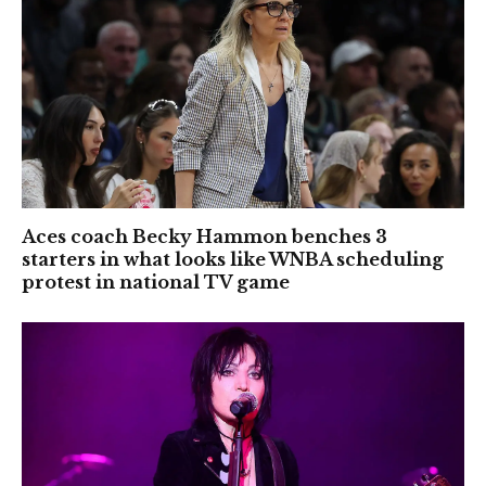
Aces coach Becky Hammon benches 3
starters in what looks like WNBA scheduling
protest in national TV game