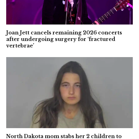
Joan Jett cancels remaining 2026 concerts
after undergoing surgery for ‘fractured
vertebrae’
North Dakota mom stabs her 2 children to