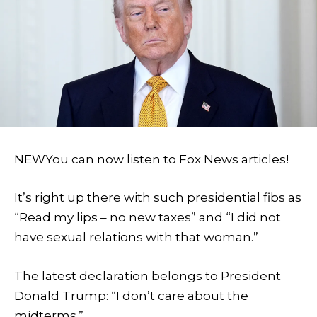
NEW
You can now listen to Fox News articles!
It’s right up there with such presidential fibs as
“Read my lips – no new taxes” and “I did not
have sexual relations with that woman.”
The latest declaration belongs to President
Donald Trump: “I don’t care about the
midterms.”