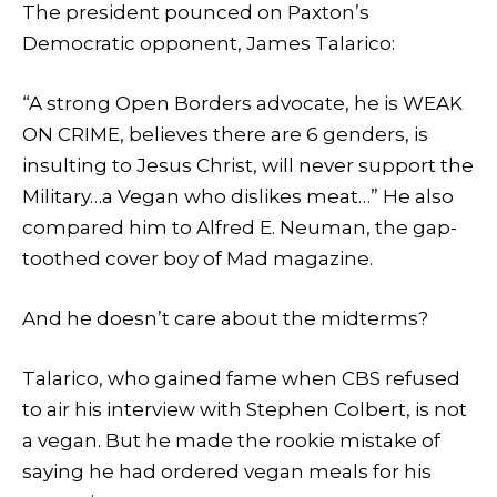
The president pounced on Paxton’s
Democratic opponent, James Talarico:
“A strong Open Borders advocate, he is WEAK
ON CRIME, believes there are 6 genders, is
insulting to Jesus Christ, will never support the
Military…a Vegan who dislikes meat…” He also
compared him to Alfred E. Neuman, the gap-
toothed cover boy of Mad magazine.
And he doesn’t care about the midterms?
Talarico, who gained fame when CBS refused
to air his interview with Stephen Colbert, is not
a vegan. But he made the rookie mistake of
saying he had ordered vegan meals for his