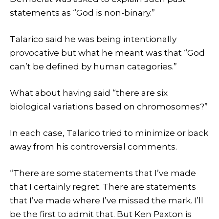
statements as “God is non-binary.”
Talarico said he was being intentionally
provocative but what he meant was that “God
can’t be defined by human categories.”
What about having said “there are six
biological variations based on chromosomes?”
In each case, Talarico tried to minimize or back
away from his controversial comments.
“There are some statements that I’ve made
that I certainly regret. There are statements
that I’ve made where I’ve missed the mark. I’ll
be the first to admit that. But Ken Paxton is