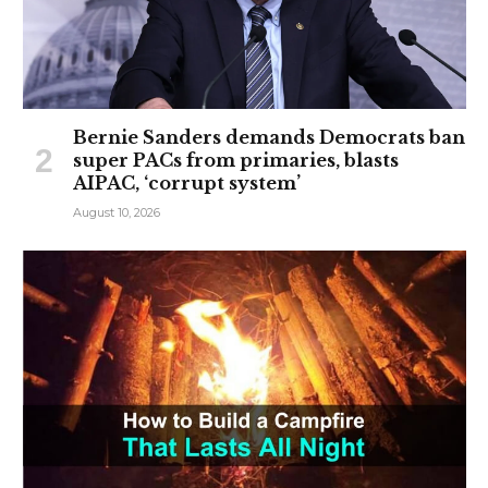
Bernie Sanders demands Democrats ban
super PACs from primaries, blasts
AIPAC, ‘corrupt system’
August 10, 2026