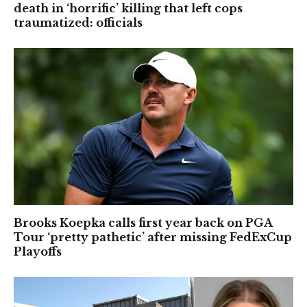
death in ‘horrific’ killing that left cops
traumatized: officials
Brooks Koepka calls first year back on PGA
Tour ‘pretty pathetic’ after missing FedExCup
Playoffs