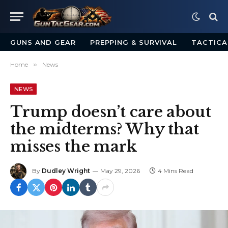
GUNS AND GEAR
PREPPING & SURVIVAL
TACTICA
Home
»
News
NEWS
Trump doesn’t care about
the midterms? Why that
misses the mark
By
Dudley Wright
May 29, 2026
4 Mins Read