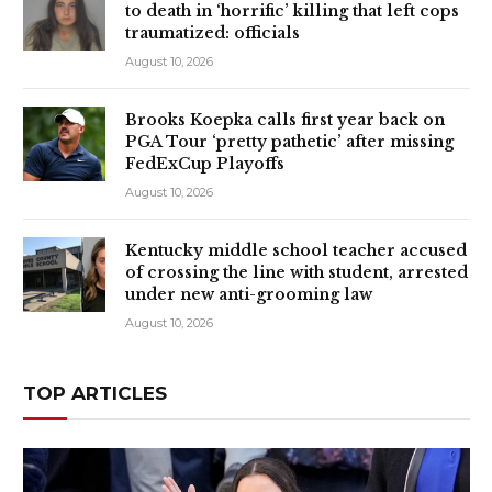
to death in ‘horrific’ killing that left cops
traumatized: officials
August 10, 2026
Brooks Koepka calls first year back on
PGA Tour ‘pretty pathetic’ after missing
FedExCup Playoffs
August 10, 2026
Kentucky middle school teacher accused
of crossing the line with student, arrested
under new anti-grooming law
August 10, 2026
TOP ARTICLES