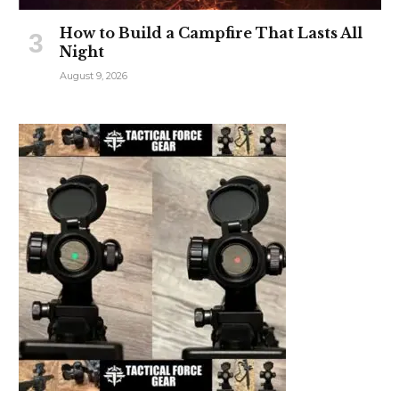
How to Build a Campfire That Lasts All
Night
August 9, 2026