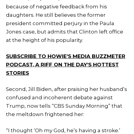
because of negative feedback from his
daughters. He still believes the former
president committed perjury in the Paula
Jones case, but admits that Clinton left office
at the height of his popularity.
SUBSCRIBE TO HOWIE’S MEDIA BUZZMETER
PODCAST, A RIFF ON THE DAY’S HOTTEST
STORIES
Second, Jill Biden, after praising her husband’s
confused and incoherent debate against
Trump, now tells “CBS Sunday Morning” that
the meltdown frightened her:
“I thought ‘Oh my God, he’s having a stroke.’