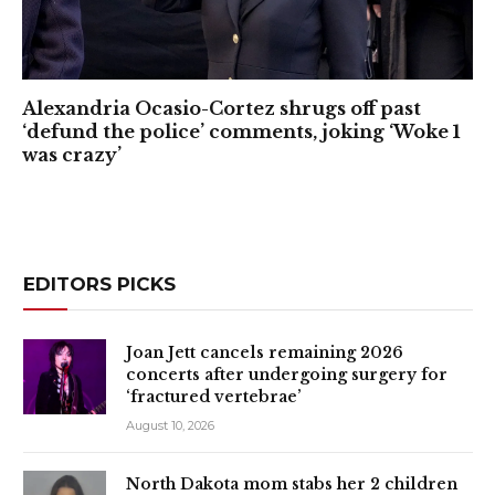
Alexandria Ocasio-Cortez shrugs off past
‘defund the police’ comments, joking ‘Woke 1
was crazy’
EDITORS PICKS
Joan Jett cancels remaining 2026
concerts after undergoing surgery for
‘fractured vertebrae’
August 10, 2026
North Dakota mom stabs her 2 children