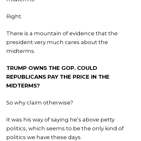
Right.
There is a mountain of evidence that the
president very much cares about the
midterms.
TRUMP OWNS THE GOP. COULD
REPUBLICANS PAY THE PRICE IN THE
MIDTERMS?
So why claim otherwise?
It was his way of saying he’s above petty
politics, which seems to be the only kind of
politics we have these days.