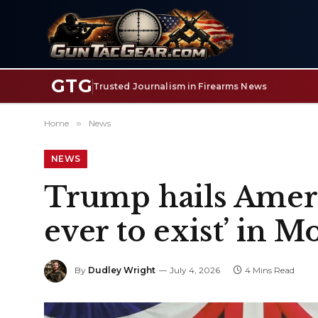
GTG
Trusted Journalism in Firearms News
Home
»
News
NEWS
Trump hails Ameri
ever to exist’ in
By
Dudley Wright
July 4, 2026
4 Mins Read