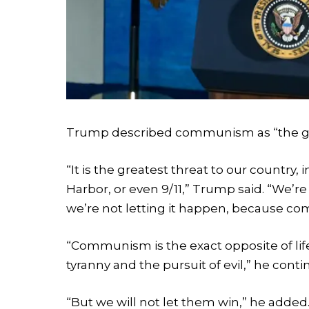
Trump described communism as “the grea
“It is the greatest threat to our country
Harbor, or even 9/11,” Trump said. “We’re
we’re not letting it happen, because c
“Communism is the exact opposite of life,
tyranny and the pursuit of evil,” he conti
“But we will not let them win,” he added