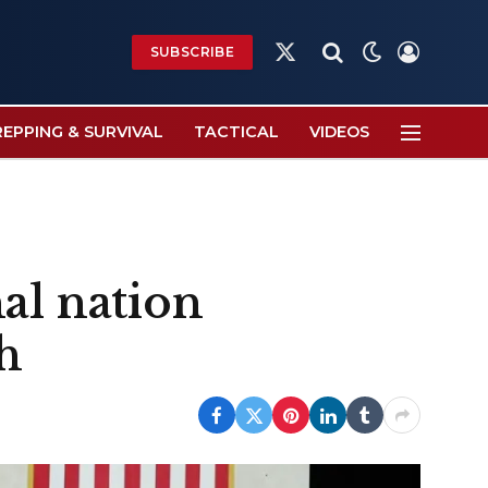
SUBSCRIBE
X
(Twitter)
REPPING & SURVIVAL
TACTICAL
VIDEOS
al nation
h