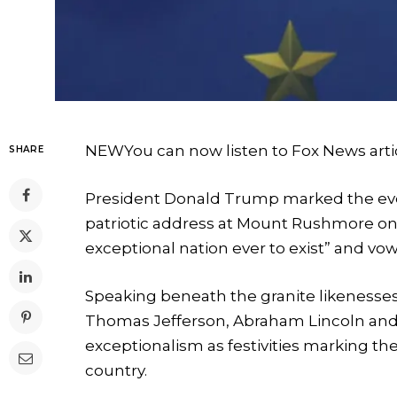
NEW
You can now listen to Fox News arti
SHARE
President Donald Trump marked the eve 
patriotic address at Mount Rushmore on 
exceptional nation ever to exist” and vo
Speaking beneath the granite likenesse
Thomas Jefferson, Abraham Lincoln an
exceptionalism as festivities marking th
country.