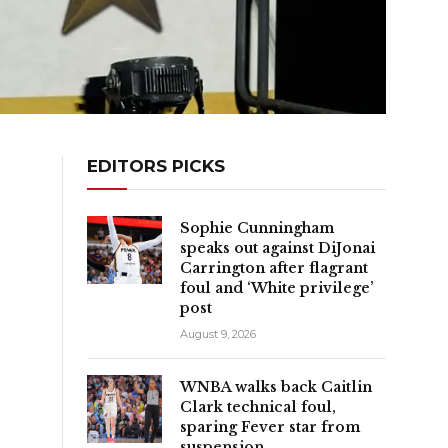
EDITORS PICKS
Sophie Cunningham
speaks out against DiJonai
Carrington after flagrant
foul and ‘White privilege’
post
August 9, 2026
WNBA walks back Caitlin
Clark technical foul,
sparing Fever star from
suspension