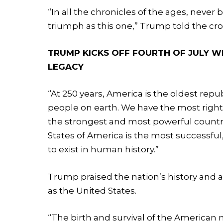
“In all the chronicles of the ages, never
triumph as this one,” Trump told the cr
TRUMP KICKS OFF FOURTH OF JULY W
LEGACY
“At 250 years, America is the oldest repu
people on earth. We have the most righ
the strongest and most powerful country
States of America is the most successfu
to exist in human history.”
Trump praised the nation’s history and
as the United States.
“The birth and survival of the American 