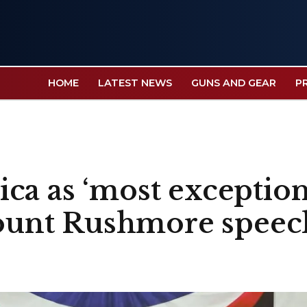
HOME
LATEST NEWS
GUNS AND GEAR
P
ca as ‘most exception
 Mount Rushmore speec