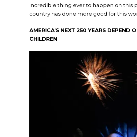
incredible thing ever to happen on this 
country has done more good for this wor
AMERICA’S NEXT 250 YEARS DEPEND 
CHILDREN