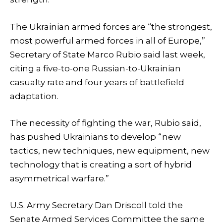
The Ukrainian armed forces are “the strongest,
most powerful armed forces in all of Europe,”
Secretary of State Marco Rubio said last week,
citing a five-to-one Russian-to-Ukrainian
casualty rate and four years of battlefield
adaptation.
The necessity of fighting the war, Rubio said,
has pushed Ukrainians to develop “new
tactics, new techniques, new equipment, new
technology that is creating a sort of hybrid
asymmetrical warfare.”
U.S. Army Secretary Dan Driscoll told the
Senate Armed Services Committee the same