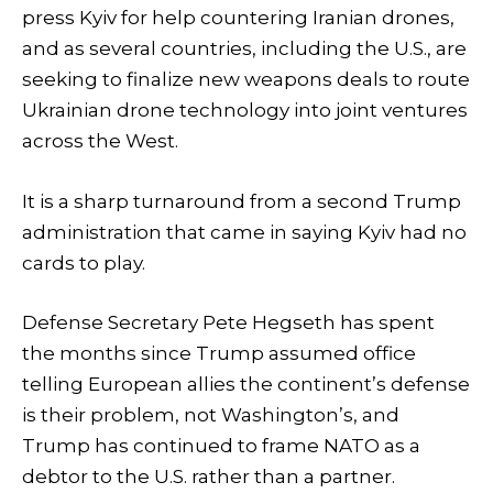
press Kyiv for help countering Iranian drones,
and as several countries, including the U.S., are
seeking to finalize new weapons deals to route
Ukrainian drone technology into joint ventures
across the West.
It is a sharp turnaround from a second Trump
administration that came in saying Kyiv had no
cards to play.
Defense Secretary Pete Hegseth has spent
the months since Trump assumed office
telling European allies the continent’s defense
is their problem, not Washington’s, and
Trump has continued to frame NATO as a
debtor to the U.S. rather than a partner.