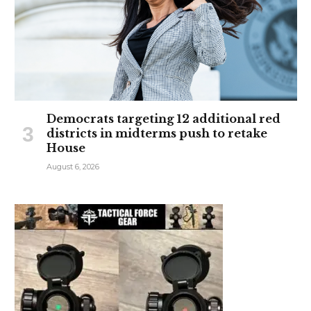
Democrats targeting 12 additional red
districts in midterms push to retake
House
August 6, 2026