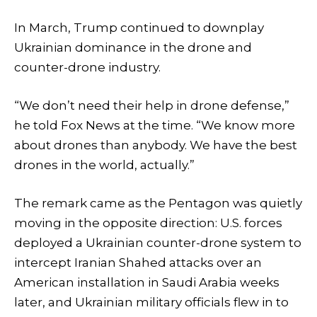
In March, Trump continued to downplay
Ukrainian dominance in the drone and
counter-drone industry.
“We don’t need their help in drone defense,”
he told Fox News at the time. “We know more
about drones than anybody. We have the best
drones in the world, actually.”
The remark came as the Pentagon was quietly
moving in the opposite direction: U.S. forces
deployed a Ukrainian counter-drone system to
intercept Iranian Shahed attacks over an
American installation in Saudi Arabia weeks
later, and Ukrainian military officials flew in to