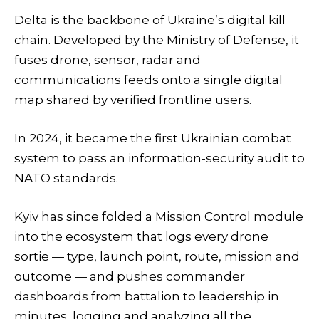
Delta is the backbone of Ukraine’s digital kill
chain. Developed by the Ministry of Defense, it
fuses drone, sensor, radar and
communications feeds onto a single digital
map shared by verified frontline users.
In 2024, it became the first Ukrainian combat
system to pass an information-security audit to
NATO standards.
Kyiv has since folded a Mission Control module
into the ecosystem that logs every drone
sortie — type, launch point, route, mission and
outcome — and pushes commander
dashboards from battalion to leadership in
minutes, logging and analyzing all the