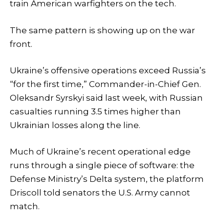
train American warfighters on the tech.
The same pattern is showing up on the war
front.
Ukraine’s offensive operations exceed Russia’s
“for the first time,” Commander-in-Chief Gen.
Oleksandr Syrskyi said last week, with Russian
casualties running 3.5 times higher than
Ukrainian losses along the line.
Much of Ukraine’s recent operational edge
runs through a single piece of software: the
Defense Ministry’s Delta system, the platform
Driscoll told senators the U.S. Army cannot
match.