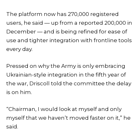
The platform now has 270,000 registered
users, he said — up from a reported 200,000 in
December — and is being refined for ease of
use and tighter integration with frontline tools
every day.
Pressed on why the Army is only embracing
Ukrainian-style integration in the fifth year of
the war, Driscoll told the committee the delay
is on him.
“Chairman, I would look at myself and only
myself that we haven’t moved faster on it,” he
said.