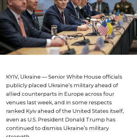
KYIV, Ukraine — Senior White House officials
publicly placed Ukraine’s military ahead of
allied counterparts in Europe across four
venues last week, and in some respects
ranked Kyiv ahead of the United States itself,
even as U.S. President Donald Trump has
continued to dismiss Ukraine’s military
strength.