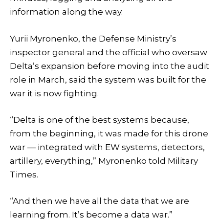
information along the way.
Yurii Myronenko, the Defense Ministry’s
inspector general and the official who oversaw
Delta’s expansion before moving into the audit
role in March, said the system was built for the
war it is now fighting.
“Delta is one of the best systems because,
from the beginning, it was made for this drone
war — integrated with EW systems, detectors,
artillery, everything,” Myronenko told Military
Times.
“And then we have all the data that we are
learning from. It’s become a data war.”