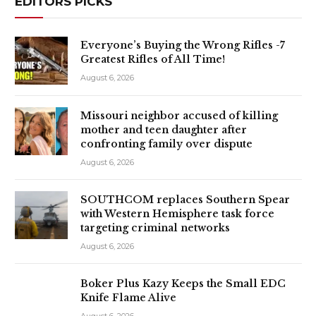
EDITORS PICKS
Everyone’s Buying the Wrong Rifles -7
Greatest Rifles of All Time!
August 6, 2026
Missouri neighbor accused of killing
mother and teen daughter after
confronting family over dispute
August 6, 2026
SOUTHCOM replaces Southern Spear
with Western Hemisphere task force
targeting criminal networks
August 6, 2026
Boker Plus Kazy Keeps the Small EDC
Knife Flame Alive