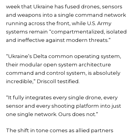
week that Ukraine has fused drones, sensors
and weapons into a single command network
running across the front, while U.S. Army
systems remain “compartmentalized, isolated
and ineffective against modern threats.”
“Ukraine’s Delta common operating system,
their modular open system architecture
command and control system, is absolutely
incredible,” Driscoll testified.
“It fully integrates every single drone, every
sensor and every shooting platform into just
one single network. Ours does not.”
The shift in tone comes as allied partners