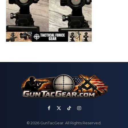
Facebook
X
TikTok
Instagram
(Twitter)
© 2026 GunTacGear. All Rights Reserved.