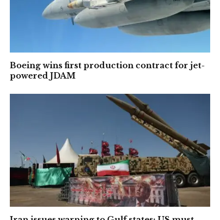
Boeing wins first production contract for jet-
powered JDAM
Iran issues warning to Gulf states: US must