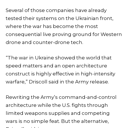
Several of those companies have already
tested their systems on the Ukrainian front,
where the war has become the most
consequential live proving ground for Western
drone and counter-drone tech.
“The war in Ukraine showed the world that
speed matters and an open architecture
construct is highly effective in high-intensity
warfare,” Driscoll said in the Army release.
Rewriting the Army’s command-and-control
architecture while the U.S. fights through
limited weapons supplies and competing
wars is no simple feat. But the alternative,