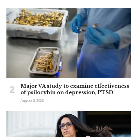
Major VA study to examine effectiveness
of psilocybin on depression, PTSD
August 6, 2026