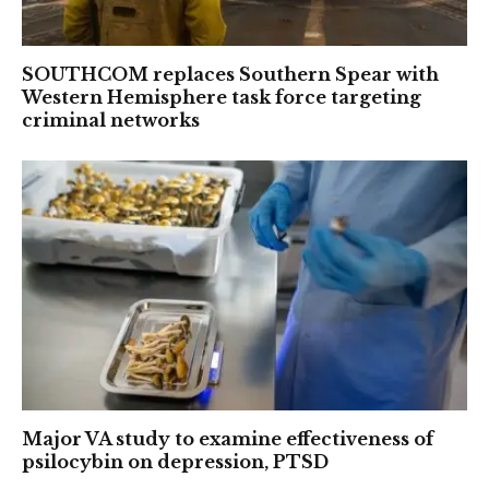
SOUTHCOM replaces Southern Spear with
Western Hemisphere task force targeting
criminal networks
Major VA study to examine effectiveness of
psilocybin on depression, PTSD