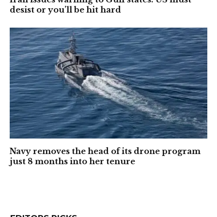
desist or you’ll be hit hard
Navy removes the head of its drone program
just 8 months into her tenure