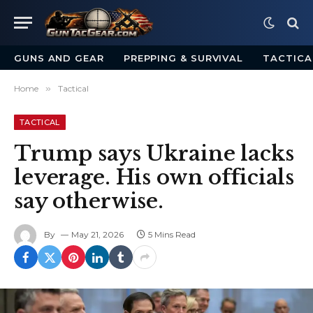
GUNS AND GEAR
PREPPING & SURVIVAL
TACTICA
Home
»
Tactical
TACTICAL
Trump says Ukraine lacks
leverage. His own officials
say otherwise.
By
May 21, 2026
5 Mins Read