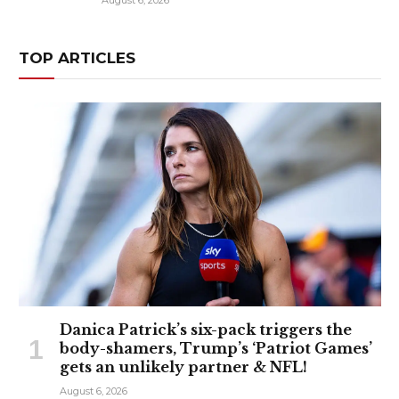
August 6, 2026
TOP ARTICLES
Danica Patrick’s six-pack triggers the
body-shamers, Trump’s ‘Patriot Games’
gets an unlikely partner & NFL!
August 6, 2026