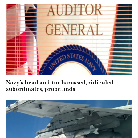
Navy’s head auditor harassed, ridiculed
subordinates, probe finds