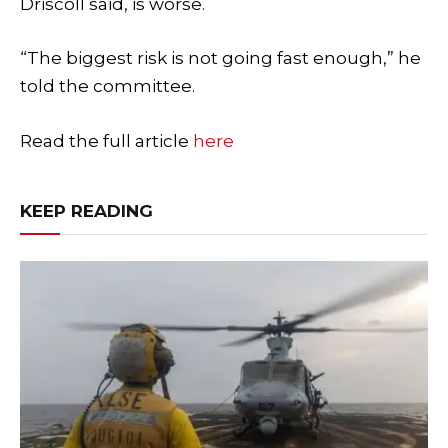
Driscoll said, is worse.
“The biggest risk is not going fast enough,” he
told the committee.
Read the full article
here
KEEP READING