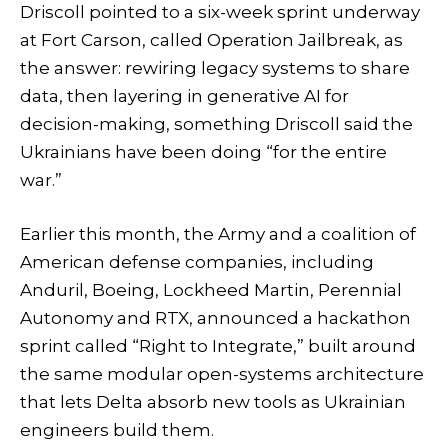
Driscoll pointed to a six-week sprint underway
at Fort Carson, called Operation Jailbreak, as
the answer: rewiring legacy systems to share
data, then layering in generative AI for
decision-making, something Driscoll said the
Ukrainians have been doing “for the entire
war.”
Earlier this month, the Army and a coalition of
American defense companies, including
Anduril, Boeing, Lockheed Martin, Perennial
Autonomy and RTX, announced a hackathon
sprint called “Right to Integrate,” built around
the same modular open-systems architecture
that lets Delta absorb new tools as Ukrainian
engineers build them.