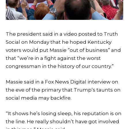
The president said in a video posted to Truth
Social on Monday that he hoped Kentucky
voters would put Massie “out of business” and
that “we’re in a fight against the worst
congressman in the history of our country.”
Massie said in a Fox News Digital interview on
the eve of the primary that Trump’s taunts on
social media may backfire.
“It shows he’s losing sleep, his reputation is on
the line. He really shouldn’t have got involved