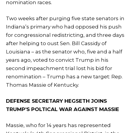
nomination races.
Two weeks after purging five state senators in
Indiana’s primary who had opposed his push
for congressional redistricting, and three days
after helping to oust Sen. Bill Cassidy of
Louisiana – as the senator who, five and a half
years ago, voted to convict Trump in his
second impeachment trial lost his bid for
renomination – Trump has a new target: Rep.
Thomas Massie of Kentucky.
DEFENSE SECRETARY HEGSETH JOINS
TRUMP’S POLTICAL WAR AGAINST MASSIE
Massie, who for 14 years has represented