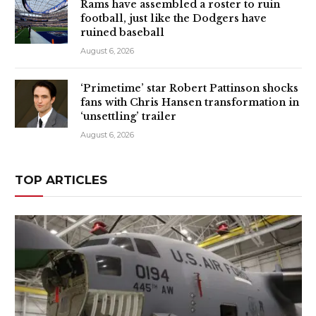
Rams have assembled a roster to ruin
football, just like the Dodgers have
ruined baseball
August 6, 2026
‘Primetime’ star Robert Pattinson shocks
fans with Chris Hansen transformation in
‘unsettling’ trailer
August 6, 2026
TOP ARTICLES