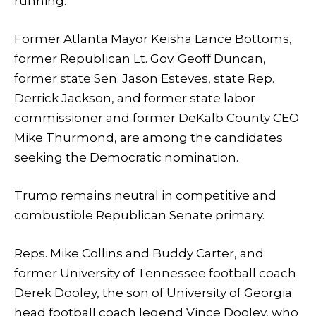
running.
Former Atlanta Mayor Keisha Lance Bottoms,
former Republican Lt. Gov. Geoff Duncan,
former state Sen. Jason Esteves, state Rep.
Derrick Jackson, and former state labor
commissioner and former DeKalb County CEO
Mike Thurmond, are among the candidates
seeking the Democratic nomination.
Trump remains neutral in competitive and
combustible Republican Senate primary.
Reps. Mike Collins and Buddy Carter, and
former University of Tennessee football coach
Derek Dooley, the son of University of Georgia
head football coach legend Vince Dooley, who