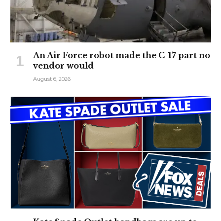
An Air Force robot made the C-17 part no
vendor would
August 6, 2026