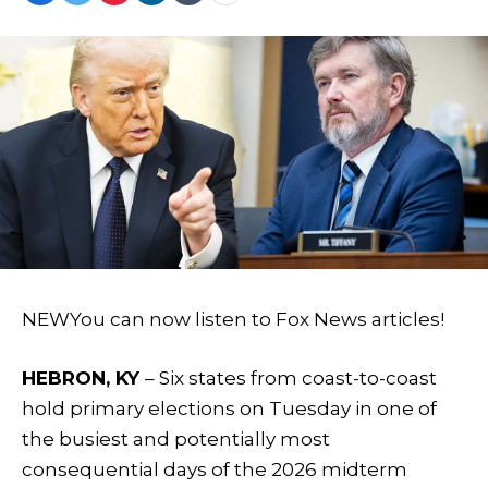
NEW
You can now listen to Fox News articles!
HEBRON, KY
– Six states from coast-to-coast
hold primary elections on Tuesday in one of
the busiest and potentially most
consequential days of the 2026 midterm