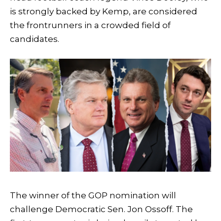
is strongly backed by Kemp, are considered
the frontrunners in a crowded field of
candidates.
The winner of the GOP nomination will
challenge Democratic Sen. Jon Ossoff. The