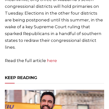
congressional districts will hold primaries on
Tuesday. Elections in the other four districts
are being postponed until this summer, in the
wake of a key Supreme Court ruling that
sparked Republicans in a handful of southern
states to redraw their congressional district
lines.
Read the full article
here
KEEP READING