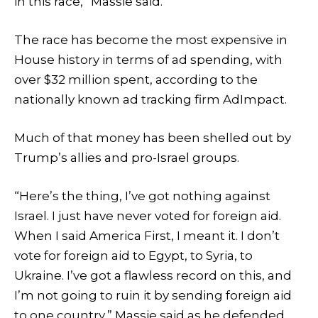
in this race,” Massie said.
The race has become the most expensive in
House history in terms of ad spending, with
over $32 million spent, according to the
nationally known ad tracking firm AdImpact.
Much of that money has been shelled out by
Trump’s allies and pro-Israel groups.
“Here’s the thing, I’ve got nothing against
Israel. I just have never voted for foreign aid.
When I said America First, I meant it. I don’t
vote for foreign aid to Egypt, to Syria, to
Ukraine. I’ve got a flawless record on this, and
I’m not going to ruin it by sending foreign aid
to one country,” Massie said as he defended