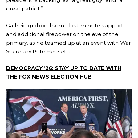
president is backing, as “a great guy” and “a
great patriot.”
Gallrein grabbed some last-minute support
and additional firepower on the eve of the
primary, as he teamed up at an event with War
Secretary Pete Hegseth.
DEMOCRACY ’26: STAY UP TO DATE WITH
THE FOX NEWS ELECTION HUB