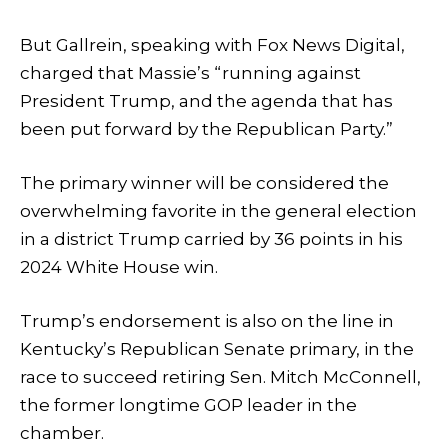
But Gallrein, speaking with Fox News Digital,
charged that Massie’s “running against
President Trump, and the agenda that has
been put forward by the Republican Party.”
The primary winner will be considered the
overwhelming favorite in the general election
in a district Trump carried by 36 points in his
2024 White House win.
Trump’s endorsement is also on the line in
Kentucky’s Republican Senate primary, in the
race to succeed retiring Sen. Mitch McConnell,
the former longtime GOP leader in the
chamber.