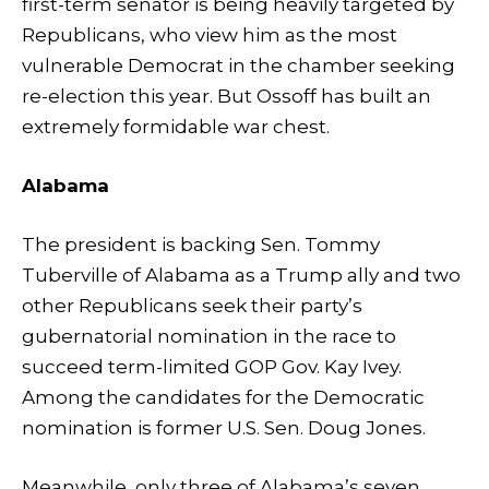
first-term senator is being heavily targeted by
Republicans, who view him as the most
vulnerable Democrat in the chamber seeking
re-election this year. But Ossoff has built an
extremely formidable war chest.
Alabama
The president is backing Sen. Tommy
Tuberville of Alabama as a Trump ally and two
other Republicans seek their party’s
gubernatorial nomination in the race to
succeed term-limited GOP Gov. Kay Ivey.
Among the candidates for the Democratic
nomination is former U.S. Sen. Doug Jones.
Meanwhile, only three of Alabama’s seven