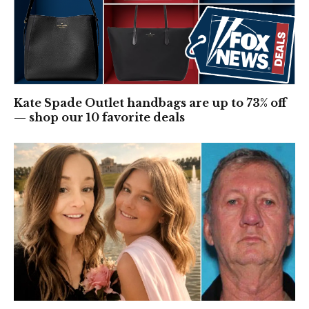
Kate Spade Outlet handbags are up to 73% off
— shop our 10 favorite deals