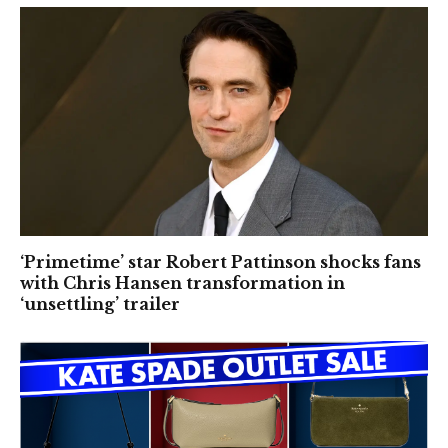
‘Primetime’ star Robert Pattinson shocks fans
with Chris Hansen transformation in
‘unsettling’ trailer