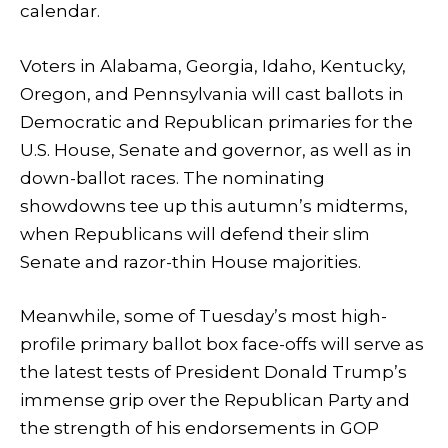
calendar.
Voters in Alabama, Georgia, Idaho, Kentucky,
Oregon, and Pennsylvania will cast ballots in
Democratic and Republican primaries for the
U.S. House, Senate and governor, as well as in
down-ballot races. The nominating
showdowns tee up this autumn’s midterms,
when Republicans will defend their slim
Senate and razor-thin House majorities.
Meanwhile, some of Tuesday’s most high-
profile primary ballot box face-offs will serve as
the latest tests of President Donald Trump’s
immense grip over the Republican Party and
the strength of his endorsements in GOP