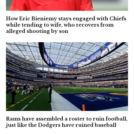
How Eric Bieniemy stays engaged with Chiefs
while tending to wife, who recovers from
alleged shooting by son
Rams have assembled a roster to ruin football,
just like the Dodgers have ruined baseball