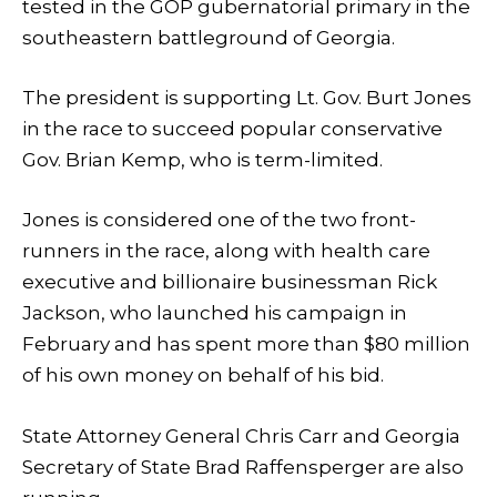
tested in the GOP gubernatorial primary in the
southeastern battleground of Georgia.
The president is supporting Lt. Gov. Burt Jones
in the race to succeed popular conservative
Gov. Brian Kemp, who is term-limited.
Jones is considered one of the two front-
runners in the race, along with health care
executive and billionaire businessman Rick
Jackson, who launched his campaign in
February and has spent more than $80 million
of his own money on behalf of his bid.
State Attorney General Chris Carr and Georgia
Secretary of State Brad Raffensperger are also