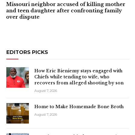
Missouri neighbor accused of killing mother
and teen daughter after confronting family
over dispute
EDITORS PICKS
How Eric Bieniemy stays engaged with
Chiefs while tending to wife, who
recovers from alleged shooting by son
August 7, 2026
Home to Make Homemade Bone Broth
August 7, 2026