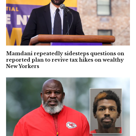
Mamdani repeatedly sidesteps questions on
reported plan to revive tax hikes on wealthy
New Yorkers