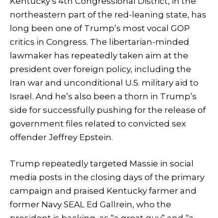
Kentucky’s 4th Congressional District, in the
northeastern part of the red-leaning state, has
long been one of Trump’s most vocal GOP
critics in Congress. The libertarian-minded
lawmaker has repeatedly taken aim at the
president over foreign policy, including the
Iran war and unconditional U.S. military aid to
Israel. And he’s also been a thorn in Trump’s
side for successfully pushing for the release of
government files related to convicted sex
offender Jeffrey Epstein.
Trump repeatedly targeted Massie in social
media posts in the closing days of the primary
campaign and praised Kentucky farmer and
former Navy SEAL Ed Gallrein, who the