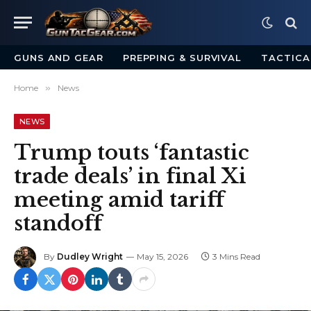
GUNS AND GEAR
PREPPING & SURVIVAL
TACTICA
Home
»
News
NEWS
Trump touts ‘fantastic
trade deals’ in final Xi
meeting amid tariff
standoff
By
Dudley Wright
May 15, 2026
3 Mins Read