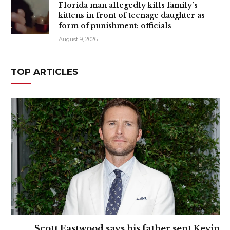
Florida man allegedly kills family’s
kittens in front of teenage daughter as
form of punishment: officials
August 9, 2026
TOP ARTICLES
Scott Eastwood says his father sent Kevin