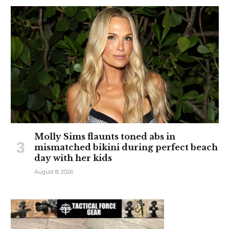
Molly Sims flaunts toned abs in
mismatched bikini during perfect beach
day with her kids
August 8, 2026