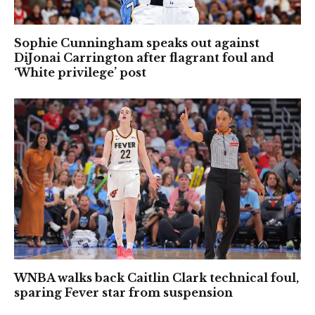
Sophie Cunningham speaks out against
DiJonai Carrington after flagrant foul and
‘White privilege’ post
WNBA walks back Caitlin Clark technical foul,
sparing Fever star from suspension