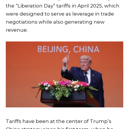
the “Liberation Day” tariffs in April 2025, which
were designed to serve as leverage in trade
negotiations while also generating new
revenue.
Tariffs have been at the center of Trump’s