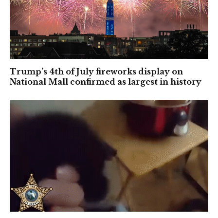
Trump’s 4th of July fireworks display on
National Mall confirmed as largest in history