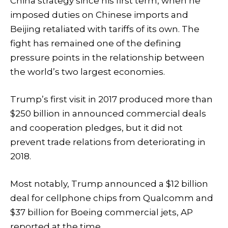
China strategy since his first term, when he
imposed duties on Chinese imports and
Beijing retaliated with tariffs of its own. The
fight has remained one of the defining
pressure points in the relationship between
the world’s two largest economies.
Trump’s first visit in 2017 produced more than
$250 billion in announced commercial deals
and cooperation pledges, but it did not
prevent trade relations from deteriorating in
2018.
Most notably, Trump announced a $12 billion
deal for cellphone chips from Qualcomm and
$37 billion for Boeing commercial jets, AP
reported at the time.