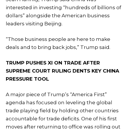
interested in investing “hundreds of billions of
dollars” alongside the American business
leaders visiting Beijing.
“Those business people are here to make
deals and to bring back jobs,” Trump said.
TRUMP PUSHES XI ON TRADE AFTER
SUPREME COURT RULING DENTS KEY CHINA
PRESSURE TOOL
A major piece of Trump’s “America First”
agenda has focused on leveling the global
trade playing field by holding other countries
accountable for trade deficits. One of his first
moves after returning to office was rolling out