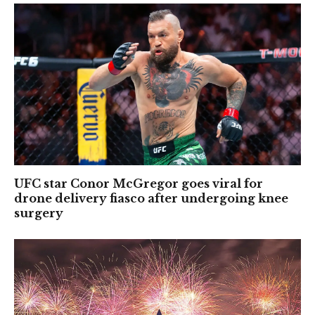
UFC star Conor McGregor goes viral for
drone delivery fiasco after undergoing knee
surgery