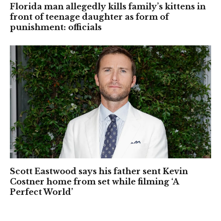
Florida man allegedly kills family’s kittens in
front of teenage daughter as form of
punishment: officials
Scott Eastwood says his father sent Kevin
Costner home from set while filming ‘A
Perfect World’