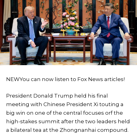
NEW
You can now listen to Fox News articles!
President Donald Trump held his final
meeting with Chinese President Xi touting a
big win on one of the central focuses orf the
high-stakes summit after the two leaders held
a bilateral tea at the Zhongnanhai compound.