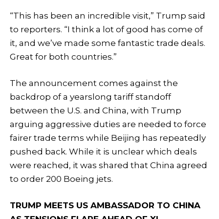
“This has been an incredible visit,” Trump said
to reporters. “I think a lot of good has come of
it, and we’ve made some fantastic trade deals.
Great for both countries.”
The announcement comes against the
backdrop of a yearslong tariff standoff
between the U.S. and China, with Trump
arguing aggressive duties are needed to force
fairer trade terms while Beijing has repeatedly
pushed back. While it is unclear which deals
were reached, it was shared that China agreed
to order 200 Boeing jets.
TRUMP MEETS US AMBASSADOR TO CHINA
AS TENSIONS FLARE AHEAD OF XI