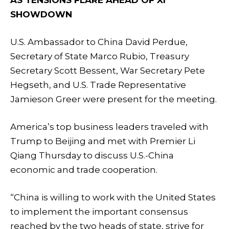
SHOWDOWN
U.S. Ambassador to China David Perdue,
Secretary of State Marco Rubio, Treasury
Secretary Scott Bessent, War Secretary Pete
Hegseth, and U.S. Trade Representative
Jamieson Greer were present for the meeting.
America’s top business leaders traveled with
Trump to Beijing and met with Premier Li
Qiang Thursday to discuss U.S.-China
economic and trade cooperation.
“China is willing to work with the United States
to implement the important consensus
reached by the two heads of state, strive for