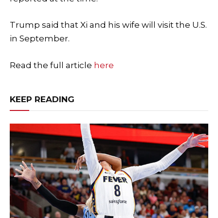
Trump said that Xi and his wife will visit the U.S.
in September.
Read the full article
here
KEEP READING