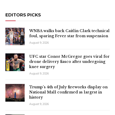
EDITORS PICKS
WNBA walks back Caitlin Clark technical
foul, sparing Fever star from suspension
August 9, 2026
UFC star Conor McGregor goes viral for
drone delivery fiasco after undergoing
knee surgery
August 9, 2026
Trump’s 4th of July fireworks display on
National Mall confirmed as largest in
history
August 9, 2026