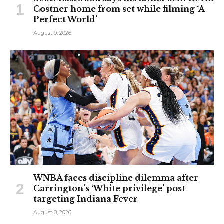
Costner home from set while filming ‘A
Perfect World’
August 9, 2026
WNBA faces discipline dilemma after
Carrington’s ‘White privilege’ post
targeting Indiana Fever
August 8, 2026