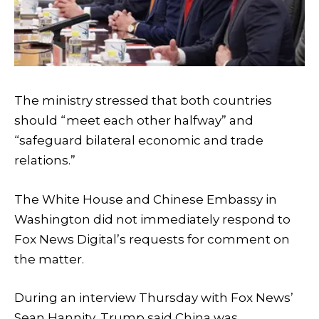
The ministry stressed that both countries
should “meet each other halfway” and
“safeguard bilateral economic and trade
relations.”
The White House and Chinese Embassy in
Washington did not immediately respond to
Fox News Digital’s requests for comment on
the matter.
During an interview Thursday with Fox News’
Sean Hannity, Trump said China was