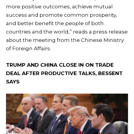
more positive outcomes, achieve mutual
success and promote common prosperity,
and better benefit the people of both
countries and the world,” reads a press release
about the meeting from the Chinese Ministry
of Foreign Affairs.
TRUMP AND CHINA CLOSE IN ON TRADE
DEAL AFTER PRODUCTIVE TALKS, BESSENT
SAYS