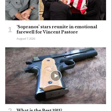
‘Sopranos’ stars reunite in emotional
farewell for Vincent Pastore
August 7, 2026
What is the Best 1911?