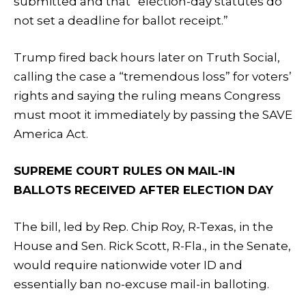
submitted and that “election-day statutes do
not set a deadline for ballot receipt.”
Trump fired back hours later on Truth Social,
calling the case a “tremendous loss” for voters’
rights and saying the ruling means Congress
must moot it immediately by passing the SAVE
America Act.
SUPREME COURT RULES ON MAIL-IN
BALLOTS RECEIVED AFTER ELECTION DAY
The bill, led by Rep. Chip Roy, R-Texas, in the
House and Sen. Rick Scott, R-Fla., in the Senate,
would require nationwide voter ID and
essentially ban no-excuse mail-in balloting.