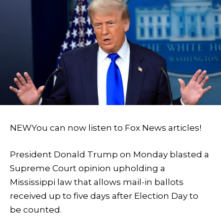
NEW
You can now listen to Fox News articles!
President Donald Trump on Monday blasted a
Supreme Court opinion upholding a
Mississippi law that allows mail-in ballots
received up to five days after Election Day to
be counted.