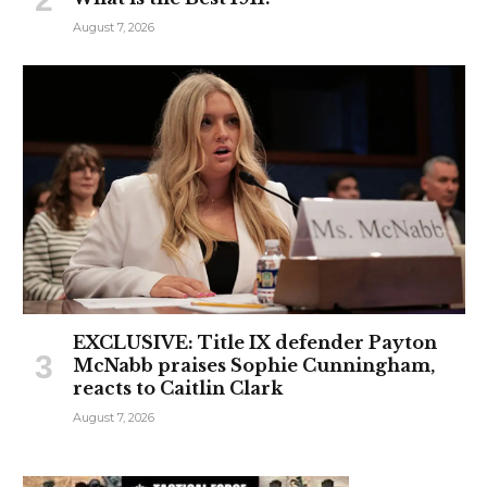
August 7, 2026
EXCLUSIVE: Title IX defender Payton
McNabb praises Sophie Cunningham,
reacts to Caitlin Clark
August 7, 2026