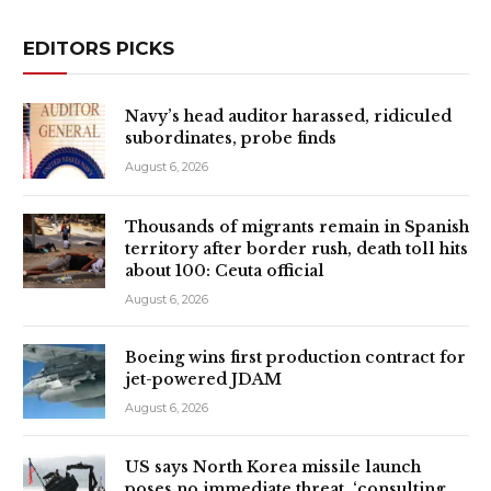
EDITORS PICKS
Navy’s head auditor harassed, ridiculed
subordinates, probe finds
August 6, 2026
Thousands of migrants remain in Spanish
territory after border rush, death toll hits
about 100: Ceuta official
August 6, 2026
Boeing wins first production contract for
jet-powered JDAM
August 6, 2026
US says North Korea missile launch
poses no immediate threat, ‘consulting