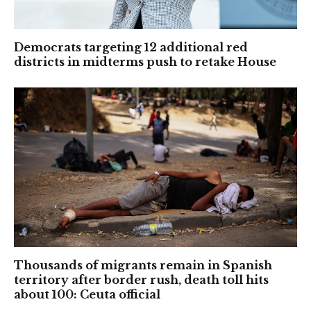
Democrats targeting 12 additional red
districts in midterms push to retake House
Thousands of migrants remain in Spanish
territory after border rush, death toll hits
about 100: Ceuta official