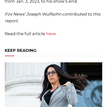
from Jan. 3, 2023, to his show’s end.
Fox News’ Joseph Wulfsohn contributed to this
report.
Read the full article
here
KEEP READING