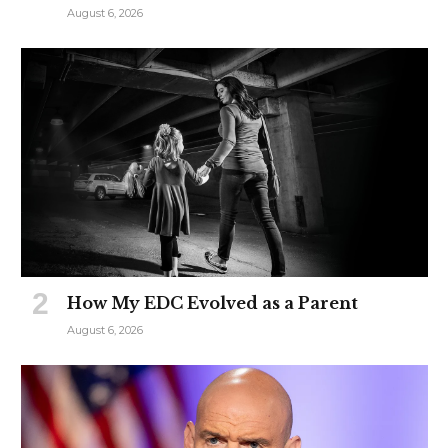
August 6, 2026
How My EDC Evolved as a Parent
August 6, 2026