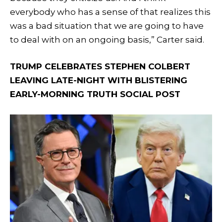
everybody who has a sense of that realizes this
was a bad situation that we are going to have
to deal with on an ongoing basis,” Carter said.
TRUMP CELEBRATES STEPHEN COLBERT
LEAVING LATE-NIGHT WITH BLISTERING
EARLY-MORNING TRUTH SOCIAL POST