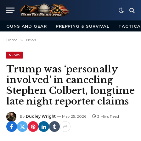
GUNS AND GEAR
PREPPING & SURVIVAL
TACTICA
Home
»
News
NEWS
Trump was ‘personally
involved’ in canceling
Stephen Colbert, longtime
late night reporter claims
By
Dudley Wright
May 25, 2026
3 Mins Read