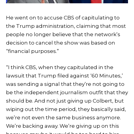
He went on to accuse CBS of capitulating to
the Trump administration, claiming that most
people no longer believe that the network’s
decision to cancel the show was based on
“financial purposes.”
“I think CBS, when they capitulated in the
lawsuit that Trump filed against ‘60 Minutes,’
was sending a signal that they’re not going to
be the independent journalism outfit that they
should be. And not just giving up Colbert, but
wiping out the time period, they basically said,
we’re not even the same business anymore.
We’re backing away. We’re giving up on this