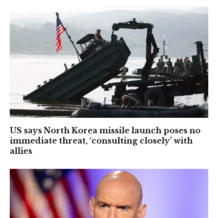
US says North Korea missile launch poses no
immediate threat, ‘consulting closely’ with
allies