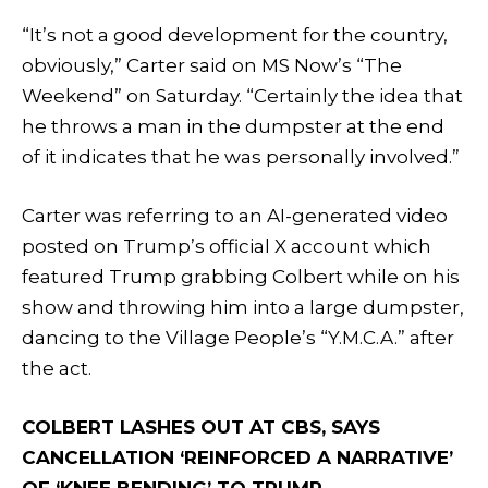
“It’s not a good development for the country,
obviously,” Carter said on MS Now’s “The
Weekend” on Saturday. “Certainly the idea that
he throws a man in the dumpster at the end
of it indicates that he was personally involved.”
Carter was referring to an AI-generated video
posted on Trump’s official X account which
featured Trump grabbing Colbert while on his
show and throwing him into a large dumpster,
dancing to the Village People’s “Y.M.C.A.” after
the act.
COLBERT LASHES OUT AT CBS, SAYS
CANCELLATION ‘REINFORCED A NARRATIVE’
OF ‘KNEE BENDING’ TO TRUMP