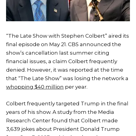
“The Late Show with Stephen Colbert” aired its
final episode on May 21. CBS announced the
show’s cancellation last summer citing
financial issues, a claim Colbert frequently
denied. However, it was reported at the time
that “The Late Show” was losing the network a
whopping $40 million
per year.
Colbert frequently targeted Trump in the final
years of his show. A study from the Media
Research Center found that Colbert made
3,639 jokes about President Donald Trump