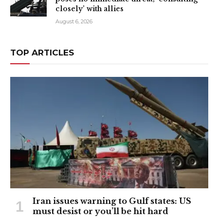
closely’ with allies
August 6, 2026
TOP ARTICLES
Iran issues warning to Gulf states: US
must desist or you’ll be hit hard