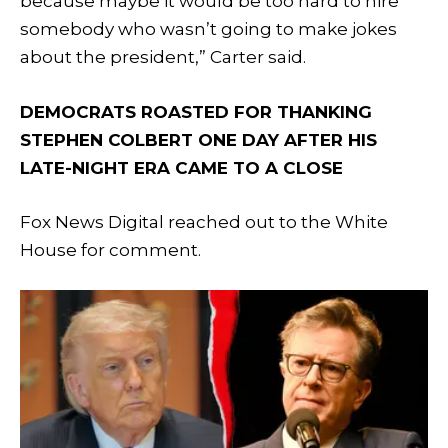
because maybe it would be too hard to hire
somebody who wasn’t going to make jokes
about the president,” Carter said.
DEMOCRATS ROASTED FOR THANKING
STEPHEN COLBERT ONE DAY AFTER HIS
LATE-NIGHT ERA CAME TO A CLOSE
Fox News Digital reached out to the White
House for comment.