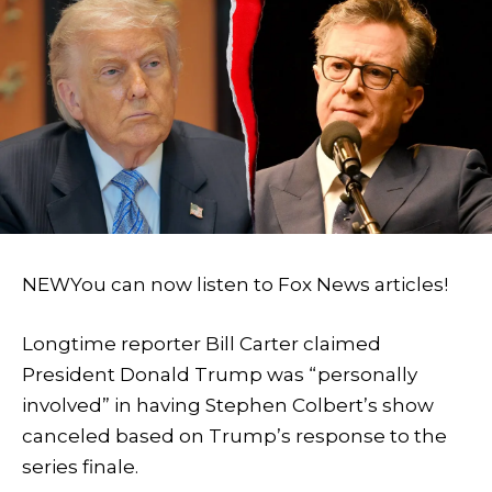
NEW
You can now listen to Fox News articles!
Longtime reporter Bill Carter claimed
President Donald Trump was “personally
involved” in having Stephen Colbert’s show
canceled based on Trump’s response to the
series finale.