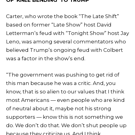
Carter, who wrote the book “The Late Shift”
based on former “Late Show” host David
Letterman’s feud with “Tonight Show” host Jay
Leno, was among several commentators who
believed Trump’s ongoing feud with Colbert
was a factor in the show’s end.
“The government was pushing to get rid of
this man because he was a critic. And, you
know, that is so alien to our values that I think
most Americans — even people who are kind
of neutral about it, maybe not his strong
supporters — know this is not something we
do. We don’t do that. We don’t shut people up
because they criticize us. And I think