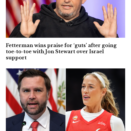
Fetterman wins praise for ‘guts’ after going
toe-to-toe with Jon Stewart over Israel
support