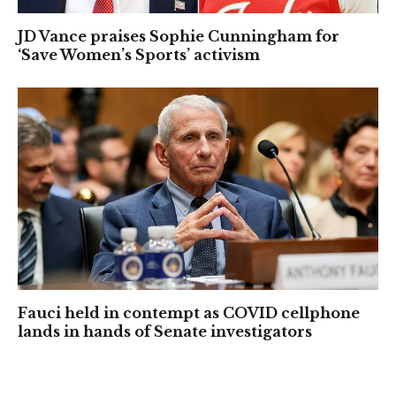
JD Vance praises Sophie Cunningham for
‘Save Women’s Sports’ activism
Fauci held in contempt as COVID cellphone
lands in hands of Senate investigators