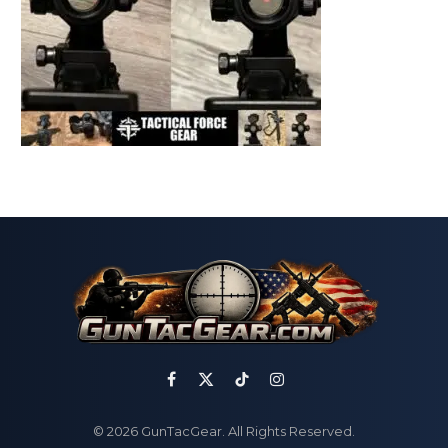
Facebook
X
TikTok
Instagram
(Twitter)
© 2026 GunTacGear. All Rights Reserved.