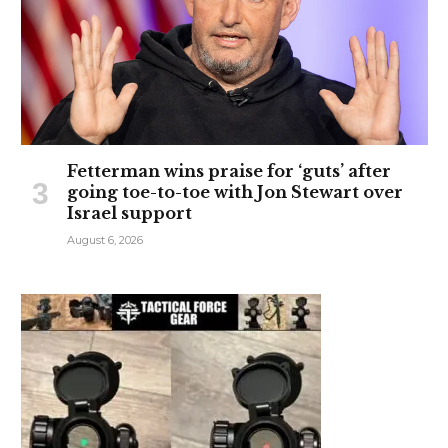
Fetterman wins praise for ‘guts’ after
going toe-to-toe with Jon Stewart over
Israel support
August 6, 2026