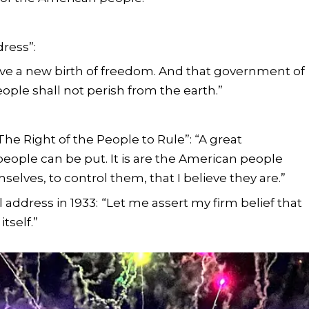
ress”:
ave a new birth of freedom. And that government of
eople shall not perish from the earth.”
The Right of the People to Rule”: “A great
ople can be put. It is are the American people
elves, to control them, that I believe they are.”
l address in 1933:
“Let me assert my firm belief that
itself.”