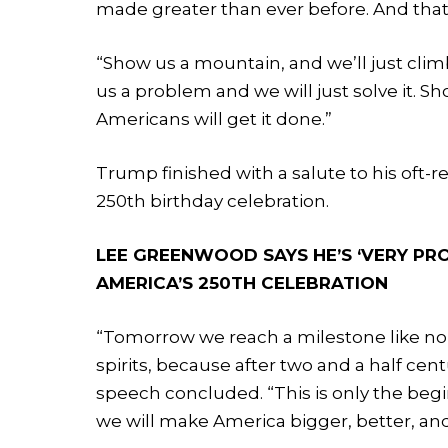
made greater than ever before. And tha
“Show us a mountain, and we’ll just climb
us a problem and we will just solve it. S
Americans will get it done.”
Trump finished with a salute to his oft-
250th birthday celebration.
LEE GREENWOOD SAYS HE’S ‘VERY PR
AMERICA’S 250TH CELEBRATION
“Tomorrow we reach a milestone like no 
spirits, because after two and a half cen
speech concluded. “This is only the beg
we will make America bigger, better, and