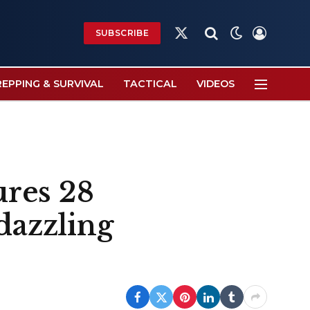
SUBSCRIBE
X
(Twitter)
REPPING & SURVIVAL
TACTICAL
VIDEOS
res 28
dazzling