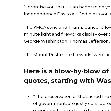
“I promise you that it’s an honor to be
Independence Day to all. God bless you al
The YMCA song and Trump dance followed
minute light and fireworks display over t
George Washington, Thomas Jefferson, 
The Mount Rushmore fireworks were acc
Here is a blow-by-blow of
quotes, starting with Was
“The preservation of the sacred fire 
of government, are justly considered
experiment entrusted to the hands 