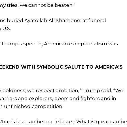
my tries, we cannot be beaten.”
ns buried Ayatollah Ali Khamenei at funeral
 U.S.
m Trump’s speech, American exceptionalism was
EEKEND WITH SYMBOLIC SALUTE TO AMERICA’S
 boldness; we respect ambition,” Trump said. “We
arriors and explorers, doers and fighters and in
 unfinished competition.
at is fast can be made faster. What is great can b