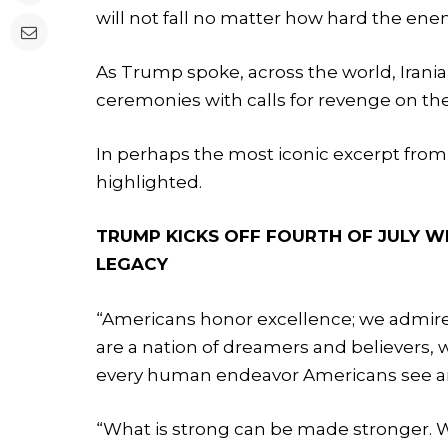
will not fall no matter how hard the ene
As Trump spoke, across the world, Irania
ceremonies with calls for revenge on the
In perhaps the most iconic excerpt fro
highlighted.
TRUMP KICKS OFF FOURTH OF JULY W
LEGACY
“Americans honor excellence; we admire
are a nation of dreamers and believers, w
every human endeavor Americans see an
“What is strong can be made stronger. Wh