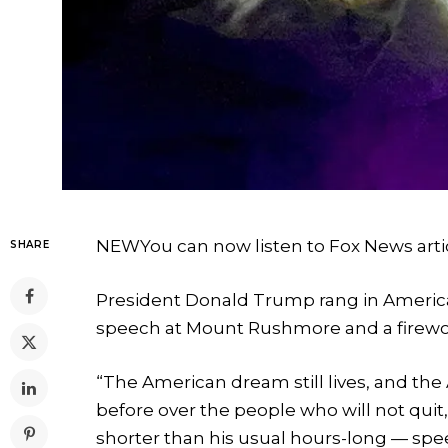
NEW
You can now listen to Fox News arti
SHARE
President Donald Trump rang in America
speech at Mount Rushmore and a firework
“The American dream still lives, and the 
before over the people who will not quit,
shorter than his usual hours-long — speec