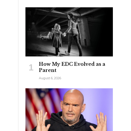
How My EDC Evolved as a
Parent
August 6, 2026