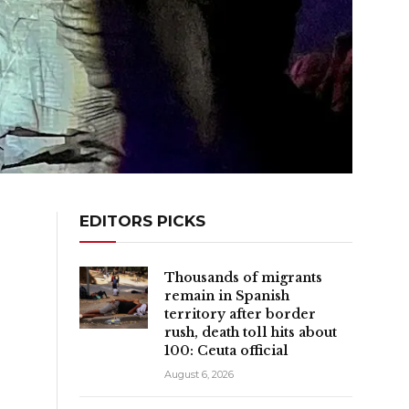
EDITORS PICKS
Thousands of migrants
remain in Spanish
territory after border
rush, death toll hits about
100: Ceuta official
August 6, 2026