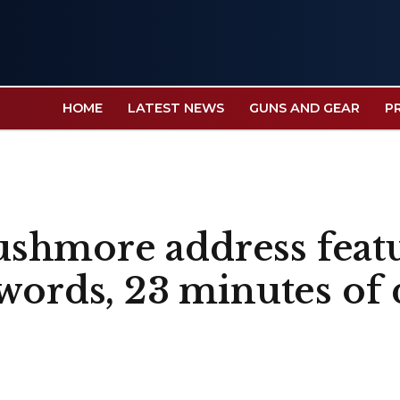
HOME
LATEST NEWS
GUNS AND GEAR
P
shmore address featu
words, 23 minutes of 