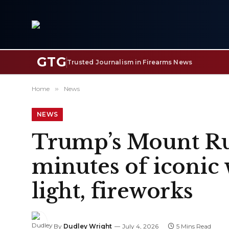
GTG
Trusted Journalism in Firearms News
Home
»
News
NEWS
Trump’s Mount Ru
minutes of iconic 
light, fireworks
By
Dudley Wright
July 4, 2026
5 Mins Read