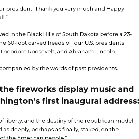
 your president. Thank you very much and Happy
l.”
 in the Black Hills of South Dakota before a 23-
he 60-foot carved heads of four U.S. presidents:
Theodore Roosevelt, and Abraham Lincoln.
ompanied by the words of past presidents.
 the fireworks display music and
hington’s first inaugural address
of liberty, and the destiny of the republican model
 as deeply, perhaps as finally, staked, on the
of the American people.”