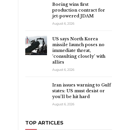
Boeing wins first
production contract for
jet-powered JDAM
August 6, 2026
US says North Korea
missile launch poses no
immediate threat,
‘consulting closely’ with
allies
August 6, 2026
Iran issues warning to Gulf
states: US must desist or
you’ll be hit hard
August 6, 2026
TOP ARTICLES
e