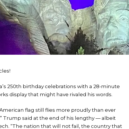
cles!
’s 250th birthday celebrations with a 28-minute
s display that might have rivaled his words.
American flag still flies more proudly than ever
” Trump said at the end of his lengthy — albeit
h. “The nation that will not fail, the country that