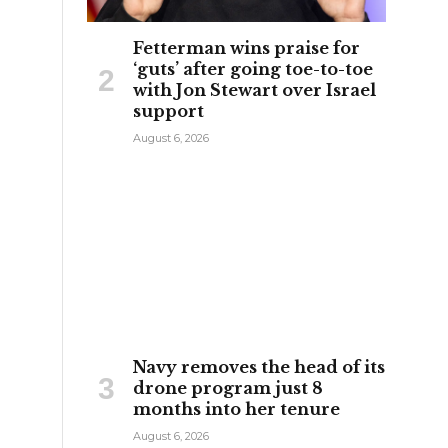
Fetterman wins praise for
‘guts’ after going toe-to-toe
with Jon Stewart over Israel
support
August 6, 2026
:
Navy removes the head of its
drone program just 8
months into her tenure
August 6, 2026