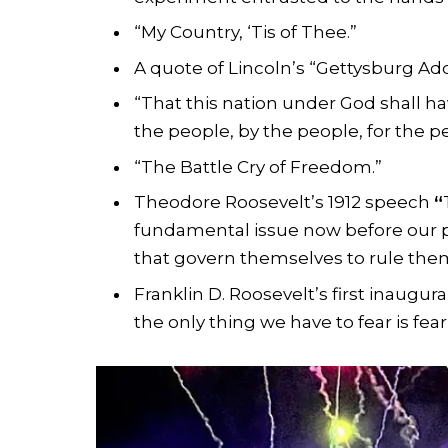
“My Country, ‘Tis of Thee.”
A quote of Lincoln’s “Gettysburg Add
“That this nation under God shall h
the people, by the people, for the p
“The Battle Cry of Freedom.”
Theodore Roosevelt’s 1912 speech
“
fundamental issue now before our pe
that govern themselves to rule thems
Franklin D. Roosevelt’s first inaugura
the only thing we have to fear is fear 