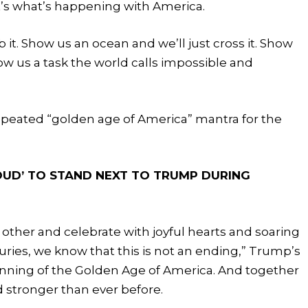
t’s what’s happening with America.
 it. Show us an ocean and we’ll just cross it. Show
how us a task the world calls impossible and
repeated “golden age of America” mantra for the
OUD’ TO STAND NEXT TO TRUMP DURING
other and celebrate with joyful hearts and soaring
turies, we know that this is not an ending,” Trump’s
inning of the Golden Age of America. And together
 stronger than ever before.