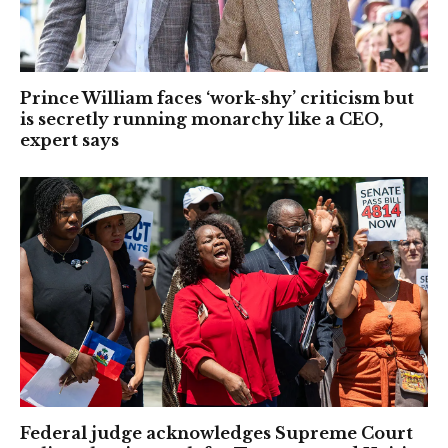
Prince William faces ‘work-shy’ criticism but
is secretly running monarchy like a CEO,
expert says
Federal judge acknowledges Supreme Court