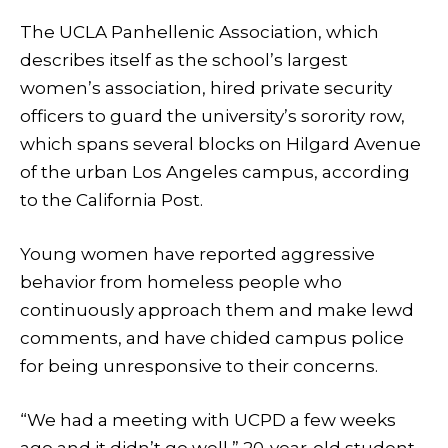
The UCLA Panhellenic Association, which
describes itself as the school’s largest
women’s association, hired private security
officers to guard the university’s sorority row,
which spans several blocks on Hilgard Avenue
of the urban Los Angeles campus, according
to the California Post.
Young women have reported aggressive
behavior from homeless people who
continuously approach them and make lewd
comments, and have chided campus police
for being unresponsive to their concerns.
“We had a meeting with UCPD a few weeks
ago and it didn’t go well,” 20-year-old student