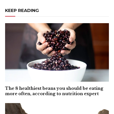
KEEP READING
The 8 healthiest beans you should be eating
more often, according to nutrition expert