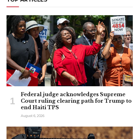
Federal judge acknowledges Supreme
Court ruling clearing path for Trump to
end Haiti TPS
August 6, 2026