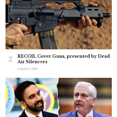
RECOIL Cover Guns, presented by Dead
Air Silencers
August 6, 2026