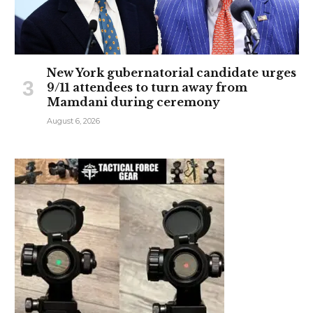
New York gubernatorial candidate urges
9/11 attendees to turn away from
Mamdani during ceremony
August 6, 2026