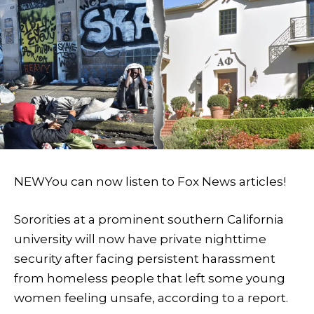
NEW
You can now listen to Fox News articles!
Sororities at a prominent southern California
university will now have private nighttime
security after facing persistent harassment
from homeless people that left some young
women feeling unsafe, according to a report.