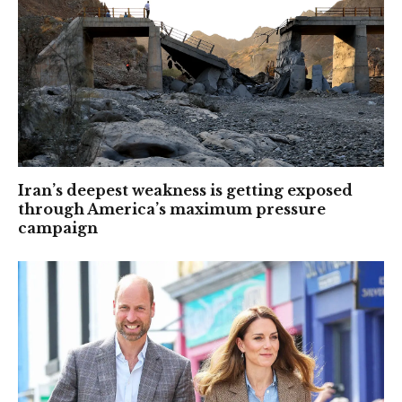
Iran’s deepest weakness is getting exposed
through America’s maximum pressure
campaign