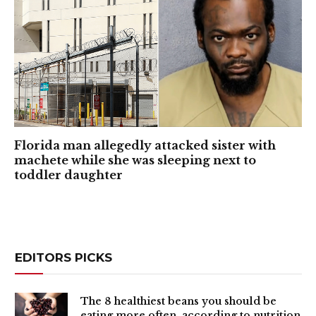
Florida man allegedly attacked sister with
machete while she was sleeping next to
toddler daughter
EDITORS PICKS
The 8 healthiest beans you should be
eating more often, according to nutrition