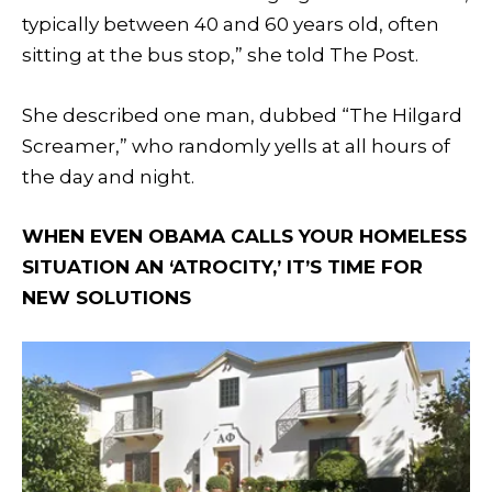
typically between 40 and 60 years old, often
sitting at the bus stop,” she told The Post.
She described one man, dubbed “The Hilgard
Screamer,” who randomly yells at all hours of
the day and night.
WHEN EVEN OBAMA CALLS YOUR HOMELESS
SITUATION AN ‘ATROCITY,’ IT’S TIME FOR
NEW SOLUTIONS