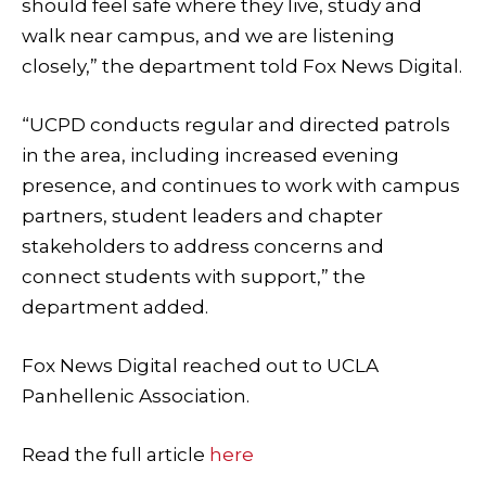
should feel safe where they live, study and
walk near campus, and we are listening
closely,” the department told Fox News Digital.
“UCPD conducts regular and directed patrols
in the area, including increased evening
presence, and continues to work with campus
partners, student leaders and chapter
stakeholders to address concerns and
connect students with support,” the
department added.
Fox News Digital reached out to UCLA
Panhellenic Association.
Read the full article
here