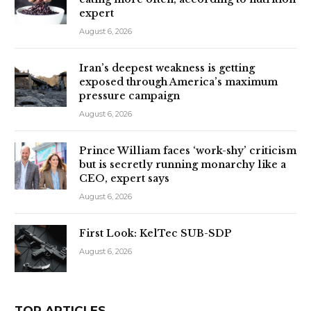
expert
August 6, 2026
Iran’s deepest weakness is getting
exposed through America’s maximum
pressure campaign
August 6, 2026
Prince William faces ‘work-shy’ criticism
but is secretly running monarchy like a
CEO, expert says
August 6, 2026
First Look: KelTec SUB-SDP
August 6, 2026
TOP ARTICLES