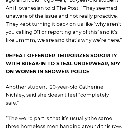
Ani Hovanesian told The Post. “They seemed
unaware of the issue and not really proactive.
They kept turning it back on us like ‘why aren’t
you calling 911 or reporting any of this’ and it’s
like ummm, we are and that’s why we’re here.”
REPEAT OFFENDER TERRORIZES SORORITY
WITH BREAK-IN TO STEAL UNDERWEAR, SPY
ON WOMEN IN SHOWER: POLICE
Another student, 20-year-old Catherine
Nichley, said she doesn’t feel “completely
safe.”
“The weird part is that it’s usually the same
three homeless men hanging around this row,