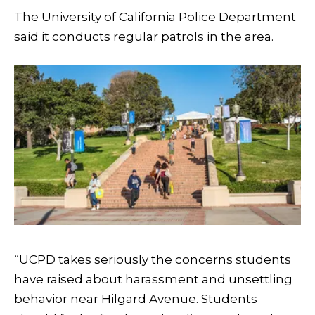
The University of California Police Department
said it conducts regular patrols in the area.
“UCPD takes seriously the concerns students
have raised about harassment and unsettling
behavior near Hilgard Avenue. Students