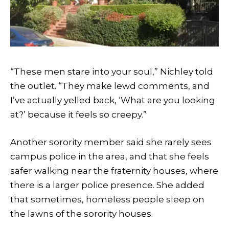
“These men stare into your soul,” Nichley told
the outlet. “They make lewd comments, and
I’ve actually yelled back, ‘What are you looking
at?’ because it feels so creepy.”
Another sorority member said she rarely sees
campus police in the area, and that she feels
safer walking near the fraternity houses, where
there is a larger police presence. She added
that sometimes, homeless people sleep on
the lawns of the sorority houses.