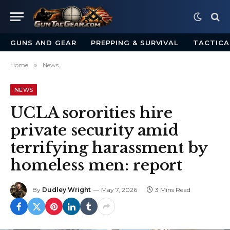
GUNS AND GEAR
PREPPING & SURVIVAL
TACTICA
Home
»
News
NEWS
UCLA sororities hire
private security amid
terrifying harassment by
homeless men: report
By
Dudley Wright
May 7, 2026
3 Mins Read