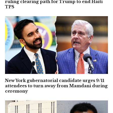
ruling clearing path for Trump to end Haiti
TPS
New York gubernatorial candidate urges 9/11
attendees to turn away from Mamdani during
ceremony