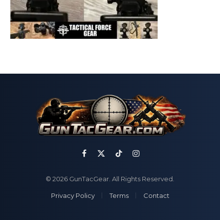
Facebook
X
TikTok
Instagram
(Twitter)
© 2026 GunTacGear. All Rights Reserved.
Privacy Policy
Terms
Contact