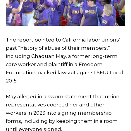
The report pointed to California labor unions’
past “history of abuse of their members,”
including Chaquan May, a former long-term
care worker and plaintiff in a Freedom
Foundation-backed lawsuit against SEIU Local
2015.
May alleged in a sworn statement that union
representatives coerced her and other
workers in 2023 into signing membership
forms, including by keeping them in a room
until everyone signed.