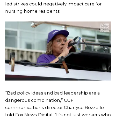
led strikes could negatively impact care for
nursing home residents.
“Bad policy ideas and bad leadership are a
dangerous combination,” CUF
communications director Charlyce Bozzello
told Fox News Digital. “It’s not just workers who