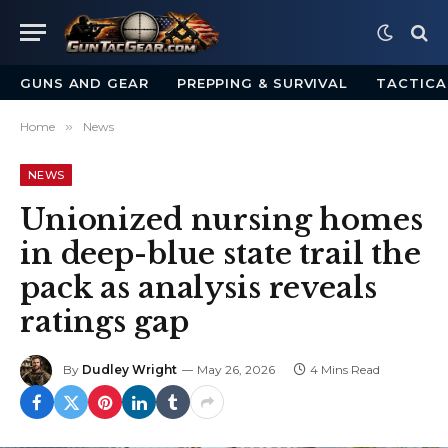
GUNS AND GEAR
PREPPING & SURVIVAL
TACTICA
Home
»
News
NEWS
Unionized nursing homes
in deep-blue state trail the
pack as analysis reveals
ratings gap
By
Dudley Wright
May 26, 2026
4 Mins Read