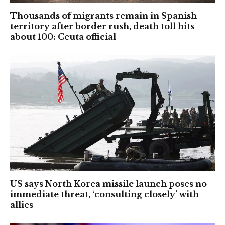
Thousands of migrants remain in Spanish
territory after border rush, death toll hits
about 100: Ceuta official
US says North Korea missile launch poses no
immediate threat, ‘consulting closely’ with
allies