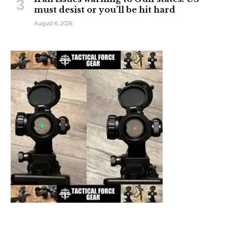
must desist or you’ll be hit hard
August 6, 2026