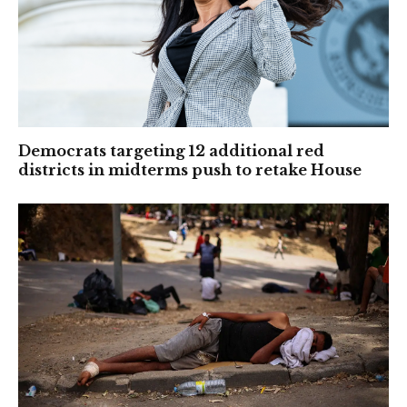
Democrats targeting 12 additional red
districts in midterms push to retake House