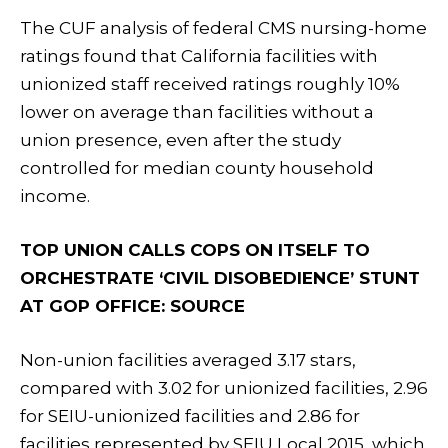
The CUF analysis of federal CMS nursing-home
ratings found that California facilities with
unionized staff received ratings roughly 10%
lower on average than facilities without a
union presence, even after the study
controlled for median county household
income.
TOP UNION CALLS COPS ON ITSELF TO
ORCHESTRATE ‘CIVIL DISOBEDIENCE’ STUNT
AT GOP OFFICE: SOURCE
Non-union facilities averaged 3.17 stars,
compared with 3.02 for unionized facilities, 2.96
for SEIU-unionized facilities and 2.86 for
facilities represented by SEIU Local 2015, which