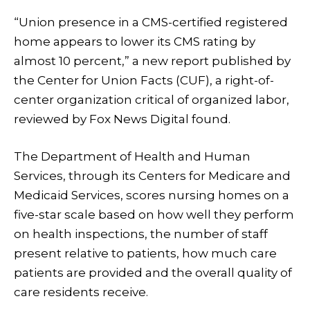
“Union presence in a CMS-certified registered
home appears to lower its CMS rating by
almost 10 percent,” a new report published by
the Center for Union Facts (CUF), a right-of-
center organization critical of organized labor,
reviewed by Fox News Digital found.
The Department of Health and Human
Services, through its Centers for Medicare and
Medicaid Services, scores nursing homes on a
five-star scale based on how well they perform
on health inspections, the number of staff
present relative to patients, how much care
patients are provided and the overall quality of
care residents receive.