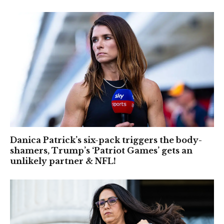
Danica Patrick’s six-pack triggers the body-
shamers, Trump’s ‘Patriot Games’ gets an
unlikely partner & NFL!