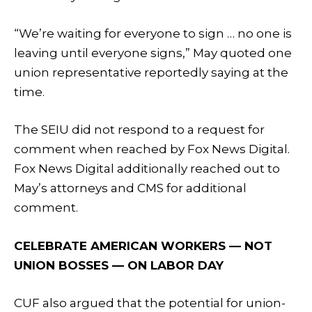
“We’re waiting for everyone to sign … no one is
leaving until everyone signs,” May quoted one
union representative reportedly saying at the
time.
The SEIU did not respond to a request for
comment when reached by Fox News Digital.
Fox News Digital additionally reached out to
May’s attorneys and CMS for additional
comment.
CELEBRATE AMERICAN WORKERS — NOT
UNION BOSSES — ON LABOR DAY
CUF also argued that the potential for union-