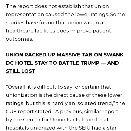
The report does not establish that union
representation caused the lower ratings. Some
studies have found that unionization at
healthcare facilities does improve patient
outcomes.
UNION RACKED UP MASSIVE TAB ON SWANK
DC HOTEL STAY TO BATTLE TRUMP — AND
STILL LOST
“Overall, it is difficult to say for certain that
unionization is the direct cause of these lower
ratings, but this is hardly an isolated trend,” the
CUF report stated. “A previous, similar report
by the Center for Union Facts found that
hospitals unionized with the SEIU had a star