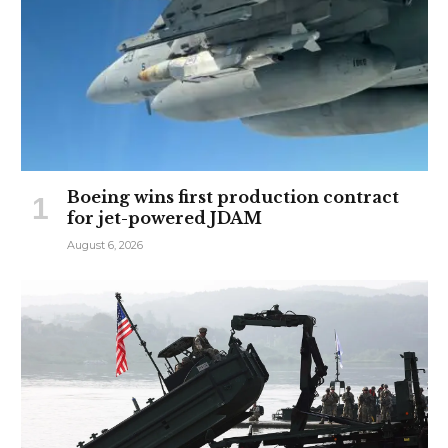
Boeing wins first production contract
for jet-powered JDAM
August 6, 2026