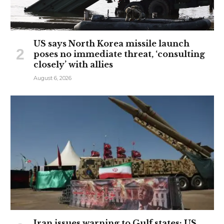
US says North Korea missile launch
poses no immediate threat, ‘consulting
closely’ with allies
August 6, 2026
Iran issues warning to Gulf states: US