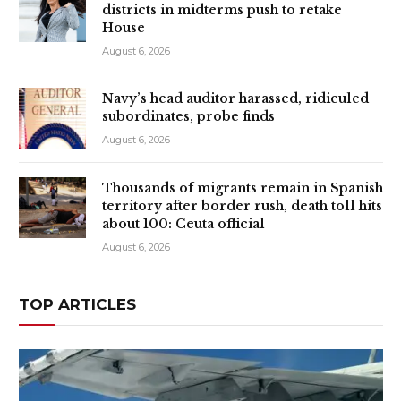
districts in midterms push to retake
House
August 6, 2026
Navy’s head auditor harassed, ridiculed
subordinates, probe finds
August 6, 2026
Thousands of migrants remain in Spanish
territory after border rush, death toll hits
about 100: Ceuta official
August 6, 2026
TOP ARTICLES