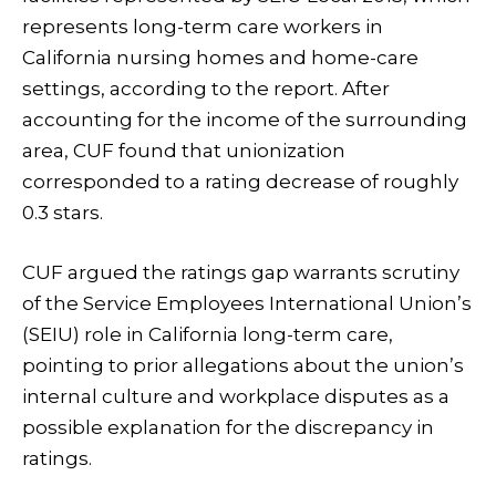
represents long-term care workers in
California nursing homes and home-care
settings, according to the report. After
accounting for the income of the surrounding
area, CUF found that unionization
corresponded to a rating decrease of roughly
0.3 stars.
CUF argued the ratings gap warrants scrutiny
of the Service Employees International Union’s
(SEIU) role in California long-term care,
pointing to prior allegations about the union’s
internal culture and workplace disputes as a
possible explanation for the discrepancy in
ratings.