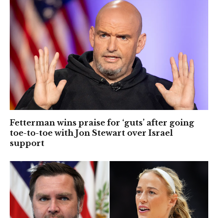
Fetterman wins praise for ‘guts’ after going
toe-to-toe with Jon Stewart over Israel
support