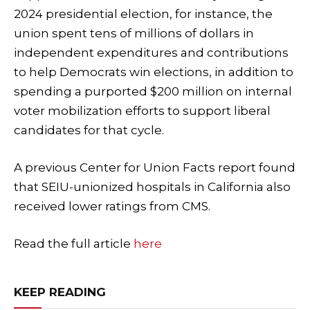
2024 presidential election, for instance, the
union spent tens of millions of dollars in
independent expenditures and contributions
to help Democrats win elections, in addition to
spending a purported $200 million on internal
voter mobilization efforts to support liberal
candidates for that cycle.
A previous Center for Union Facts report found
that SEIU-unionized hospitals in California also
received lower ratings from CMS.
Read the full article
here
KEEP READING