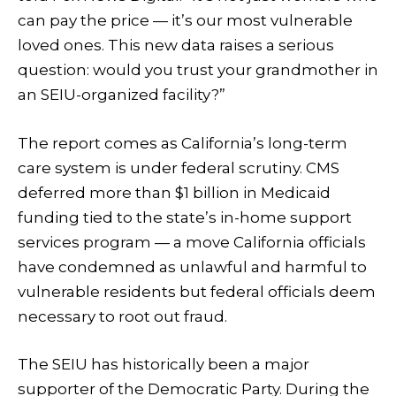
can pay the price — it’s our most vulnerable
loved ones. This new data raises a serious
question: would you trust your grandmother in
an SEIU-organized facility?”
The report comes as California’s long-term
care system is under federal scrutiny. CMS
deferred more than $1 billion in Medicaid
funding tied to the state’s in-home support
services program — a move California officials
have condemned as unlawful and harmful to
vulnerable residents but federal officials deem
necessary to root out fraud.
The SEIU has historically been a major
supporter of the Democratic Party. During the