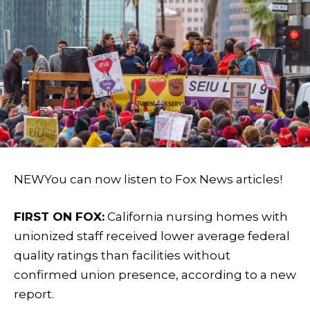
NEW
You can now listen to Fox News articles!
FIRST ON FOX:
California nursing homes with
unionized staff received lower average federal
quality ratings than facilities without
confirmed union presence, according to a new
report.