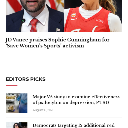
JD Vance praises Sophie Cunningham for
‘Save Women’s Sports’ activism
EDITORS PICKS
Major VA study to examine effectiveness
of psilocybin on depression, PTSD
August 6, 2026
Democrats targeting 12 additional red