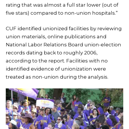
rating that was almost a full star lower (out of
five stars) compared to non-union hospitals.”
CUF identified unionized facilities by reviewing
union materials, online publications and
National Labor Relations Board union-election
records dating back to roughly 2006,
according to the report. Facilities with no
identified evidence of unionization were
treated as non-union during the analysis.