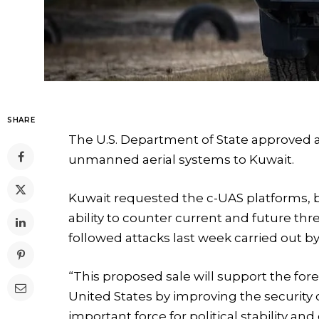
SHARE
The U.S. Department of State approved a p
unmanned aerial systems to Kuwait.
Kuwait requested the c-UAS platforms, bui
ability to counter current and future thr
followed attacks last week carried out by
“This proposed sale will support the fore
United States by improving the security
important force for political stability a