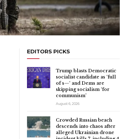
EDITORS PICKS
Trump blasts Democratic
socialist candidate as ‘full
of s—‘ and Dems are
skipping socialism ‘for
communism’
August 6, 2026
Crowded Russian beach
descends into chaos after
alleged Ukrainian drone
t
incident kills 7, including 4