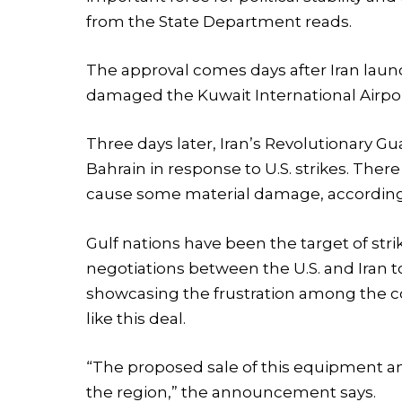
from the State Department reads.
The approval comes days after Iran laun
damaged the Kuwait International Airport
Three days later, Iran’s Revolutionary Gu
Bahrain in response to U.S. strikes. Ther
cause some material damage, according 
Gulf nations have been the target of str
negotiations between the U.S. and Iran t
showcasing the frustration among the co
like this deal.
“The proposed sale of this equipment and
the region,” the announcement says.