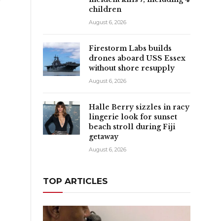
children
August 6, 2026
Firestorm Labs builds
drones aboard USS Essex
without shore resupply
August 6, 2026
Halle Berry sizzles in racy
lingerie look for sunset
beach stroll during Fiji
getaway
August 6, 2026
TOP ARTICLES
n