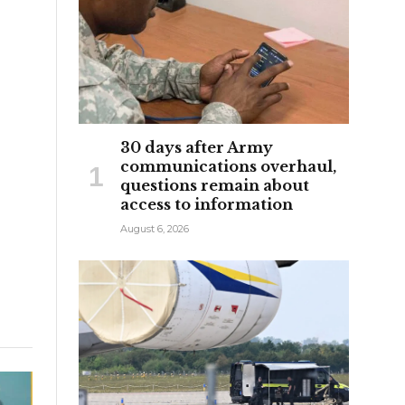
30 days after Army
communications overhaul,
questions remain about
access to information
August 6, 2026