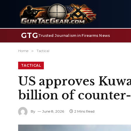
GTG
Trusted Journalism in Firearms News
Home
»
Tactical
TACTICAL
US approves Kuwai
billion of counte
By
June 8, 2026
2 Mins Read