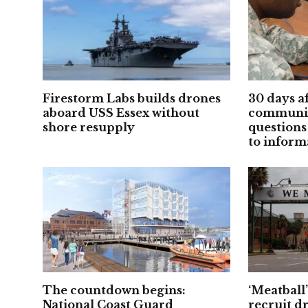
Firestorm Labs builds drones
30 days a
aboard USS Essex without
communic
shore resupply
questions
to inform
The countdown begins:
‘Meatball
National Coast Guard
recruit d