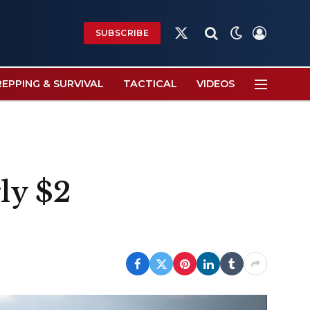
SUBSCRIBE
X
(Twitter)
REPPING & SURVIVAL
TACTICAL
VIDEOS
ly $2