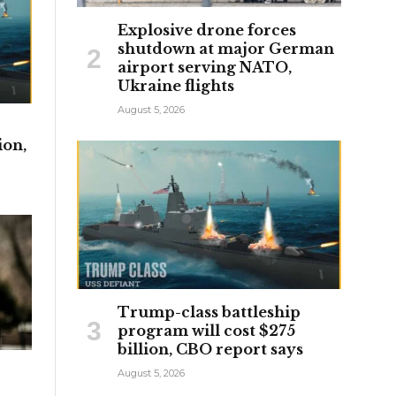
Explosive drone forces
shutdown at major German
airport serving NATO,
Ukraine flights
August 5, 2026
ion,
Trump-class battleship
program will cost $275
billion, CBO report says
August 5, 2026