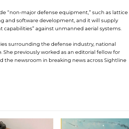
clude “non-major defense equipment,” such as lattice
g and software development, and it will supply
at capabilities” against unmanned aerial systems.
tories surrounding the defense industry, national
e. She previously worked as an editorial fellow for
d the newsroom in breaking news across Sightline