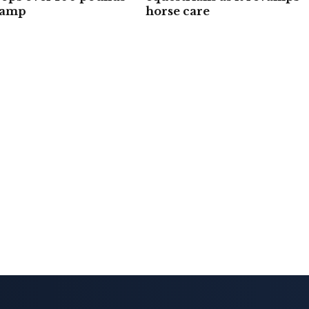
camp
horse care