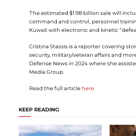
The estimated $1.98 billion sale will in
command and control, personnel trainin
Kuwait with electronic and kinetic “defe
Cristina Stassis is a reporter covering s
security, military/veteran affairs and mor
Defense News in 2024 where she assiste
Media Group.
Read the full article
here
KEEP READING