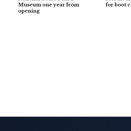
Museum one year from
for boot 
opening