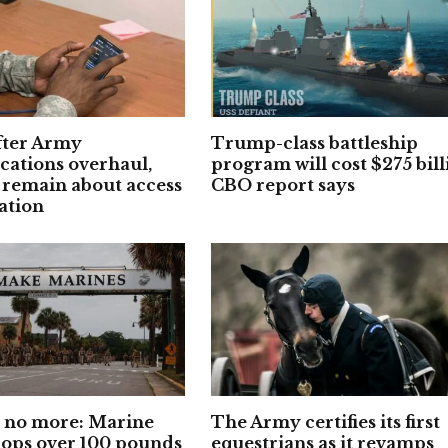
fter Army
Trump-class battleship
ations overhaul,
program will cost $275 bill
 remain about access
CBO report says
ation
’ no more: Marine
The Army certifies its first
rops over 100 pounds
equestrians as it revamps