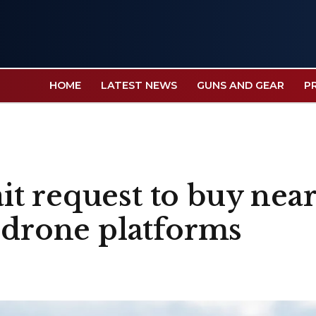
HOME
LATEST NEWS
GUNS AND GEAR
P
t request to buy near
r-drone platforms