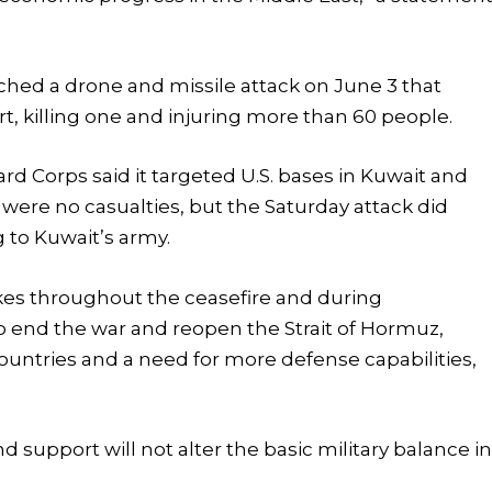
ched a drone and missile attack on June 3 that
, killing one and injuring more than 60 people.
ard Corps said it targeted U.S. bases in Kuwait and
e were no casualties, but the Saturday attack did
to Kuwait’s army.
ikes throughout the ceasefire and during
o end the war and reopen the Strait of Hormuz,
untries and a need for more defense capabilities,
 support will not alter the basic military balance i