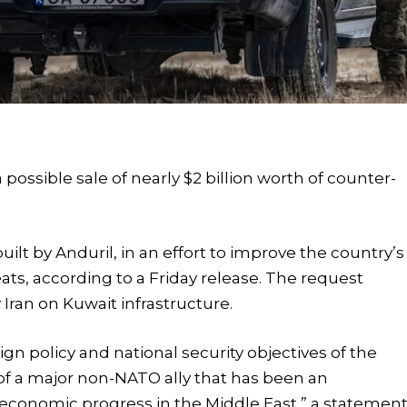
ossible sale of nearly $2 billion worth of counter-
lt by Anduril, in an effort to improve the country’s
eats, according to a Friday release. The request
 Iran on Kuwait infrastructure.
ign policy and national security objectives of the
 of a major non-NATO ally that has been an
nd economic progress in the Middle East,” a statemen