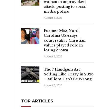
woman in unprovoked
attack, posting to social
media: police
August 8, 2026
Former Miss North
Carolina USA says
conservative Christian
values played role in
losing crown
August 8, 2026
The 7 Handguns Are
Selling Like Crazy in 2026
– Milions Can’t Be Wrong!
August 8, 2026
TOP ARTICLES