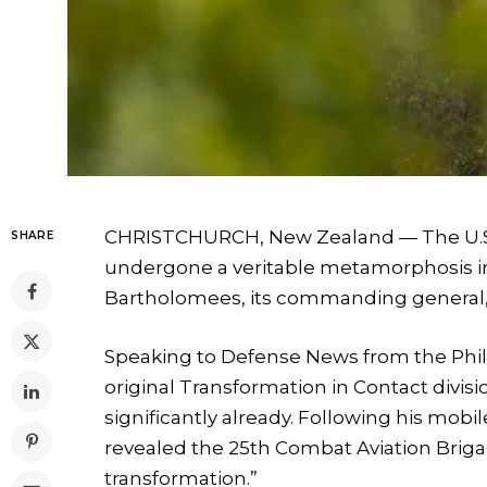
CHRISTCHURCH, New Zealand — The U.S. A
SHARE
undergone a veritable metamorphosis in 
Bartholomees, its commanding general,
Speaking to Defense News from the Phil
original Transformation in Contact divisi
significantly already. Following his mobil
revealed the 25th Combat Aviation Briga
transformation.”