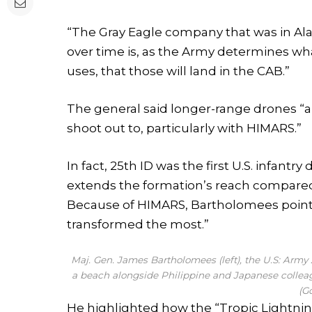
“The Gray Eagle company that was in Ala
over time is, as the Army determines wha
uses, that those will land in the CAB.”
The general said longer-range drones “a
shoot out to, particularly with HIMARS.”
In fact, 25th ID was the first U.S. infantr
extends the formation’s reach compare
Because of HIMARS, Bartholomees pointed o
transformed the most.”
Maj. Gen. James Bartholomees (left), the U.S: Arm
a beach alongside Philippine and Japanese colleag
(G
He highlighted how the “Tropic Lightni