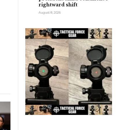
rightward shift
o
August 8, 2026
e