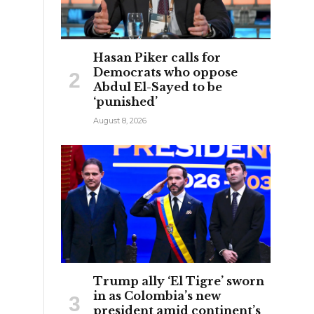
Hasan Piker calls for
Democrats who oppose
Abdul El-Sayed to be
‘punished’
August 8, 2026
Trump ally ‘El Tigre’ sworn
in as Colombia’s new
president amid continent’s