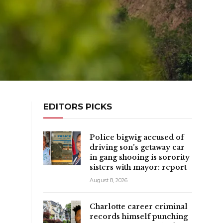
EDITORS PICKS
Police bigwig accused of
driving son’s getaway car
in gang shooing is sorority
sisters with mayor: report
August 8, 2026
Charlotte career criminal
records himself punching