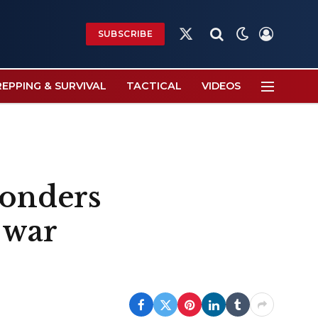
SUBSCRIBE
X
(Twitter)
REPPING & SURVIVAL
TACTICAL
VIDEOS
ponders
 war