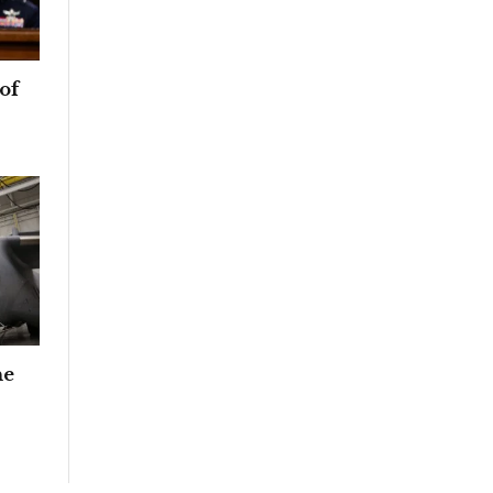
of
he