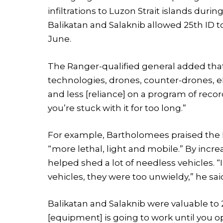
infiltrations to Luzon Strait islands dur
Balikatan and Salaknib allowed 25th ID t
June.
The Ranger-qualified general added tha
technologies, drones, counter-drones, e
and less [reliance] on a program of record
you’re stuck with it for too long.”
For example, Bartholomees praised the I
“more lethal, light and mobile.” By increa
helped shed a lot of needless vehicles. 
vehicles, they were too unwieldy,” he sai
Balikatan and Salaknib were valuable to 
[equipment] is going to work until you o