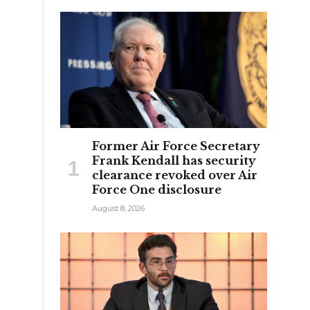
Former Air Force Secretary
Frank Kendall has security
clearance revoked over Air
Force One disclosure
August 8, 2026