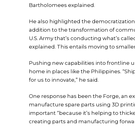
Bartholomees explained.
He also highlighted the democratization o
addition to the transformation of commun
U.S. Army that’s conducting what’s cal
explained. This entails moving to small
Pushing new capabilities into frontline un
home in places like the Philippines. “Shi
for us to innovate,” he said.
One response has been the Forge, an expe
manufacture spare parts using 3D printi
important “because it’s helping to thicke
creating parts and manufacturing forwa