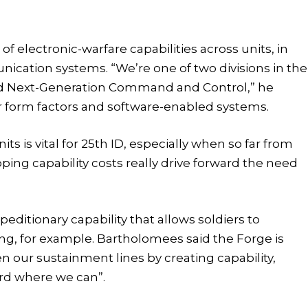
f electronic-warfare capabilities across units, in
ication systems. “We’re one of two divisions in the
led Next-Generation Command and Control,” he
er form factors and software-enabled systems.
its is vital for 25th ID, especially when so far from
pping capability costs really drive forward the need
ditionary capability that allows soldiers to
ng, for example. Bartholomees said the Forge is
n our sustainment lines by creating capability,
rd where we can”.