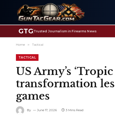
GTG
Trusted Journalism in Firearms News
Home
»
Tactical
TACTICAL
US Army’s ‘Tropic
transformation le
games
By
June 17, 2026
3 Mins Read