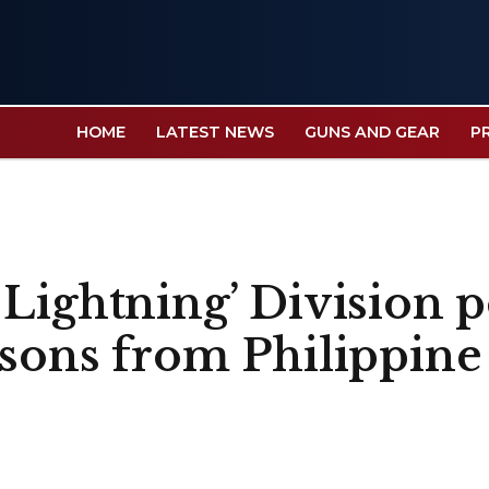
HOME
LATEST NEWS
GUNS AND GEAR
P
 Lightning’ Division 
ssons from Philippine