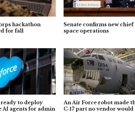
orps hackathon
Senate confirms new chief 
 for fall
space operations
ready to deploy
An Air Force robot made t
e AI agents for admin
C-17 part no vendor would