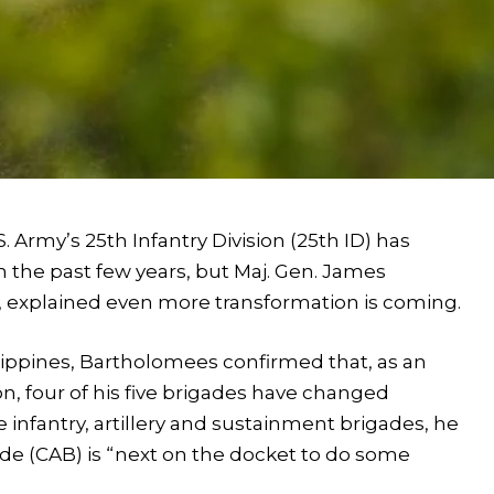
rmy’s 25th Infantry Division (25th ID) has
the past few years, but Maj. Gen. James
 explained even more transformation is coming.
ippines, Bartholomees confirmed that, as an
on, four of his five brigades have changed
e infantry, artillery and sustainment brigades, he
de (CAB) is “next on the docket to do some