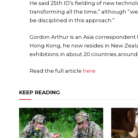
He said 25th ID’s fielding of new technol
transforming all the time,” although “w
be disciplined in this approach.”
Gordon Arthur is an Asia correspondent f
Hong Kong, he now resides in New Zeala
exhibitions in about 20 countries around 
Read the full article
here
KEEP READING