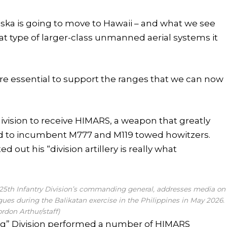
ska is going to move to Hawaii – and what we see
t type of larger-class unmanned aerial systems it
re essential to support the ranges that we can now
y division to receive HIMARS, a weapon that greatly
d to incumbent M777 and M119 towed howitzers.
ut his “division artillery is really what
y 25th Infantry Division’s commanding general, addresses media on
ues during the Balikatan exercise in the Philippines in May 2026.
ordon Arthur/staff)
ng” Division performed a number of HIMARS