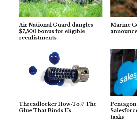
Air National Guard dangles
Marine C
$7,500 bonus for eligible
announced
reenlistments
Threadlocker How-To // The
Pentagon 
Glue That Binds Us
Salesforc
tasks