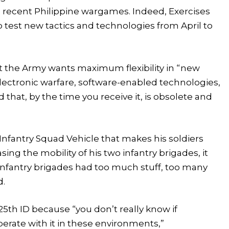
ing recent Philippine wargames. Indeed, Exercises
o test new tactics and technologies from April to
t the Army wants maximum flexibility in “new
lectronic warfare, software-enabled technologies,
 that, by the time you receive it, is obsolete and
nfantry Squad Vehicle that makes his soldiers
sing the mobility of his two infantry brigades, it
“Infantry brigades had too much stuff, too many
d.
25th ID because “you don’t really know if
perate with it in these environments,”