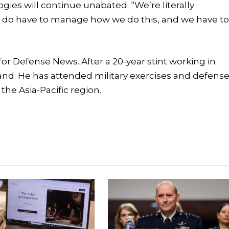
ogies will continue unabated: “We’re literally
e do have to manage how we do this, and we have t
or Defense News. After a 20-year stint working in
nd. He has attended military exercises and defens
the Asia-Pacific region.