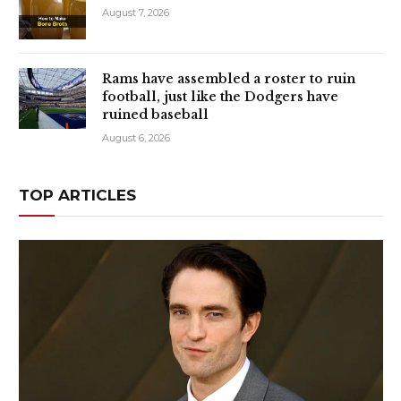
August 7, 2026
Rams have assembled a roster to ruin
football, just like the Dodgers have
ruined baseball
August 6, 2026
TOP ARTICLES