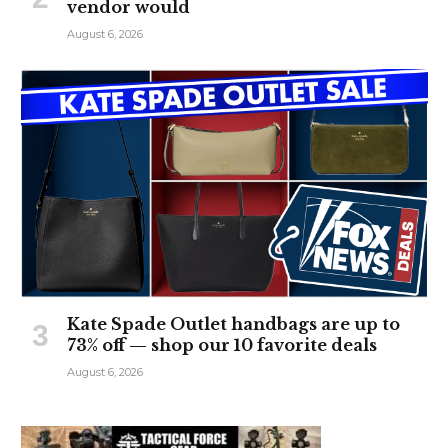
vendor would
August 6, 2026
Kate Spade Outlet handbags are up to
73% off — shop our 10 favorite deals
August 6, 2026