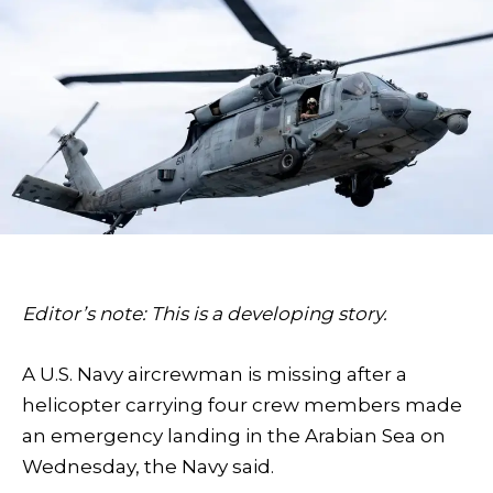
Editor’s note: This is a developing story.
A U.S. Navy aircrewman is missing after a
helicopter carrying four crew members made
an emergency landing in the Arabian Sea on
Wednesday, the Navy said.