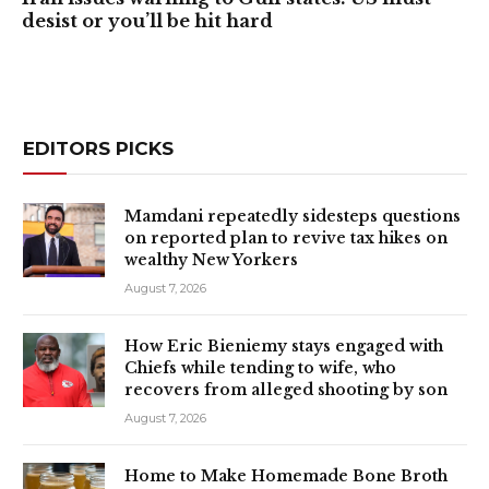
desist or you’ll be hit hard
EDITORS PICKS
Mamdani repeatedly sidesteps questions
on reported plan to revive tax hikes on
wealthy New Yorkers
August 7, 2026
How Eric Bieniemy stays engaged with
Chiefs while tending to wife, who
recovers from alleged shooting by son
August 7, 2026
Home to Make Homemade Bone Broth