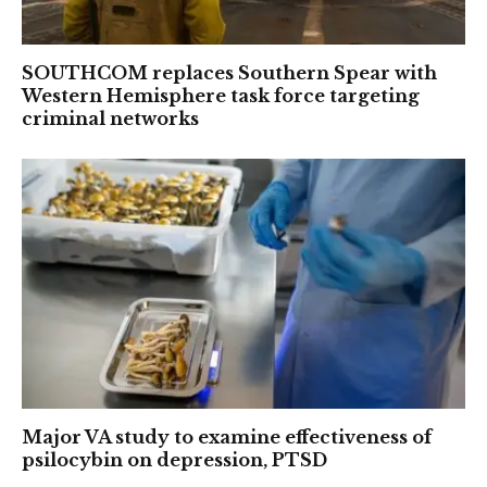
SOUTHCOM replaces Southern Spear with
Western Hemisphere task force targeting
criminal networks
Major VA study to examine effectiveness of
psilocybin on depression, PTSD