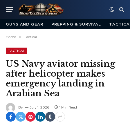
GUNS AND GEAR
PREPPING & SURVIVAL
TACTICA
Home
»
Tactical
TACTICAL
US Navy aviator missing
after helicopter makes
emergency landing in
Arabian Sea
By
July 1, 2026
1 Min Read