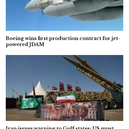
Boeing wins first production contract for jet-
powered JDAM
Iran issues warning to Gulf states: US must