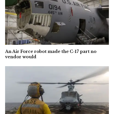
An Air Force robot made the C-17 part no
vendor would