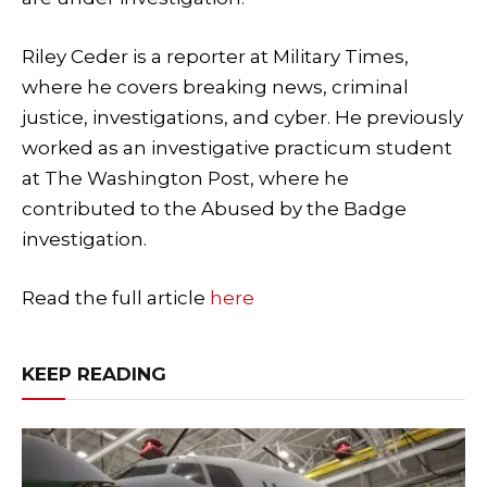
Riley Ceder is a reporter at Military Times,
where he covers breaking news, criminal
justice, investigations, and cyber. He previously
worked as an investigative practicum student
at The Washington Post, where he
contributed to the Abused by the Badge
investigation.
Read the full article
here
KEEP READING