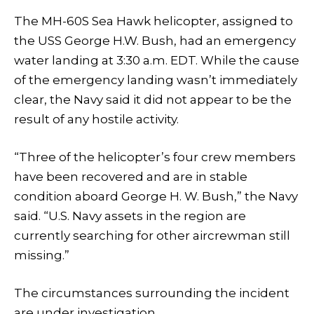
The MH-60S Sea Hawk helicopter, assigned to
the USS George H.W. Bush, had an emergency
water landing at 3:30 a.m. EDT. While the cause
of the emergency landing wasn’t immediately
clear, the Navy said it did not appear to be the
result of any hostile activity.
“Three of the helicopter’s four crew members
have been recovered and are in stable
condition aboard George H. W. Bush,” the Navy
said. “U.S. Navy assets in the region are
currently searching for other aircrewman still
missing.”
The circumstances surrounding the incident
are under investigation.