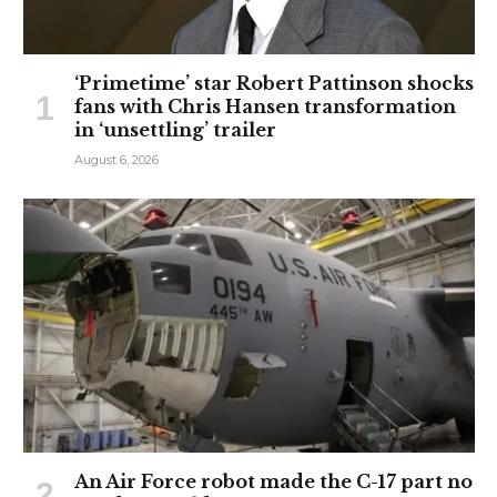
‘Primetime’ star Robert Pattinson shocks
fans with Chris Hansen transformation
in ‘unsettling’ trailer
August 6, 2026
An Air Force robot made the C-17 part no