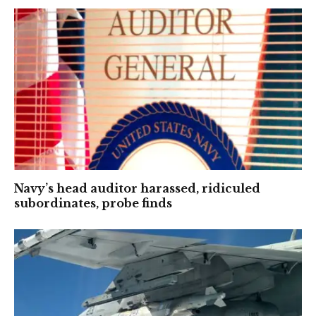
Navy’s head auditor harassed, ridiculed
subordinates, probe finds