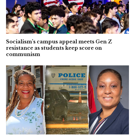
Socialism’s campus appeal meets Gen Z
resistance as students keep score on
communism