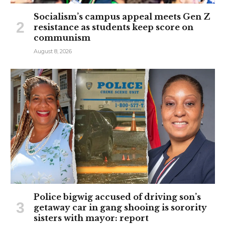
Socialism’s campus appeal meets Gen Z
resistance as students keep score on
communism
August 8, 2026
Police bigwig accused of driving son’s
getaway car in gang shooing is sorority
sisters with mayor: report