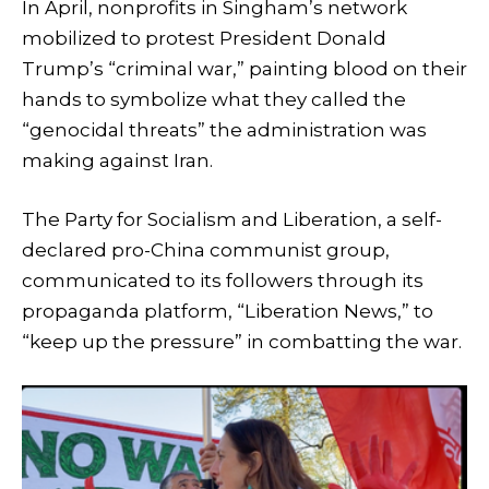
In April, nonprofits in Singham’s network
mobilized to protest President Donald
Trump’s “criminal war,” painting blood on their
hands to symbolize what they called the
“genocidal threats” the administration was
making against Iran.
The Party for Socialism and Liberation, a self-
declared pro-China communist group,
communicated to its followers through its
propaganda platform, “Liberation News,” to
“keep up the pressure” in combatting the war.