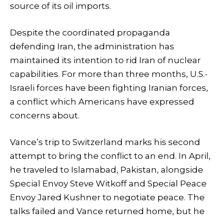
source of its oil imports.
Despite the coordinated propaganda
defending Iran, the administration has
maintained its intention to rid Iran of nuclear
capabilities. For more than three months, U.S.-
Israeli forces have been fighting Iranian forces,
a conflict which Americans have expressed
concerns about.
Vance’s trip to Switzerland marks his second
attempt to bring the conflict to an end. In April,
he traveled to Islamabad, Pakistan, alongside
Special Envoy Steve Witkoff and Special Peace
Envoy Jared Kushner to negotiate peace. The
talks failed and Vance returned home, but he