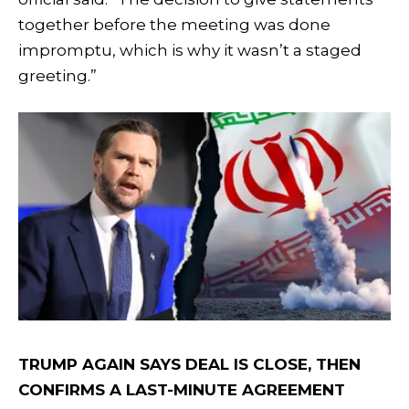
together before the meeting was done
impromptu, which is why it wasn’t a staged
greeting.”
TRUMP AGAIN SAYS DEAL IS CLOSE, THEN
CONFIRMS A LAST-MINUTE AGREEMENT