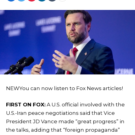
NEW
You can now listen to Fox News articles!
FIRST ON FOX:
A U.S. official involved with the
U.S.-Iran peace negotiations said that Vice
President JD Vance made “great progress” in
the talks, adding that “foreign propaganda”