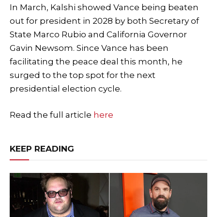
In March, Kalshi showed Vance being beaten
out for president in 2028 by both Secretary of
State Marco Rubio and California Governor
Gavin Newsom. Since Vance has been
facilitating the peace deal this month, he
surged to the top spot for the next
presidential election cycle.
Read the full article
here
KEEP READING