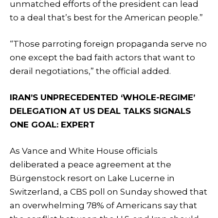
unmatched efforts of the president can lead
to a deal that’s best for the American people.”
“Those parroting foreign propaganda serve no
one except the bad faith actors that want to
derail negotiations,” the official added.
IRAN’S UNPRECEDENTED ‘WHOLE-REGIME’
DELEGATION AT US DEAL TALKS SIGNALS
ONE GOAL: EXPERT
As Vance and White House officials
deliberated a peace agreement at the
Bürgenstock resort on Lake Lucerne in
Switzerland, a CBS poll on Sunday showed that
an overwhelming 78% of Americans say that