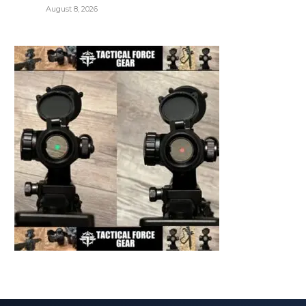
August 8, 2026