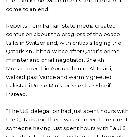
the conflict between the U.S. and Iran should
come to an end.
Reports from Iranian state media created
confusion about the progress of the peace
talks in Switzerland, with critics alleging the
Qataris snubbed Vance after Qatar’s prime
minister and chief negotiator, Sheikh
Mohammed bin Abdulrahman Al Thani,
walked past Vance and warmly greeted
Pakistani Prime Minister Shehbaz Sharif
instead.
“The U.S. delegation had just spent hours with
the Qataris and there was no need to re-greet
someone having just spent hours with,” a U.S.
official said. “The decision to give statements