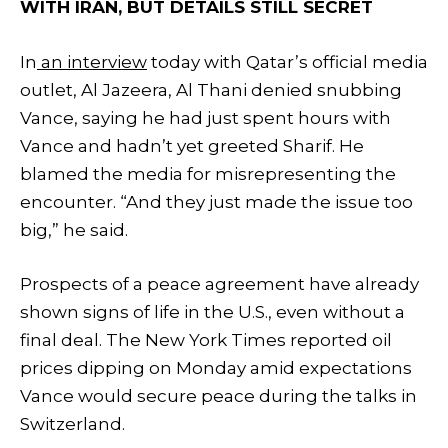
WITH IRAN, BUT DETAILS STILL SECRET
In
an interview
today with Qatar’s official media
outlet, Al Jazeera, Al Thani denied snubbing
Vance, saying he had just spent hours with
Vance and hadn’t yet greeted Sharif. He
blamed the media for misrepresenting the
encounter. “And they just made the issue too
big,” he said.
Prospects of a peace agreement have already
shown signs of life in the U.S., even without a
final deal. The New York Times reported oil
prices dipping on Monday amid expectations
Vance would secure peace during the talks in
Switzerland.