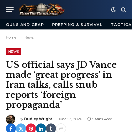
GUNS AND GEAR
PREPPING & SURVIVAL
TACTICA
Home
»
News
NEWS
US official says JD Vance
made ‘great progress’ in
Iran talks, calls snub
reports ‘foreign
propaganda’
By
Dudley Wright
June 23, 2026
5 Mins Read