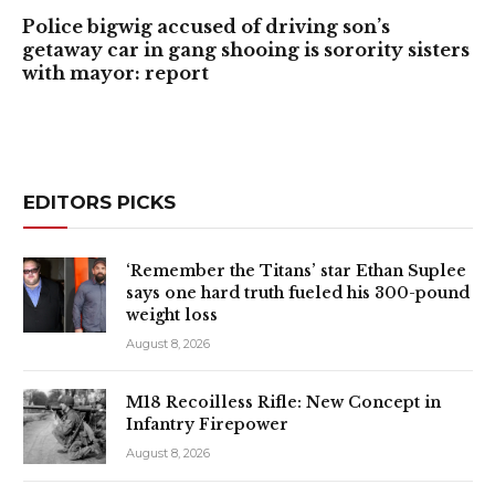
Police bigwig accused of driving son’s
getaway car in gang shooing is sorority sisters
with mayor: report
EDITORS PICKS
‘Remember the Titans’ star Ethan Suplee
says one hard truth fueled his 300-pound
weight loss
August 8, 2026
M18 Recoilless Rifle: New Concept in
Infantry Firepower
August 8, 2026