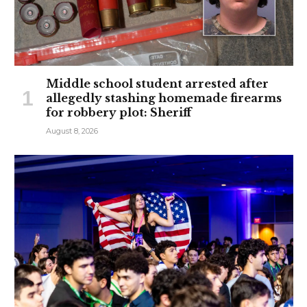
Middle school student arrested after
allegedly stashing homemade firearms
for robbery plot: Sheriff
August 8, 2026