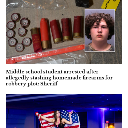
Middle school student arrested after
allegedly stashing homemade firearms for
robbery plot: Sheriff