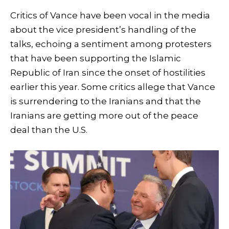
Critics of Vance have been vocal in the media
about the vice president’s handling of the
talks, echoing a sentiment among protesters
that have been supporting the Islamic
Republic of Iran since the onset of hostilities
earlier this year. Some critics allege that Vance
is surrendering to the Iranians and that the
Iranians are getting more out of the peace
deal than the U.S.