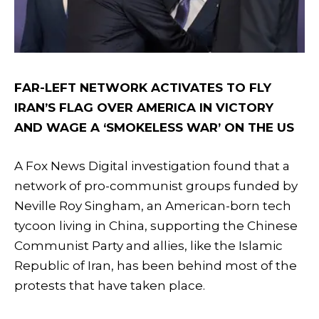
FAR-LEFT NETWORK ACTIVATES TO FLY
IRAN’S FLAG OVER AMERICA IN VICTORY
AND WAGE A ‘SMOKELESS WAR’ ON THE US
A Fox News Digital investigation found that a
network of pro-communist groups funded by
Neville Roy Singham, an American-born tech
tycoon living in China, supporting the Chinese
Communist Party and allies, like the Islamic
Republic of Iran, has been behind most of the
protests that have taken place.