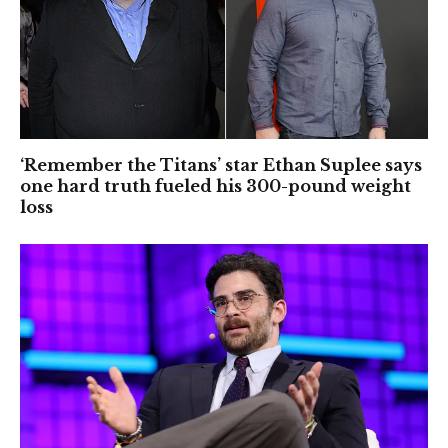
‘Remember the Titans’ star Ethan Suplee says
one hard truth fueled his 300-pound weight
loss