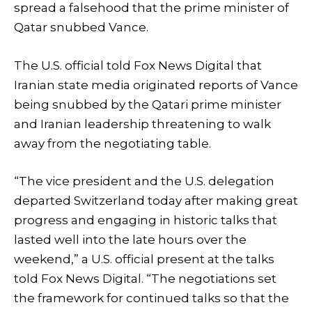
spread a falsehood that the prime minister of
Qatar snubbed Vance.
The U.S. official told Fox News Digital that
Iranian state media originated reports of Vance
being snubbed by the Qatari prime minister
and Iranian leadership threatening to walk
away from the negotiating table.
“The vice president and the U.S. delegation
departed Switzerland today after making great
progress and engaging in historic talks that
lasted well into the late hours over the
weekend,” a U.S. official present at the talks
told Fox News Digital. “The negotiations set
the framework for continued talks so that the