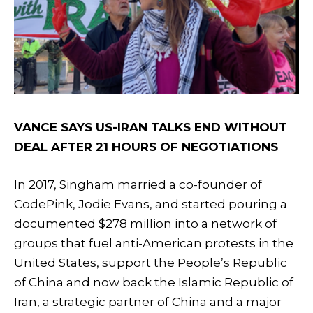
VANCE SAYS US-IRAN TALKS END WITHOUT
DEAL AFTER 21 HOURS OF NEGOTIATIONS
In 2017, Singham married a co-founder of
CodePink, Jodie Evans, and started pouring a
documented $278 million into a network of
groups that fuel anti-American protests in the
United States, support the People’s Republic
of China and now back the Islamic Republic of
Iran, a strategic partner of China and a major