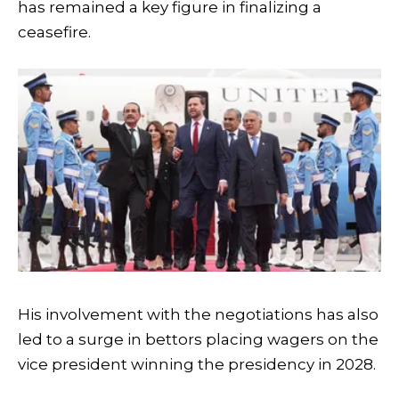
has remained a key figure in finalizing a
ceasefire.
His involvement with the negotiations has also
led to a surge in bettors placing wagers on the
vice president winning the presidency in 2028.