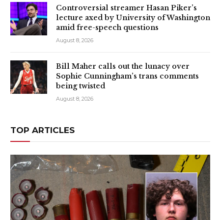
Controversial streamer Hasan Piker’s
lecture axed by University of Washington
amid free-speech questions
August 8, 2026
Bill Maher calls out the lunacy over
Sophie Cunningham’s trans comments
being twisted
August 8, 2026
TOP ARTICLES