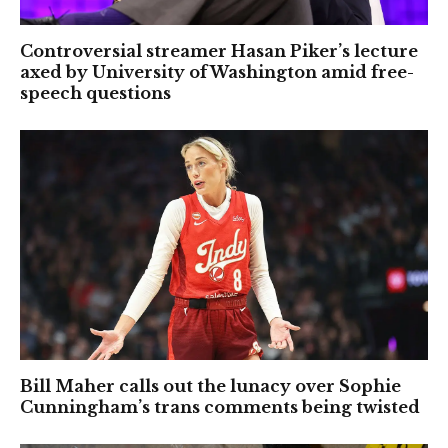
Controversial streamer Hasan Piker’s lecture
axed by University of Washington amid free-
speech questions
Bill Maher calls out the lunacy over Sophie
Cunningham’s trans comments being twisted