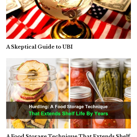
A Skeptical Guide to UBI
A Food Storage Technique That Extends Shelf