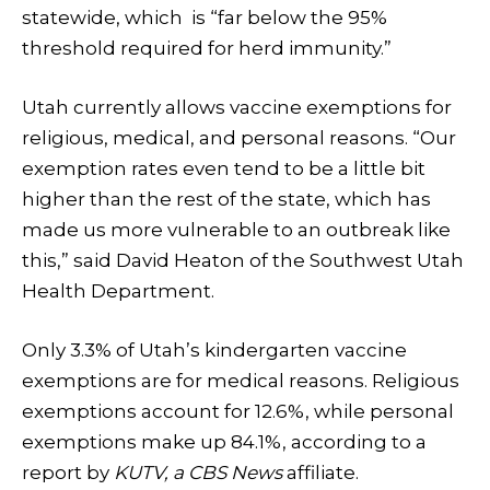
statewide, which is “far below the 95%
threshold required for herd immunity.”
Utah currently allows vaccine exemptions for
religious, medical, and personal reasons. “Our
exemption rates even tend to be a little bit
higher than the rest of the state, which has
made us more vulnerable to an outbreak like
this,” said David Heaton of the Southwest Utah
Health Department.
Only 3.3% of Utah’s kindergarten vaccine
exemptions are for medical reasons. Religious
exemptions account for 12.6%, while personal
exemptions make up 84.1%, according to a
report by
KUTV, a CBS News
affiliate.