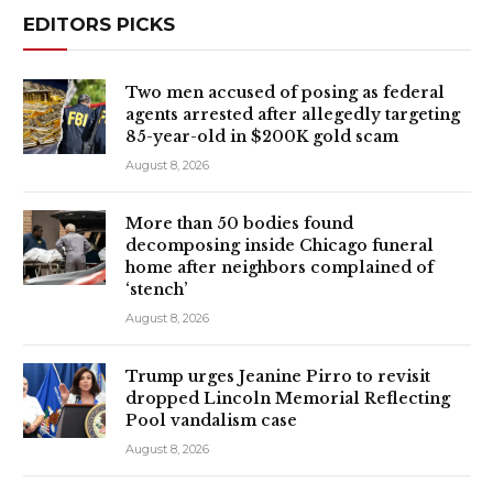
EDITORS PICKS
Two men accused of posing as federal
agents arrested after allegedly targeting
85-year-old in $200K gold scam
August 8, 2026
More than 50 bodies found
decomposing inside Chicago funeral
home after neighbors complained of
‘stench’
August 8, 2026
Trump urges Jeanine Pirro to revisit
dropped Lincoln Memorial Reflecting
Pool vandalism case
August 8, 2026