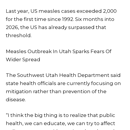
Last year, US measles cases exceeded 2,000
for the first time since 1992. Six months into
2026, the US has already surpassed that
threshold.
Measles Outbreak In Utah Sparks Fears Of
Wider Spread
The Southwest Utah Health Department said
state health officials are currently focusing on
mitigation rather than prevention of the
disease.
“I think the big thing is to realize that public
health, we can educate, we can try to affect