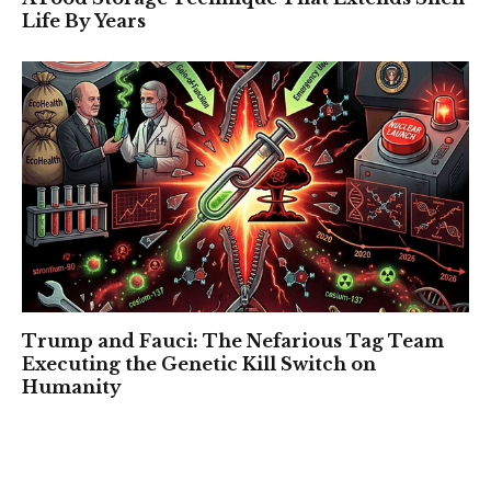
Life By Years
Trump and Fauci: The Nefarious Tag Team
Executing the Genetic Kill Switch on
Humanity