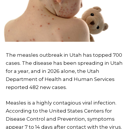
The measles outbreak in Utah has topped 700
cases. The disease has been spreading in Utah
for a year, and in 2026 alone, the Utah
Department of Health and Human Services
reported 482 new cases.
Measles is a highly contagious viral infection.
According to the United States Centers for
Disease Control and Prevention, symptoms
appear 7 to 14 days after contact with the virus.