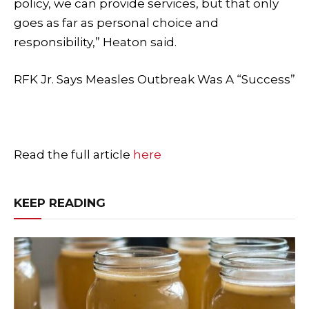
policy, we can provide services, but that only
goes as far as personal choice and
responsibility,” Heaton said.
RFK Jr. Says Measles Outbreak Was A “Success”
Read the full article
here
KEEP READING