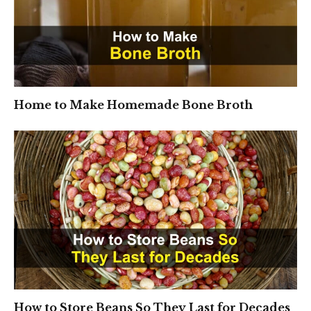
Home to Make Homemade Bone Broth
How to Store Beans So They Last for Decades