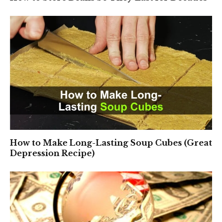
How to Make Long-Lasting Soup Cubes (Great
Depression Recipe)