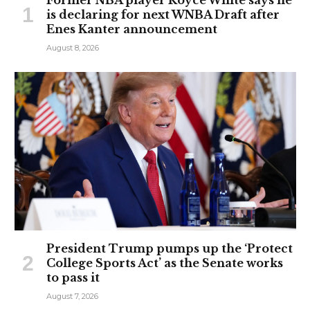
is declaring for next WNBA Draft after
Enes Kanter announcement
August 8, 2026
President Trump pumps up the ‘Protect
College Sports Act’ as the Senate works
to pass it
August 7, 2026