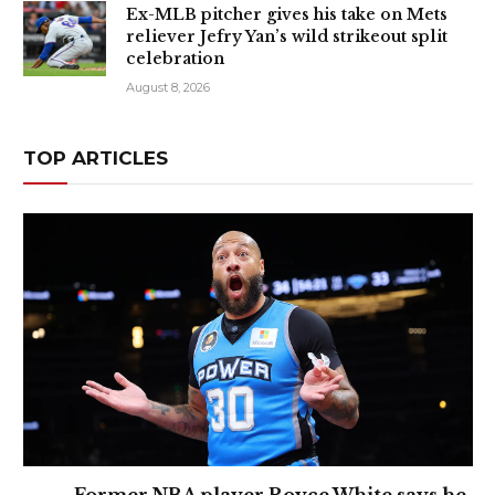
Ex-MLB pitcher gives his take on Mets
reliever Jefry Yan’s wild strikeout split
celebration
August 8, 2026
TOP ARTICLES
Former NBA player Royce White says he