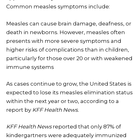
Common measles symptoms include:
Measles can cause brain damage, deafness, or
death in newborns. However, measles
often
presents with
more severe symptoms and
higher risks of complications
than in children,
particularly for those over 20 or with weakened
immune systems
As cases continue to grow, the United States is
expected to lose its measles elimination status
within the next year or two, according to a
report by
KFF Health News.
KFF Health News
reported that only 87% of
kindergartners were adequately immunized