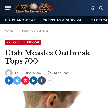
GUNS AND GEAR
PREPPING & SURVIVAL
TACTICA
Home
»
Prepping & Survival
PREPPING & SURVIVAL
Utah Measles Outbreak
Tops 700
By
June 16, 2026
2 Mins Read