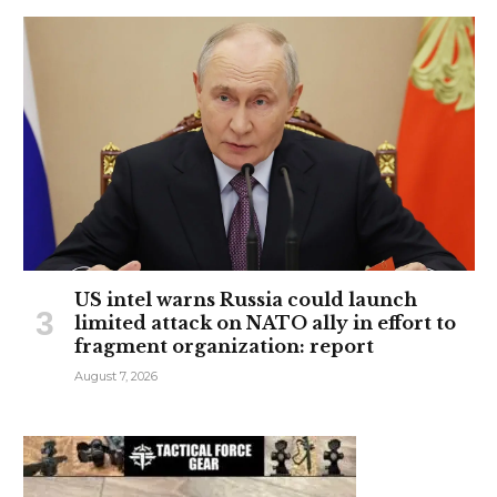
US intel warns Russia could launch
limited attack on NATO ally in effort to
fragment organization: report
August 7, 2026