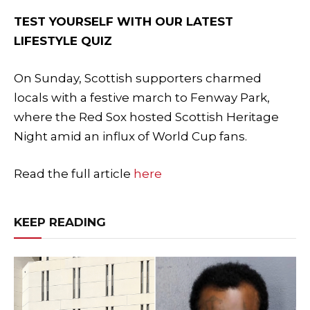
TEST YOURSELF WITH OUR LATEST
LIFESTYLE QUIZ
On Sunday, Scottish supporters charmed
locals with a festive march to Fenway Park,
where the Red Sox hosted Scottish Heritage
Night amid an influx of World Cup fans.
Read the full article
here
KEEP READING