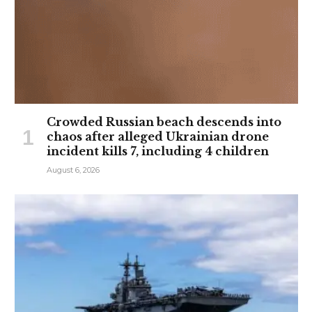
Crowded Russian beach descends into
chaos after alleged Ukrainian drone
incident kills 7, including 4 children
August 6, 2026