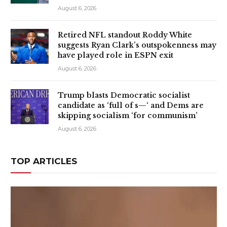
August 6, 2026
Retired NFL standout Roddy White
suggests Ryan Clark’s outspokenness may
have played role in ESPN exit
August 6, 2026
Trump blasts Democratic socialist
candidate as ‘full of s—‘ and Dems are
skipping socialism ‘for communism’
August 6, 2026
TOP ARTICLES