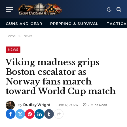
GUNS AND GEAR
PREPPING & SURVIVAL
TACTICA
Home
»
News
NEWS
Viking madness grips
Boston escalator as
Norway fans march
toward World Cup match
By
Dudley Wright
June 17, 2026
2 Mins Read