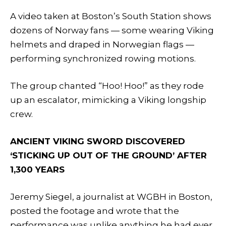
A video taken at Boston’s South Station shows
dozens of Norway fans — some wearing Viking
helmets and draped in Norwegian flags —
performing synchronized rowing motions.
The group chanted “Hoo! Hoo!” as they rode
up an escalator, mimicking a Viking longship
crew.
ANCIENT VIKING SWORD DISCOVERED
‘STICKING UP OUT OF THE GROUND’ AFTER
1,300 YEARS
Jeremy Siegel, a journalist at WGBH in Boston,
posted the footage and wrote that the
performance was unlike anything he had ever