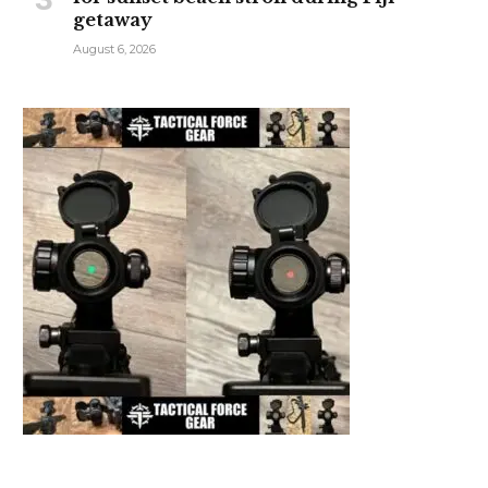
getaway
August 6, 2026