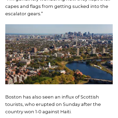
capes and flags from getting sucked into the
escalator gears.”
Boston has also seen an influx of Scottish
tourists, who erupted on Sunday after the
country won 1-0 against Haiti.