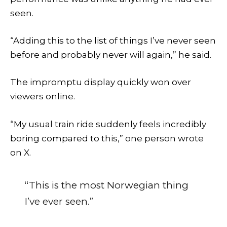
seen.
“Adding this to the list of things I’ve never seen
before and probably never will again,” he said.
The impromptu display quickly won over
viewers online.
“My usual train ride suddenly feels incredibly
boring compared to this,” one person wrote
on X.
“This is the most Norwegian thing
I’ve ever seen.”