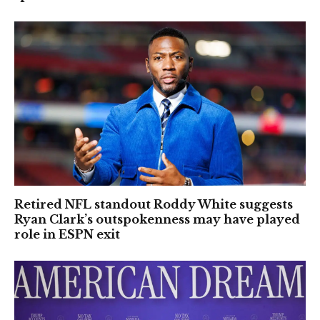
Retired NFL standout Roddy White suggests
Ryan Clark’s outspokenness may have played
role in ESPN exit