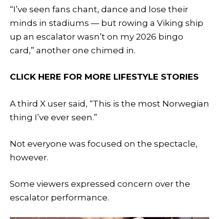
“I’ve seen fans chant, dance and lose their
minds in stadiums — but rowing a Viking ship
up an escalator wasn’t on my 2026 bingo
card,” another one chimed in.
CLICK HERE FOR MORE LIFESTYLE STORIES
A third X user said, “This is the most Norwegian
thing I’ve ever seen.”
Not everyone was focused on the spectacle,
however.
Some viewers expressed concern over the
escalator performance.