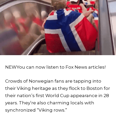
NEW
You can now listen to Fox News articles!
Crowds of Norwegian fans are tapping into
their Viking heritage as they flock to Boston for
their nation’s first World Cup appearance in 28
years. They’re also charming locals with
synchronized “Viking rows.”