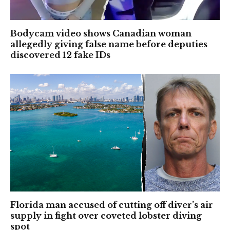
Bodycam video shows Canadian woman
allegedly giving false name before deputies
discovered 12 fake IDs
Florida man accused of cutting off diver’s air
supply in fight over coveted lobster diving
spot