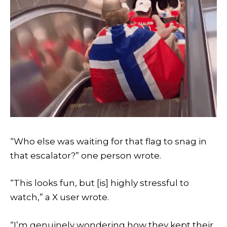
“Who else was waiting for that flag to snag in
that escalator?” one person wrote.
“This looks fun, but [is] highly stressful to
watch,” a X user wrote.
“I’m genuinely wondering how they kept their