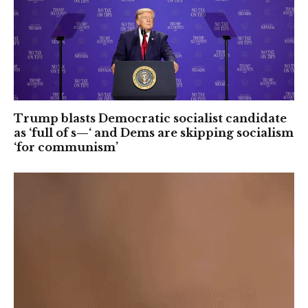
Trump blasts Democratic socialist candidate
as ‘full of s—‘ and Dems are skipping socialism
‘for communism’