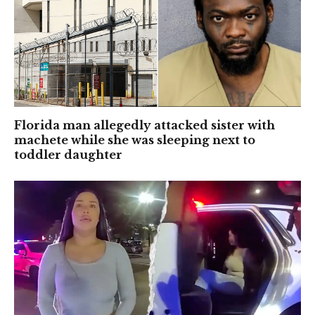
Florida man allegedly attacked sister with
machete while she was sleeping next to
toddler daughter