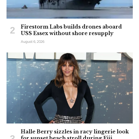
Firestorm Labs builds drones aboard
USS Essex without shore resupply
August 6, 2026
Halle Berry sizzles in racy lingerie look
for sunset beach stroll during Fiji