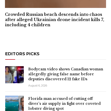
Crowded Russian beach descends into chaos
after alleged Ukrainian drone incident kills 7,
including 4 children
EDITORS PICKS
Bodycam video shows Canadian woman
allegedly giving false name before
deputies discovered 12 fake IDs
August 6, 2026
Florida man accused of cutting off
diver’s air supply in fight over coveted
lobster diving spot