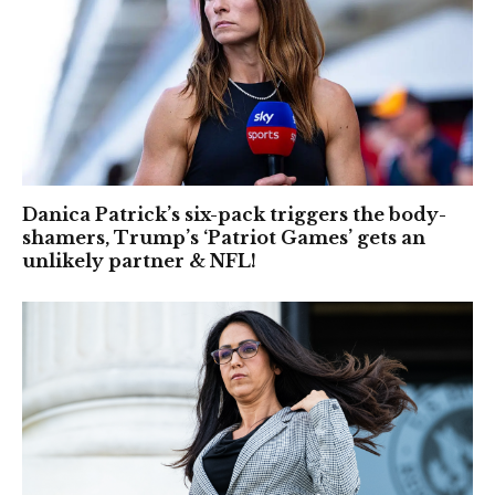
Danica Patrick’s six-pack triggers the body-
shamers, Trump’s ‘Patriot Games’ gets an
unlikely partner & NFL!