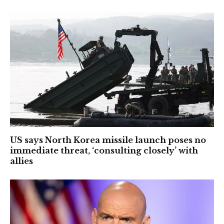
US says North Korea missile launch poses no
immediate threat, ‘consulting closely’ with
allies