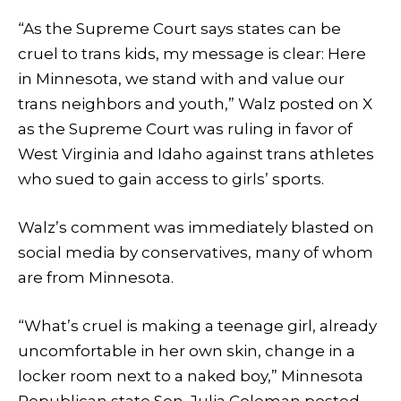
“As the Supreme Court says states can be
cruel to trans kids, my message is clear: Here
in Minnesota, we stand with and value our
trans neighbors and youth,” Walz posted on X
as the Supreme Court was ruling in favor of
West Virginia and Idaho against trans athletes
who sued to gain access to girls’ sports.
Walz’s comment was immediately blasted on
social media by conservatives, many of whom
are from Minnesota.
“What’s cruel is making a teenage girl, already
uncomfortable in her own skin, change in a
locker room next to a naked boy,” Minnesota
Republican state Sen. Julia Coleman posted