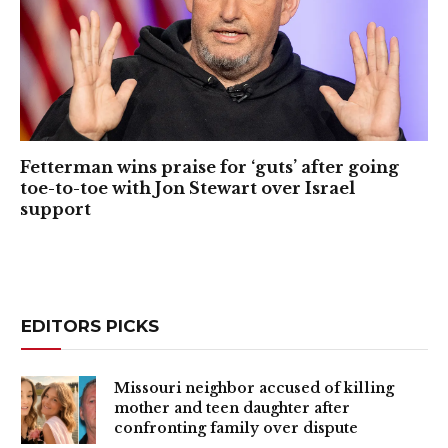
Fetterman wins praise for ‘guts’ after going
toe-to-toe with Jon Stewart over Israel
support
EDITORS PICKS
Missouri neighbor accused of killing
mother and teen daughter after
confronting family over dispute