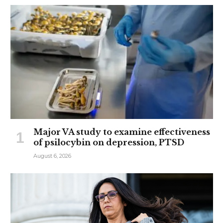
Major VA study to examine effectiveness
of psilocybin on depression, PTSD
August 6, 2026