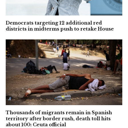
Democrats targeting 12 additional red
districts in midterms push to retake House
Thousands of migrants remain in Spanish
territory after border rush, death toll hits
about 100: Ceuta official