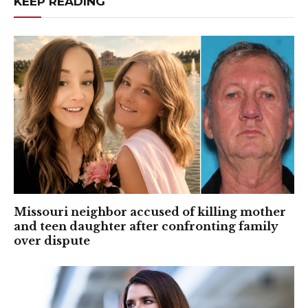
KEEP READING
Missouri neighbor accused of killing mother
and teen daughter after confronting family
over dispute