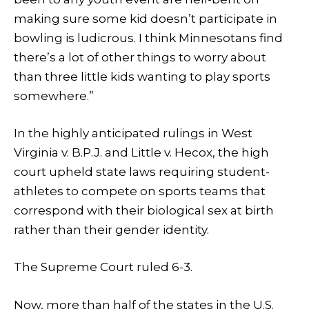
making sure some kid doesn’t participate in
bowling is ludicrous. I think Minnesotans find
there’s a lot of other things to worry about
than three little kids wanting to play sports
somewhere.”
In the highly anticipated rulings in West
Virginia v. B.P.J. and Little v. Hecox, the high
court upheld state laws requiring student-
athletes to compete on sports teams that
correspond with their biological sex at birth
rather than their gender identity.
The Supreme Court ruled 6-3.
Now, more than half of the states in the U.S.