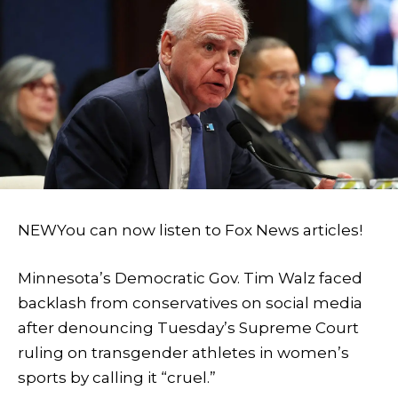
NEW
You can now listen to Fox News articles!
Minnesota’s Democratic Gov. Tim Walz faced
backlash from conservatives on social media
after denouncing Tuesday’s Supreme Court
ruling on transgender athletes in women’s
sports by calling it “cruel.”