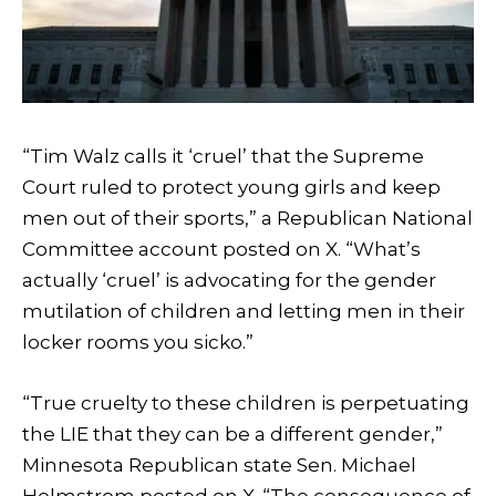
“Tim Walz calls it ‘cruel’ that the Supreme
Court ruled to protect young girls and keep
men out of their sports,” a Republican National
Committee account posted on X. “What’s
actually ‘cruel’ is advocating for the gender
mutilation of children and letting men in their
locker rooms you sicko.”
“True cruelty to these children is perpetuating
the LIE that they can be a different gender,”
Minnesota Republican state Sen. Michael
Holmstrom posted on X. “The consequence of