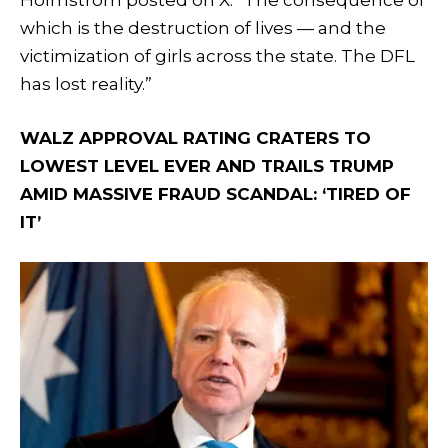
which is the destruction of lives — and the
victimization of girls across the state. The DFL
has lost reality.”
WALZ APPROVAL RATING CRATERS TO
LOWEST LEVEL EVER AND TRAILS TRUMP
AMID MASSIVE FRAUD SCANDAL: ‘TIRED OF
IT’