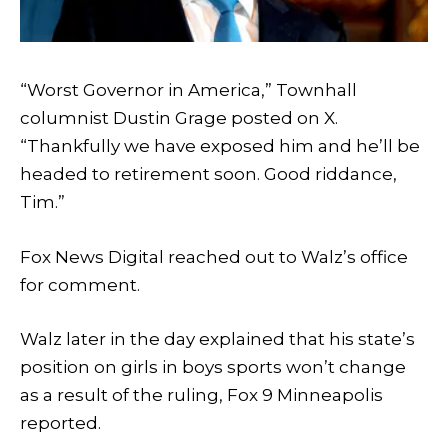
“Worst Governor in America,” Townhall
columnist Dustin Grage posted on X.
“Thankfully we have exposed him and he’ll be
headed to retirement soon. Good riddance,
Tim.”
Fox News Digital reached out to Walz’s office
for comment.
Walz later in the day explained that his state’s
position on girls in boys sports won’t change
as a result of the ruling, Fox 9 Minneapolis
reported.