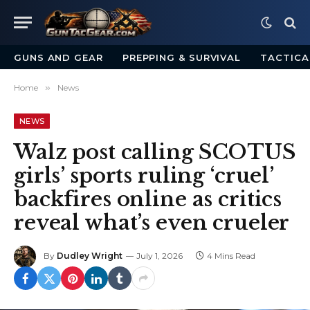
GUNS AND GEAR
PREPPING & SURVIVAL
TACTICA
Home
»
News
NEWS
Walz post calling SCOTUS
girls’ sports ruling ‘cruel’
backfires online as critics
reveal what’s even crueler
By
Dudley Wright
July 1, 2026
4 Mins Read