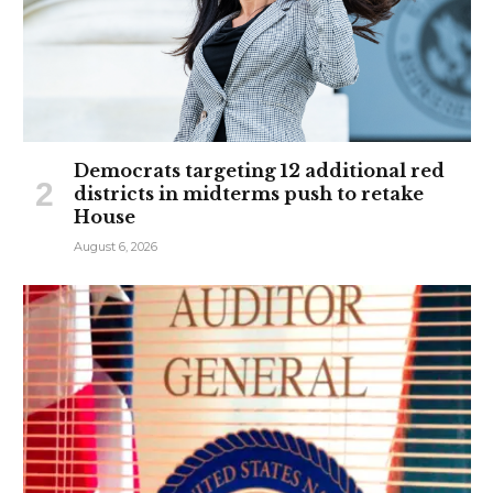
Democrats targeting 12 additional red
districts in midterms push to retake
House
August 6, 2026