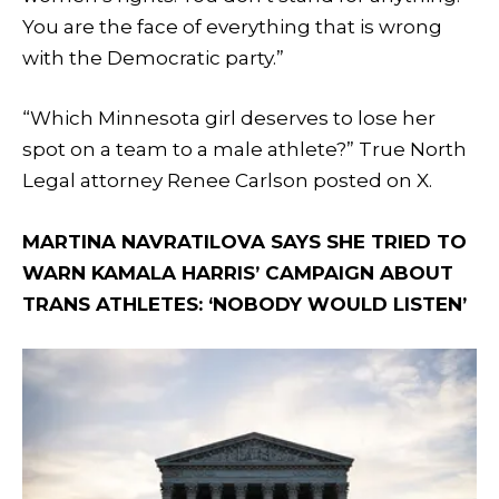
You are the face of everything that is wrong
with the Democratic party.”
“Which Minnesota girl deserves to lose her
spot on a team to a male athlete?” True North
Legal attorney Renee Carlson posted on X.
MARTINA NAVRATILOVA SAYS SHE TRIED TO
WARN KAMALA HARRIS’ CAMPAIGN ABOUT
TRANS ATHLETES: ‘NOBODY WOULD LISTEN’