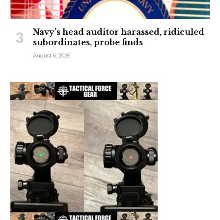
Navy’s head auditor harassed, ridiculed
subordinates, probe finds
August 6, 2026