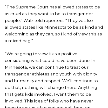
“The Supreme Court has allowed states to be
as cruel as they want to be to transgender
people,” Walz told reporters. “They’ve also
allowed states like Minnesota to be as kind and
welcoming as they can, so I kind of view this as
a mixed bag.”
“We’re going to view it as a positive
considering what could have been done. In
Minnesota, we can continue to treat our
transgender athletes and youth with dignity
and humanity and respect. We’ll continue to
do that, nothing will change there. Anything
that gets kids involved, I want them to be
involved. This idea of folks who have never
been to any youth event are hell-bent on