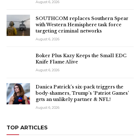
August 6, 2026
SOUTHCOM replaces Southern Spear
with Western Hemisphere task force
targeting criminal networks
August 6, 2026
Boker Plus Kazy Keeps the Small EDC
Knife Flame Alive
August 6, 2026
Danica Patrick’s six-pack triggers the
body-shamers, Trump’s ‘Patriot Games’
gets an unlikely partner & NFL!
August 6, 2026
TOP ARTICLES