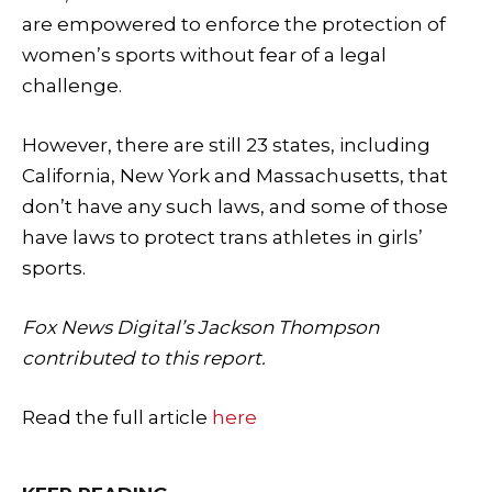
are empowered to enforce the protection of
women’s sports without fear of a legal
challenge.
However, there are still 23 states, including
California, New York and Massachusetts, that
don’t have any such laws, and some of those
have laws to protect trans athletes in girls’
sports.
Fox News Digital’s Jackson Thompson
contributed to this report.
Read the full article
here