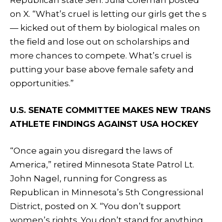
on X. “What’s cruel is letting our girls get the s
— kicked out of them by biological males on
the field and lose out on scholarships and
more chances to compete. What’s cruel is
putting your base above female safety and
opportunities.”
U.S. SENATE COMMITTEE MAKES NEW TRANS
ATHLETE FINDINGS AGAINST USA HOCKEY
“Once again you disregard the laws of
America,” retired Minnesota State Patrol Lt.
John Nagel, running for Congress as
Republican in Minnesota’s 5th Congressional
District, posted on X. “You don’t support
women’s rights. You don’t stand for anything.