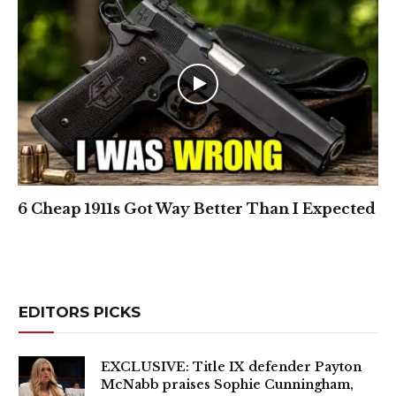
6 Cheap 1911s Got Way Better Than I Expected
EDITORS PICKS
EXCLUSIVE: Title IX defender Payton
McNabb praises Sophie Cunningham,