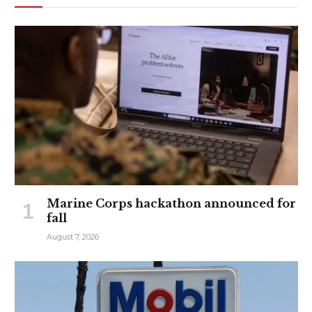
Marine Corps hackathon announced for
fall
August 7, 2026