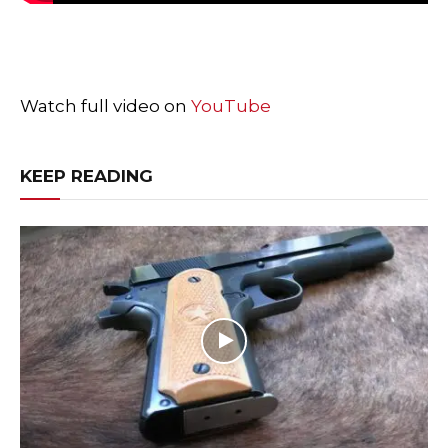
Watch full video on
YouTube
KEEP READING