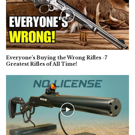
Everyone’s Buying the Wrong Rifles -7
Greatest Rifles of All Time!