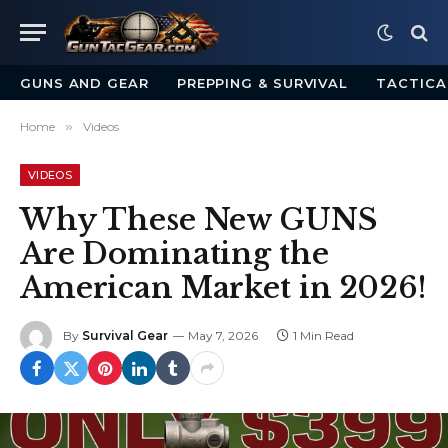
GUNS AND GEAR
PREPPING & SURVIVAL
TACTICA
Home
»
Videos
VIDEOS
Why These New GUNS
Are Dominating the
American Market in 2026!
By
Survival Gear
May 7, 2026
1 Min Read