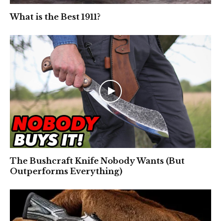
What is the Best 1911?
The Bushcraft Knife Nobody Wants (But
Outperforms Everything)