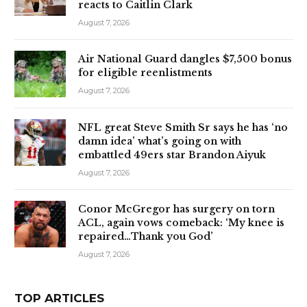
reacts to Caitlin Clark
August 7, 2026
Air National Guard dangles $7,500 bonus
for eligible reenlistments
August 7, 2026
NFL great Steve Smith Sr says he has ‘no
damn idea’ what’s going on with
embattled 49ers star Brandon Aiyuk
August 7, 2026
Conor McGregor has surgery on torn
ACL, again vows comeback: ‘My knee is
repaired…Thank you God’
August 7, 2026
TOP ARTICLES