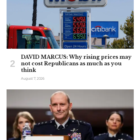
DAVID MARCUS: Why rising prices may
not cost Republicans as much as you
think
August 7, 2026