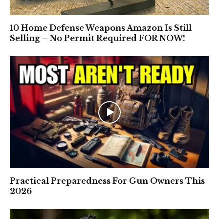
10 Home Defense Weapons Amazon Is Still
Selling – No Permit Required FOR NOW!
Practical Preparedness For Gun Owners This
2026