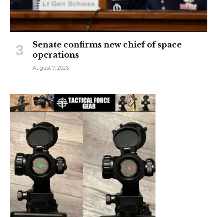
Senate confirms new chief of space
operations
August 7, 2026