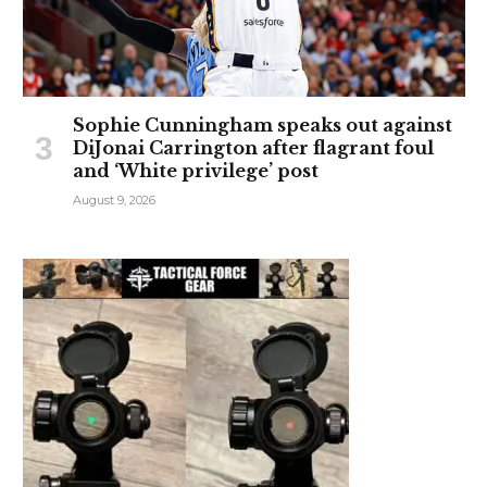
Sophie Cunningham speaks out against
DiJonai Carrington after flagrant foul
and ‘White privilege’ post
August 9, 2026