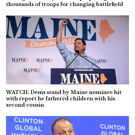
thousands of troops for changing battlefield
WATCH: Dems stand by Maine nominee hit
with report he fathered children with his
second cousin