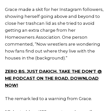
Grace made a skit for her Instagram followers,
showing herself going above and beyond to
close her trashcan lid as she tried to avoid
getting an extra charge from her
Homeowners Association. One person
commented, “Now wrestlers are wondering
how fans find out where they live with the
houses in the (background).”
ZERO BS. JUST DAKICH. TAKE THE DON’T @
ME PODCAST ON THE ROAD. DOWNLOAD
NOW!
The remark led to a warning from Grace.