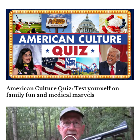
American Culture Quiz: Test yourself on
family fun and medical marvels