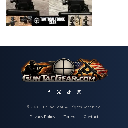
Facebook
X
TikTok
Instagram
(Twitter)
© 2026 GunTacGear. All Rights Reserved.
Privacy Policy
Terms
Contact