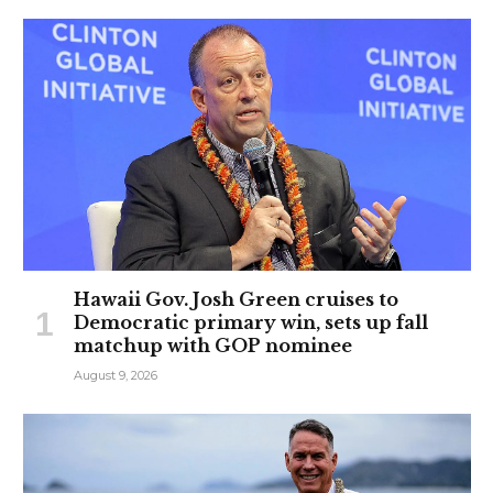
Hawaii Gov. Josh Green cruises to
Democratic primary win, sets up fall
matchup with GOP nominee
August 9, 2026