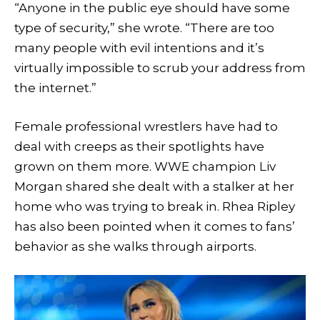
“Anyone in the public eye should have some
type of security,” she wrote. “There are too
many people with evil intentions and it’s
virtually impossible to scrub your address from
the internet.”
Female professional wrestlers have had to
deal with creeps as their spotlights have
grown on them more. WWE champion Liv
Morgan shared she dealt with a stalker at her
home who was trying to break in. Rhea Ripley
has also been pointed when it comes to fans’
behavior as she walks through airports.