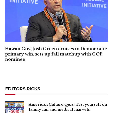
Hawaii Gov. Josh Green cruises to Democratic
primary win, sets up fall matchup with GOP
nominee
EDITORS PICKS
American Culture Quiz: Test yourself on
family fun and medical marvels