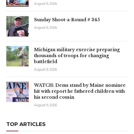
August 9, 2026
Sunday Shoot-a-Round # 345
August 9, 2026
Michigan military exercise preparing
thousands of troops for changing
battlefield
August 9, 2026
WATCH: Dems stand by Maine nominee
hit with report he fathered children with
his second cousin
August 9, 2026
TOP ARTICLES