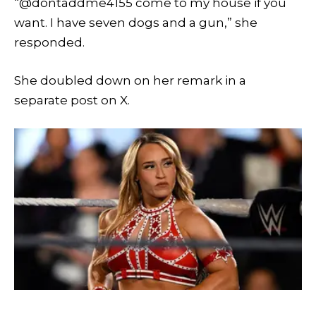
“@dontaddme4155 come to my house if you
want. I have seven dogs and a gun,” she
responded.
She doubled down on her remark in a
separate post on X.