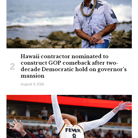
Hawaii contractor nominated to
construct GOP comeback after two-
decade Democratic hold on governor’s
mansion
August 9, 2026