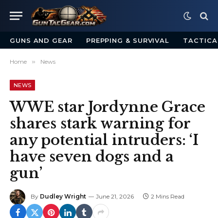
GUNS AND GEAR
PREPPING & SURVIVAL
TACTICA
Home
»
News
NEWS
WWE star Jordynne Grace
shares stark warning for
any potential intruders: ‘I
have seven dogs and a
gun’
By
Dudley Wright
June 21, 2026
2 Mins Read