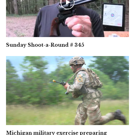
Sunday Shoot-a-Round # 345
Michigan military exercise preparing