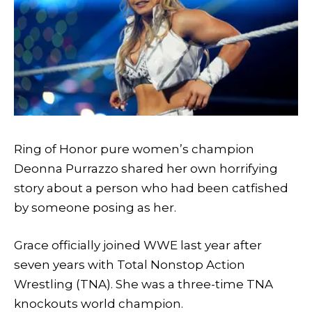
Ring of Honor pure women’s champion
Deonna Purrazzo shared her own horrifying
story about a person who had been catfished
by someone posing as her.
Grace officially joined WWE last year after
seven years with Total Nonstop Action
Wrestling (TNA). She was a three-time TNA
knockouts world champion.