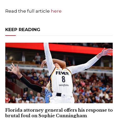
Read the full article
here
KEEP READING
Florida attorney general offers his response to
brutal foul on Sophie Cunningham