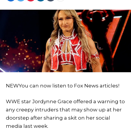
NEW
You can now listen to Fox News articles!
WWE star Jordynne Grace offered a warning to
any creepy intruders that may show up at her
doorstep after sharing a skit on her social
media last week.