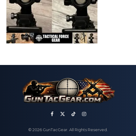
Facebook
X
TikTok
Instagram
(Twitter)
© 2026 GunTacGear. All Rights Reserved.