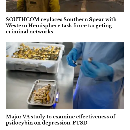
SOUTHCOM replaces Southern Spear with
Western Hemisphere task force targeting
criminal networks
Major VA study to examine effectiveness of
psilocybin on depression, PTSD