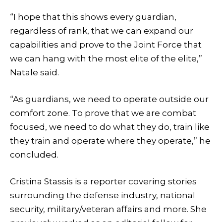
“I hope that this shows every guardian,
regardless of rank, that we can expand our
capabilities and prove to the Joint Force that
we can hang with the most elite of the elite,”
Natale said.
“As guardians, we need to operate outside our
comfort zone. To prove that we are combat
focused, we need to do what they do, train like
they train and operate where they operate,” he
concluded.
Cristina Stassis is a reporter covering stories
surrounding the defense industry, national
security, military/veteran affairs and more. She