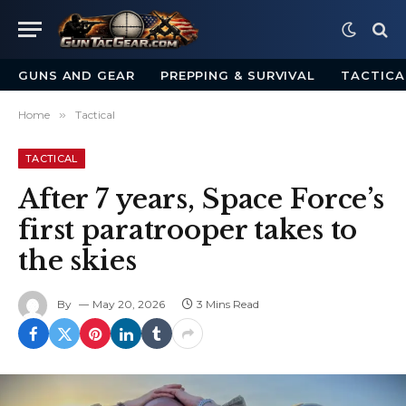
GUNS AND GEAR
PREPPING & SURVIVAL
TACTICA
Home
»
Tactical
TACTICAL
After 7 years, Space Force’s
first paratrooper takes to
the skies
By
May 20, 2026
3 Mins Read