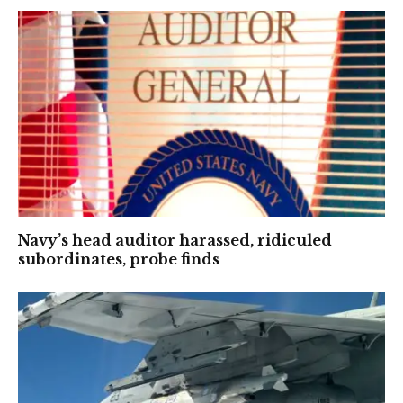
Navy’s head auditor harassed, ridiculed
subordinates, probe finds