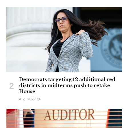
Democrats targeting 12 additional red
districts in midterms push to retake
House
August 6, 2026