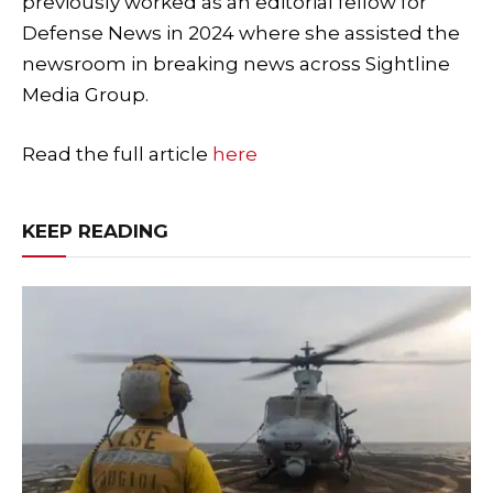
previously worked as an editorial fellow for
Defense News in 2024 where she assisted the
newsroom in breaking news across Sightline
Media Group.
Read the full article
here
KEEP READING