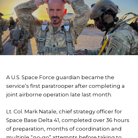
A U.S. Space Force guardian became the
service’s first paratrooper after completing a
joint airborne operation late last month.
Lt. Col. Mark Natale, chief strategy officer for
Space Base Delta 41, completed over 36 hours
of preparation, months of coordination and
multiple “no-go” attempts before taking to