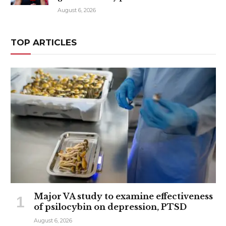
August 6, 2026
TOP ARTICLES
Major VA study to examine effectiveness
of psilocybin on depression, PTSD
August 6, 2026