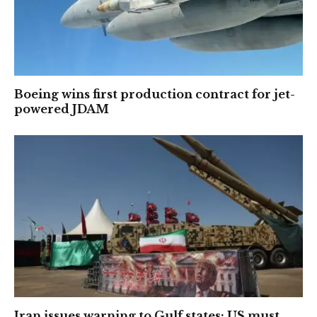
Boeing wins first production contract for jet-
powered JDAM
Iran issues warning to Gulf states: US must