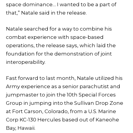
space dominance… I wanted to be a part of
that,” Natale said in the release.
Natale searched for a way to combine his
combat experience with space-based
operations, the release says, which laid the
foundation for the demonstration of joint
interoperability.
Fast forward to last month, Natale utilized his
Army experience as a senior parachutist and
jumpmaster to join the 10th Special Forces
Group in jumping into the Sullivan Drop Zone
at Fort Carson, Colorado, from a U.S. Marine
Corp KC-130 Hercules based out of Kaneohe
Bay, Hawaii.