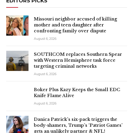
EDITORS PICKS
Missouri neighbor accused of killing
mother and teen daughter after
confronting family over dispute
August 6, 2026
SOUTHCOM replaces Southern Spear
with Western Hemisphere task force
targeting criminal networks
August 6, 2026
Boker Plus Kazy Keeps the Small EDC
Knife Flame Alive
August 6, 2026
Danica Patrick’s six-pack triggers the
body-shamers, Trump’s ‘Patriot Games’
gets an unlikely partner & NFL!