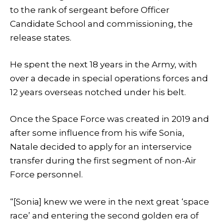
to the rank of sergeant before Officer
Candidate School and commissioning, the
release states.
He spent the next 18 years in the Army, with
over a decade in special operations forces and
12 years overseas notched under his belt.
Once the Space Force was created in 2019 and
after some influence from his wife Sonia,
Natale decided to apply for an interservice
transfer during the first segment of non-Air
Force personnel.
“[Sonia] knew we were in the next great ‘space
race’ and entering the second golden era of