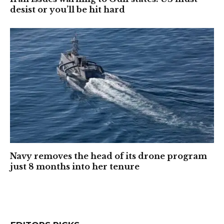
desist or you’ll be hit hard
Navy removes the head of its drone program
just 8 months into her tenure