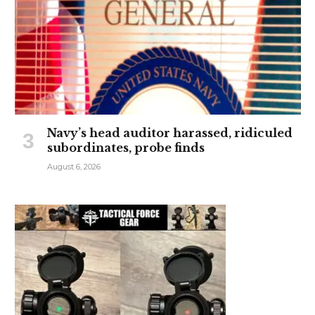
Navy’s head auditor harassed, ridiculed
subordinates, probe finds
August 6, 2026