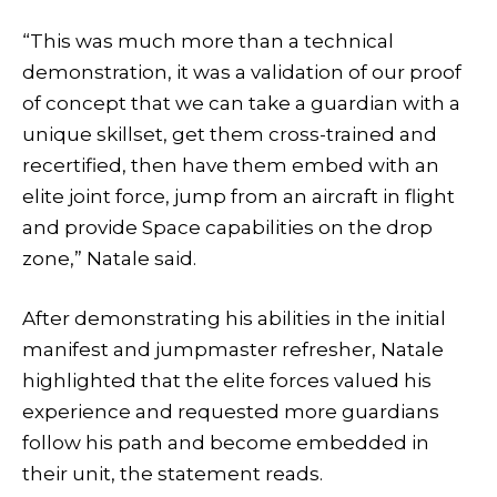
“This was much more than a technical
demonstration, it was a validation of our proof
of concept that we can take a guardian with a
unique skillset, get them cross-trained and
recertified, then have them embed with an
elite joint force, jump from an aircraft in flight
and provide Space capabilities on the drop
zone,” Natale said.
After demonstrating his abilities in the initial
manifest and jumpmaster refresher, Natale
highlighted that the elite forces valued his
experience and requested more guardians
follow his path and become embedded in
their unit, the statement reads.