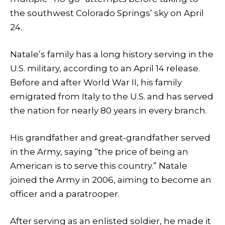
the southwest Colorado Springs’ sky on April
24.
Natale’s family has a long history serving in the
U.S. military, according to an April 14 release.
Before and after World War II, his family
emigrated from Italy to the U.S. and has served
the nation for nearly 80 years in every branch.
His grandfather and great-grandfather served
in the Army, saying “the price of being an
American is to serve this country.” Natale
joined the Army in 2006, aiming to become an
officer and a paratrooper.
After serving as an enlisted soldier, he made it