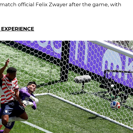
tch official Felix Zwayer after the game, with
 EXPERIENCE