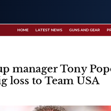
HOME
LATEST NEWS
GUNS AND GEAR
P
up manager Tony Popo
big loss to Team USA