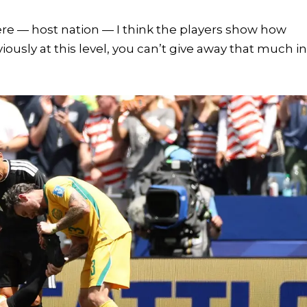
ere — host nation — I think the players show how
iously at this level, you can’t give away that much i