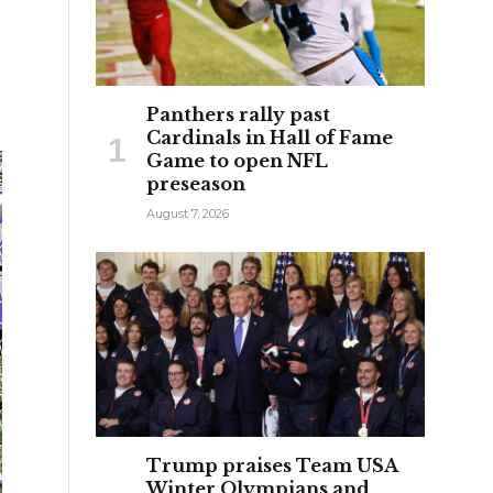
Panthers rally past
Cardinals in Hall of Fame
Game to open NFL
preseason
August 7, 2026
Trump praises Team USA
Winter Olympians and