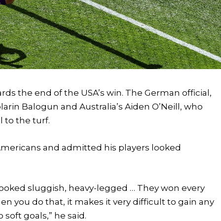
ds the end of the USA’s win. The German official,
larin Balogun and Australia’s Aiden O’Neill, who
 to the turf.
e Americans and admitted his players looked
we looked sluggish, heavy-legged … They won every
 you do that, it makes it very difficult to gain any
ft goals,” he said.