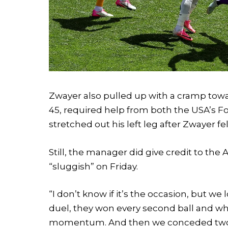
Zwayer also pulled up with a cramp towar
45, required help from both the USA’s Fo
stretched out his left leg after Zwayer fell
Still, the manager did give credit to th
“sluggish” on Friday.
“I don’t know if it’s the occasion, but 
duel, they won every second ball and when
momentum. And then we conceded two so