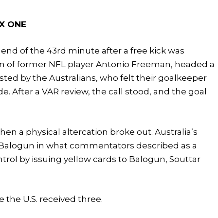
X ONE
 end of the 43rd minute after a free kick was
n of former NFL player Antonio Freeman, headed a
sted by the Australians, who felt their goalkeeper
. After a VAR review, the call stood, and the goal
en a physical altercation broke out. Australia’s
n Balogun in what commentators described as a
rol by issuing yellow cards to Balogun, Souttar
e the U.S. received three.