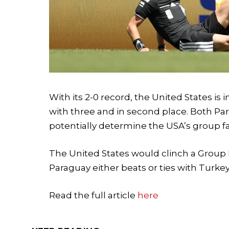
With its 2-0 record, the United States is i
with three and in second place. Both Par
potentially determine the USA’s group fat
The United States would clinch a Group D 
Paraguay either beats or ties with Turkey 
Read the full article
here