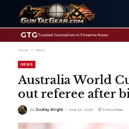
GTG
Trusted Journalism in Firearms News
Home
»
News
NEWS
Australia World C
out referee after 
By
Dudley Wright
June 20, 2026
3 Mins Read