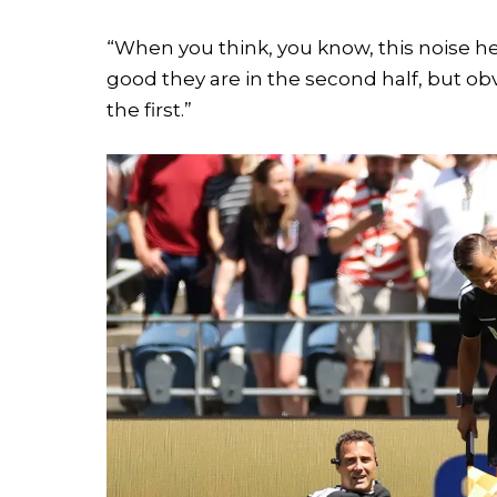
“When you think, you know, this noise h
good they are in the second half, but obv
the first.”