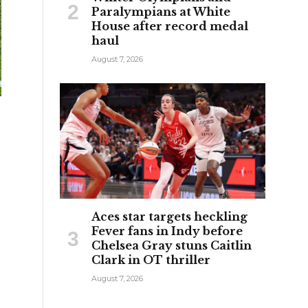
Paralympians at White
House after record medal
haul
August 7, 2026
Aces star targets heckling
Fever fans in Indy before
Chelsea Gray stuns Caitlin
Clark in OT thriller
August 7, 2026