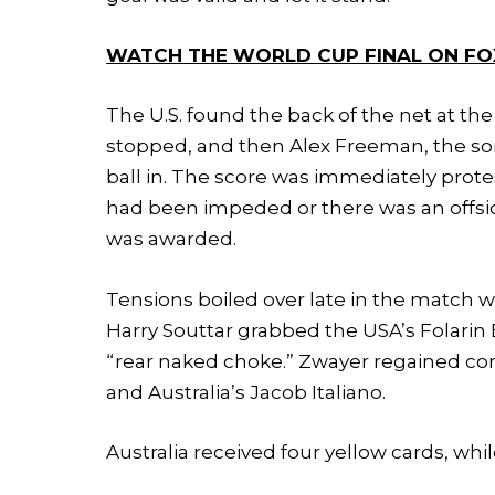
WATCH THE WORLD CUP FINAL ON FO
The U.S. found the back of the net at the
stopped, and then Alex Freeman, the so
ball in. The score was immediately prote
had been impeded or there was an offside
was awarded.
Tensions boiled over late in the match wh
Harry Souttar grabbed the USA’s Folari
“rear naked choke.” Zwayer regained cont
and Australia’s Jacob Italiano.
Australia received four yellow cards, whil