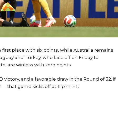
n first place with six points, while Australia remains
aguay and Turkey, who face off on Friday to
e, are winless with zero points.
victory, and a favorable draw in the Round of 32, if
— that game kicks off at 11 p.m. ET.