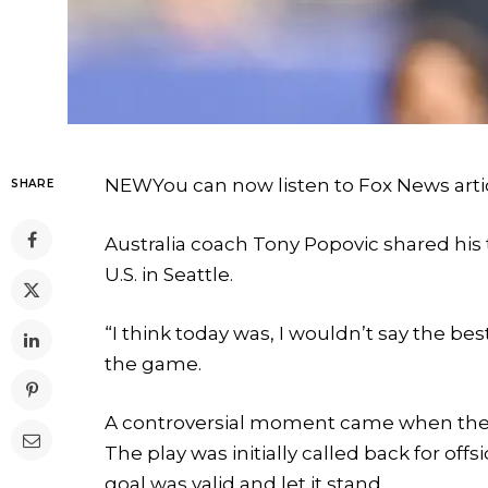
NEW
You can now listen to Fox News arti
SHARE
Australia coach Tony Popovic shared his t
U.S. in Seattle.
“I think today was, I wouldn’t say the bes
the game.
A controversial moment came when the 
The play was initially called back for offs
goal was valid and let it stand.