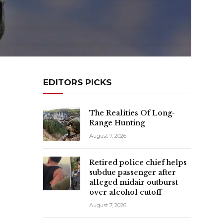
EDITORS PICKS
The Realities Of Long-
Range Hunting
August 7, 2026
Retired police chief helps
subdue passenger after
alleged midair outburst
over alcohol cutoff
August 7, 2026