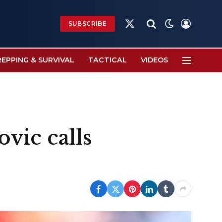
SUBSCRIBE
X
(Twitter)
REPPING & SURVIVAL
TACTICAL
VIDEOS
vic calls