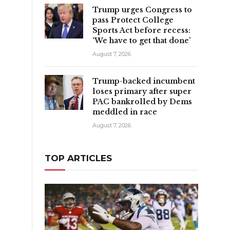
Trump urges Congress to
pass Protect College
Sports Act before recess:
‘We have to get that done’
August 7, 2026
Trump-backed incumbent
loses primary after super
PAC bankrolled by Dems
meddled in race
August 7, 2026
TOP ARTICLES