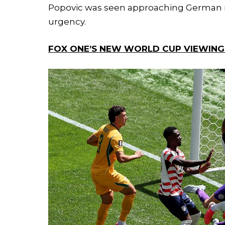
Popovic was seen approaching German ma
urgency.
FOX ONE’S NEW WORLD CUP VIEWING