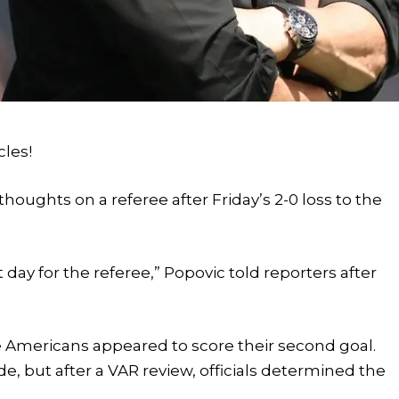
cles!
houghts on a referee after Friday’s 2-0 loss to the
t day for the referee,” Popovic told reporters after
Americans appeared to score their second goal.
ide, but after a VAR review, officials determined the