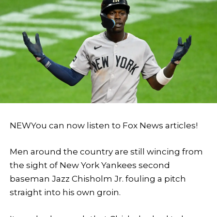
NEW
You can now listen to Fox News articles!
Men around the country are still wincing from
the sight of New York Yankees second
baseman Jazz Chisholm Jr. fouling a pitch
straight into his own groin.