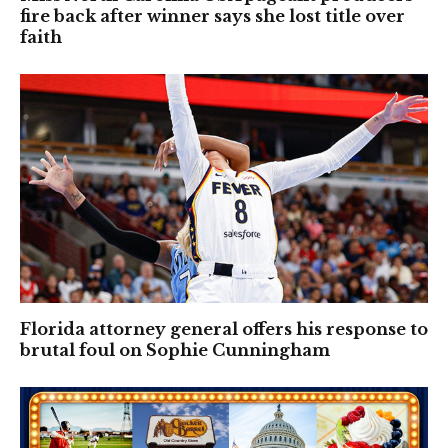
fire back after winner says she lost title over
faith
Florida attorney general offers his response to
brutal foul on Sophie Cunningham