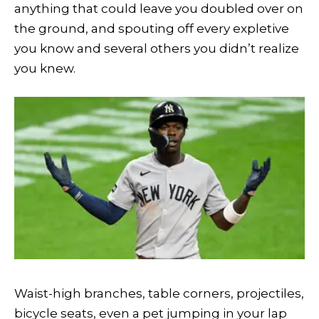
anything that could leave you doubled over on
the ground, and spouting off every expletive
you know and several others you didn’t realize
you knew.
Waist-high branches, table corners, projectiles,
bicycle seats, even a pet jumping in your lap