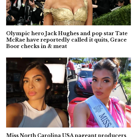
Olympic hero Jack Hughes and pop star Tate
McRae have reportedly called it quits, Grace
Boor checks in & meat
Miss North Carolina USA pageant producers