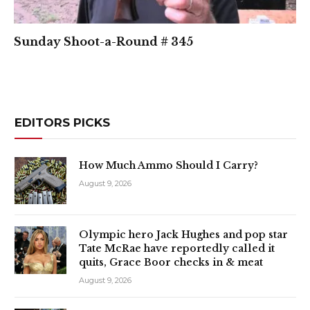
Sunday Shoot-a-Round # 345
EDITORS PICKS
How Much Ammo Should I Carry?
August 9, 2026
Olympic hero Jack Hughes and pop star
Tate McRae have reportedly called it
quits, Grace Boor checks in & meat
August 9, 2026