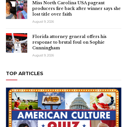
Miss North Carolina USA pageant
producers fire back after winner says she
lost title over faith
August 9, 2026
Florida attorney general offers his
response to brutal foul on Sophie
Cunningham
August 9, 2026
TOP ARTICLES