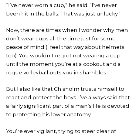
“I’ve never worn a cup,” he said. “I’ve never
been hit in the balls. That was just unlucky.”
Now, there are times when I wonder why men
don’t wear cups all the time just for some
peace of mind (I feel that way about helmets
too). You wouldn’t regret not wearing a cup
until the moment you’re at a cookout and a
rogue volleyball puts you in shambles.
But I also like that Chisholm trusts himself to
react and protect the boys. I’ve always said that
a fairly significant part of a man’s life is devoted
to protecting his lower anatomy.
You’re ever vigilant, trying to steer clear of