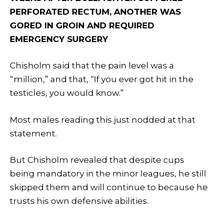
PERFORATED RECTUM, ANOTHER WAS
GORED IN GROIN AND REQUIRED
EMERGENCY SURGERY
Chisholm said that the pain level was a
“million,” and that, “If you ever got hit in the
testicles, you would know.”
Most males reading this just nodded at that
statement.
But Chisholm revealed that despite cups
being mandatory in the minor leagues, he still
skipped them and will continue to because he
trusts his own defensive abilities.