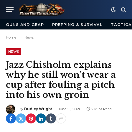
GUNS AND GEAR
PREPPING & SURVIVAL
TACTICA
Home
»
News
NEWS
Jazz Chisholm explains
why he still won’t wear a
cup after fouling a pitch
into his own groin
By
Dudley Wright
June 21, 2026
2 Mins Read