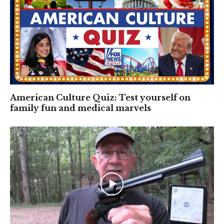
American Culture Quiz: Test yourself on
family fun and medical marvels