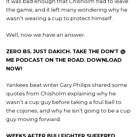
It was bad enough that Chisholm had to leave
the game, and it left many wondering why he
wasn’t wearing a cup to protect himself.
Well, now we have an answer.
ZERO BS. JUST DAKICH. TAKE THE DON’T @
ME PODCAST ON THE ROAD. DOWNLOAD
NOW!
Yankees beat writer Gary Philips shared some
quotes from Chisholm explaining why he
wasn’t a cup guy before taking a foul ball to
the cojones, and why he isn’t going to be a cup
guy moving forward.
WEEKS AFTER BULLFIGHTER SUFFERED