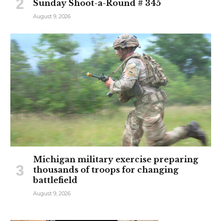
Sunday Shoot-a-Round # 345
August 9, 2026
Michigan military exercise preparing
thousands of troops for changing
battlefield
August 9, 2026