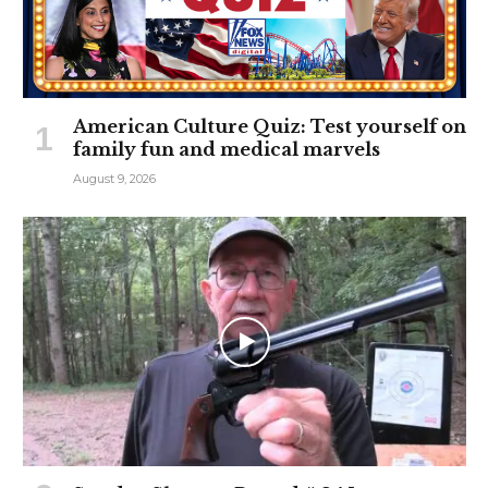
American Culture Quiz: Test yourself on
family fun and medical marvels
August 9, 2026