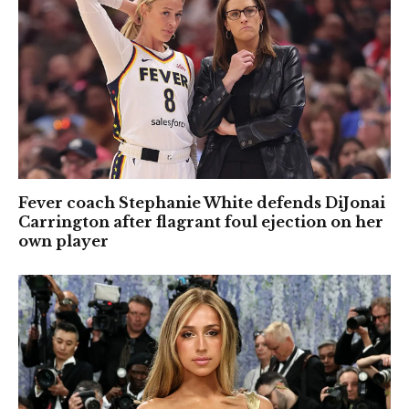
Fever coach Stephanie White defends DiJonai
Carrington after flagrant foul ejection on her
own player