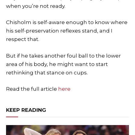
when you’re not ready.
Chisholm is self-aware enough to know where
his self-preservation reflexes stand, and I
respect that.
But if he takes another foul ball to the lower
area of his body, he might want to start
rethinking that stance on cups.
Read the full article
here
KEEP READING