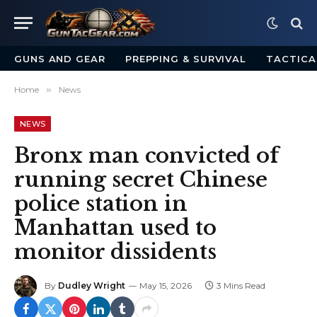
GUNS AND GEAR
PREPPING & SURVIVAL
TACTICA
Home
»
News
NEWS
Bronx man convicted of
running secret Chinese
police station in
Manhattan used to
monitor dissidents
By
Dudley Wright
May 15, 2026
3 Mins Read