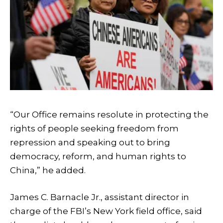
“Our Office remains resolute in protecting the
rights of people seeking freedom from
repression and speaking out to bring
democracy, reform, and human rights to
China,” he added.
James C. Barnacle Jr., assistant director in
charge of the FBI’s New York field office, said