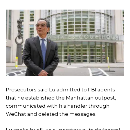
Prosecutors said Lu admitted to FBI agents
that he established the Manhattan outpost,
communicated with his handler through
WeChat and deleted the messages.
Lu spoke briefly to supporters outside federal