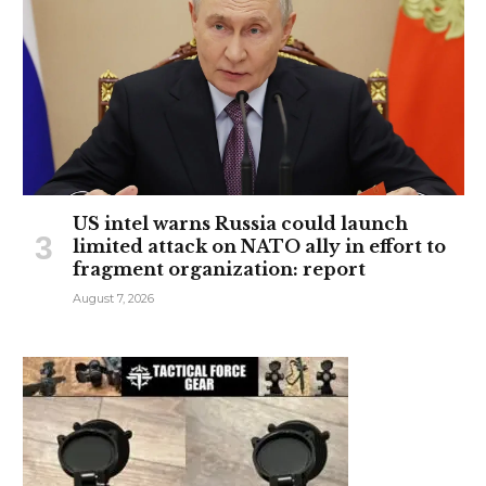
US intel warns Russia could launch
limited attack on NATO ally in effort to
fragment organization: report
August 7, 2026