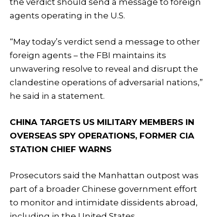
the verdict should send a message to foreign
agents operating in the U.S.
“May today’s verdict send a message to other
foreign agents – the FBI maintains its
unwavering resolve to reveal and disrupt the
clandestine operations of adversarial nations,”
he said in a statement.
CHINA TARGETS US MILITARY MEMBERS IN
OVERSEAS SPY OPERATIONS, FORMER CIA
STATION CHIEF WARNS
Prosecutors said the Manhattan outpost was
part of a broader Chinese government effort
to monitor and intimidate dissidents abroad,
including in the United States.