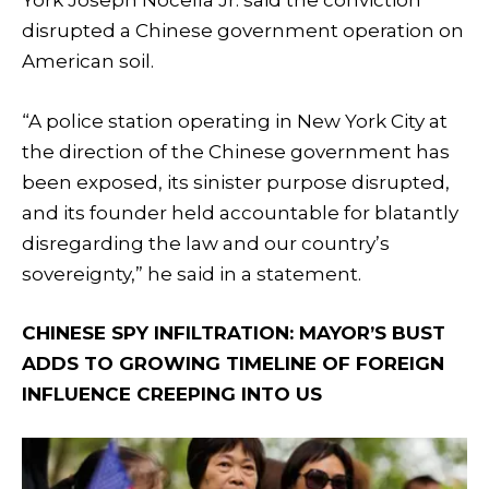
York Joseph Nocella Jr. said the conviction
disrupted a Chinese government operation on
American soil.
“A police station operating in New York City at
the direction of the Chinese government has
been exposed, its sinister purpose disrupted,
and its founder held accountable for blatantly
disregarding the law and our country’s
sovereignty,” he said in a statement.
CHINESE SPY INFILTRATION: MAYOR’S BUST
ADDS TO GROWING TIMELINE OF FOREIGN
INFLUENCE CREEPING INTO US