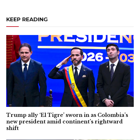
KEEP READING
Trump ally ‘El Tigre’ sworn in as Colombia’s
new president amid continent’s rightward
shift