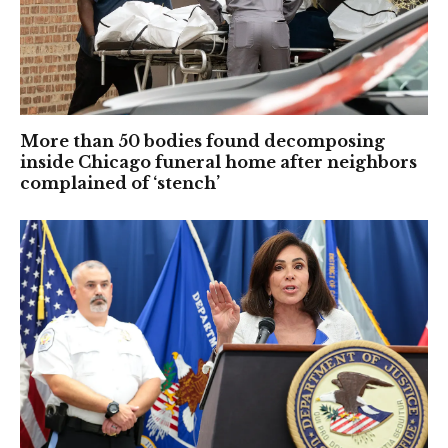
More than 50 bodies found decomposing
inside Chicago funeral home after neighbors
complained of ‘stench’