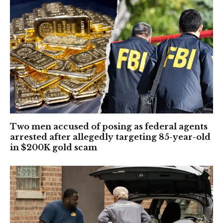
Two men accused of posing as federal agents
arrested after allegedly targeting 85-year-old
in $200K gold scam