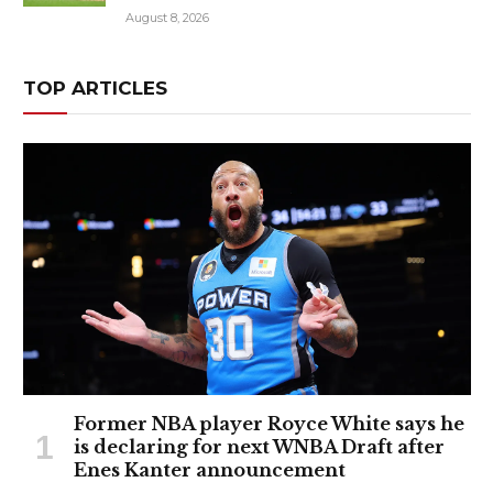
August 8, 2026
TOP ARTICLES
Former NBA player Royce White says he
is declaring for next WNBA Draft after
Enes Kanter announcement