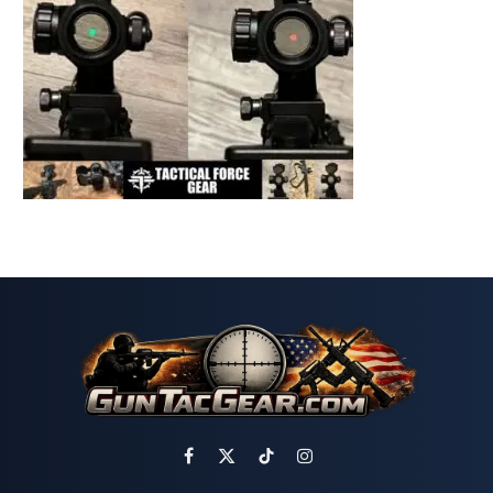
Facebook
X
TikTok
Instagram
(Twitter)