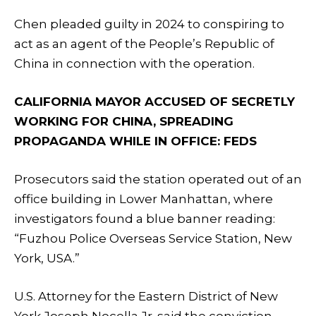
Chen pleaded guilty in 2024 to conspiring to
act as an agent of the People’s Republic of
China in connection with the operation.
CALIFORNIA MAYOR ACCUSED OF SECRETLY
WORKING FOR CHINA, SPREADING
PROPAGANDA WHILE IN OFFICE: FEDS
Prosecutors said the station operated out of an
office building in Lower Manhattan, where
investigators found a blue banner reading:
“Fuzhou Police Overseas Service Station, New
York, USA.”
U.S. Attorney for the Eastern District of New