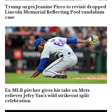
Trump urges Jeanine Pirro to revisit dropped
Lincoln Memorial Reflecting Pool vandalism
case
Ex-MLB pitcher gives his take on Mets
reliever Jefry Yan’s wild strikeout split
celebration