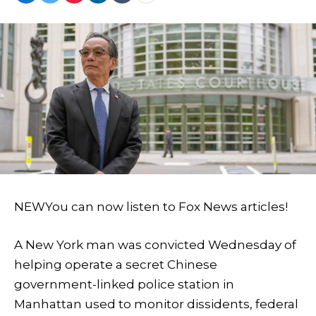
NEW
You can now listen to Fox News articles!
A New York man was convicted Wednesday of
helping operate a secret Chinese
government-linked police station in
Manhattan used to monitor dissidents, federal