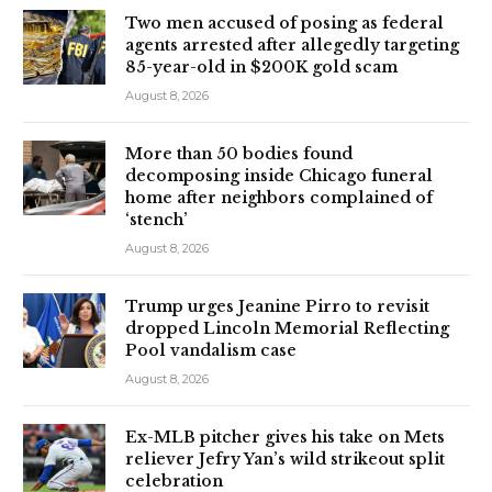
Two men accused of posing as federal
agents arrested after allegedly targeting
85-year-old in $200K gold scam
August 8, 2026
More than 50 bodies found
decomposing inside Chicago funeral
home after neighbors complained of
‘stench’
August 8, 2026
Trump urges Jeanine Pirro to revisit
dropped Lincoln Memorial Reflecting
Pool vandalism case
August 8, 2026
Ex-MLB pitcher gives his take on Mets
reliever Jefry Yan’s wild strikeout split
celebration