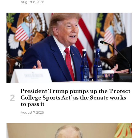
August 8, 2026
President Trump pumps up the ‘Protect
College Sports Act’ as the Senate works
to pass it
August 7, 2026