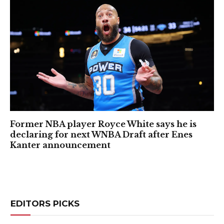
Former NBA player Royce White says he is
declaring for next WNBA Draft after Enes
Kanter announcement
EDITORS PICKS