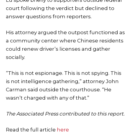
court following the verdict but declined to
answer questions from reporters.
His attorney argued the outpost functioned as
a community center where Chinese residents
could renew driver’s licenses and gather
socially.
“This is not espionage. This is not spying. This
is not intelligence gathering,” attorney John
Carman said outside the courthouse. “He
wasn’t charged with any of that.”
The Associated Press contributed to this report.
Read the full article
here