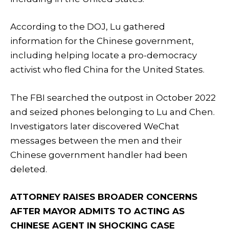
According to the DOJ, Lu gathered
information for the Chinese government,
including helping locate a pro-democracy
activist who fled China for the United States.
The FBI searched the outpost in October 2022
and seized phones belonging to Lu and Chen.
Investigators later discovered WeChat
messages between the men and their
Chinese government handler had been
deleted.
ATTORNEY RAISES BROADER CONCERNS
AFTER MAYOR ADMITS TO ACTING AS
CHINESE AGENT IN SHOCKING CASE