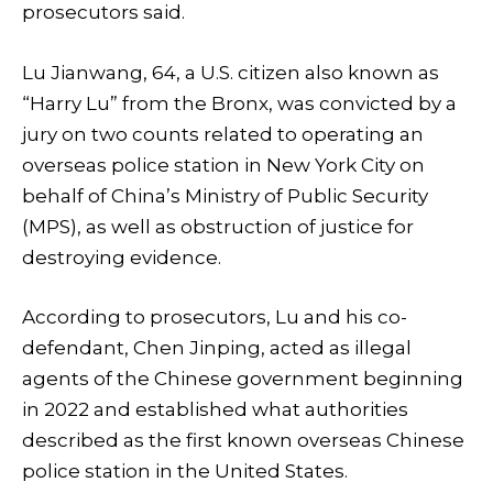
prosecutors said.
Lu Jianwang, 64, a U.S. citizen also known as
“Harry Lu” from the Bronx, was convicted by a
jury on two counts related to operating an
overseas police station in New York City on
behalf of China’s Ministry of Public Security
(MPS), as well as obstruction of justice for
destroying evidence.
According to prosecutors, Lu and his co-
defendant, Chen Jinping, acted as illegal
agents of the Chinese government beginning
in 2022 and established what authorities
described as the first known overseas Chinese
police station in the United States.