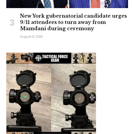
New York gubernatorial candidate urges
9/11 attendees to turn away from
Mamdani during ceremony
August 6, 2026