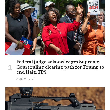
Federal judge acknowledges Supreme
Court ruling clearing path for Trump to
end Haiti TPS
August 6, 2026