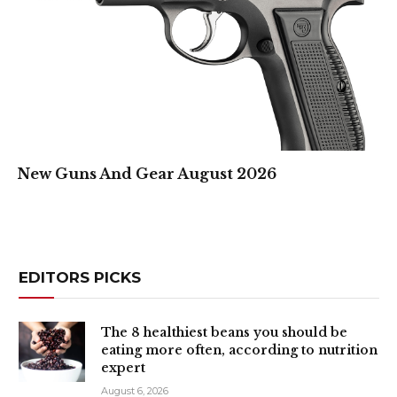
New Guns And Gear August 2026
EDITORS PICKS
The 8 healthiest beans you should be
eating more often, according to nutrition
expert
August 6, 2026