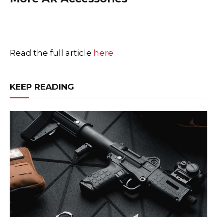
Read the full article
here
KEEP READING