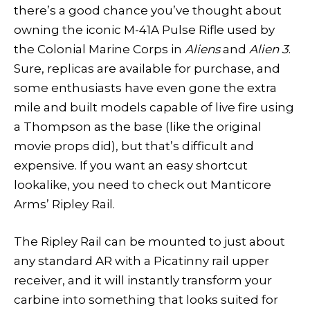
there’s a good chance you’ve thought about
owning the iconic M-41A Pulse Rifle used by
the Colonial Marine Corps in
Aliens
and
Alien 3
.
Sure, replicas are available for purchase, and
some enthusiasts have even gone the extra
mile and built models capable of live fire using
a Thompson as the base (like the original
movie props did), but that’s difficult and
expensive. If you want an easy shortcut
lookalike, you need to check out Manticore
Arms’ Ripley Rail.
The Ripley Rail can be mounted to just about
any standard AR with a Picatinny rail upper
receiver, and it will instantly transform your
carbine into something that looks suited for