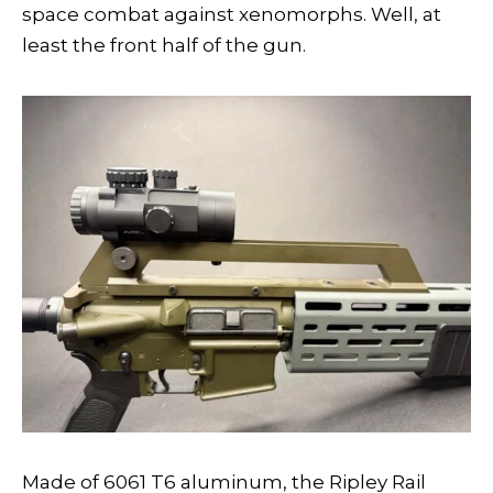
space combat against xenomorphs. Well, at
least the front half of the gun.
Made of 6061 T6 aluminum, the Ripley Rail