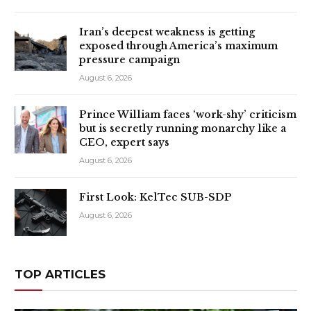
Iran’s deepest weakness is getting
exposed through America’s maximum
pressure campaign
August 6, 2026
Prince William faces ‘work-shy’ criticism
but is secretly running monarchy like a
CEO, expert says
August 6, 2026
First Look: KelTec SUB-SDP
August 6, 2026
TOP ARTICLES