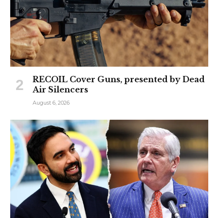
RECOIL Cover Guns, presented by Dead
Air Silencers
August 6, 2026