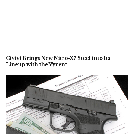
Civivi Brings New Nitro-X7 Steel into Its
Lineup with the Vyrent