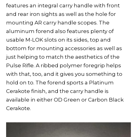
features an integral carry handle with front
and rear iron sights as well as the hole for
mounting AR carry handle scopes. The
aluminum forend also features plenty of
usable M-LOK slots on its sides, top and
bottom for mounting accessories as well as
just helping to match the aesthetics of the
Pulse Rifle. A ribbed polymer foregrip helps
with that, too, and it gives you something to
hold on to. The forend sports a Platinum
Cerakote finish, and the carry handle is
available in either OD Green or Carbon Black
Cerakote.