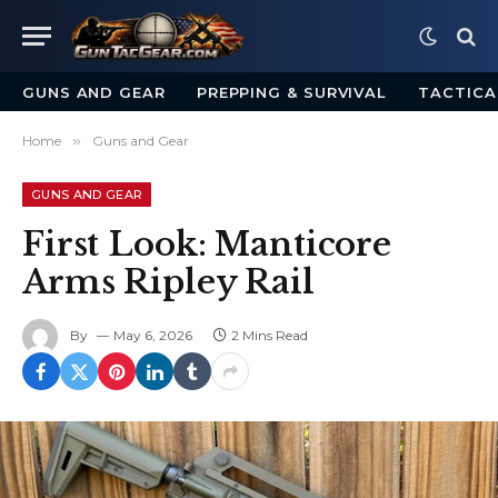
GUNS AND GEAR
PREPPING & SURVIVAL
TACTICA
Home
»
Guns and Gear
GUNS AND GEAR
First Look: Manticore
Arms Ripley Rail
By
May 6, 2026
2 Mins Read