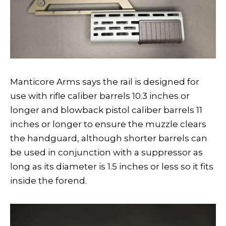
Manticore Arms says the rail is designed for
use with rifle caliber barrels 10.3 inches or
longer and blowback pistol caliber barrels 11
inches or longer to ensure the muzzle clears
the handguard, although shorter barrels can
be used in conjunction with a suppressor as
long as its diameter is 1.5 inches or less so it fits
inside the forend.