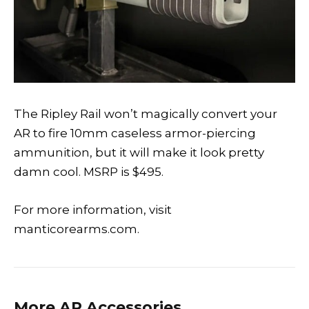
The Ripley Rail won’t magically convert your
AR to fire 10mm caseless armor-piercing
ammunition, but it will make it look pretty
damn cool. MSRP is $495.
For more information, visit
manticorearms.com.
More AR Accessories