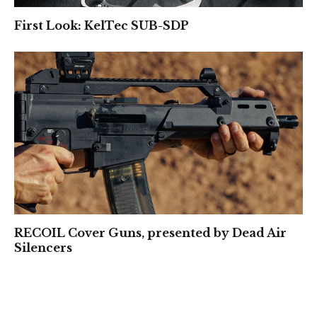
First Look: KelTec SUB-SDP
RECOIL Cover Guns, presented by Dead Air
Silencers