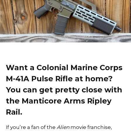
Want a Colonial Marine Corps
M-41A Pulse Rifle at home?
You can get pretty close with
the Manticore Arms Ripley
Rail.
If you’re a fan of the
Alien
movie franchise,