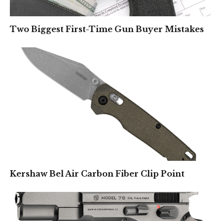
Two Biggest First-Time Gun Buyer Mistakes
Kershaw Bel Air Carbon Fiber Clip Point