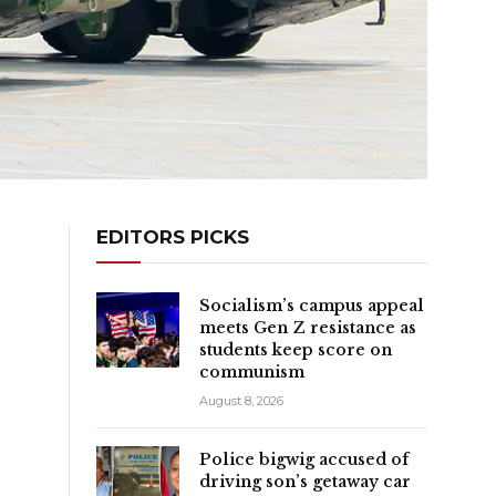
EDITORS PICKS
Socialism’s campus appeal
meets Gen Z resistance as
students keep score on
communism
August 8, 2026
Police bigwig accused of
driving son’s getaway car