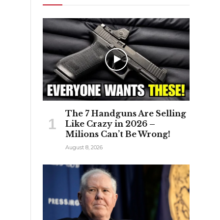
The 7 Handguns Are Selling
Like Crazy in 2026 –
Milions Can’t Be Wrong!
August 8, 2026