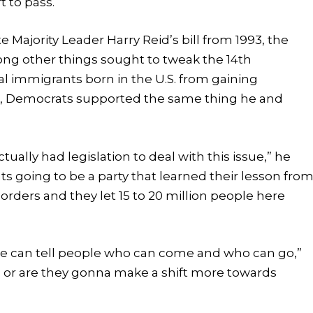
t to pass.
 Majority Leader Harry Reid’s bill from 1993, the
ong other things sought to tweak the 14th
l immigrants born in the U.S. from gaining
int, Democrats supported the same thing he and
tually had legislation to deal with this issue,” he
ts going to be a party that learned their lesson fro
rders and they let 15 to 20 million people here
 we can tell people who can come and who can go,”
e, or are they gonna make a shift more towards