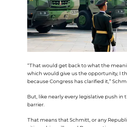
“That would get back to what the meani
which would give us the opportunity, I th
because Congress has clarified it,” Schmi
But, like nearly every legislative push in 
barrier.
That means that Schmitt, or any Republic