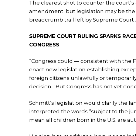
The clearest shot to counter the court’s
amendment, but legislation may be the mo
breadcrumb trail left by Supreme Court J
SUPREME COURT RULING SPARKS RACE
CONGRESS
“Congress could — consistent with th
enact new legislation establishing except
foreign citizens unlawfully or temporaril
decision. “But Congress has not yet done
Schmitt’s legislation would clarify the
interpreted the words “subject to the juri
mean all children born in the U.S. are au