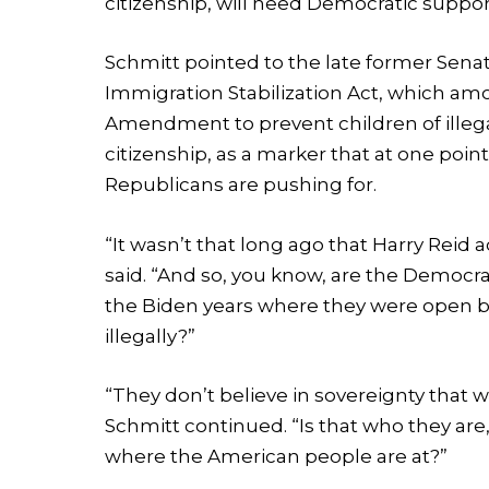
citizenship, will need Democratic suppor
Schmitt pointed to the late former Senate
Immigration Stabilization Act, which am
Amendment to prevent children of illega
citizenship, as a marker that at one po
Republicans are pushing for.
“It wasn’t that long ago that Harry Reid ac
said. “And so, you know, are the Democra
the Biden years where they were open bo
illegally?”
“They don’t believe in sovereignty that
Schmitt continued. “Is that who they ar
where the American people are at?”