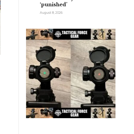
‘punished’
August 8, 2026