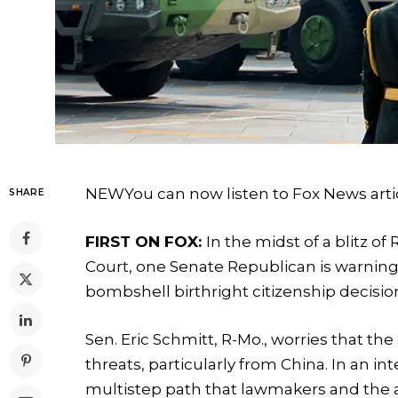
NEW
You can now listen to Fox News arti
SHARE
FIRST ON FOX:
In the midst of a blitz o
Court, one Senate Republican is warning 
bombshell birthright citizenship decisio
Sen. Eric Schmitt, R-Mo., worries that th
threats, particularly from China. In an i
multistep path that lawmakers and the ad