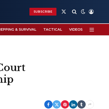
SUBSCRIBE
X
(Twitter)
REPPING & SURVIVAL
TACTICAL
VIDEOS
Court
hip