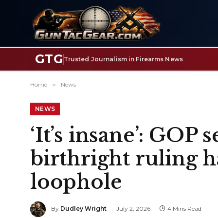
GTG
Trusted Journalism in Firearms News
Home
»
News
NEWS
‘It’s insane’: GOP
birthright ruling 
loophole
By
Dudley Wright
July 2, 2026
4 Mins Read