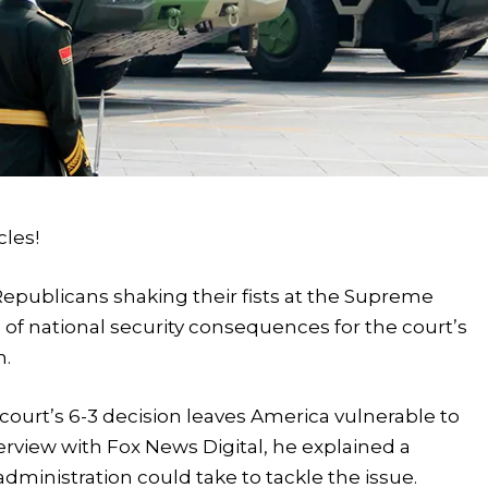
cles!
f Republicans shaking their fists at the Supreme
of national security consequences for the court’s
n.
e court’s 6-3 decision leaves America vulnerable to
nterview with Fox News Digital, he explained a
ministration could take to tackle the issue.