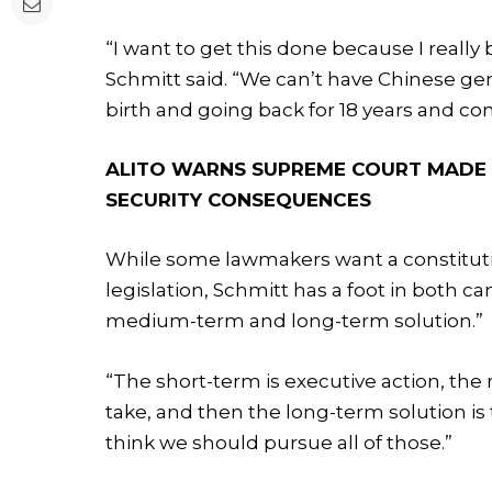
“I want to get this done because I really b
Schmitt said. “We can’t have Chinese gen
birth and going back for 18 years and com
ALITO WARNS SUPREME COURT MADE ‘
SECURITY CONSEQUENCES
While some lawmakers want a constitu
legislation, Schmitt has a foot in both ca
medium-term and long-term solution.”
“The short-term is executive action, the
take, and then the long-term solution is
think we should pursue all of those.”