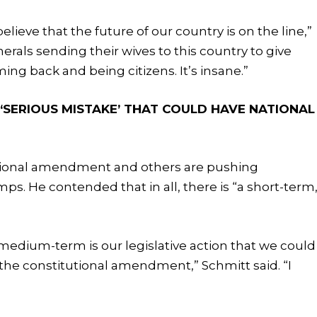
elieve that the future of our country is on the line,”
erals sending their wives to this country to give
ing back and being citizens. It’s insane.”
SERIOUS MISTAKE’ THAT COULD HAVE NATIONAL
tional amendment and others are pushing
mps. He contended that in all, there is “a short-term
 medium-term is our legislative action that we could
 the constitutional amendment,” Schmitt said. “I