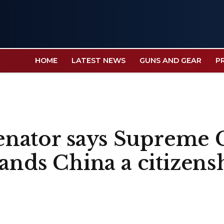
HOME
LATEST NEWS
GUNS AND GEAR
P
 senator says Supreme 
hands China a citizens