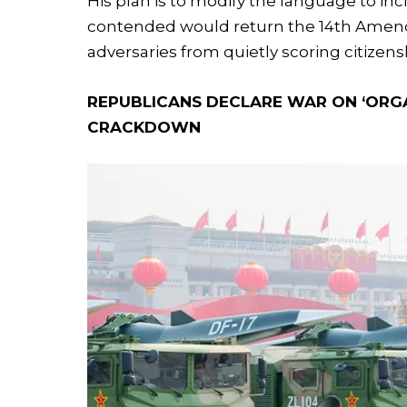
His plan is to modify the language to in
contended would return the 14th Amendm
adversaries from quietly scoring citizens
REPUBLICANS DECLARE WAR ON ‘ORG
CRACKDOWN