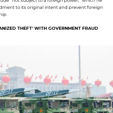
clude “not subject to a foreign power,” which he
ent to its original intent and prevent foreign
hip.
ANIZED THEFT’ WITH GOVERNMENT FRAUD