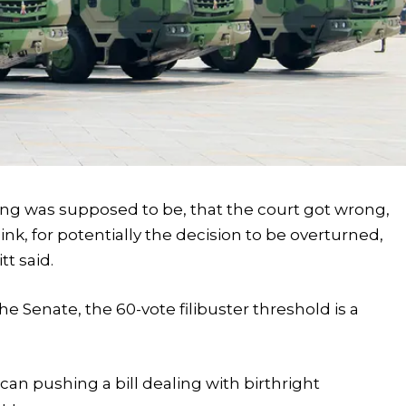
ng was supposed to be, that the court got wrong,
ink, for potentially the decision to be overturned,
tt said.
the Senate, the 60-vote filibuster threshold is a
an pushing a bill dealing with birthright