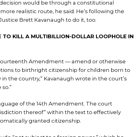
 decision would be through a constitutional
re realistic route, he said. He’s following the
ustice Brett Kavanaugh to do it, too.
 TO KILL A MULTIBILLION-DOLLAR LOOPHOLE IN
e Fourteenth Amendment — amend or otherwise
ions to birthright citizenship for children born to
y in the country,” Kavanaugh wrote in the court’s
 so.”
 language of the 14th Amendment. The court
sdiction thereof” within the text to effectively
tomatically granted citizenship.