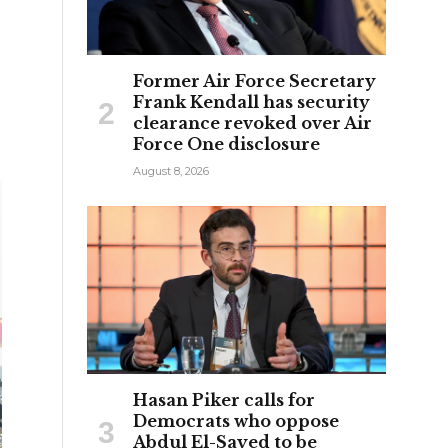
Former Air Force Secretary
Frank Kendall has security
clearance revoked over Air
Force One disclosure
August 8, 2026
Hasan Piker calls for
Democrats who oppose
Abdul El-Sayed to be