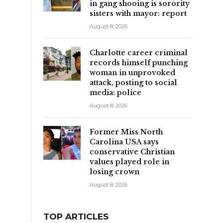
in gang shooing is sorority
sisters with mayor: report
August 8, 2026
Charlotte career criminal
records himself punching
woman in unprovoked
attack, posting to social
media: police
August 8, 2026
,
Former Miss North
Carolina USA says
conservative Christian
values played role in
losing crown
August 8, 2026
TOP ARTICLES