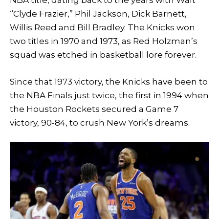
NBA title, dating back to the years with Walt
“Clyde Frazier,” Phil Jackson, Dick Barnett,
Willis Reed and Bill Bradley. The Knicks won
two titles in 1970 and 1973, as Red Holzman’s
squad was etched in basketball lore forever.
Since that 1973 victory, the Knicks have been to
the NBA Finals just twice, the first in 1994 when
the Houston Rockets secured a Game 7
victory, 90-84, to crush New York’s dreams.