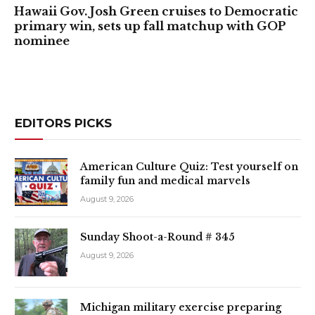
Hawaii Gov. Josh Green cruises to Democratic
primary win, sets up fall matchup with GOP
nominee
EDITORS PICKS
American Culture Quiz: Test yourself on
family fun and medical marvels
August 9, 2026
Sunday Shoot-a-Round # 345
August 9, 2026
Michigan military exercise preparing