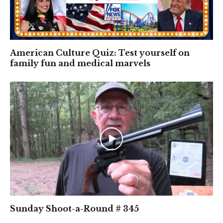
American Culture Quiz: Test yourself on
family fun and medical marvels
Sunday Shoot-a-Round # 345