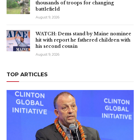
thousands of troops for changing
battlefield
August 9, 2026
WATCH: Dems stand by Maine nominee
hit with report he fathered children with
his second cousin
August 9, 2026
TOP ARTICLES