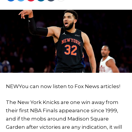
NEW
You can now listen to Fox News articles!
The New York Knicks are one win away from
their first NBA Finals appearance since 1999,
and if the mobs around Madison Square
Garden after victories are any indication, it will