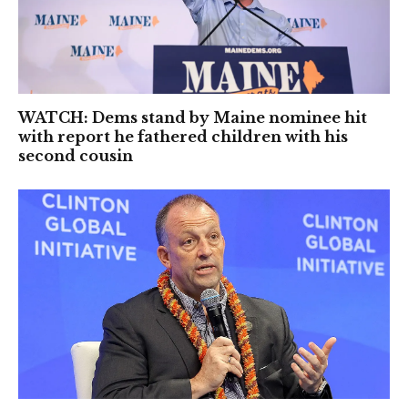
WATCH: Dems stand by Maine nominee hit
with report he fathered children with his
second cousin