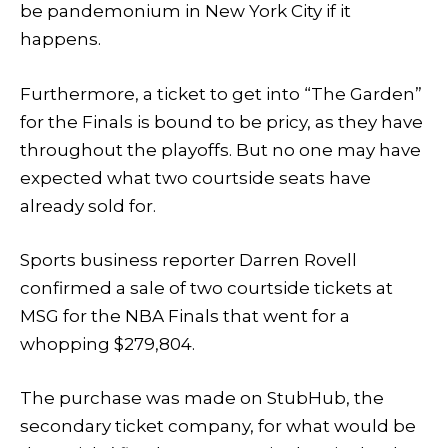
be pandemonium in New York City if it
happens.
Furthermore, a ticket to get into “The Garden”
for the Finals is bound to be pricy, as they have
throughout the playoffs. But no one may have
expected what two courtside seats have
already sold for.
Sports business reporter Darren Rovell
confirmed a sale of two courtside tickets at
MSG for the NBA Finals that went for a
whopping $279,804.
The purchase was made on StubHub, the
secondary ticket company, for what would be