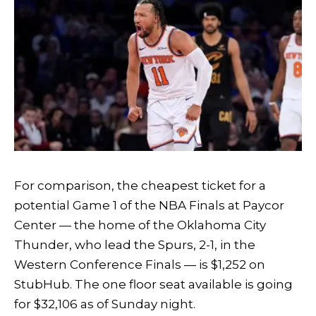
For comparison, the cheapest ticket for a
potential Game 1 of the NBA Finals at Paycor
Center — the home of the Oklahoma City
Thunder, who lead the Spurs, 2-1, in the
Western Conference Finals — is $1,252 on
StubHub. The one floor seat available is going
for $32,106 as of Sunday night.