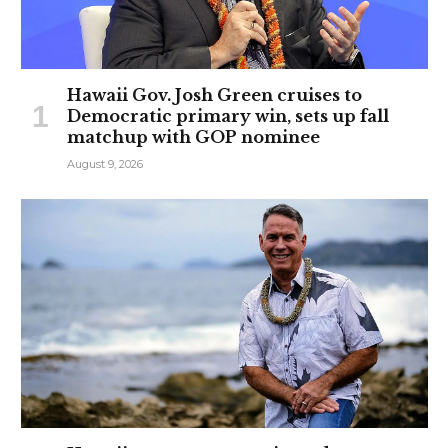
Hawaii Gov. Josh Green cruises to
Democratic primary win, sets up fall
matchup with GOP nominee
August 9, 2026