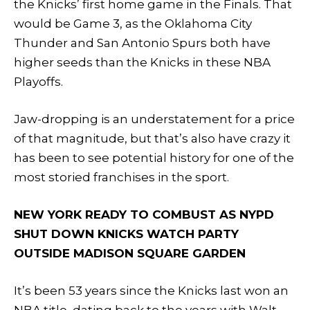
the Knicks’ first home game in the Finals. That
would be Game 3, as the Oklahoma City
Thunder and San Antonio Spurs both have
higher seeds than the Knicks in these NBA
Playoffs.
Jaw-dropping is an understatement for a price
of that magnitude, but that’s also have crazy it
has been to see potential history for one of the
most storied franchises in the sport.
NEW YORK READY TO COMBUST AS NYPD
SHUT DOWN KNICKS WATCH PARTY
OUTSIDE MADISON SQUARE GARDEN
It’s been 53 years since the Knicks last won an