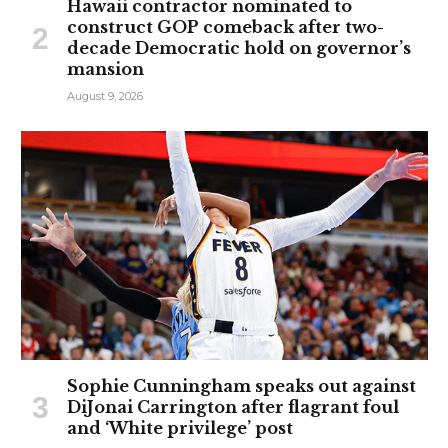
Hawaii contractor nominated to
construct GOP comeback after two-
decade Democratic hold on governor’s
mansion
August 9, 2026
Sophie Cunningham speaks out against
DiJonai Carrington after flagrant foul
and ‘White privilege’ post