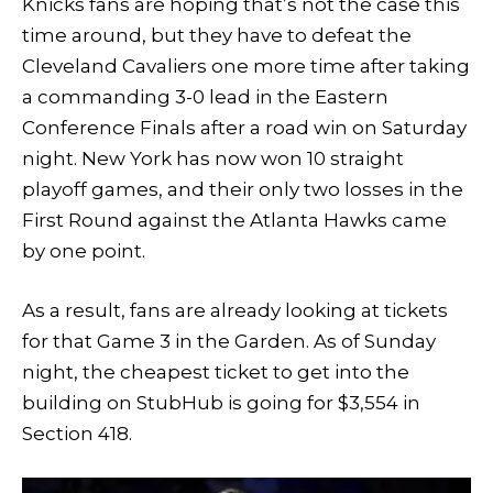
Knicks fans are hoping that’s not the case this
time around, but they have to defeat the
Cleveland Cavaliers one more time after taking
a commanding 3-0 lead in the Eastern
Conference Finals after a road win on Saturday
night. New York has now won 10 straight
playoff games, and their only two losses in the
First Round against the Atlanta Hawks came
by one point.
As a result, fans are already looking at tickets
for that Game 3 in the Garden. As of Sunday
night, the cheapest ticket to get into the
building on StubHub is going for $3,554 in
Section 418.