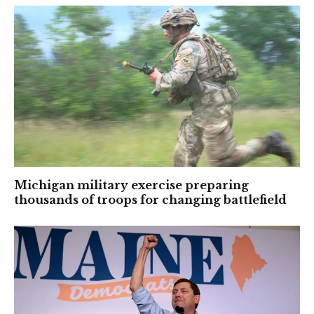
Michigan military exercise preparing
thousands of troops for changing battlefield