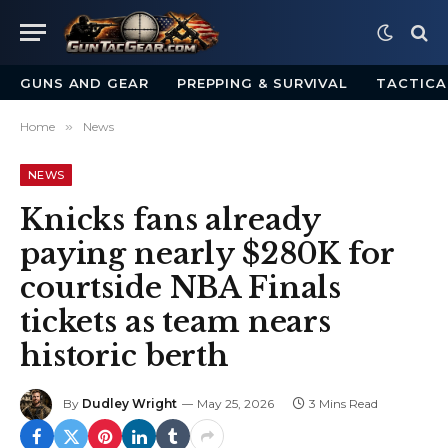
GUNS AND GEAR
PREPPING & SURVIVAL
TACTICA
Home
»
News
NEWS
Knicks fans already
paying nearly $280K for
courtside NBA Finals
tickets as team nears
historic berth
By
Dudley Wright
May 25, 2026
3 Mins Read