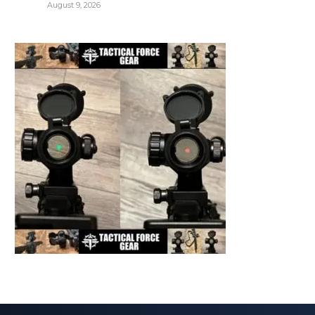
August 9, 2026