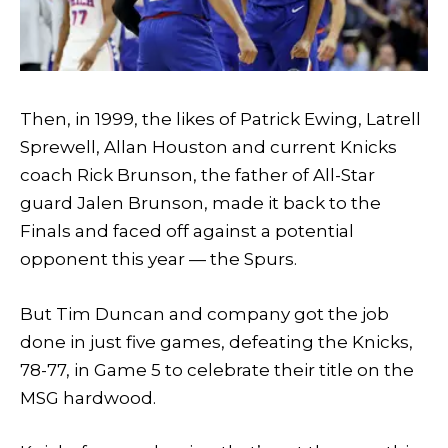
Then, in 1999, the likes of Patrick Ewing, Latrell
Sprewell, Allan Houston and current Knicks
coach Rick Brunson, the father of All-Star
guard Jalen Brunson, made it back to the
Finals and faced off against a potential
opponent this year — the Spurs.
But Tim Duncan and company got the job
done in just five games, defeating the Knicks,
78-77, in Game 5 to celebrate their title on the
MSG hardwood.