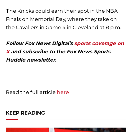
The Knicks could earn their spot in the NBA
Finals on Memorial Day, where they take on
the Cavaliers in Game 4 in Cleveland at 8 p.m.
Follow Fox News Digital’s
sports coverage on
X
and subscribe to
the Fox News Sports
Huddle newsletter
.
Read the full article
here
KEEP READING