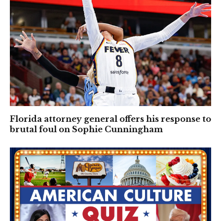
Florida attorney general offers his response to
brutal foul on Sophie Cunningham