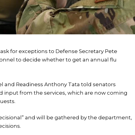
o ask for exceptions to Defense Secretary Pete
sonnel to decide whether to get an annual flu
el and Readiness Anthony Tata told senators
 input from the services, which are now coming
uests.
decisional” and will be gathered by the department,
ecisions.