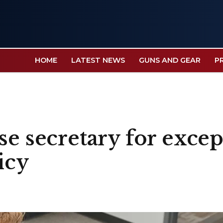
HOME
LATEST NEWS
GUNS AND GEAR
P
se secretary for excep
icy