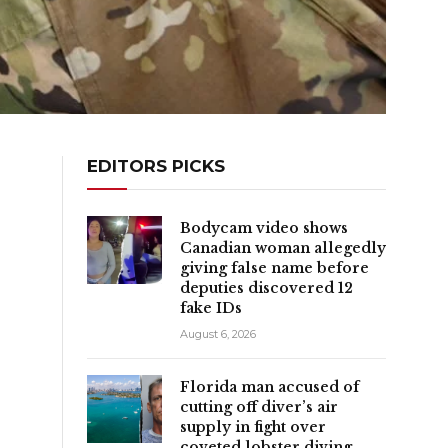
EDITORS PICKS
Bodycam video shows
Canadian woman allegedly
giving false name before
deputies discovered 12
fake IDs
August 6, 2026
Florida man accused of
cutting off diver’s air
supply in fight over
coveted lobster diving