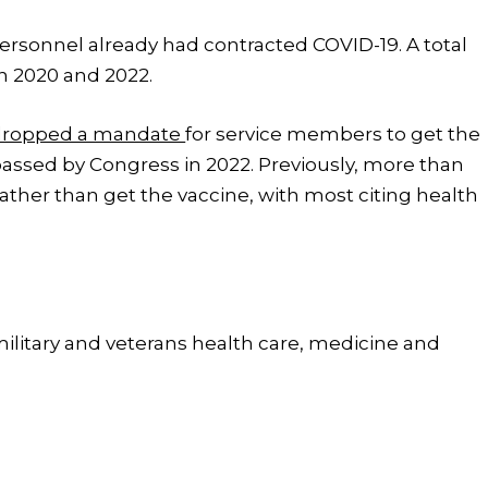
personnel already had contracted COVID-19. A total
n 2020 and 2022.
dropped a mandate
for service members to get the
 passed by Congress in 2022. Previously, more than
ather than get the vaccine, with most citing health
 military and veterans health care, medicine and