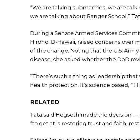
“We are talking submarines, we are talkin
we are talking about Ranger School,” Tat
During a Senate Armed Services Committe
Hirono, D-Hawaii, raised concerns over mi
of the change. Noting that the U.S. Army
disease, she asked whether the DoD rev
“There’s such a thing as leadership that 
health protection. It’s science based,’” H
RELATED
Tata said Hegseth made the decision — in
“to get at is restoring trust and faith, res