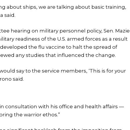
g about ships, we are talking about basic training,
a said.
e hearing on military personnel policy, Sen. Mazie
litary readiness of the U.S. armed forces as a result
 developed the flu vaccine to halt the spread of
iewed any studies that influenced the change.
would say to the service members, ‘This is for your
irono said.
 consultation with his office and health affairs —
toring the warrior ethos.”