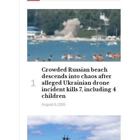
Crowded Russian beach
descends into chaos after
alleged Ukrainian drone
incident kills 7, including 4
children
August 6, 2026