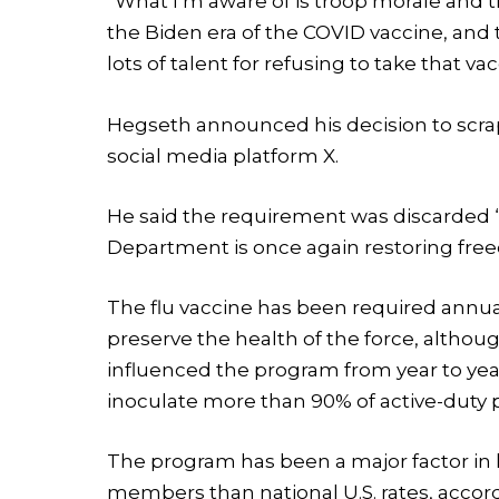
“What I’m aware of is troop morale and t
the Biden era of the COVID vaccine, and
lots of talent for refusing to take that vac
Hegseth announced his decision to scrap
social media platform X.
He said the requirement was discarded “
Department is once again restoring free
The flu vaccine has been required annuall
preserve the health of the force, althou
influenced the program from year to ye
inoculate more than 90% of active-duty 
The program has been a major factor in 
members than national U.S. rates, acco