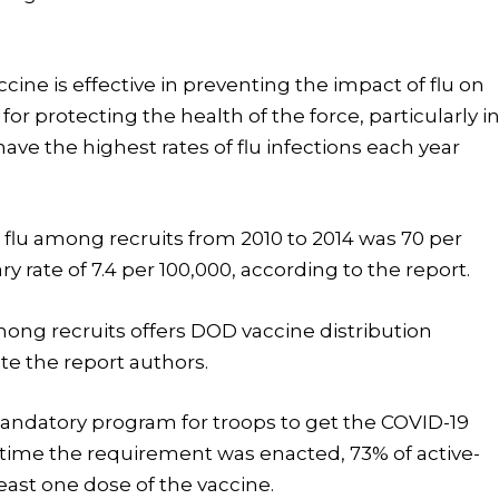
cine is effective in preventing the impact of flu on
r protecting the health of the force, particularly i
have the highest rates of flu infections each year
r flu among recruits from 2010 to 2014 was 70 per
y rate of 7.4 per 100,000, according to the report.
mong recruits offers DOD vaccine distribution
ote the report authors.
datory program for troops to get the COVID-19
e time the requirement was enacted, 73% of active-
east one dose of the vaccine.