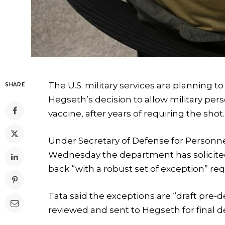
The U.S. military services are planning t
SHARE
Hegseth’s decision to allow military per
vaccine, after years of requiring the shot.
Under Secretary of Defense for Personn
Wednesday the department has solicited
back “with a robust set of exception” req
Tata said the exceptions are “draft pre-
reviewed and sent to Hegseth for final d