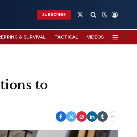
SUBSCRIBE
X
(Twitter)
REPPING & SURVIVAL
TACTICAL
VIDEOS
tions to