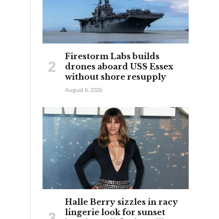
n
Firestorm Labs builds
drones aboard USS Essex
without shore resupply
August 6, 2026
Halle Berry sizzles in racy
lingerie look for sunset