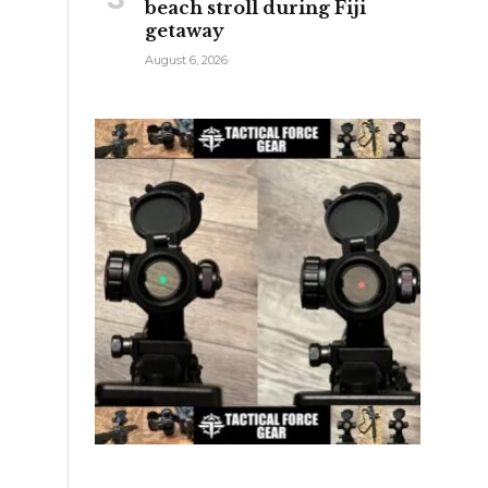
beach stroll during Fiji
getaway
August 6, 2026