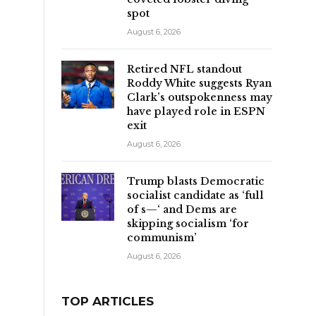
spot
August 6, 2026
Retired NFL standout
Roddy White suggests Ryan
Clark’s outspokenness may
have played role in ESPN
exit
August 6, 2026
Trump blasts Democratic
socialist candidate as ‘full
of s—‘ and Dems are
skipping socialism ‘for
communism’
August 6, 2026
TOP ARTICLES