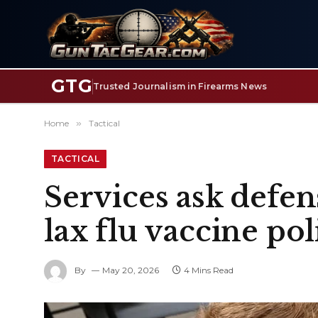
GTG
Trusted Journalism in Firearms News
Home
»
Tactical
TACTICAL
Services ask defen
lax flu vaccine pol
By
May 20, 2026
4 Mins Read