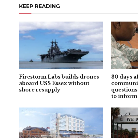
KEEP READING
Firestorm Labs builds drones
30 days a
aboard USS Essex without
communic
shore resupply
questions
to inform