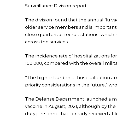
Surveillance Division report.
The division found that the annual flu vac
older service members and is important fo
close quarters at recruit stations, which 
across the services.
The incidence rate of hospitalizations fo
100,000, compared with the overall militar
“The higher burden of hospitalization a
priority considerations in the future,” wr
The Defense Department launched a man
vaccine in August, 2021, although by th
duty personnel had already received at l