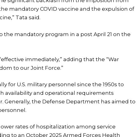
he significant backlash from the imposition from
 the mandatory COVID vaccine and the expulsion of
cine,” Tata said.
 the mandatory program in a post April 21 on the
effective immediately,” adding that the “War
dom to our Joint Force.”
y for U.S. military personnel since the 1950s to
gh availability and operational requirements
ar. Generally, the Defense Department has aimed to
personnel.
lower rates of hospitalization among service
rding to an October 2025 Armed Forces Health