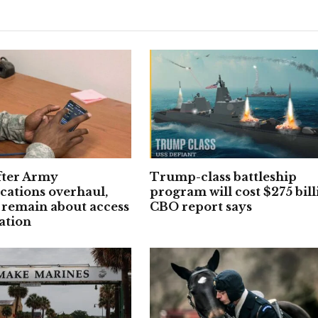
fter Army
Trump-class battleship
ations overhaul,
program will cost $275 bill
 remain about access
CBO report says
ation