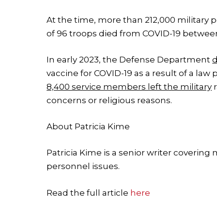
At the time, more than 212,000 military 
of 96 troops died from COVID-19 betwee
In early 2023, the Defense Department
vaccine for COVID-19 as a result of a law
8,400 service members left the military
r
concerns or religious reasons.
About
Patricia Kime
Patricia Kime is a senior writer covering
personnel issues.
Read the full article
here